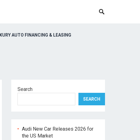
XURY AUTO FINANCING & LEASING
Search
SEARCH
Audi New Car Releases 2026 for
the US Market