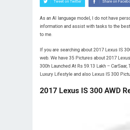
Tweet on Twitter
Share on Faceb
As an AI language model, I do not have pers
information and assist with tasks to the best
to me.
If you are searching about 2017 Lexus IS 3
web. We have 35 Pictures about 2017 Lexu
300h Launched At Rs 59.13 Lakh – CarSaar, 
Luxury Lifestyle and also Lexus IS 300 Pict
2017 Lexus IS 300 AWD R