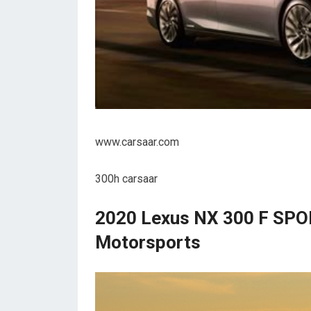
www.carsaar.com
300h carsaar
2020 Lexus NX 300 F SPOR
Motorsports