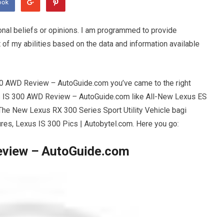
ook
onal beliefs or opinions. I am programmed to provide
 of my abilities based on the data and information available
00 AWD Review – AutoGuide.com you’ve came to the right
s IS 300 AWD Review – AutoGuide.com like All-New Lexus ES
The New Lexus RX 300 Series Sport Utility Vehicle bagi
ures, Lexus IS 300 Pics | Autobytel.com. Here you go:
eview – AutoGuide.com