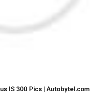
xus IS 300 Pics | Autobytel.com