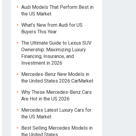
Audi Models That Perform Best in
the US Market
What’s New from Audi for US
Buyers This Year
The Ultimate Guide to Lexus SUV
Ownership: Maximizing Luxury
Financing, Insurance, and
Investment in 2026
Mercedes-Benz New Models in
the United States 2026 CarMarket
Why These Mercedes-Benz Cars
Are Hot in the US 2026
Mercedes Latest Luxury Cars for
the US Market
Best Selling Mercedes Models in
the United States