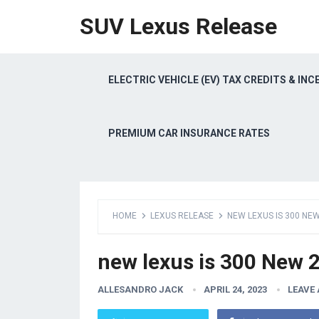
SUV Lexus Release
ELECTRIC VEHICLE (EV) TAX CREDITS & INC
PREMIUM CAR INSURANCE RATES
HOME
LEXUS RELEASE
NEW LEXUS IS 300 NEW
new lexus is 300 New 2
ALLESANDRO JACK
APRIL 24, 2023
LEAVE