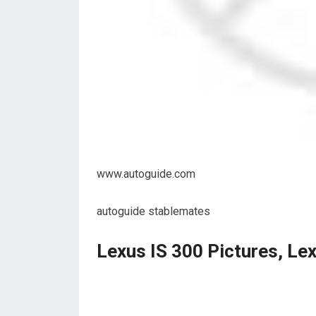
www.autoguide.com
autoguide stablemates
Lexus IS 300 Pictures, Le