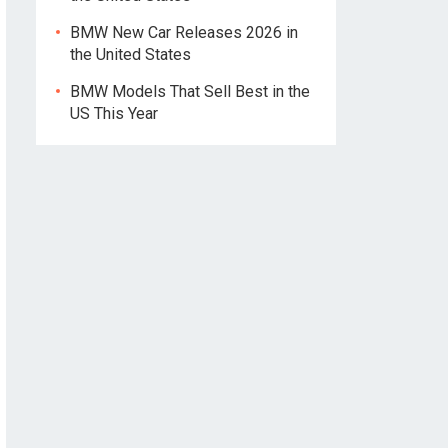
BMW New Car Releases 2026 in
the United States
BMW Models That Sell Best in the
US This Year