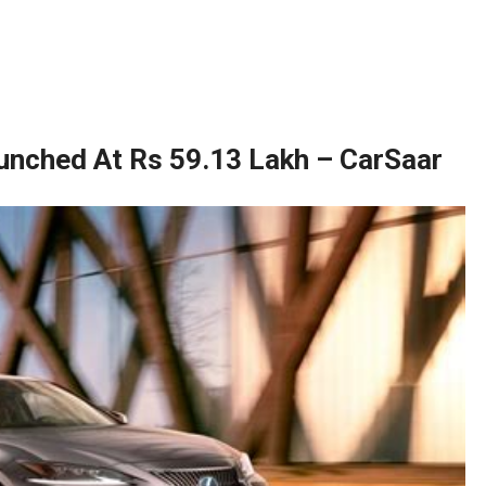
unched At Rs 59.13 Lakh – CarSaar