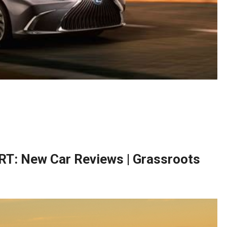
T: New Car Reviews | Grassroots