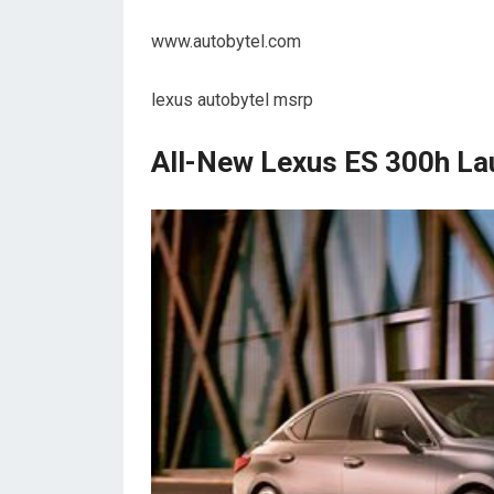
www.autobytel.com
lexus autobytel msrp
All-New Lexus ES 300h La