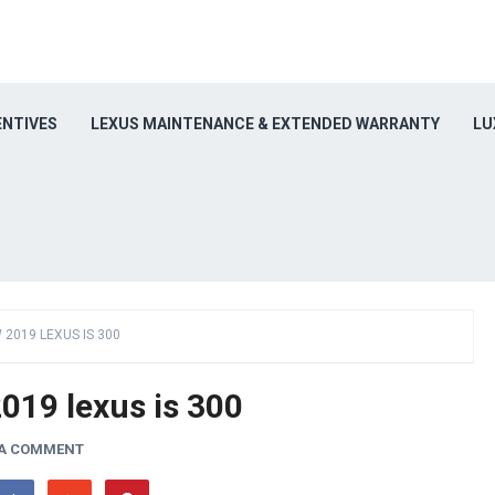
ENTIVES
LEXUS MAINTENANCE & EXTENDED WARRANTY
LU
 2019 LEXUS IS 300
019 lexus is 300
 A COMMENT