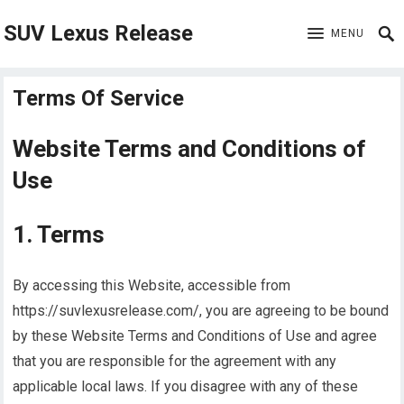
SUV Lexus Release
MENU
Terms Of Service
Website Terms and Conditions of
Use
1. Terms
By accessing this Website, accessible from
https://suvlexusrelease.com/, you are agreeing to be bound
by these Website Terms and Conditions of Use and agree
that you are responsible for the agreement with any
applicable local laws. If you disagree with any of these