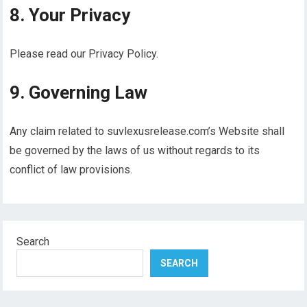
8. Your Privacy
Please read our Privacy Policy.
9. Governing Law
Any claim related to suvlexusrelease.com’s Website shall
be governed by the laws of us without regards to its
conflict of law provisions.
Search
SEARCH