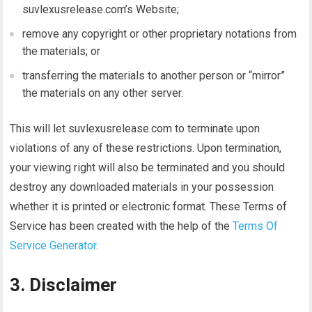
suvlexusrelease.com’s Website;
remove any copyright or other proprietary notations from
the materials; or
transferring the materials to another person or “mirror”
the materials on any other server.
This will let suvlexusrelease.com to terminate upon
violations of any of these restrictions. Upon termination,
your viewing right will also be terminated and you should
destroy any downloaded materials in your possession
whether it is printed or electronic format. These Terms of
Service has been created with the help of the
Terms Of
Service Generator
.
3. Disclaimer