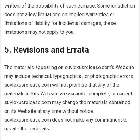
written, of the possibility of such damage. Some jurisdiction
does not allow limitations on implied warranties or
limitations of liability for incidental damages, these
limitations may not apply to you.
5. Revisions and Errata
The materials appearing on suvlexusrelease.com’s Website
may include technical, typographical, or photographic errors.
suvlexusrelease.com will not promise that any of the
materials in this Website are accurate, complete, or current.
suvlexusrelease.com may change the materials contained
on its Website at any time without notice.
suvlexusrelease.com does not make any commitment to
update the materials.