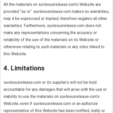
All the materials on suvlexusrelease.com’s Website are
provided “as is”. suvlexusrelease.com makes no warranties,
may it be expressed or implied, therefore negates all other
warranties. Furthermore, suvlexusrelease.com does not
make any representations concerning the accuracy or
reliability of the use of the materials on its Website or
otherwise relating to such materials or any sites linked to
this Website.
4. Limitations
suvlexusrelease.com or its suppliers will not be hold
accountable for any damages that will arise with the use or
inability to use the materials on suvlexusrelease.com’s
Website, even if suvlexusrelease.com or an authorize
representative of this Website has been notified, orally or