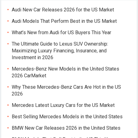
Audi New Car Releases 2026 for the US Market
Audi Models That Perform Best in the US Market
What’s New from Audi for US Buyers This Year
The Ultimate Guide to Lexus SUV Ownership:
Maximizing Luxury Financing, Insurance, and
Investment in 2026
Mercedes-Benz New Models in the United States
2026 CarMarket
Why These Mercedes-Benz Cars Are Hot in the US
2026
Mercedes Latest Luxury Cars for the US Market
Best Selling Mercedes Models in the United States
BMW New Car Releases 2026 in the United States