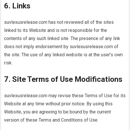
6. Links
suvlexusrelease.com has not reviewed all of the sites
linked to its Website and is not responsible for the
contents of any such linked site. The presence of any link
does not imply endorsement by suvlexusrelease.com of
the site. The use of any linked website is at the user’s own
risk.
7. Site Terms of Use Modifications
suvlexusrelease.com may revise these Terms of Use for its
Website at any time without prior notice. By using this
Website, you are agreeing to be bound by the current
version of these Terms and Conditions of Use.