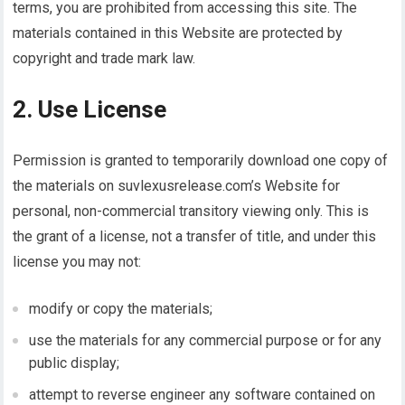
terms, you are prohibited from accessing this site. The
materials contained in this Website are protected by
copyright and trade mark law.
2. Use License
Permission is granted to temporarily download one copy of
the materials on suvlexusrelease.com’s Website for
personal, non-commercial transitory viewing only. This is
the grant of a license, not a transfer of title, and under this
license you may not:
modify or copy the materials;
use the materials for any commercial purpose or for any
public display;
attempt to reverse engineer any software contained on