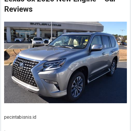
Reviews
pecintabisnis.id