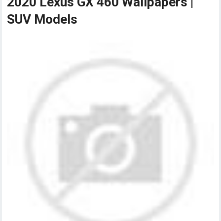
2020 Lexus GX 460 Wallpapers |
SUV Models