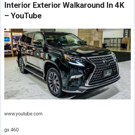
Interior Exterior Walkaround In 4K
– YouTube
www.youtube.com
gx 460