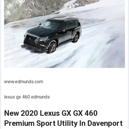
www.edmunds.com
lexus gx 460 edmunds
New 2020 Lexus GX GX 460
Premium Sport Utility In Davenport