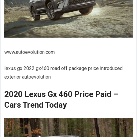
www.autoevolution.com
lexus gx 2022 gx460 road off package price introduced
exterior autoevolution
2020 Lexus Gx 460 Price Paid –
Cars Trend Today