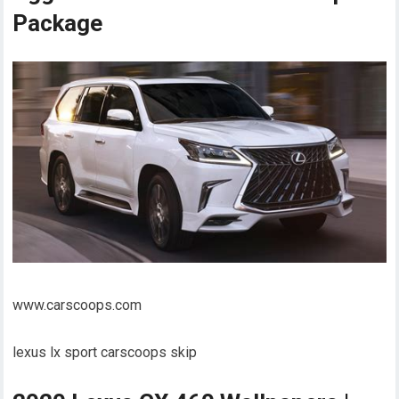
Package
www.carscoops.com
lexus lx sport carscoops skip