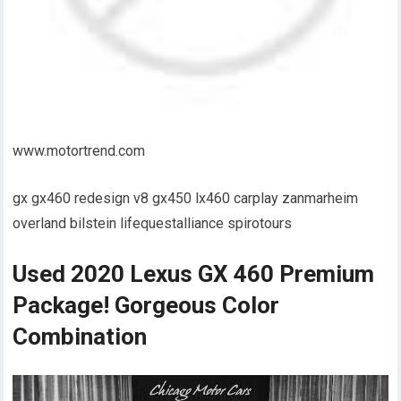
www.motortrend.com
gx gx460 redesign v8 gx450 lx460 carplay zanmarheim
overland bilstein lifequestalliance spirotours
Used 2020 Lexus GX 460 Premium
Package! Gorgeous Color
Combination