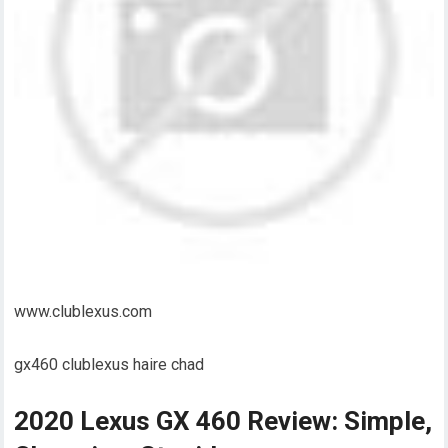
www.clublexus.com
gx460 clublexus haire chad
2020 Lexus GX 460 Review: Simple,