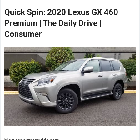
Quick Spin: 2020 Lexus GX 460
Premium | The Daily Drive |
Consumer