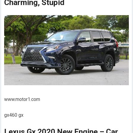
Charming, Stupid
www.motor1.com
gx460 gx
Lexus Gx 2020 New Engine – Car