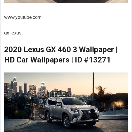
www.youtube.com
gx lexus
2020 Lexus GX 460 3 Wallpaper |
HD Car Wallpapers | ID #13271