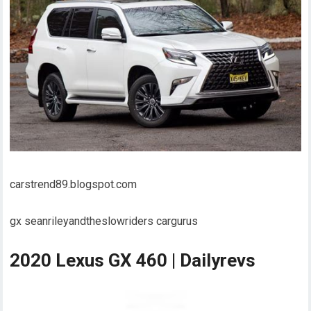
carstrend89.blogspot.com
gx seanrileyandtheslowriders cargurus
2020 Lexus GX 460 | Dailyrevs