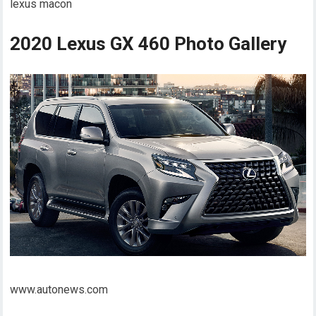
lexus macon
2020 Lexus GX 460 Photo Gallery
www.autonews.com