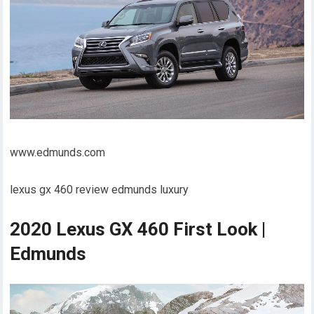
www.edmunds.com
lexus gx 460 review edmunds luxury
2020 Lexus GX 460 First Look |
Edmunds