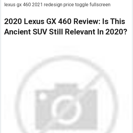
lexus gx 460 2021 redesign price toggle fullscreen
2020 Lexus GX 460 Review: Is This
Ancient SUV Still Relevant In 2020?