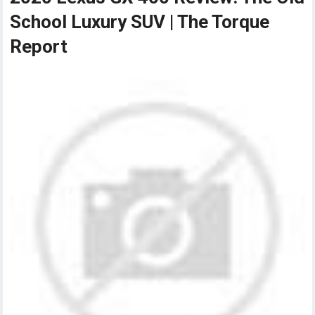
School Luxury SUV | The Torque
Report