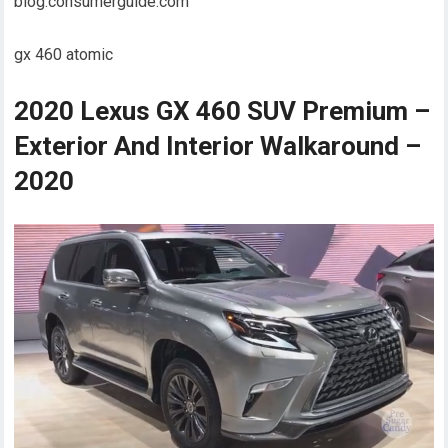
blog.consumerguide.com
gx 460 atomic
2020 Lexus GX 460 SUV Premium –
Exterior And Interior Walkaround –
2020