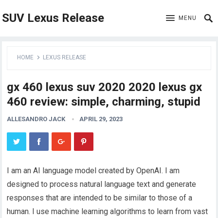
SUV Lexus Release
MENU
HOME
LEXUS RELEASE
gx 460 lexus suv 2020 2020 lexus gx
460 review: simple, charming, stupid
ALLESANDRO JACK
APRIL 29, 2023
I am an AI language model created by OpenAI. I am
designed to process natural language text and generate
responses that are intended to be similar to those of a
human. I use machine learning algorithms to learn from vast