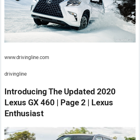
www.drivingline.com
drivingline
Introducing The Updated 2020
Lexus GX 460 | Page 2 | Lexus
Enthusiast