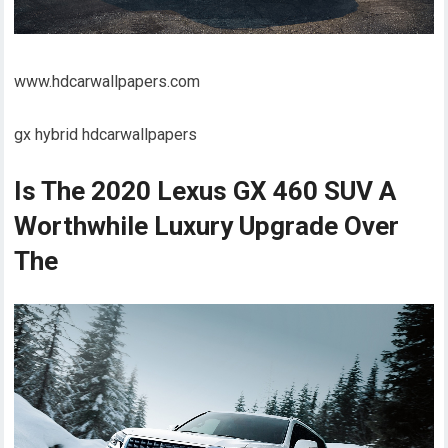
www.hdcarwallpapers.com
gx hybrid hdcarwallpapers
Is The 2020 Lexus GX 460 SUV A
Worthwhile Luxury Upgrade Over
The