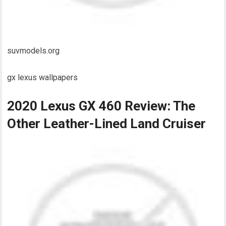
suvmodels.org
gx lexus wallpapers
2020 Lexus GX 460 Review: The
Other Leather-Lined Land Cruiser