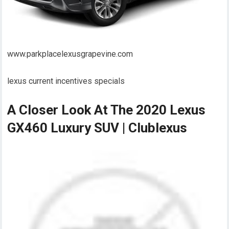
www.parkplacelexusgrapevine.com
lexus current incentives specials
A Closer Look At The 2020 Lexus
GX460 Luxury SUV | Clublexus