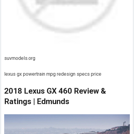
suvmodels.org
lexus gx powertrain mpg redesign specs price
2018 Lexus GX 460 Review &
Ratings | Edmunds