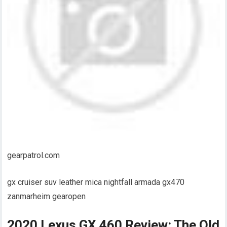
gearpatrol.com
gx cruiser suv leather mica nightfall armada gx470
zanmarheim gearopen
2020 Lexus GX 460 Review: The Old