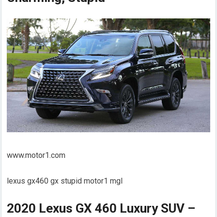
www.motor1.com
lexus gx460 gx stupid motor1 mgl
2020 Lexus GX 460 Luxury SUV –