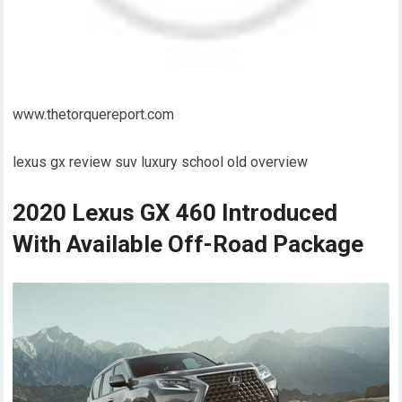
www.thetorquereport.com
lexus gx review suv luxury school old overview
2020 Lexus GX 460 Introduced
With Available Off-Road Package