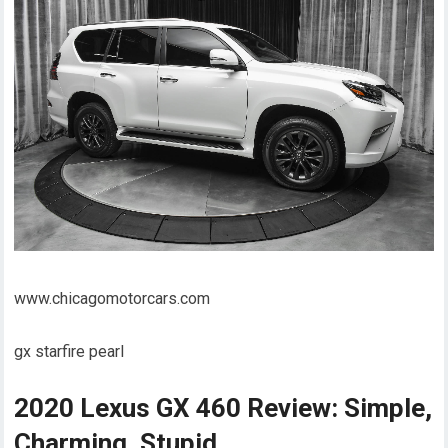
www.chicagomotorcars.com
gx starfire pearl
2020 Lexus GX 460 Review: Simple,
Charming, Stupid