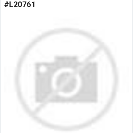
#L20761