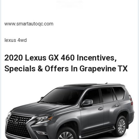
www.smartautoqc.com
lexus 4wd
2020 Lexus GX 460 Incentives,
Specials & Offers In Grapevine TX