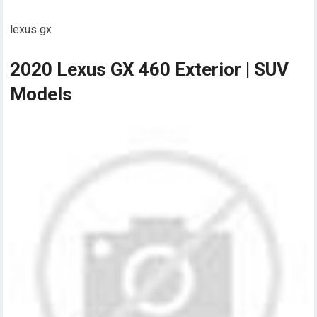
lexus gx
2020 Lexus GX 460 Exterior | SUV
Models