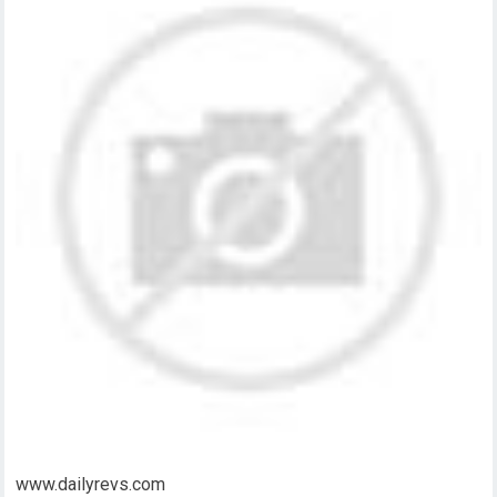
www.dailyrevs.com