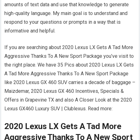
amounts of text data and use that knowledge to generate
high-quality language. My main goal is to understand and
respond to your questions or prompts in a way that is
informative and helpful.
If you are searching about 2020 Lexus LX Gets A Tad More
Aggressive Thanks To A New Sport Package you’ve visit to
the right place. We have 35 Pics about 2020 Lexus LX Gets
A Tad More Aggressive Thanks To A New Sport Package
like 2020 Lexus GX 460 SUV carries a decade of baggage –
Maizdemar, 2020 Lexus GX 460 Incentives, Specials &
Offers in Grapevine TX and also A Closer Look at the 2020
Lexus GX460 Luxury SUV | Clublexus. Read more:
2020 Lexus LX Gets A Tad More
Aggressive Thanks To A New Sport