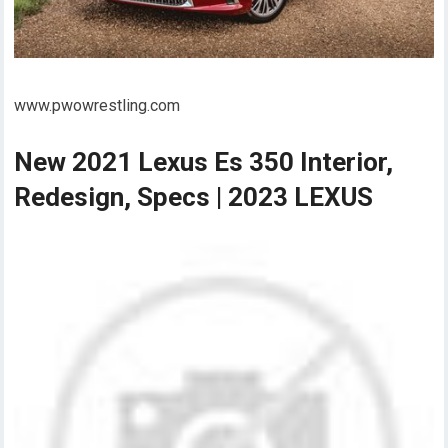
www.pwowrestling.com
New 2021 Lexus Es 350 Interior,
Redesign, Specs | 2023 LEXUS