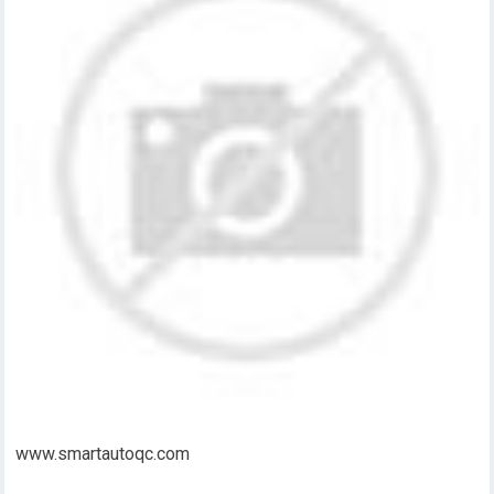
www.smartautoqc.com