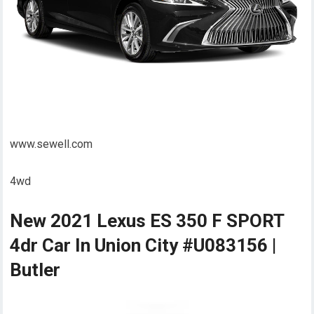
www.sewell.com
4wd
New 2021 Lexus ES 350 F SPORT
4dr Car In Union City #U083156 |
Butler