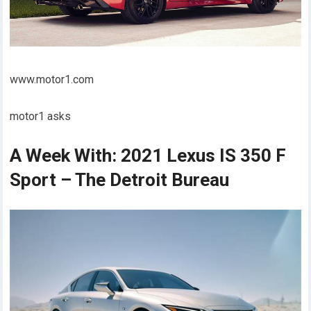
www.motor1.com
motor1 asks
A Week With: 2021 Lexus IS 350 F
Sport – The Detroit Bureau