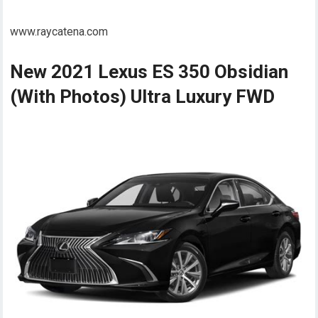
www.raycatena.com
New 2021 Lexus ES 350 Obsidian
(With Photos) Ultra Luxury FWD