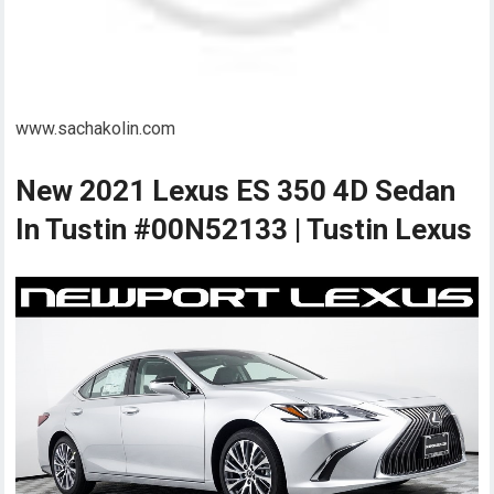
www.sachakolin.com
New 2021 Lexus ES 350 4D Sedan
In Tustin #00N52133 | Tustin Lexus