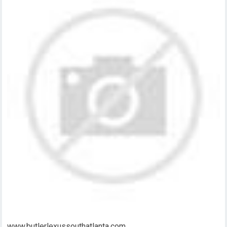
www.butlerlexussouthatlanta.com