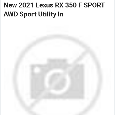
New 2021 Lexus RX 350 F SPORT
AWD Sport Utility In