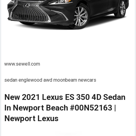
www.sewell.com
sedan englewood awd moonbeam newcars
New 2021 Lexus ES 350 4D Sedan
In Newport Beach #00N52163 |
Newport Lexus