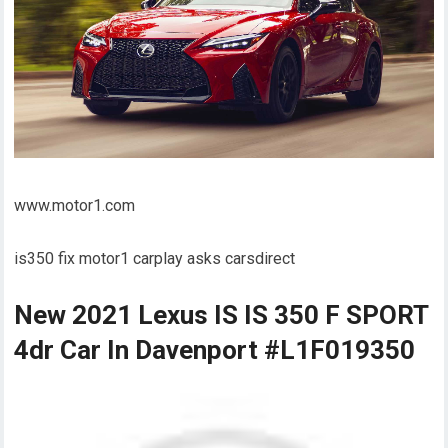
www.motor1.com
is350 fix motor1 carplay asks carsdirect
New 2021 Lexus IS IS 350 F SPORT
4dr Car In Davenport #L1F019350