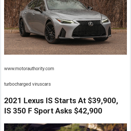
www.motorauthority.com
turbocharged viruscars
2021 Lexus IS Starts At $39,900,
IS 350 F Sport Asks $42,900