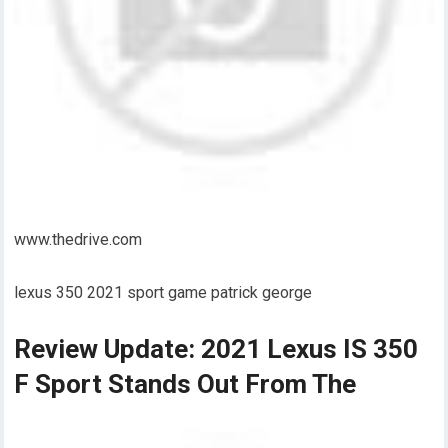
www.thedrive.com
lexus 350 2021 sport game patrick george
Review Update: 2021 Lexus IS 350
F Sport Stands Out From The