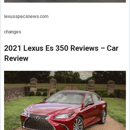
lexusspecsnews.com
changes
2021 Lexus Es 350 Reviews – Car
Review