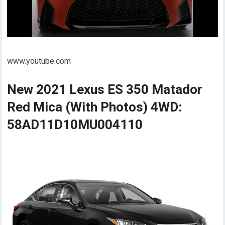
www.youtube.com
New 2021 Lexus ES 350 Matador
Red Mica (With Photos) 4WD:
58AD11D10MU004110