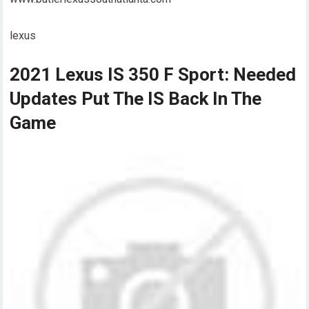
lexus
2021 Lexus IS 350 F Sport: Needed
Updates Put The IS Back In The
Game