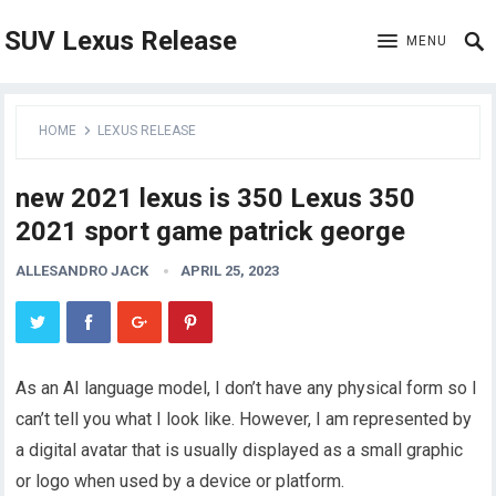
SUV Lexus Release
MENU
HOME
LEXUS RELEASE
new 2021 lexus is 350 Lexus 350
2021 sport game patrick george
ALLESANDRO JACK
APRIL 25, 2023
As an AI language model, I don’t have any physical form so I
can’t tell you what I look like. However, I am represented by
a digital avatar that is usually displayed as a small graphic
or logo when used by a device or platform.