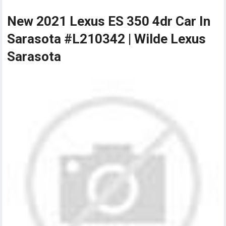
New 2021 Lexus ES 350 4dr Car In
Sarasota #L210342 | Wilde Lexus
Sarasota