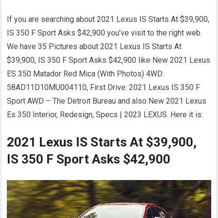
If you are searching about 2021 Lexus IS Starts At $39,900,
IS 350 F Sport Asks $42,900 you’ve visit to the right web.
We have 35 Pictures about 2021 Lexus IS Starts At
$39,900, IS 350 F Sport Asks $42,900 like New 2021 Lexus
ES 350 Matador Red Mica (With Photos) 4WD:
58AD11D10MU004110, First Drive: 2021 Lexus IS 350 F
Sport AWD – The Detroit Bureau and also New 2021 Lexus
Es 350 Interior, Redesign, Specs | 2023 LEXUS. Here it is:
2021 Lexus IS Starts At $39,900,
IS 350 F Sport Asks $42,900