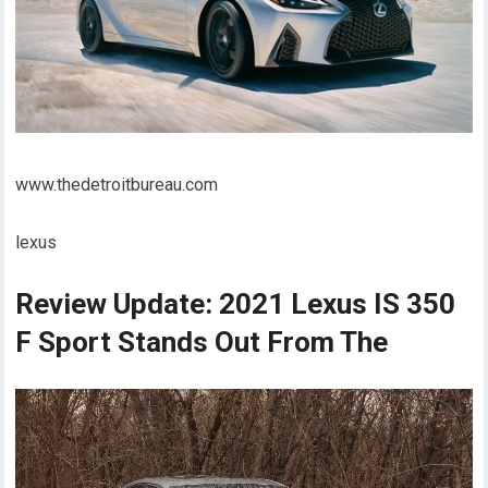
www.thedetroitbureau.com
lexus
Review Update: 2021 Lexus IS 350
F Sport Stands Out From The