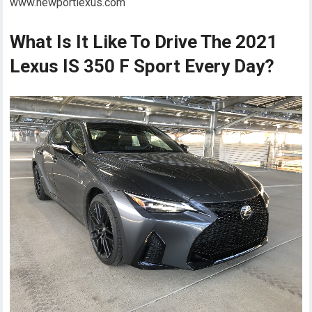
www.newportlexus.com
What Is It Like To Drive The 2021
Lexus IS 350 F Sport Every Day?