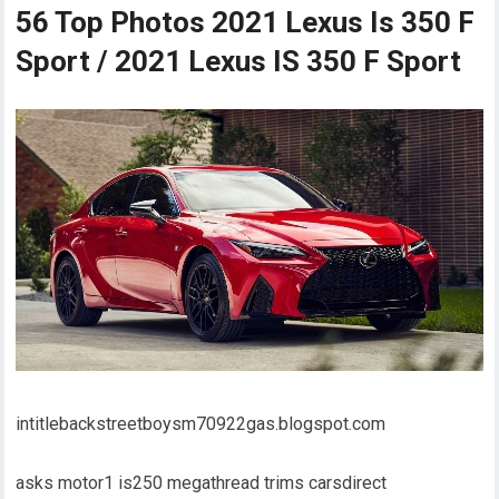
56 Top Photos 2021 Lexus Is 350 F
Sport / 2021 Lexus IS 350 F Sport
intitlebackstreetboysm70922gas.blogspot.com
asks motor1 is250 megathread trims carsdirect