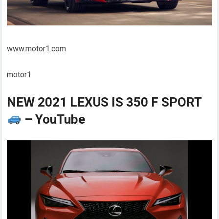
www.motor1.com
motor1
NEW 2021 LEXUS IS 350 F SPORT
– YouTube