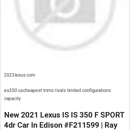
2023lexus.com
es350 uscheapest trims rivals limited configurations
capacity
New 2021 Lexus IS IS 350 F SPORT
4dr Car In Edison #F211599 | Ray