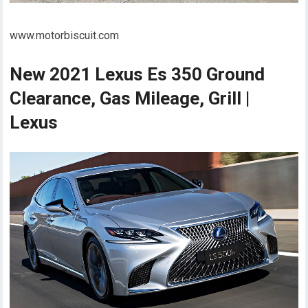
www.motorbiscuit.com
New 2021 Lexus Es 350 Ground
Clearance, Gas Mileage, Grill |
Lexus