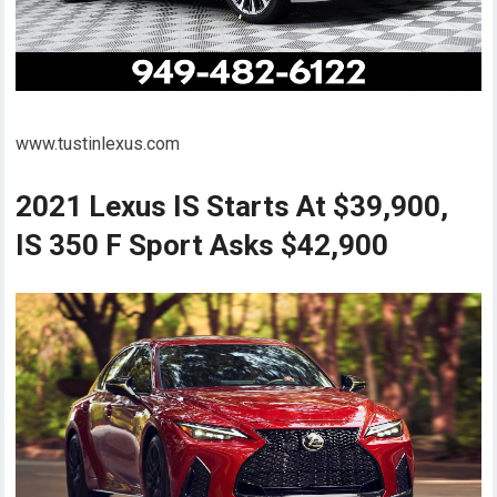
www.tustinlexus.com
2021 Lexus IS Starts At $39,900,
IS 350 F Sport Asks $42,900