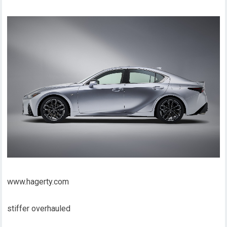
www.hagerty.com
stiffer overhauled