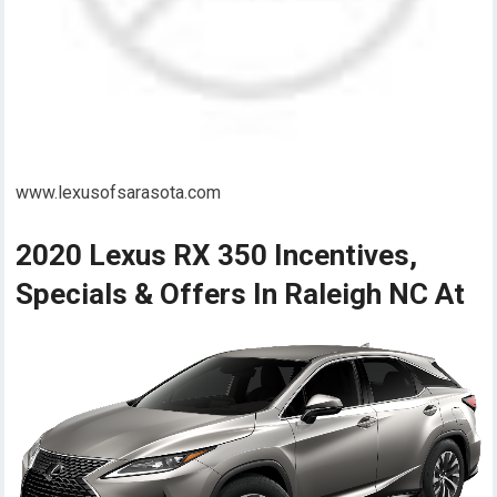
www.lexusofsarasota.com
2020 Lexus RX 350 Incentives,
Specials & Offers In Raleigh NC At