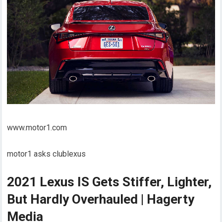
www.motor1.com
motor1 asks clublexus
2021 Lexus IS Gets Stiffer, Lighter,
But Hardly Overhauled | Hagerty
Media