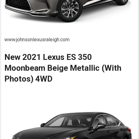
www.johnsonlexusraleigh.com
New 2021 Lexus ES 350
Moonbeam Beige Metallic (With
Photos) 4WD