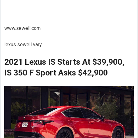
www.sewell.com
lexus sewell vary
2021 Lexus IS Starts At $39,900,
IS 350 F Sport Asks $42,900