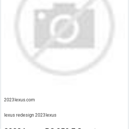
2023lexus.com
lexus redesign 2023lexus