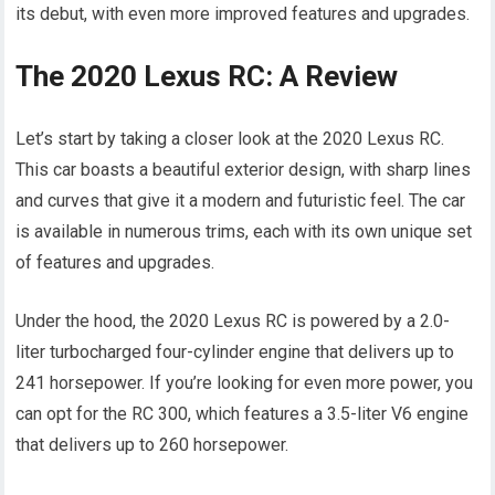
its debut, with even more improved features and upgrades.
The 2020 Lexus RC: A Review
Let’s start by taking a closer look at the 2020 Lexus RC.
This car boasts a beautiful exterior design, with sharp lines
and curves that give it a modern and futuristic feel. The car
is available in numerous trims, each with its own unique set
of features and upgrades.
Under the hood, the 2020 Lexus RC is powered by a 2.0-
liter turbocharged four-cylinder engine that delivers up to
241 horsepower. If you’re looking for even more power, you
can opt for the RC 300, which features a 3.5-liter V6 engine
that delivers up to 260 horsepower.