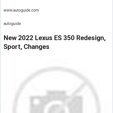
www.autoguide.com
autoguide
New 2022 Lexus ES 350 Redesign,
Sport, Changes