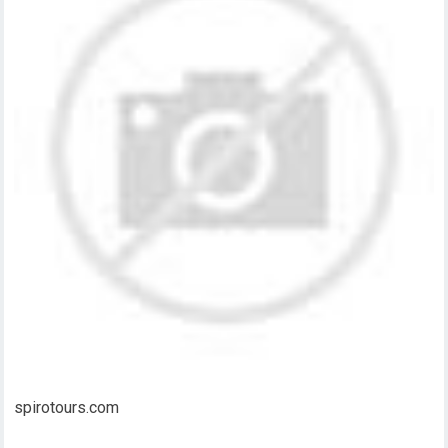
spirotours.com