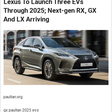
Lexus To Launch Three EVs
Through 2025; Next-gen RX, GX
And LX Arriving
paultan.org
gx paultan 2025 evs