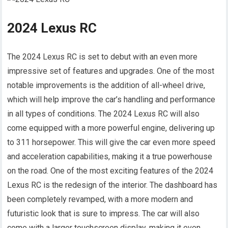
2024 Lexus RC
The 2024 Lexus RC is set to debut with an even more
impressive set of features and upgrades. One of the most
notable improvements is the addition of all-wheel drive,
which will help improve the car’s handling and performance
in all types of conditions. The 2024 Lexus RC will also
come equipped with a more powerful engine, delivering up
to 311 horsepower. This will give the car even more speed
and acceleration capabilities, making it a true powerhouse
on the road. One of the most exciting features of the 2024
Lexus RC is the redesign of the interior. The dashboard has
been completely revamped, with a more modern and
futuristic look that is sure to impress. The car will also
come with a larger touchscreen display, making it even