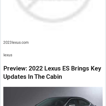
2023lexus.com
lexus
Preview: 2022 Lexus ES Brings Key
Updates In The Cabin