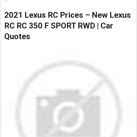
2021 Lexus RC Prices – New Lexus
RC RC 350 F SPORT RWD | Car
Quotes