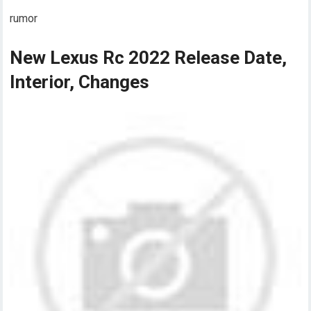
rumor
New Lexus Rc 2022 Release Date,
Interior, Changes