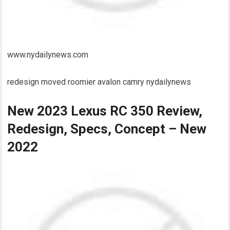
www.nydailynews.com
redesign moved roomier avalon camry nydailynews
New 2023 Lexus RC 350 Review,
Redesign, Specs, Concept – New
2022