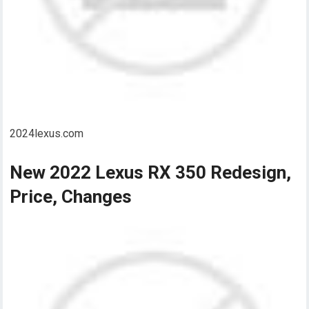
2024lexus.com
New 2022 Lexus RX 350 Redesign,
Price, Changes