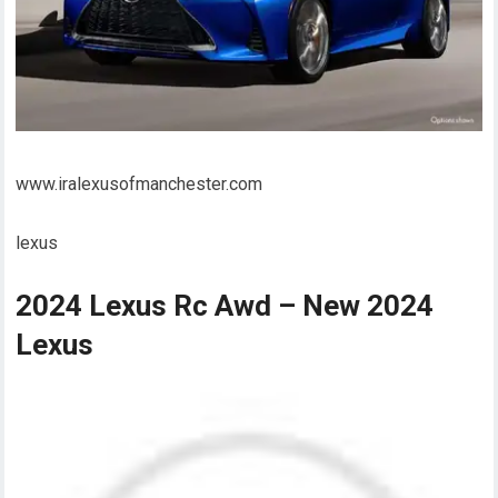
www.iralexusofmanchester.com
lexus
2024 Lexus Rc Awd – New 2024
Lexus