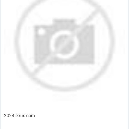
2024lexus.com