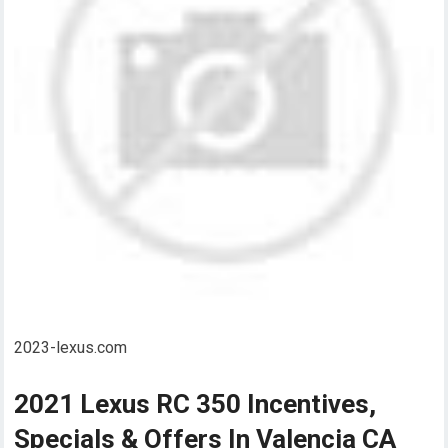
2023-lexus.com
2021 Lexus RC 350 Incentives,
Specials & Offers In Valencia CA