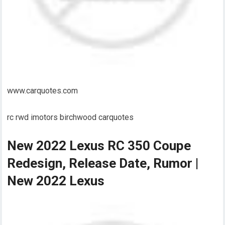
www.carquotes.com
rc rwd imotors birchwood carquotes
New 2022 Lexus RC 350 Coupe
Redesign, Release Date, Rumor |
New 2022 Lexus