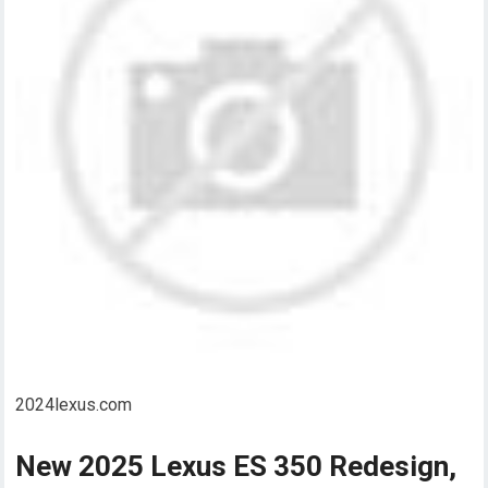
2024lexus.com
New 2025 Lexus ES 350 Redesign,