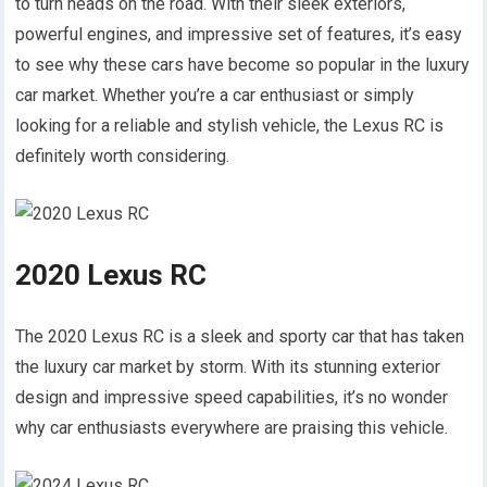
to turn heads on the road. With their sleek exteriors,
powerful engines, and impressive set of features, it’s easy
to see why these cars have become so popular in the luxury
car market. Whether you’re a car enthusiast or simply
looking for a reliable and stylish vehicle, the Lexus RC is
definitely worth considering.
2020 Lexus RC
The 2020 Lexus RC is a sleek and sporty car that has taken
the luxury car market by storm. With its stunning exterior
design and impressive speed capabilities, it’s no wonder
why car enthusiasts everywhere are praising this vehicle.