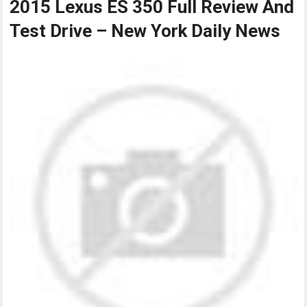
2015 Lexus ES 350 Full Review And
Test Drive – New York Daily News