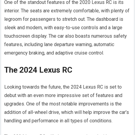
One of the standout features of the 2020 Lexus RC is its
interior. The seats are extremely comfortable, with plenty of
legroom for passengers to stretch out. The dashboard is
sleek and modern, with easy-to-use controls and a large
touchscreen display. The car also boasts numerous safety
features, including lane departure warning, automatic
emergency braking, and adaptive cruise control.
The 2024 Lexus RC
Looking towards the future, the 2024 Lexus RC is set to
debut with an even more impressive set of features and
upgrades. One of the most notable improvements is the
addition of all-wheel drive, which will help improve the car’s
handling and performance in all types of conditions.