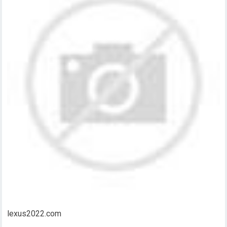
lexus2022.com