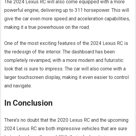
The 2024 Lexus RC will also come equipped with a more
powerful engine, delivering up to 311 horsepower. This will
give the car even more speed and acceleration capabilities,
making it a true powerhouse on the road.
One of the most exciting features of the 2024 Lexus RC is
the redesign of the interior. The dashboard has been
completely revamped, with a more modern and futuristic
look that is sure to impress. The car will also come with a
larger touchscreen display, making it even easier to control
and navigate.
In Conclusion
There’s no doubt that the 2020 Lexus RC and the upcoming
2024 Lexus RC are both impressive vehicles that are sure