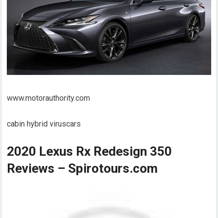
www.motorauthority.com
cabin hybrid viruscars
2020 Lexus Rx Redesign 350
Reviews – Spirotours.com