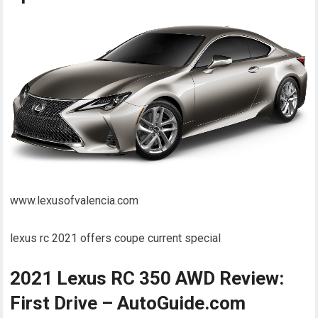
www.lexusofvalencia.com
lexus rc 2021 offers coupe current special
2021 Lexus RC 350 AWD Review:
First Drive – AutoGuide.com