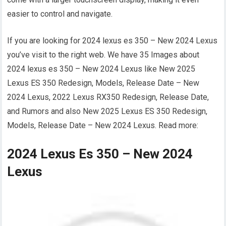
easier to control and navigate.
If you are looking for 2024 lexus es 350 – New 2024 Lexus
you’ve visit to the right web. We have 35 Images about
2024 lexus es 350 – New 2024 Lexus like New 2025
Lexus ES 350 Redesign, Models, Release Date – New
2024 Lexus, 2022 Lexus RX350 Redesign, Release Date,
and Rumors and also New 2025 Lexus ES 350 Redesign,
Models, Release Date – New 2024 Lexus. Read more:
2024 Lexus Es 350 – New 2024
Lexus