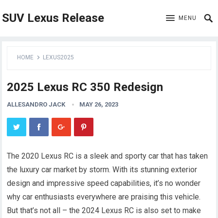
SUV Lexus Release
MENU
HOME
LEXUS2025
2025 Lexus RC 350 Redesign
ALLESANDRO JACK
MAY 26, 2023
The 2020 Lexus RC is a sleek and sporty car that has taken
the luxury car market by storm. With its stunning exterior
design and impressive speed capabilities, it’s no wonder
why car enthusiasts everywhere are praising this vehicle.
But that’s not all – the 2024 Lexus RC is also set to make