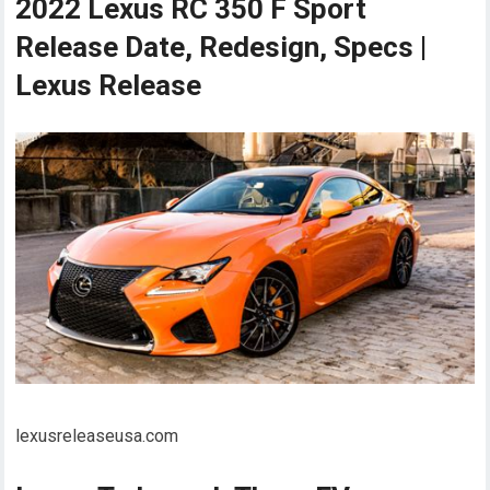
2022 Lexus RC 350 F Sport
Release Date, Redesign, Specs |
Lexus Release
lexusreleaseusa.com