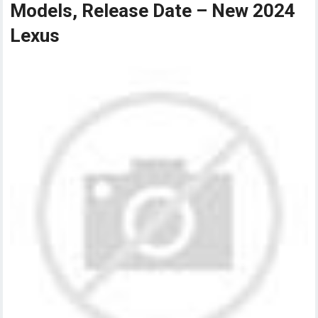
Models, Release Date – New 2024
Lexus