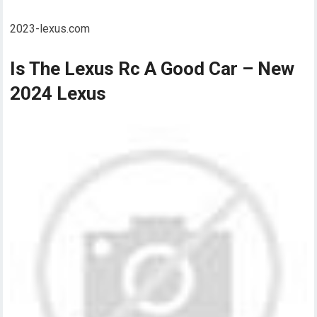
2023-lexus.com
Is The Lexus Rc A Good Car – New
2024 Lexus