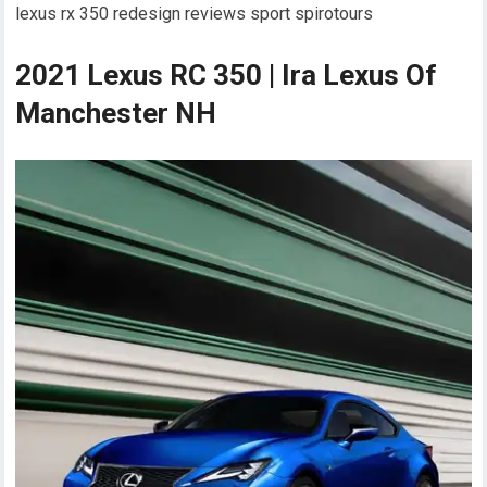
lexus rx 350 redesign reviews sport spirotours
2021 Lexus RC 350 | Ira Lexus Of
Manchester NH