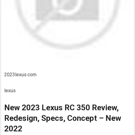
2023lexus.com
lexus
New 2023 Lexus RC 350 Review,
Redesign, Specs, Concept – New
2022