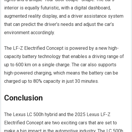
interior is equally futuristic, with a digital dashboard,
augmented reality display, and a driver assistance system
that can predict the driver’s needs and adjust the car’s
environment accordingly.
The LF-Z Electrified Concept is powered by a new high-
capacity battery technology that enables a driving range of
up to 600 km on a single charge. The car also supports
high-powered charging, which means the battery can be
charged up to 80% capacity in just 30 minutes.
Conclusion
The Lexus LC 500h hybrid and the 2025 Lexus LF-Z
Electrified Concept are two exciting cars that are set to
make a big impact in the automotive industry. The LC 500h