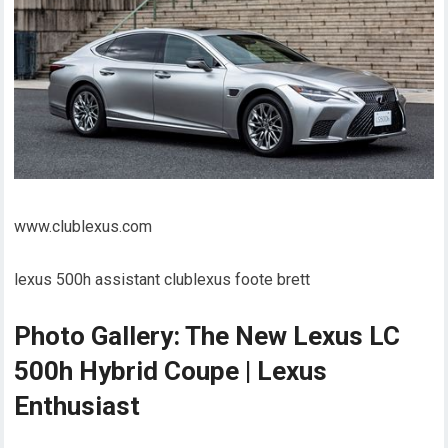
www.clublexus.com
lexus 500h assistant clublexus foote brett
Photo Gallery: The New Lexus LC
500h Hybrid Coupe | Lexus
Enthusiast