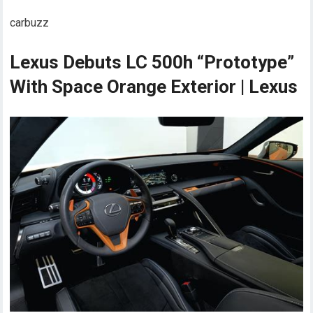
carbuzz
Lexus Debuts LC 500h “Prototype”
With Space Orange Exterior | Lexus