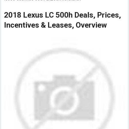
2018 Lexus LC 500h Deals, Prices,
Incentives & Leases, Overview