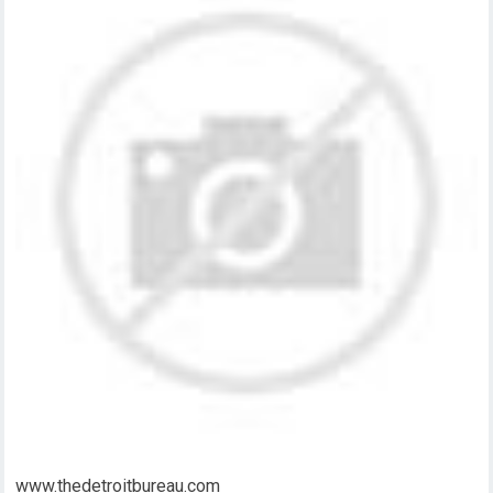
www.thedetroitbureau.com