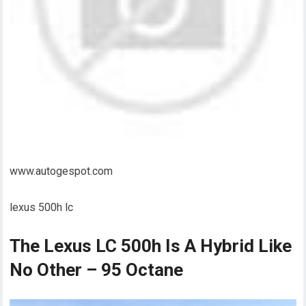
www.autogespot.com
lexus 500h lc
The Lexus LC 500h Is A Hybrid Like
No Other – 95 Octane