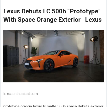
Lexus Debuts LC 500h “Prototype”
With Space Orange Exterior | Lexus
lexusenthusiast.com
prototype orange lexus lc matte 500h space debuts exterior