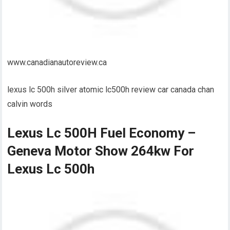
www.canadianautoreview.ca
lexus lc 500h silver atomic lc500h review car canada chan
calvin words
Lexus Lc 500H Fuel Economy –
Geneva Motor Show 264kw For
Lexus Lc 500h