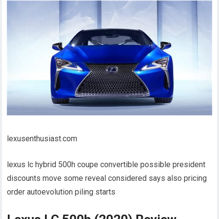
lexusenthusiast.com
lexus lc hybrid 500h coupe convertible possible president
discounts move some reveal considered says also pricing
order autoevolution piling starts