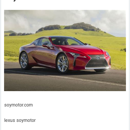
soymotor.com
lexus soymotor