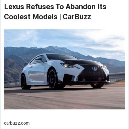
Lexus Refuses To Abandon Its
Coolest Models | CarBuzz
carbuzz.com