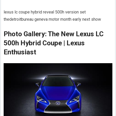
lexus lc coupe hybrid reveal 500h version set
thedetroitbureau geneva motor month early next show
Photo Gallery: The New Lexus LC
500h Hybrid Coupe | Lexus
Enthusiast