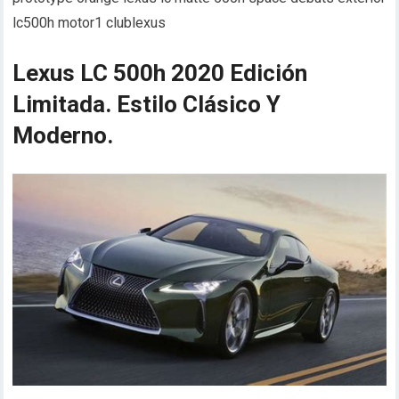
lc500h motor1 clublexus
Lexus LC 500h 2020 Edición
Limitada. Estilo Clásico Y
Moderno.