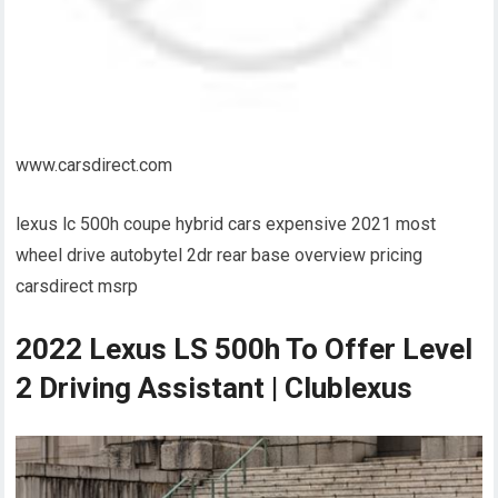
www.carsdirect.com
lexus lc 500h coupe hybrid cars expensive 2021 most
wheel drive autobytel 2dr rear base overview pricing
carsdirect msrp
2022 Lexus LS 500h To Offer Level
2 Driving Assistant | Clublexus