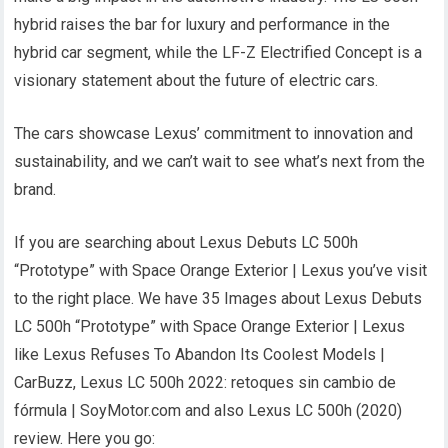
hybrid raises the bar for luxury and performance in the
hybrid car segment, while the LF-Z Electrified Concept is a
visionary statement about the future of electric cars.
The cars showcase Lexus’ commitment to innovation and
sustainability, and we can’t wait to see what’s next from the
brand.
If you are searching about Lexus Debuts LC 500h
“Prototype” with Space Orange Exterior | Lexus you’ve visit
to the right place. We have 35 Images about Lexus Debuts
LC 500h “Prototype” with Space Orange Exterior | Lexus
like Lexus Refuses To Abandon Its Coolest Models |
CarBuzz, Lexus LC 500h 2022: retoques sin cambio de
fórmula | SoyMotor.com and also Lexus LC 500h (2020)
review. Here you go: