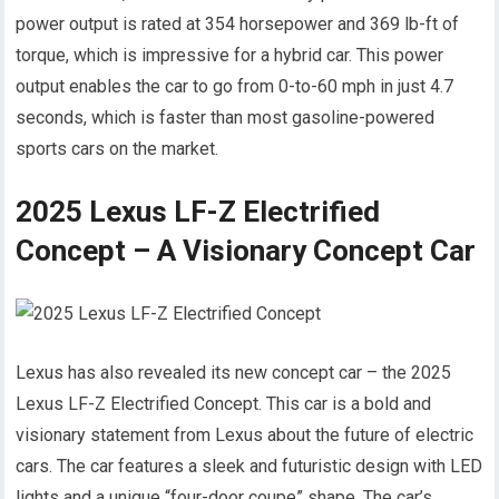
power output is rated at 354 horsepower and 369 lb-ft of
torque, which is impressive for a hybrid car. This power
output enables the car to go from 0-to-60 mph in just 4.7
seconds, which is faster than most gasoline-powered
sports cars on the market.
2025 Lexus LF-Z Electrified
Concept – A Visionary Concept Car
Lexus has also revealed its new concept car – the 2025
Lexus LF-Z Electrified Concept. This car is a bold and
visionary statement from Lexus about the future of electric
cars. The car features a sleek and futuristic design with LED
lights and a unique “four-door coupe” shape. The car’s