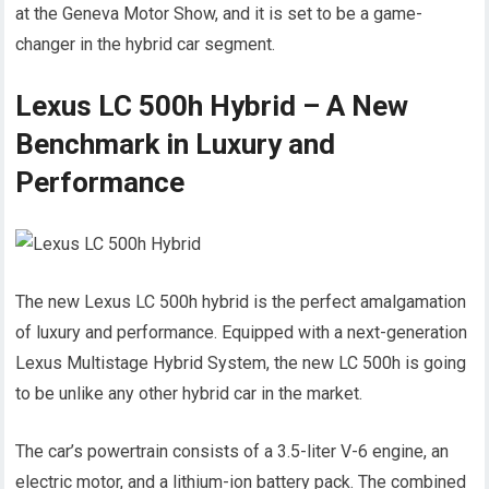
at the Geneva Motor Show, and it is set to be a game-
changer in the hybrid car segment.
Lexus LC 500h Hybrid – A New
Benchmark in Luxury and
Performance
The new Lexus LC 500h hybrid is the perfect amalgamation
of luxury and performance. Equipped with a next-generation
Lexus Multistage Hybrid System, the new LC 500h is going
to be unlike any other hybrid car in the market.
The car’s powertrain consists of a 3.5-liter V-6 engine, an
electric motor, and a lithium-ion battery pack. The combined