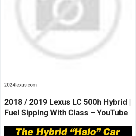
2024lexus.com
2018 / 2019 Lexus LC 500h Hybrid |
Fuel Sipping With Class – YouTube