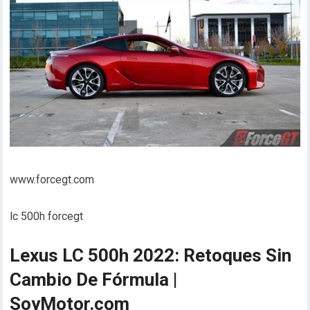
www.forcegt.com
lc 500h forcegt
Lexus LC 500h 2022: Retoques Sin
Cambio De Fórmula |
SoyMotor.com