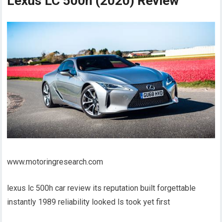
Lexus LC 500h (2020) Review
www.motoringresearch.com
lexus lc 500h car review its reputation built forgettable
instantly 1989 reliability looked ls took yet first