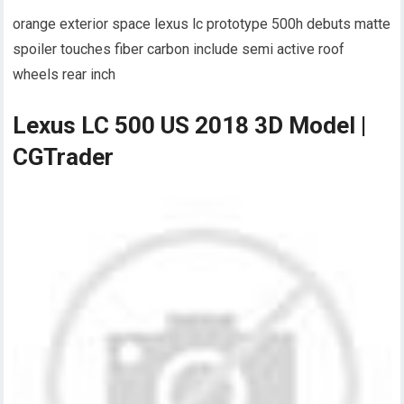
orange exterior space lexus lc prototype 500h debuts matte
spoiler touches fiber carbon include semi active roof
wheels rear inch
Lexus LC 500 US 2018 3D Model |
CGTrader