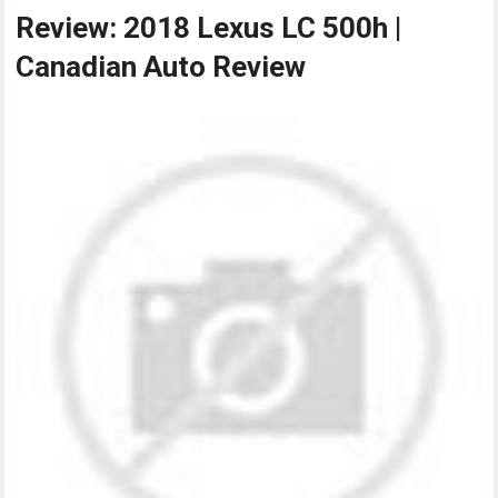
Review: 2018 Lexus LC 500h |
Canadian Auto Review