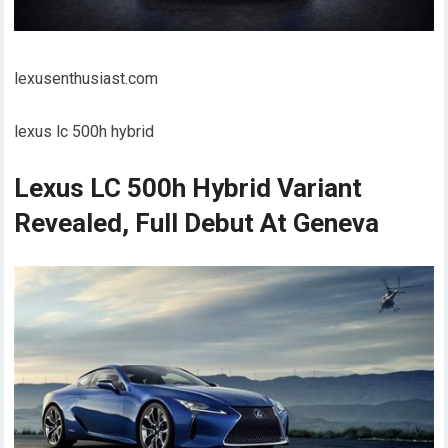
lexusenthusiast.com
lexus lc 500h hybrid
Lexus LC 500h Hybrid Variant
Revealed, Full Debut At Geneva