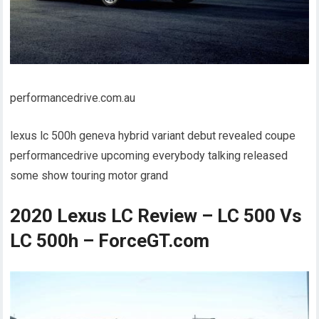
performancedrive.com.au
lexus lc 500h geneva hybrid variant debut revealed coupe
performancedrive upcoming everybody talking released
some show touring motor grand
2020 Lexus LC Review – LC 500 Vs
LC 500h – ForceGT.com