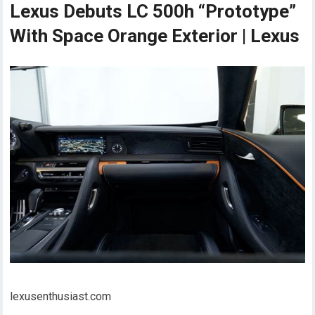
Lexus Debuts LC 500h “Prototype”
With Space Orange Exterior | Lexus
lexusenthusiast.com