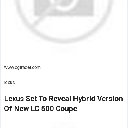
www.cgtrader.com
lexus
Lexus Set To Reveal Hybrid Version
Of New LC 500 Coupe