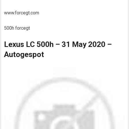
www.forcegt.com
500h forcegt
Lexus LC 500h – 31 May 2020 –
Autogespot