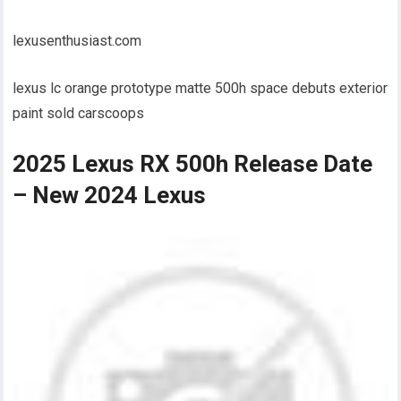
lexusenthusiast.com
lexus lc orange prototype matte 500h space debuts exterior
paint sold carscoops
2025 Lexus RX 500h Release Date
– New 2024 Lexus