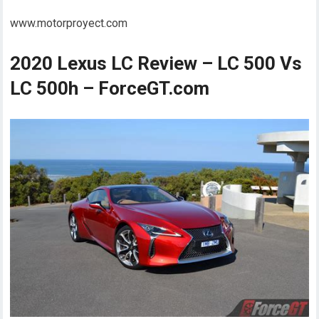
www.motorproyect.com
2020 Lexus LC Review – LC 500 Vs
LC 500h – ForceGT.com