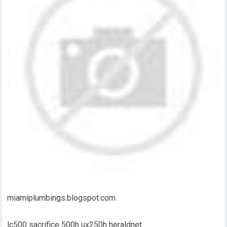
miamiplumbings.blogspot.com
lc500 sacrifice 500h ux250h heraldnet