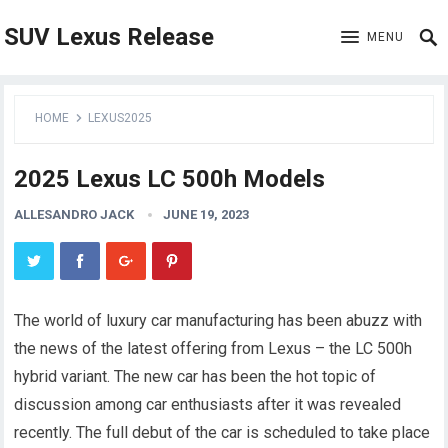
SUV Lexus Release
MENU
HOME
LEXUS2025
2025 Lexus LC 500h Models
ALLESANDRO JACK
JUNE 19, 2023
The world of luxury car manufacturing has been abuzz with
the news of the latest offering from Lexus – the LC 500h
hybrid variant. The new car has been the hot topic of
discussion among car enthusiasts after it was revealed
recently. The full debut of the car is scheduled to take place