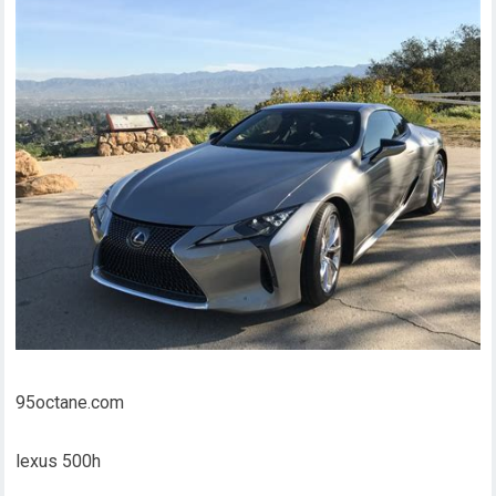
95octane.com
lexus 500h