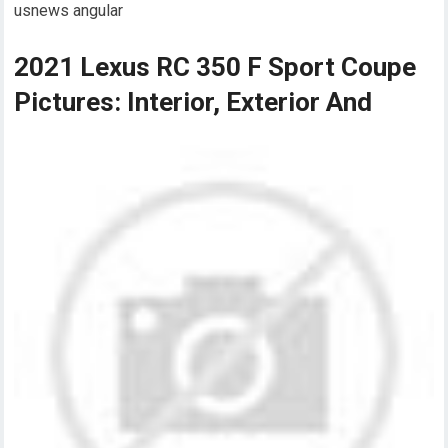
usnews angular
2021 Lexus RC 350 F Sport Coupe
Pictures: Interior, Exterior And