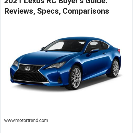
2021 Lexus RC Buyer's Guide:
Reviews, Specs, Comparisons
www.motortrend.com