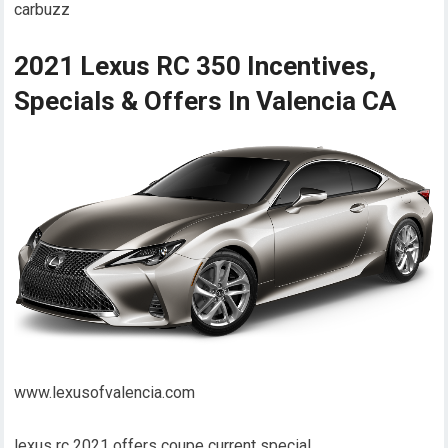
carbuzz
2021 Lexus RC 350 Incentives,
Specials & Offers In Valencia CA
www.lexusofvalencia.com
lexus rc 2021 offers coupe current special