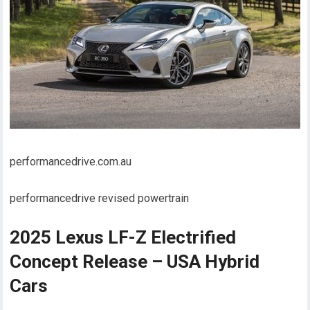
performancedrive.com.au
performancedrive revised powertrain
2025 Lexus LF-Z Electrified
Concept Release – USA Hybrid
Cars