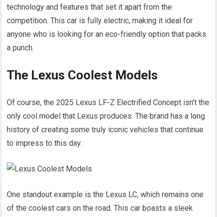
technology and features that set it apart from the
competition. This car is fully electric, making it ideal for
anyone who is looking for an eco-friendly option that packs
a punch.
The Lexus Coolest Models
Of course, the 2025 Lexus LF-Z Electrified Concept isn’t the
only cool model that Lexus produces. The brand has a long
history of creating some truly iconic vehicles that continue
to impress to this day.
One standout example is the Lexus LC, which remains one
of the coolest cars on the road. This car boasts a sleek