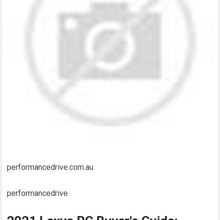
performancedrive.com.au
performancedrive