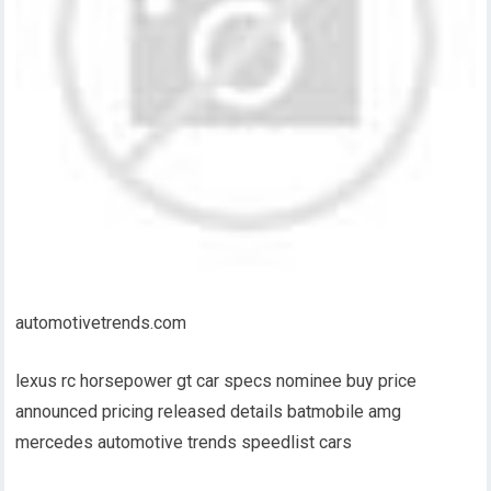
automotivetrends.com
lexus rc horsepower gt car specs nominee buy price
announced pricing released details batmobile amg
mercedes automotive trends speedlist cars