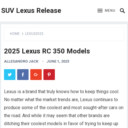
SUV Lexus Release
MENU
HOME
LEXUS2025
2025 Lexus RC 350 Models
ALLESANDRO JACK
JUNE 1, 2023
Lexus is a brand that truly knows how to keep things cool.
No matter what the market trends are, Lexus continues to
produce some of the coolest and most sought-after cars on
the road. And while it may seem that other brands are
ditching their coolest models in favor of trying to keep up