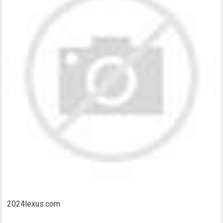
2024lexus.com