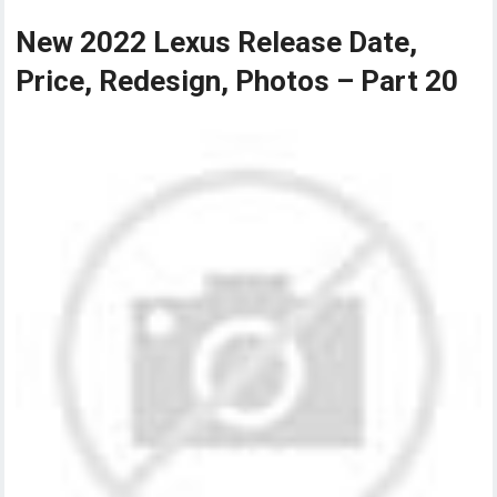
New 2022 Lexus Release Date,
Price, Redesign, Photos – Part 20