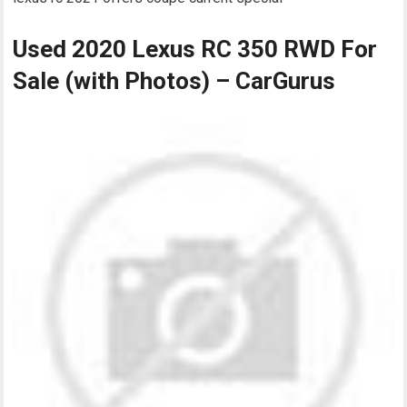
Used 2020 Lexus RC 350 RWD For
Sale (with Photos) – CarGurus