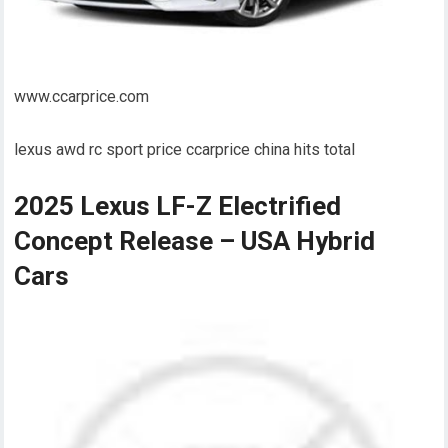
www.ccarprice.com
lexus awd rc sport price ccarprice china hits total
2025 Lexus LF-Z Electrified
Concept Release – USA Hybrid
Cars