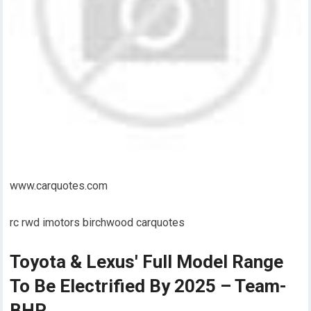
www.carquotes.com
rc rwd imotors birchwood carquotes
Toyota & Lexus' Full Model Range
To Be Electrified By 2025 – Team-
BHP