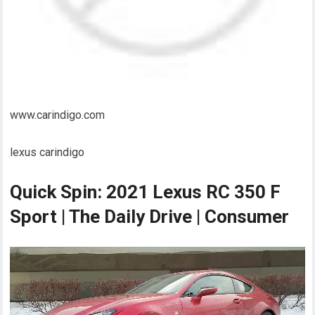
www.carindigo.com
lexus carindigo
Quick Spin: 2021 Lexus RC 350 F
Sport | The Daily Drive | Consumer