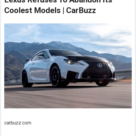
Coolest Models | CarBuzz
carbuzz.com