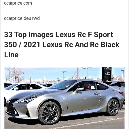
ccarprice.com
ccarprice deu rwd
33 Top Images Lexus Rc F Sport
350 / 2021 Lexus Rc And Rc Black
Line