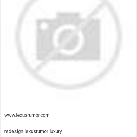
www.lexusrumor.com
redesign lexusrumor luxury