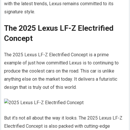
with the latest trends, Lexus remains committed to its
signature style.
The 2025 Lexus LF-Z Electrified
Concept
The 2025 Lexus LF-Z Electrified Concept is a prime
example of just how committed Lexus is to continuing to
produce the coolest cars on the road. This car is unlike
anything else on the market today. It delivers a futuristic
design that is truly out of this world.
But it’s not all about the way it looks. The 2025 Lexus LF-Z
Electrified Concept is also packed with cutting-edge