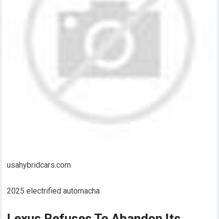
usahybridcars.com
2025 electrified automacha
Lexus Refuses To Abandon Its