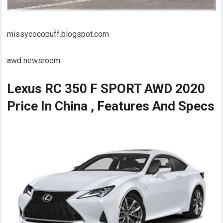
missycocopuff.blogspot.com
awd newsroom
Lexus RC 350 F SPORT AWD 2020
Price In China , Features And Specs