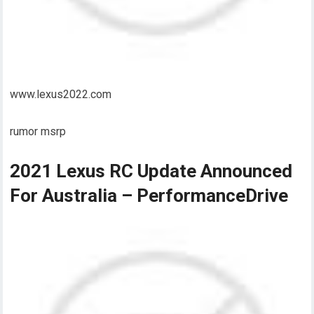
www.lexus2022.com
rumor msrp
2021 Lexus RC Update Announced
For Australia – PerformanceDrive