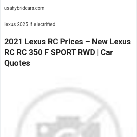
usahybridcars.com
lexus 2025 lf electrified
2021 Lexus RC Prices – New Lexus
RC RC 350 F SPORT RWD | Car
Quotes