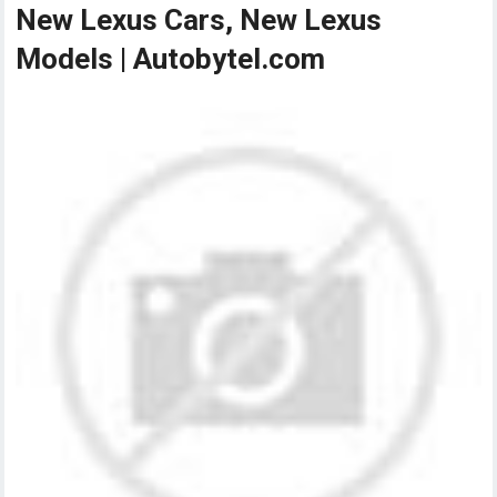
New Lexus Cars, New Lexus
Models | Autobytel.com