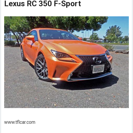
Lexus RC 350 F-Sport
www.tflcar.com