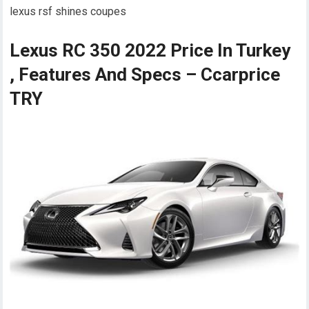
lexus rsf shines coupes
Lexus RC 350 2022 Price In Turkey
, Features And Specs – Ccarprice
TRY