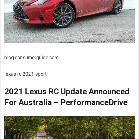
blog.consumerguide.com
lexus rc 2021 sport
2021 Lexus RC Update Announced
For Australia – PerformanceDrive