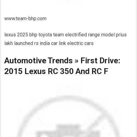
www.team-bhp.com
lexus 2025 bhp toyota team electrified range model prius
lakh launched rs india car link electric cars
Automotive Trends » First Drive:
2015 Lexus RC 350 And RC F