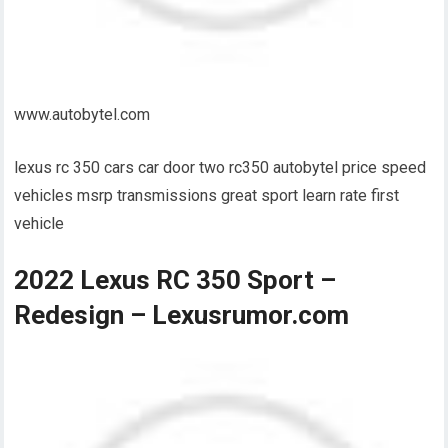
www.autobytel.com
lexus rc 350 cars car door two rc350 autobytel price speed
vehicles msrp transmissions great sport learn rate first
vehicle
2022 Lexus RC 350 Sport –
Redesign – Lexusrumor.com