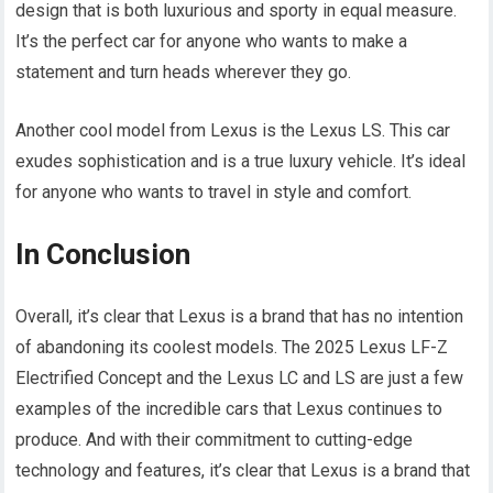
design that is both luxurious and sporty in equal measure.
It’s the perfect car for anyone who wants to make a
statement and turn heads wherever they go.
Another cool model from Lexus is the Lexus LS. This car
exudes sophistication and is a true luxury vehicle. It’s ideal
for anyone who wants to travel in style and comfort.
In Conclusion
Overall, it’s clear that Lexus is a brand that has no intention
of abandoning its coolest models. The 2025 Lexus LF-Z
Electrified Concept and the Lexus LC and LS are just a few
examples of the incredible cars that Lexus continues to
produce. And with their commitment to cutting-edge
technology and features, it’s clear that Lexus is a brand that