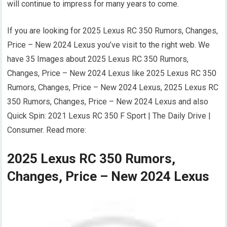
will continue to impress for many years to come.
If you are looking for 2025 Lexus RC 350 Rumors, Changes,
Price – New 2024 Lexus you’ve visit to the right web. We
have 35 Images about 2025 Lexus RC 350 Rumors,
Changes, Price – New 2024 Lexus like 2025 Lexus RC 350
Rumors, Changes, Price – New 2024 Lexus, 2025 Lexus RC
350 Rumors, Changes, Price – New 2024 Lexus and also
Quick Spin: 2021 Lexus RC 350 F Sport | The Daily Drive |
Consumer. Read more:
2025 Lexus RC 350 Rumors,
Changes, Price – New 2024 Lexus