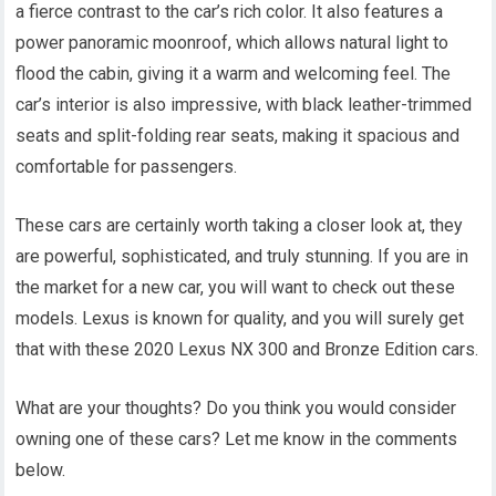
a fierce contrast to the car’s rich color. It also features a
power panoramic moonroof, which allows natural light to
flood the cabin, giving it a warm and welcoming feel. The
car’s interior is also impressive, with black leather-trimmed
seats and split-folding rear seats, making it spacious and
comfortable for passengers.
These cars are certainly worth taking a closer look at, they
are powerful, sophisticated, and truly stunning. If you are in
the market for a new car, you will want to check out these
models. Lexus is known for quality, and you will surely get
that with these 2020 Lexus NX 300 and Bronze Edition cars.
What are your thoughts? Do you think you would consider
owning one of these cars? Let me know in the comments
below.