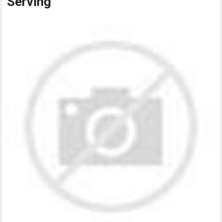
Serving