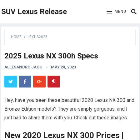
SUV Lexus Release
MENU
HOME
LEXUS2025
2025 Lexus NX 300h Specs
ALLESANDRO JACK
MAY 24, 2023
Hey, have you seen these beautiful 2020 Lexus NX 300 and
Bronze Edition models? They are simply gorgeous, and I
just had to share them with you. Check out these images:
New 2020 Lexus NX 300 Prices |