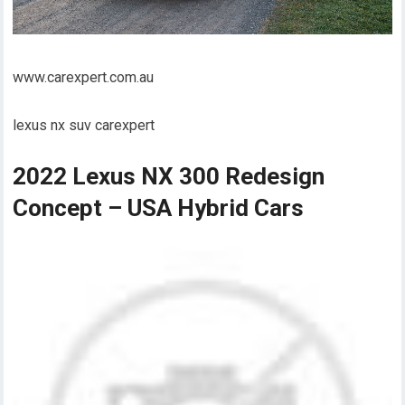
www.carexpert.com.au
lexus nx suv carexpert
2022 Lexus NX 300 Redesign
Concept – USA Hybrid Cars