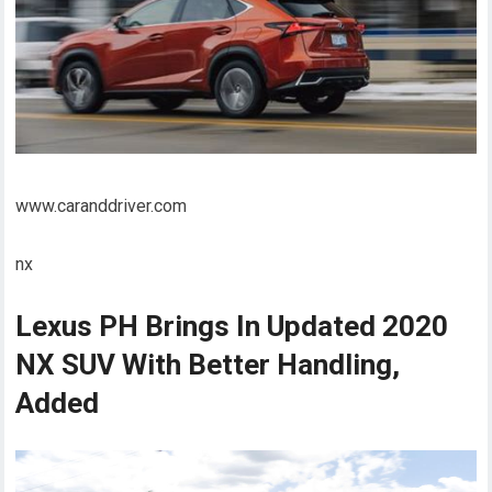
www.caranddriver.com
nx
Lexus PH Brings In Updated 2020
NX SUV With Better Handling,
Added