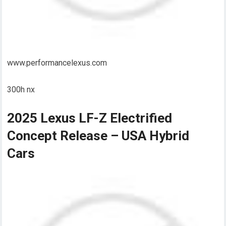
www.performancelexus.com
300h nx
2025 Lexus LF-Z Electrified
Concept Release – USA Hybrid
Cars