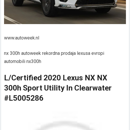
www.autoweek.nl
nx 300h autoweek rekordna prodaja lexusa evropi
automobili nx300h
L/Certified 2020 Lexus NX NX
300h Sport Utility In Clearwater
#L5005286