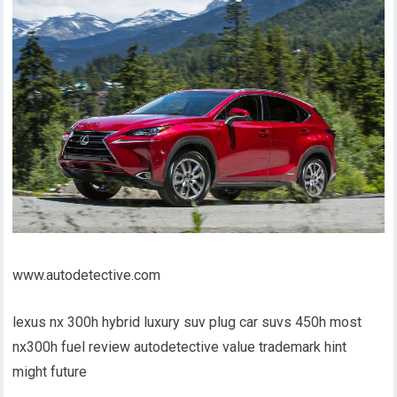
www.autodetective.com
lexus nx 300h hybrid luxury suv plug car suvs 450h most
nx300h fuel review autodetective value trademark hint
might future