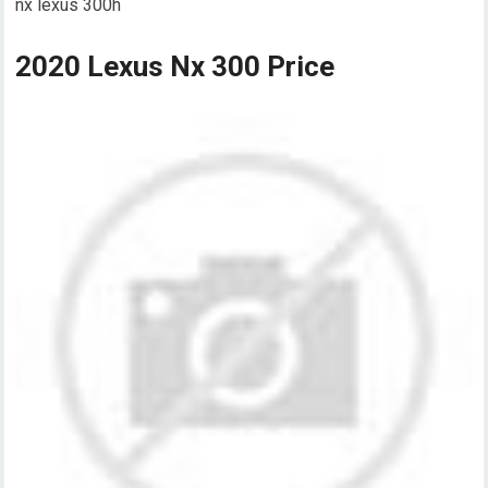
nx lexus 300h
2020 Lexus Nx 300 Price