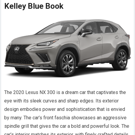
Kelley Blue Book
The 2020 Lexus NX 300 is a dream car that captivates the
eye with its sleek curves and sharp edges. Its exterior
design embodies power and sophistication that is envied
by many. The car’s front faschia showcases an aggressive
spindle grill that gives the car a bold and powerful look. The
car’s interior matches its exterior, with finely crafted details