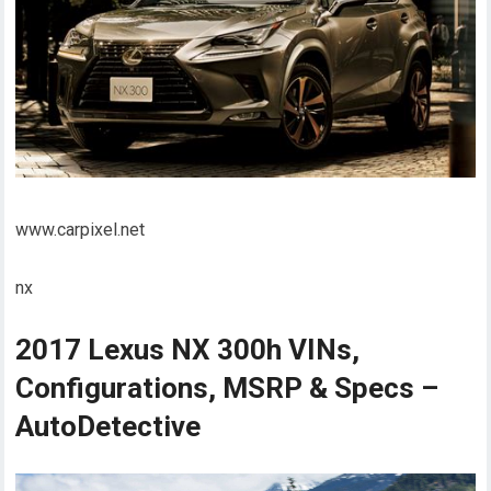
www.carpixel.net
nx
2017 Lexus NX 300h VINs,
Configurations, MSRP & Specs –
AutoDetective