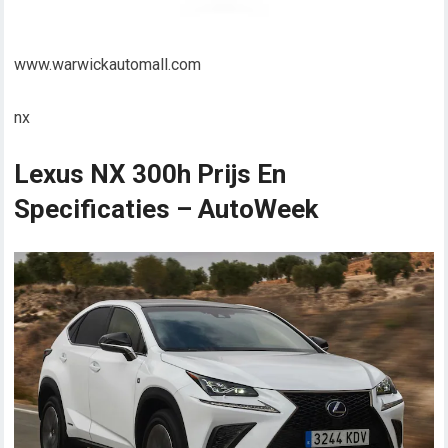
www.warwickautomall.com
nx
Lexus NX 300h Prijs En
Specificaties – AutoWeek