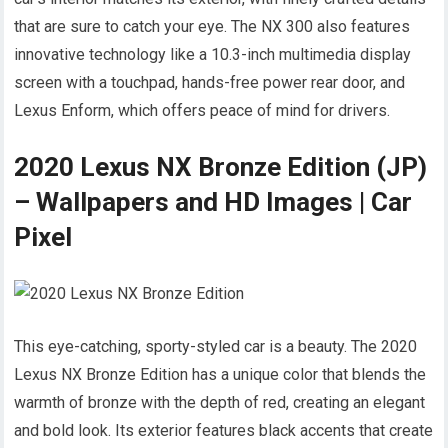
that are sure to catch your eye. The NX 300 also features
innovative technology like a 10.3-inch multimedia display
screen with a touchpad, hands-free power rear door, and
Lexus Enform, which offers peace of mind for drivers.
2020 Lexus NX Bronze Edition (JP)
– Wallpapers and HD Images | Car
Pixel
This eye-catching, sporty-styled car is a beauty. The 2020
Lexus NX Bronze Edition has a unique color that blends the
warmth of bronze with the depth of red, creating an elegant
and bold look. Its exterior features black accents that create