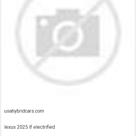
usahybridcars.com
lexus 2025 lf electrified