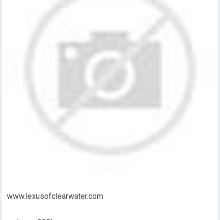
www.lexusofclearwater.com