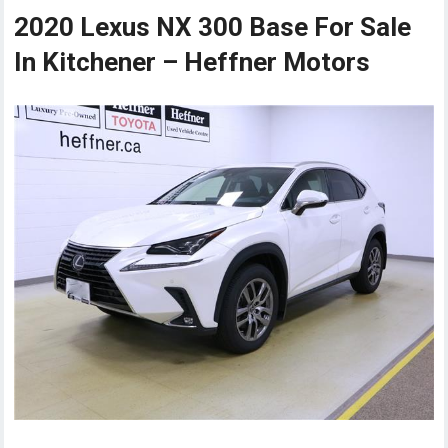
2020 Lexus NX 300 Base For Sale
In Kitchener – Heffner Motors