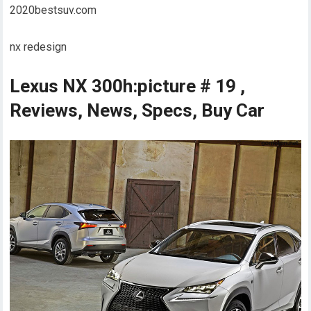
2020bestsuv.com
nx redesign
Lexus NX 300h:picture # 19 ,
Reviews, News, Specs, Buy Car