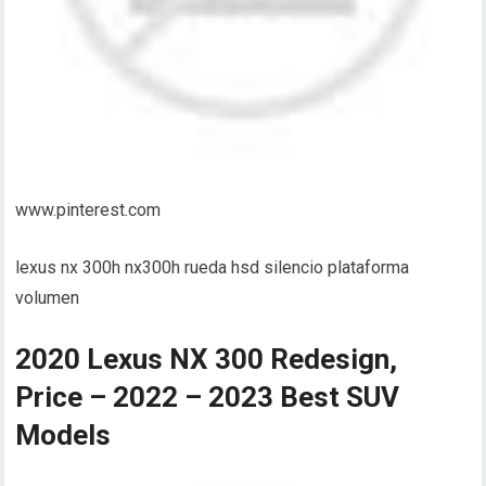
www.pinterest.com
lexus nx 300h nx300h rueda hsd silencio plataforma
volumen
2020 Lexus NX 300 Redesign,
Price – 2022 – 2023 Best SUV
Models