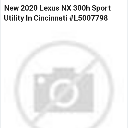
New 2020 Lexus NX 300h Sport
Utility In Cincinnati #L5007798