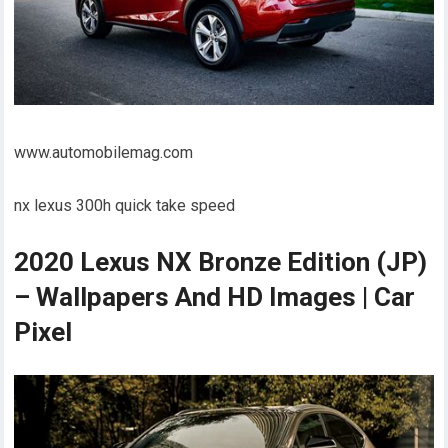
www.automobilemag.com
nx lexus 300h quick take speed
2020 Lexus NX Bronze Edition (JP)
– Wallpapers And HD Images | Car
Pixel