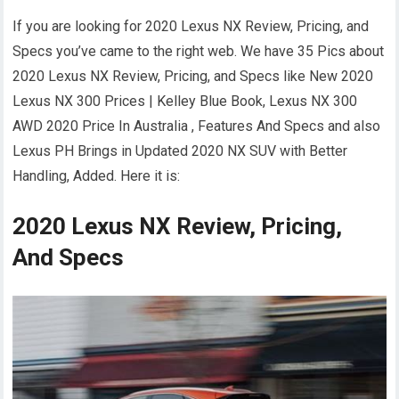
If you are looking for 2020 Lexus NX Review, Pricing, and
Specs you’ve came to the right web. We have 35 Pics about
2020 Lexus NX Review, Pricing, and Specs like New 2020
Lexus NX 300 Prices | Kelley Blue Book, Lexus NX 300
AWD 2020 Price In Australia , Features And Specs and also
Lexus PH Brings in Updated 2020 NX SUV with Better
Handling, Added. Here it is:
2020 Lexus NX Review, Pricing,
And Specs