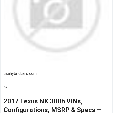
usahybridcars.com
nx
2017 Lexus NX 300h VINs,
Configurations, MSRP & Specs –