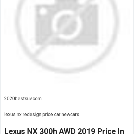
2020bestsuv.com
lexus nx redesign price car newcars
Lexus NX 300h AWD 2019 Price In