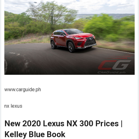
www.carguide.ph
nx lexus
New 2020 Lexus NX 300 Prices |
Kelley Blue Book