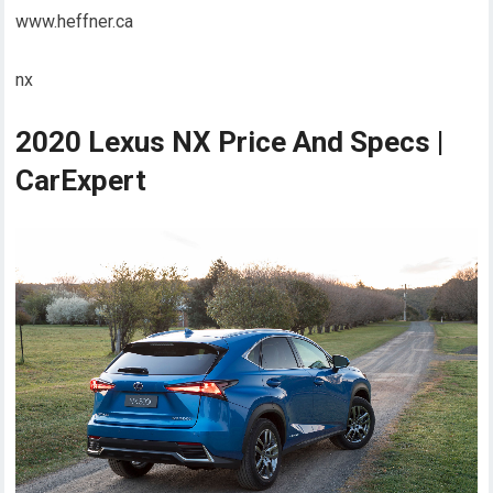
www.heffner.ca
nx
2020 Lexus NX Price And Specs |
CarExpert