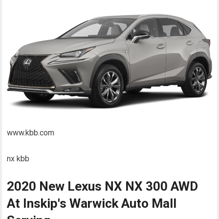
www.kbb.com
nx kbb
2020 New Lexus NX NX 300 AWD
At Inskip's Warwick Auto Mall