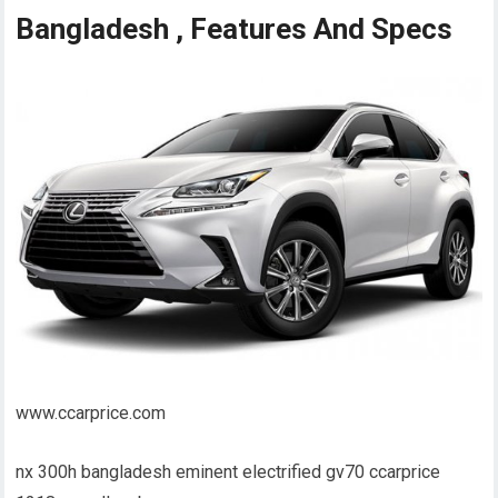
Bangladesh , Features And Specs
www.ccarprice.com
nx 300h bangladesh eminent electrified gv70 ccarprice