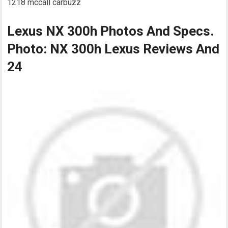
1218 mccall carbuzz
Lexus NX 300h Photos And Specs.
Photo: NX 300h Lexus Reviews And
24