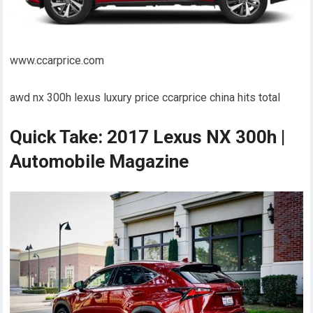
www.ccarprice.com
awd nx 300h lexus luxury price ccarprice china hits total
Quick Take: 2017 Lexus NX 300h |
Automobile Magazine