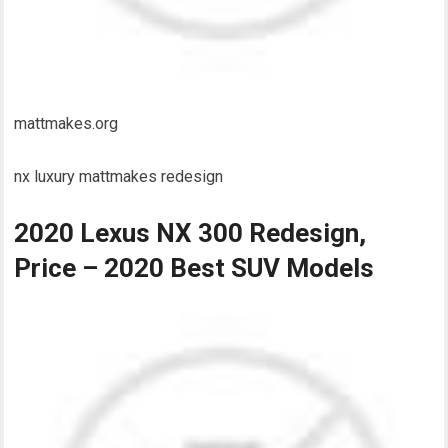
mattmakes.org
nx luxury mattmakes redesign
2020 Lexus NX 300 Redesign,
Price – 2020 Best SUV Models