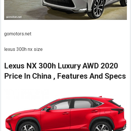
gomotors.net
lexus 300h nx size
Lexus NX 300h Luxury AWD 2020
Price In China , Features And Specs