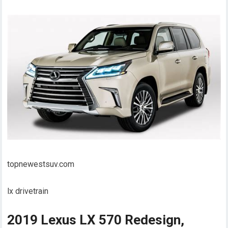
topnewestsuv.com
lx drivetrain
2019 Lexus LX 570 Redesign,