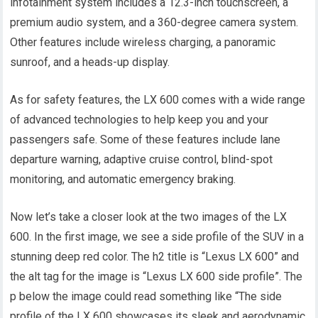
infotainment system includes a 12.3-inch touchscreen, a
premium audio system, and a 360-degree camera system.
Other features include wireless charging, a panoramic
sunroof, and a heads-up display.
As for safety features, the LX 600 comes with a wide range
of advanced technologies to help keep you and your
passengers safe. Some of these features include lane
departure warning, adaptive cruise control, blind-spot
monitoring, and automatic emergency braking.
Now let’s take a closer look at the two images of the LX
600. In the first image, we see a side profile of the SUV in a
stunning deep red color. The h2 title is “Lexus LX 600” and
the alt tag for the image is “Lexus LX 600 side profile”. The
p below the image could read something like “The side
profile of the LX 600 showcases its sleek and aerodynamic