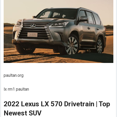
paultan.org
lx rm1 paultan
2022 Lexus LX 570 Drivetrain | Top
Newest SUV