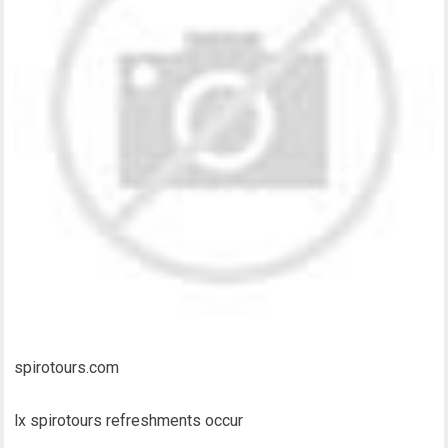
spirotours.com
lx spirotours refreshments occur