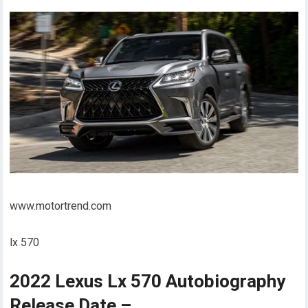
www.motortrend.com
lx 570
2022 Lexus Lx 570 Autobiography
Release Date –