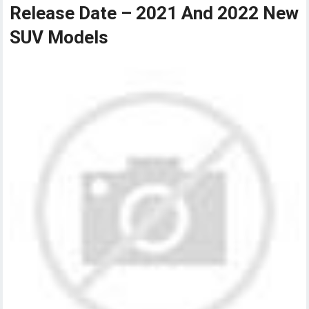
Release Date – 2021 And 2022 New
SUV Models