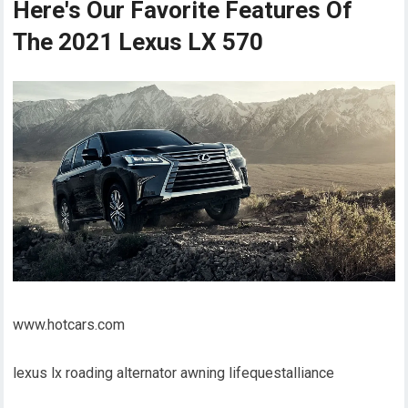
Here's Our Favorite Features Of
The 2021 Lexus LX 570
www.hotcars.com
lexus lx roading alternator awning lifequestalliance