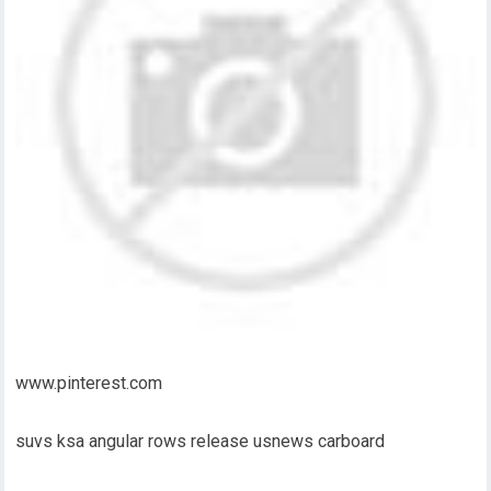
www.pinterest.com
suvs ksa angular rows release usnews carboard