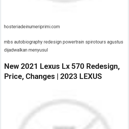
hosteriadeinumeriprimi.com
mbs autobiography redesign powertrain spirotours agustus
dijadwalkan menyusul
New 2021 Lexus Lx 570 Redesign,
Price, Changes | 2023 LEXUS