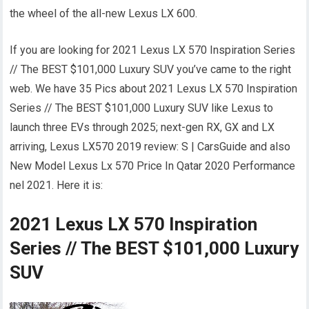
the wheel of the all-new Lexus LX 600.
If you are looking for 2021 Lexus LX 570 Inspiration Series
// The BEST $101,000 Luxury SUV you’ve came to the right
web. We have 35 Pics about 2021 Lexus LX 570 Inspiration
Series // The BEST $101,000 Luxury SUV like Lexus to
launch three EVs through 2025; next-gen RX, GX and LX
arriving, Lexus LX570 2019 review: S | CarsGuide and also
New Model Lexus Lx 570 Price In Qatar 2020 Performance
nel 2021. Here it is:
2021 Lexus LX 570 Inspiration
Series // The BEST $101,000 Luxury
SUV