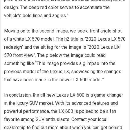
design. The deep red color serves to accentuate the
vehicle’s bold lines and angles.”
Moving on to the second image, we see a front angle shot
of a white LX 570 model. The h2 title is “2020 Lexus LX 570
redesign” and the alt tag for the image is “2020 Lexus LX
570 front view”. The p below the image could read
something like “This image provides a glimpse into the
previous model of the Lexus LX, showcasing the changes
that have been made in the newer LX 600 model.”
In conclusion, the all-new Lexus LX 600 is a game-changer
in the luxury SUV market. With its advanced features and
powerful performance, the LX 600 is poised to be a fan
favorite among SUV enthusiasts. Contact your local
dealership to find out more about when you can get behind