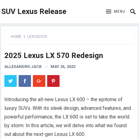
SUV Lexus Release
MENU
HOME
LEXUS2025
2025 Lexus LX 570 Redesign
ALLESANDRO JACK
MAY 26, 2023
Introducing the all-new Lexus LX 600 – the epitome of
luxury SUVs. With its sleek design, advanced features, and
powerful performance, the LX 600 is set to take the world
by storm. In this article, we will delve into what we found
out about the next-gen Lexus LX 600.