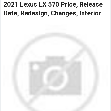
2021 Lexus LX 570 Price, Release
Date, Redesign, Changes, Interior