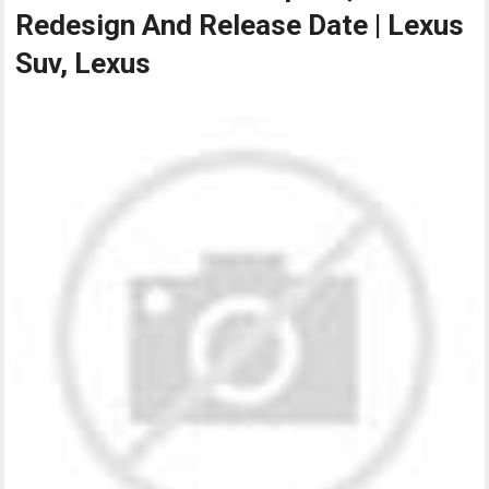
Redesign And Release Date | Lexus
Suv, Lexus