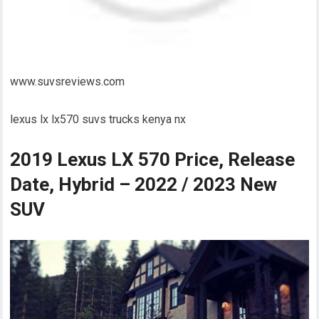
www.suvsreviews.com
lexus lx lx570 suvs trucks kenya nx
2019 Lexus LX 570 Price, Release
Date, Hybrid – 2022 / 2023 New
SUV