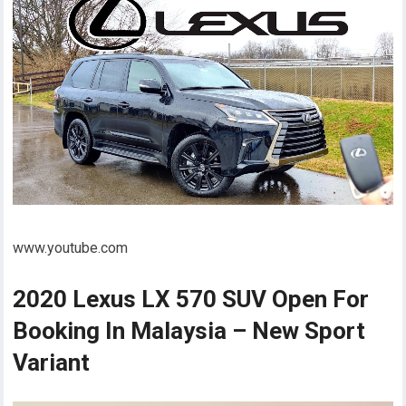
www.youtube.com
2020 Lexus LX 570 SUV Open For
Booking In Malaysia – New Sport
Variant