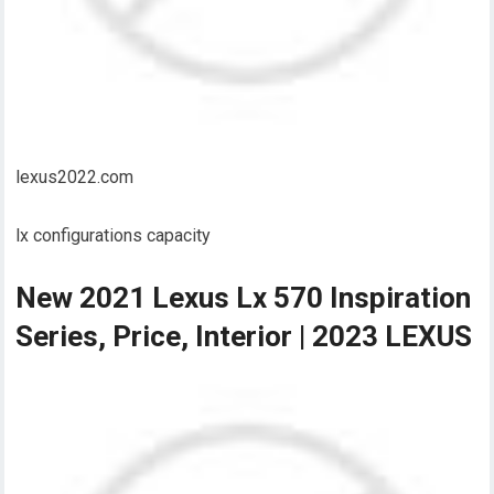
lexus2022.com
lx configurations capacity
New 2021 Lexus Lx 570 Inspiration
Series, Price, Interior | 2023 LEXUS