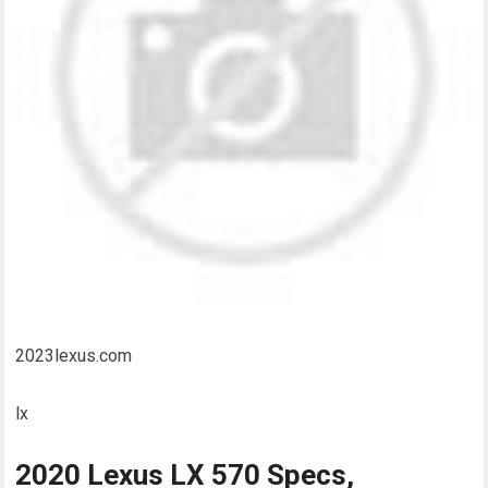
2023lexus.com
lx
2020 Lexus LX 570 Specs,