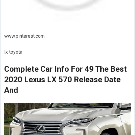
www.pinterest.com
lx toyota
Complete Car Info For 49 The Best
2020 Lexus LX 570 Release Date
And