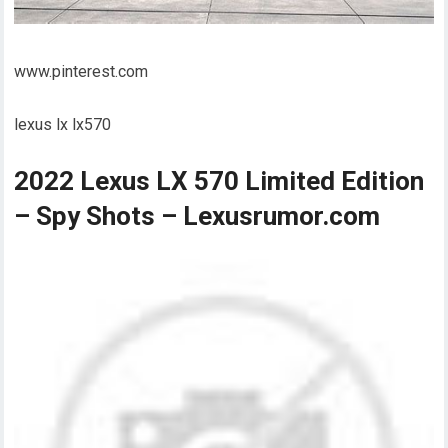
www.pinterest.com
lexus lx lx570
2022 Lexus LX 570 Limited Edition
– Spy Shots – Lexusrumor.com