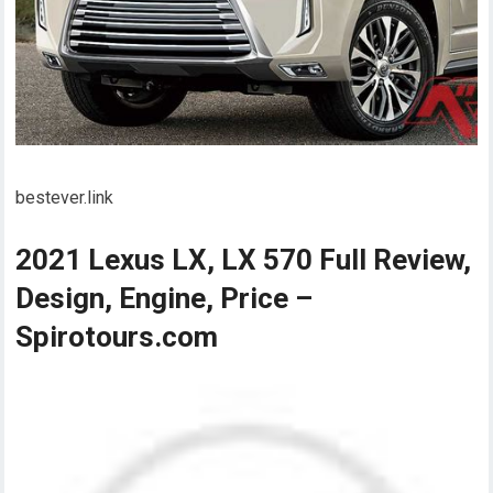
bestever.link
2021 Lexus LX, LX 570 Full Review,
Design, Engine, Price –
Spirotours.com