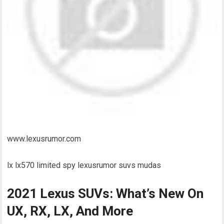
www.lexusrumor.com
lx lx570 limited spy lexusrumor suvs mudas
2021 Lexus SUVs: What’s New On
UX, RX, LX, And More