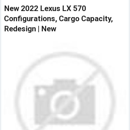
New 2022 Lexus LX 570
Configurations, Cargo Capacity,
Redesign | New