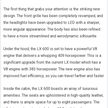
The first thing that grabs your attention is the striking new
design. The front grille has been completely revamped, and
the headlights have been upgraded to LED with a sharper,
more angular appearance. The body has also been refined
to have a more streamlined and aerodynamic silhouette.
Under the hood, the LX 600 is set to have a powerful V8
engine that delivers a whopping 409 horsepower. This is a
significant upgrade from the current LX model which has a
V8 engine with 383 horsepower. The new engine also has
improved fuel efficiency, so you can travel farther and faster.
Inside the cabin, the LX 600 boasts an array of luxurious
amenities. The seats are upholstered in high-quality leather,
and there is ample space for up to eight passengers. The