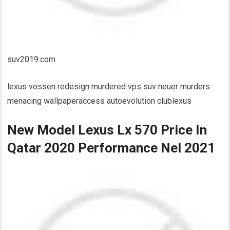
suv2019.com
lexus vossen redesign murdered vps suv neuer murders
menacing wallpaperaccess autoevolution clublexus
New Model Lexus Lx 570 Price In
Qatar 2020 Performance Nel 2021