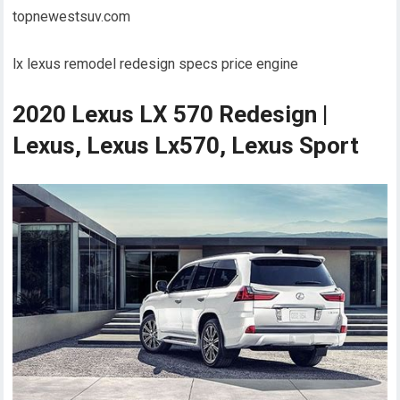
topnewestsuv.com
lx lexus remodel redesign specs price engine
2020 Lexus LX 570 Redesign |
Lexus, Lexus Lx570, Lexus Sport