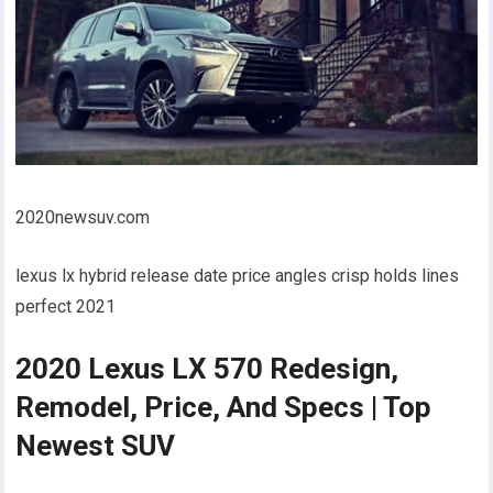
2020newsuv.com
lexus lx hybrid release date price angles crisp holds lines
perfect 2021
2020 Lexus LX 570 Redesign,
Remodel, Price, And Specs | Top
Newest SUV