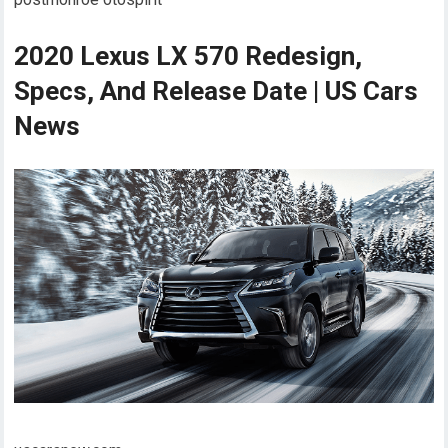
2020 Lexus LX 570 Redesign,
Specs, And Release Date | US Cars
News