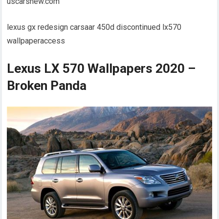
uscarsnew.com
lexus gx redesign carsaar 450d discontinued lx570
wallpaperaccess
Lexus LX 570 Wallpapers 2020 –
Broken Panda