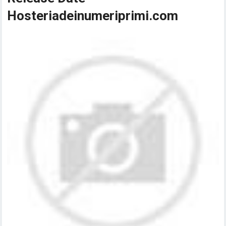
Hosteriadeinumeriprimi.com