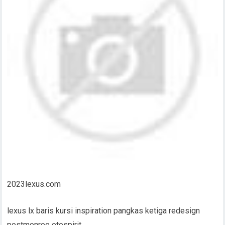
2023lexus.com
lexus lx baris kursi inspiration pangkas ketiga redesign
postmonroe otospirit