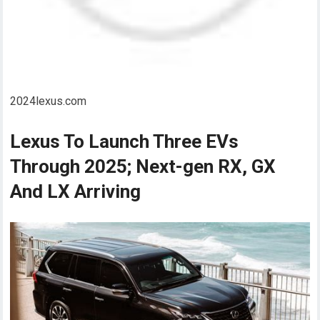
2024lexus.com
Lexus To Launch Three EVs
Through 2025; Next-gen RX, GX
And LX Arriving