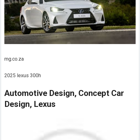
mg.co.za
2025 lexus 300h
Automotive Design, Concept Car
Design, Lexus