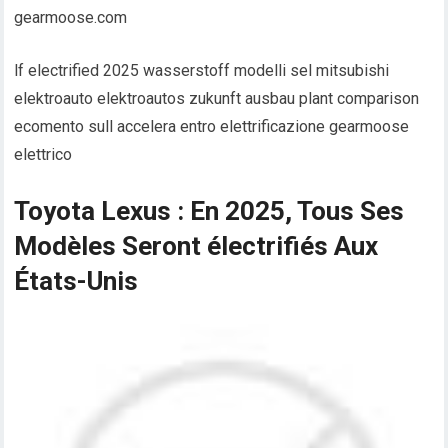
gearmoose.com
lf electrified 2025 wasserstoff modelli sel mitsubishi
elektroauto elektroautos zukunft ausbau plant comparison
ecomento sull accelera entro elettrificazione gearmoose
elettrico
Toyota Lexus : En 2025, Tous Ses
Modèles Seront électrifiés Aux
États-Unis