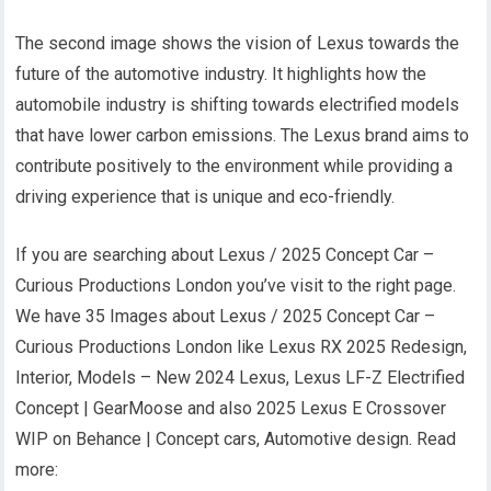
The second image shows the vision of Lexus towards the
future of the automotive industry. It highlights how the
automobile industry is shifting towards electrified models
that have lower carbon emissions. The Lexus brand aims to
contribute positively to the environment while providing a
driving experience that is unique and eco-friendly.
If you are searching about Lexus / 2025 Concept Car –
Curious Productions London you’ve visit to the right page.
We have 35 Images about Lexus / 2025 Concept Car –
Curious Productions London like Lexus RX 2025 Redesign,
Interior, Models – New 2024 Lexus, Lexus LF-Z Electrified
Concept | GearMoose and also 2025 Lexus E Crossover
WIP on Behance | Concept cars, Automotive design. Read
more: