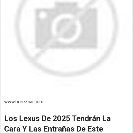
www.breezcar.com
Los Lexus De 2025 Tendrán La
Cara Y Las Entrañas De Este