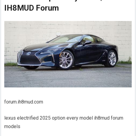
IH8MUD Forum
forum.ih8mud.com
lexus electrified 2025 option every model ih8mud forum
models