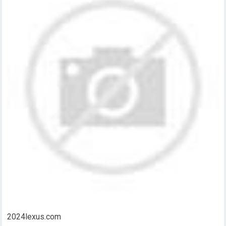
2024lexus.com