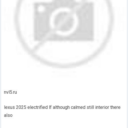
nvl5.ru
lexus 2025 electrified lf although calmed still interior there
also