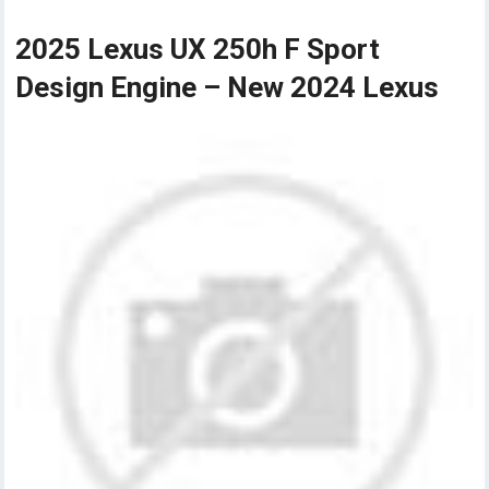
2025 Lexus UX 250h F Sport
Design Engine – New 2024 Lexus