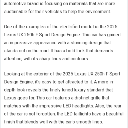
automotive brand is focusing on materials that are more
sustainable for their vehicles to help the environment.
One of the examples of the electrified model is the 2025
Lexus UX 250h F Sport Design Engine. This car has gained
an impressive appearance with a stunning design that
stands out on the road. It has a bold look that demands
attention, with its sharp lines and contours.
Looking at the exterior of the 2025 Lexus UX 250h F Sport
Design Engine, it’s easy to get attracted to it. A more in-
depth look reveals the finely tuned luxury standard that
Lexus goes for. This car features a distinct grille that
matches with the impressive LED headlights. Also, the rear
of the car is not forgotten; the LED taillights have a beautiful
finish that blends well with the car’s smooth lines.