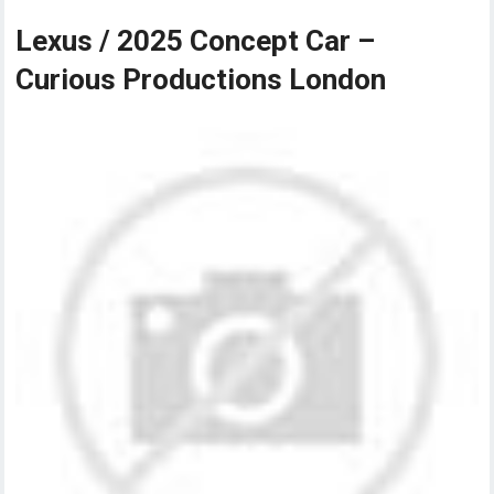
Lexus / 2025 Concept Car –
Curious Productions London