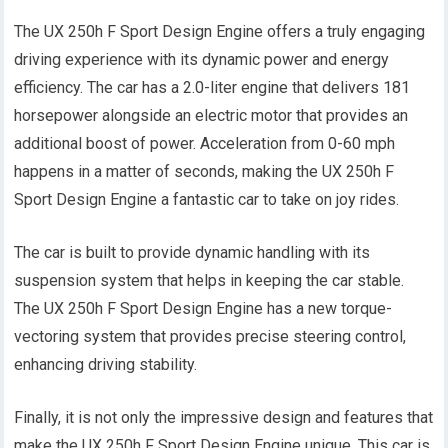
The UX 250h F Sport Design Engine offers a truly engaging
driving experience with its dynamic power and energy
efficiency. The car has a 2.0-liter engine that delivers 181
horsepower alongside an electric motor that provides an
additional boost of power. Acceleration from 0-60 mph
happens in a matter of seconds, making the UX 250h F
Sport Design Engine a fantastic car to take on joy rides.
The car is built to provide dynamic handling with its
suspension system that helps in keeping the car stable.
The UX 250h F Sport Design Engine has a new torque-
vectoring system that provides precise steering control,
enhancing driving stability.
Finally, it is not only the impressive design and features that
make the UX 250h F Sport Design Engine unique. This car is