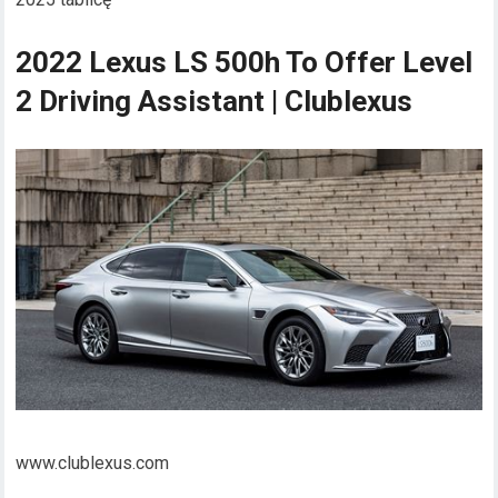
2022 Lexus LS 500h To Offer Level
2 Driving Assistant | Clublexus
www.clublexus.com