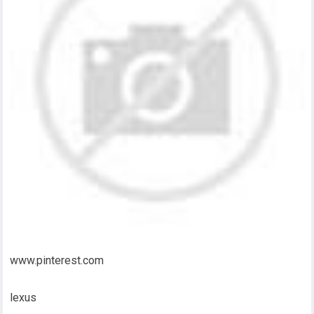
www.pinterest.com
lexus