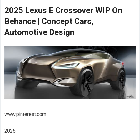
2025 Lexus E Crossover WIP On
Behance | Concept Cars,
Automotive Design
www.pinterest.com
2025