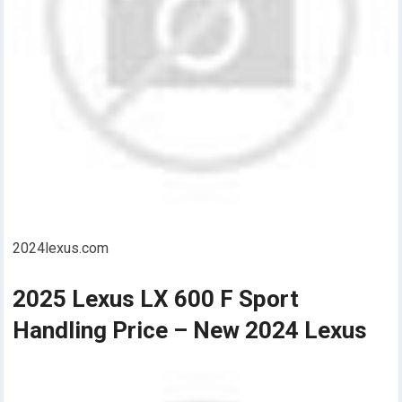
2024lexus.com
2025 Lexus LX 600 F Sport
Handling Price – New 2024 Lexus