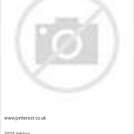
www.pinterest.co.uk
2025 tablicę