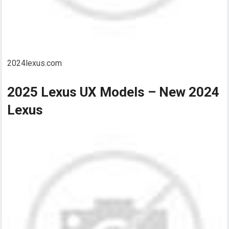
2024lexus.com
2025 Lexus UX Models – New 2024
Lexus