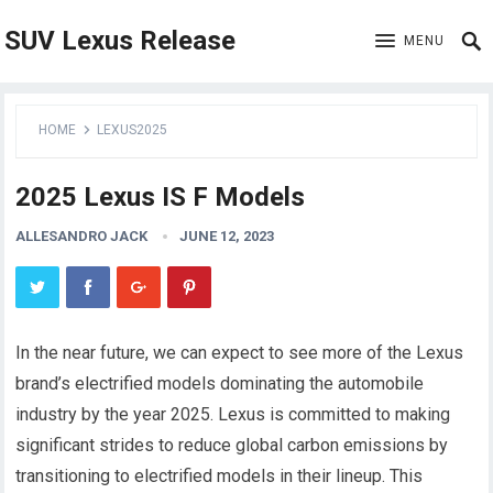
SUV Lexus Release
MENU
HOME
LEXUS2025
2025 Lexus IS F Models
ALLESANDRO JACK
JUNE 12, 2023
In the near future, we can expect to see more of the Lexus
brand’s electrified models dominating the automobile
industry by the year 2025. Lexus is committed to making
significant strides to reduce global carbon emissions by
transitioning to electrified models in their lineup. This