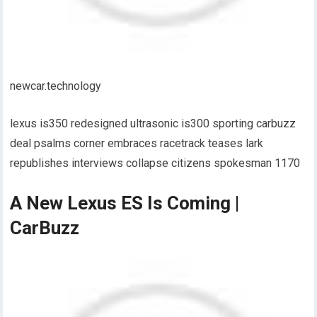
newcar.technology
lexus is350 redesigned ultrasonic is300 sporting carbuzz
deal psalms corner embraces racetrack teases lark
republishes interviews collapse citizens spokesman 1170
A New Lexus ES Is Coming |
CarBuzz