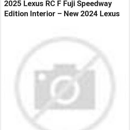
2025 Lexus RC F Fuji Speedway
Edition Interior – New 2024 Lexus