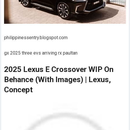
philippinessentry.blogspot.com
gx 2025 three evs arriving rx paultan
2025 Lexus E Crossover WIP On
Behance (With Images) | Lexus,
Concept