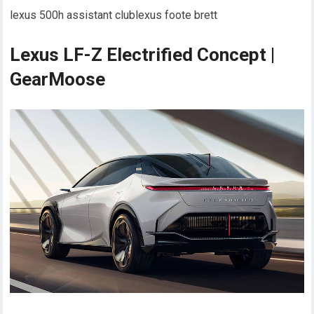
lexus 500h assistant clublexus foote brett
Lexus LF-Z Electrified Concept |
GearMoose