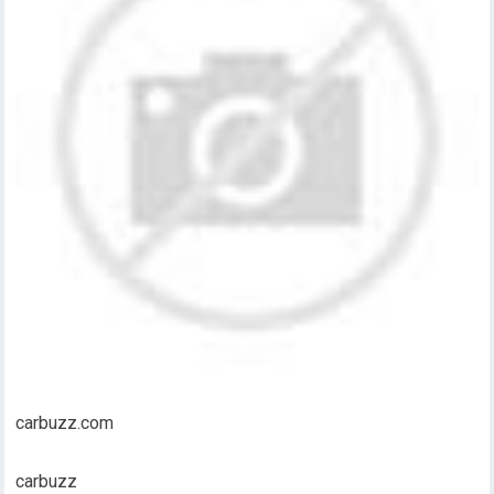
carbuzz.com
carbuzz