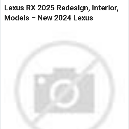
Lexus RX 2025 Redesign, Interior,
Models – New 2024 Lexus