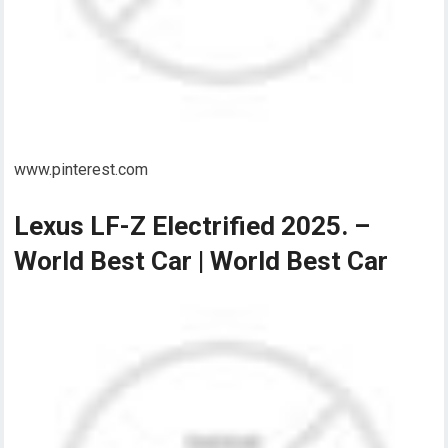
www.pinterest.com
Lexus LF-Z Electrified 2025. –
World Best Car | World Best Car