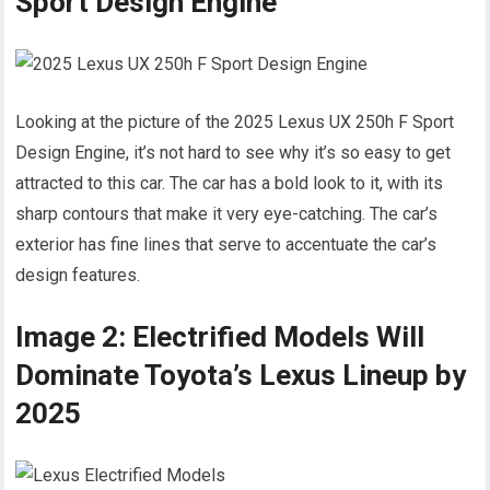
Sport Design Engine
Looking at the picture of the 2025 Lexus UX 250h F Sport
Design Engine, it’s not hard to see why it’s so easy to get
attracted to this car. The car has a bold look to it, with its
sharp contours that make it very eye-catching. The car’s
exterior has fine lines that serve to accentuate the car’s
design features.
Image 2: Electrified Models Will
Dominate Toyota’s Lexus Lineup by
2025