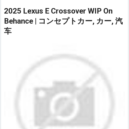
2025 Lexus E Crossover WIP On
Behance | コンセプトカー, カー, 汽
车