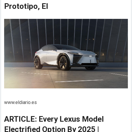
Prototipo, El
www.eldiario.es
ARTICLE: Every Lexus Model
Electrified Option By 2025 |