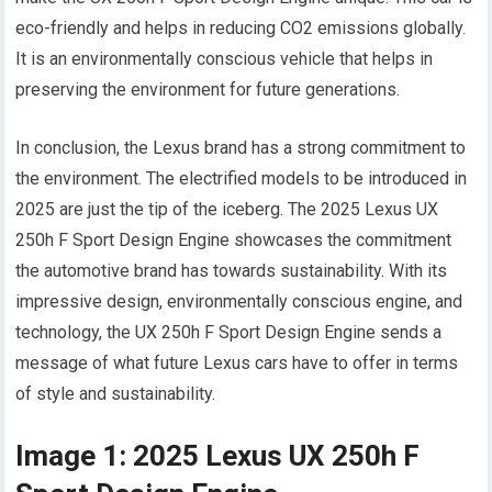
eco-friendly and helps in reducing CO2 emissions globally.
It is an environmentally conscious vehicle that helps in
preserving the environment for future generations.
In conclusion, the Lexus brand has a strong commitment to
the environment. The electrified models to be introduced in
2025 are just the tip of the iceberg. The 2025 Lexus UX
250h F Sport Design Engine showcases the commitment
the automotive brand has towards sustainability. With its
impressive design, environmentally conscious engine, and
technology, the UX 250h F Sport Design Engine sends a
message of what future Lexus cars have to offer in terms
of style and sustainability.
Image 1: 2025 Lexus UX 250h F