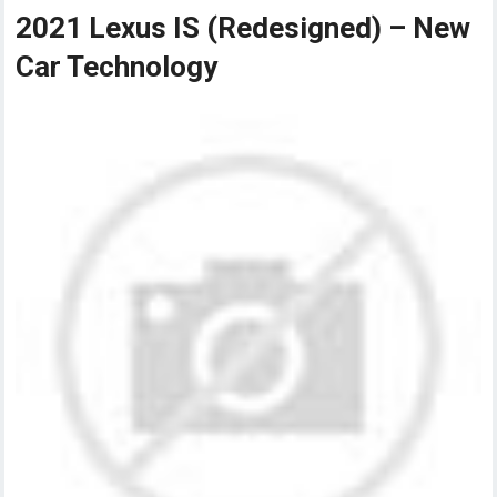
2021 Lexus IS (Redesigned) – New
Car Technology