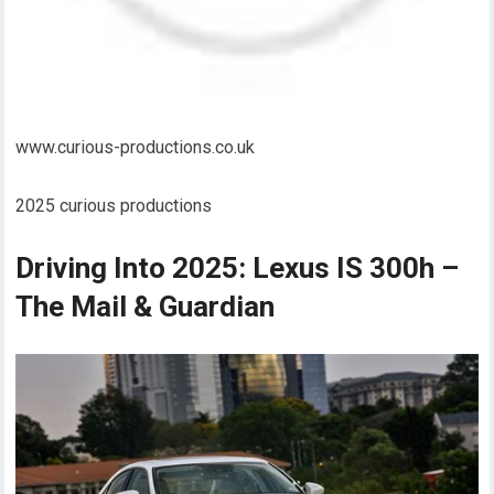
www.curious-productions.co.uk
2025 curious productions
Driving Into 2025: Lexus IS 300h –
The Mail & Guardian