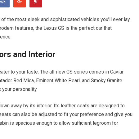
ook
of the most sleek and sophisticated vehicles you’ll ever lay
modern features, the Lexus GS is the perfect car that
ience.
rs and Interior
 cater to your taste. The all-new GS series comes in Caviar
Matador Red Mica, Eminent White Pearl, and Smoky Granite
 your personality.
lown away by its interior. Its leather seats are designed to
ats can also be adjusted to fit your preference and give you
 cabin is spacious enough to allow sufficient legroom for