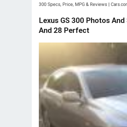
300 Specs, Price, MPG & Reviews | Cars.co
Lexus GS 300 Photos And 
And 28 Perfect