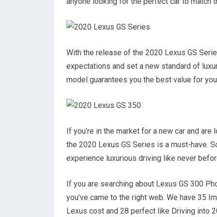
anyone looking for the perfect car to match th
With the release of the 2020 Lexus GS Series
expectations and set a new standard of luxury
model guarantees you the best value for yo
If you’re in the market for a new car and are
the 2020 Lexus GS Series is a must-have. So
experience luxurious driving like never before
If you are searching about Lexus GS 300 Ph
you’ve came to the right web. We have 35 
Lexus cost and 28 perfect like Driving into