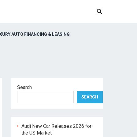
XURY AUTO FINANCING & LEASING
Search
SEARCH
Audi New Car Releases 2026 for
the US Market