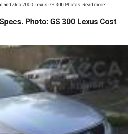
m and also 2000 Lexus GS 300 Photos. Read more:
Specs. Photo: GS 300 Lexus Cost