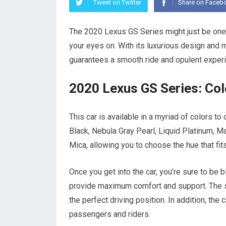
Tweet on Twitter
Share on Faceb
The 2020 Lexus GS Series might just be one 
your eyes on. With its luxurious design and 
guarantees a smooth ride and opulent exper
2020 Lexus GS Series: Colo
This car is available in a myriad of colors to
Black, Nebula Gray Pearl, Liquid Platinum, 
Mica, allowing you to choose the hue that fits
Once you get into the car, you’re sure to be b
provide maximum comfort and support. The se
the perfect driving position. In addition, the
passengers and riders.