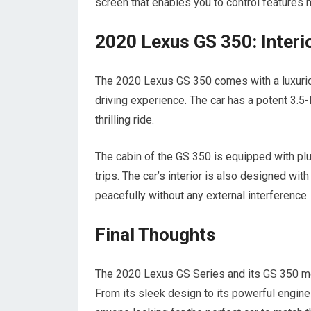
screen that enables you to control features h
2020 Lexus GS 350: Interio
The 2020 Lexus GS 350 comes with a luxurio
driving experience. The car has a potent 3.5
thrilling ride.
The cabin of the GS 350 is equipped with pl
trips. The car’s interior is also designed wit
peacefully without any external interference.
Final Thoughts
The 2020 Lexus GS Series and its GS 350 mod
From its sleek design to its powerful engine a