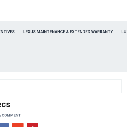
ENTIVES
LEXUS MAINTENANCE & EXTENDED WARRANTY
LU
ecs
 A COMMENT