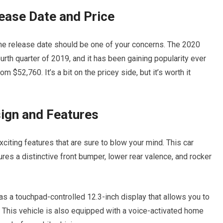
ease Date and Price
the release date should be one of your concerns. The 2020
th quarter of 2019, and it has been gaining popularity ever
 $52,760. It’s a bit on the pricey side, but it’s worth it
ign and Features
ing features that are sure to blow your mind. This car
es a distinctive front bumper, lower rear valence, and rocker
as a touchpad-controlled 12.3-inch display that allows you to
. This vehicle is also equipped with a voice-activated home