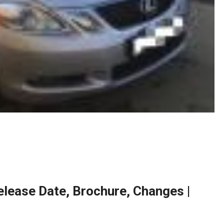
lease Date, Brochure, Changes |