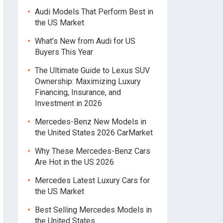
Audi Models That Perform Best in
the US Market
What’s New from Audi for US
Buyers This Year
The Ultimate Guide to Lexus SUV
Ownership: Maximizing Luxury
Financing, Insurance, and
Investment in 2026
Mercedes-Benz New Models in
the United States 2026 CarMarket
Why These Mercedes-Benz Cars
Are Hot in the US 2026
Mercedes Latest Luxury Cars for
the US Market
Best Selling Mercedes Models in
the United States