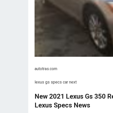
autotras.com
lexus gs specs car next
New 2021 Lexus Gs 350 Re
Lexus Specs News