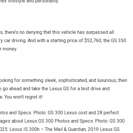
eir lifestyle and personality.
, there’s no denying that this vehicle has surpassed all
 car driving. And with a starting price of $52,760, the GS 350
ur money.
 looking for something sleek, sophisticated, and luxurious, then
 go ahead and take the Lexus GS for a test drive and
. You won’t regret it!
otos and Specs. Photo: GS 300 Lexus cost and 28 perfect
Images about Lexus GS 300 Photos and Specs. Photo: GS 300
 2025: Lexus IS 300h – The Mail & Guardian, 2019 Lexus GS