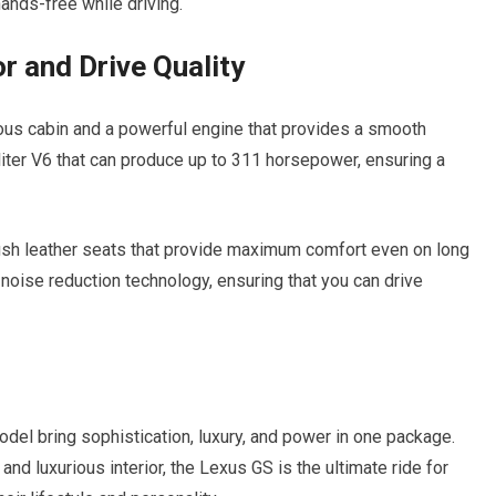
ands-free while driving.
r and Drive Quality
us cabin and a powerful engine that provides a smooth
-liter V6 that can produce up to 311 horsepower, ensuring a
ush leather seats that provide maximum comfort even on long
h noise reduction technology, ensuring that you can drive
el bring sophistication, luxury, and power in one package.
nd luxurious interior, the Lexus GS is the ultimate ride for