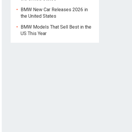
BMW New Car Releases 2026 in
the United States
BMW Models That Sell Best in the
US This Year