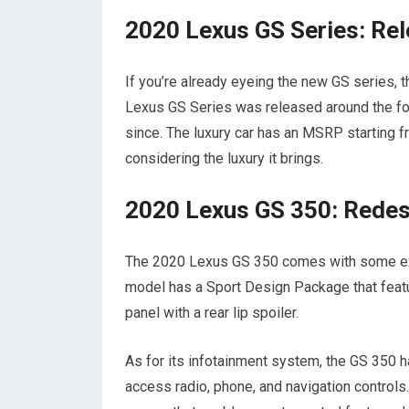
2020 Lexus GS Series: Rel
If you’re already eyeing the new GS series, 
Lexus GS Series was released around the four
since. The luxury car has an MSRP starting from
considering the luxury it brings.
2020 Lexus GS 350: Redes
The 2020 Lexus GS 350 comes with some excit
model has a Sport Design Package that featur
panel with a rear lip spoiler.
As for its infotainment system, the GS 350 h
access radio, phone, and navigation controls