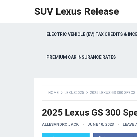
SUV Lexus Release
ELECTRIC VEHICLE (EV) TAX CREDITS & INC
PREMIUM CAR INSURANCE RATES
HOME
LEXUS2025
2025 LEXUS GS 300 SPECS
2025 Lexus GS 300 Sp
ALLESANDRO JACK
JUNE 10, 2023
LEAVE