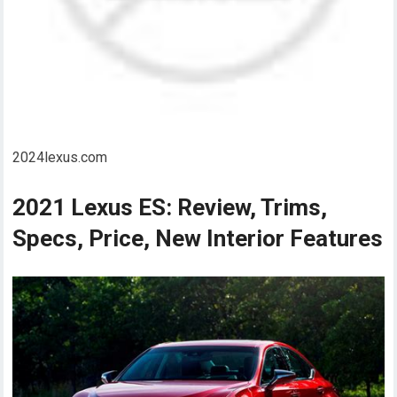
2024lexus.com
2021 Lexus ES: Review, Trims,
Specs, Price, New Interior Features