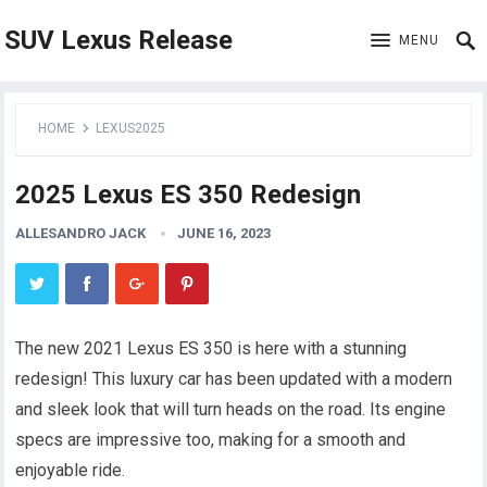
SUV Lexus Release
MENU
HOME
LEXUS2025
2025 Lexus ES 350 Redesign
ALLESANDRO JACK
JUNE 16, 2023
The new 2021 Lexus ES 350 is here with a stunning
redesign! This luxury car has been updated with a modern
and sleek look that will turn heads on the road. Its engine
specs are impressive too, making for a smooth and
enjoyable ride.