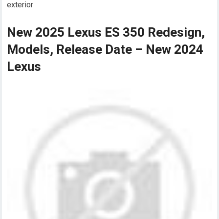
exterior
New 2025 Lexus ES 350 Redesign,
Models, Release Date – New 2024
Lexus