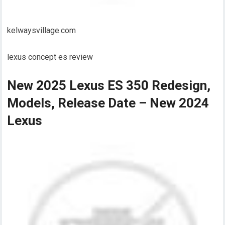
kelwaysvillage.com
lexus concept es review
New 2025 Lexus ES 350 Redesign,
Models, Release Date – New 2024
Lexus