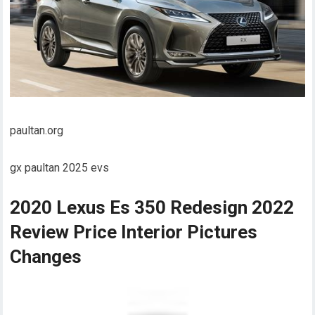
paultan.org
gx paultan 2025 evs
2020 Lexus Es 350 Redesign 2022
Review Price Interior Pictures
Changes