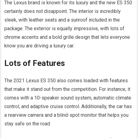
The Lexus brand is known for its luxury and the new ES 350
certainly does not disappoint. The interior is incredibly
sleek, with leather seats and a sunroof included in the
package. The exterior is equally impressive, with lots of
chrome accents and a bold grille design that lets everyone
know you are driving a luxury car.
Lots of Features
The 2021 Lexus ES 350 also comes loaded with features
that make it stand out from the competition. For instance, it
comes with a 10-speaker sound system, automatic climate
control, and adaptive cruise control. Additionally, the car has
a rearview camera and a blind-spot monitor that helps you
stay safe on the road.