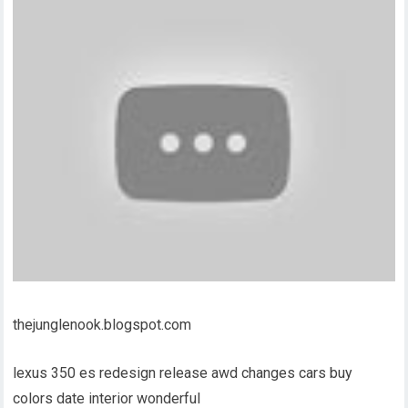
thejunglenook.blogspot.com
lexus 350 es redesign release awd changes cars buy
colors date interior wonderful