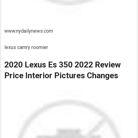
www.nydailynews.com
lexus camry roomier
2020 Lexus Es 350 2022 Review
Price Interior Pictures Changes