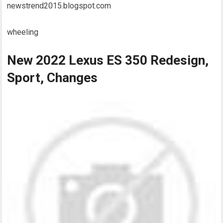
newstrend2015.blogspot.com
wheeling
New 2022 Lexus ES 350 Redesign,
Sport, Changes