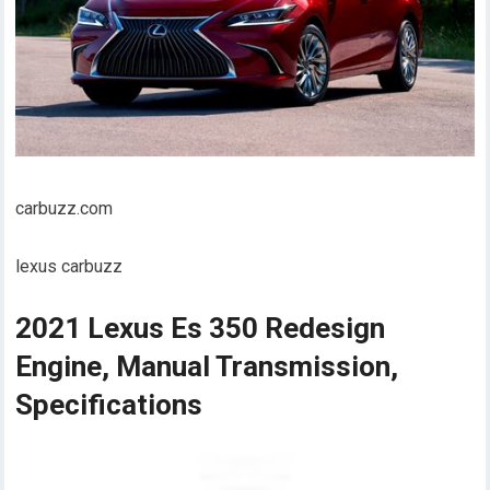
carbuzz.com
lexus carbuzz
2021 Lexus Es 350 Redesign
Engine, Manual Transmission,
Specifications