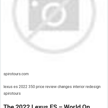
spirotours.com
lexus es 2022 350 price review changes interior redesign
spirotours
The 2022 Lexus ES – World On