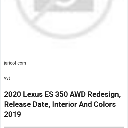
jericof.com
vvt
2020 Lexus ES 350 AWD Redesign,
Release Date, Interior And Colors
2019