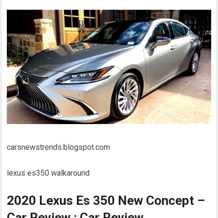
carsnewstrends.blogspot.com
lexus es350 walkaround
2020 Lexus Es 350 New Concept –
Car Review : Car Review