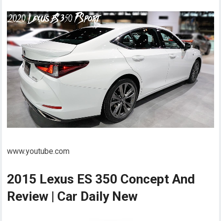
www.youtube.com
2015 Lexus ES 350 Concept And
Review | Car Daily New