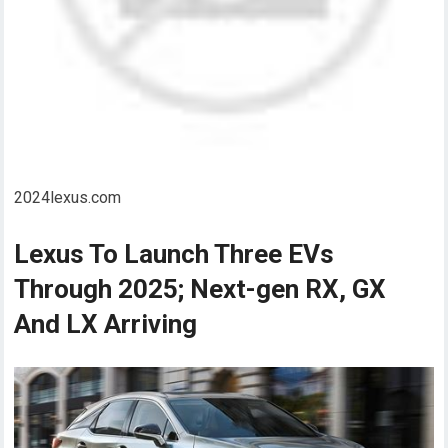
2024lexus.com
Lexus To Launch Three EVs
Through 2025; Next-gen RX, GX
And LX Arriving