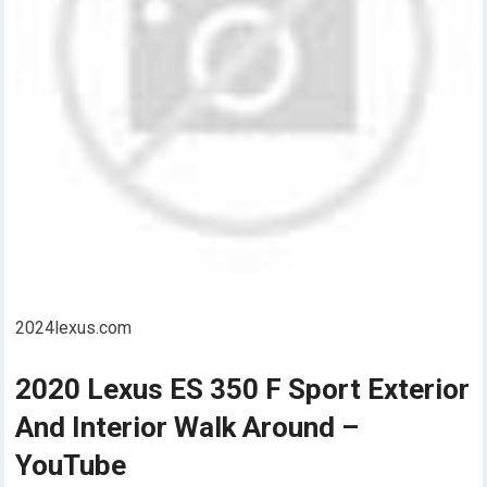
2024lexus.com
2020 Lexus ES 350 F Sport Exterior
And Interior Walk Around –
YouTube