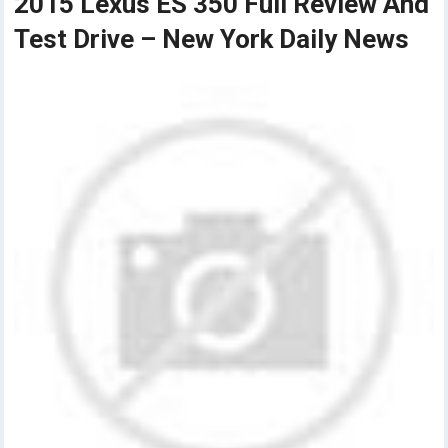
2015 Lexus ES 350 Full Review And
Test Drive – New York Daily News