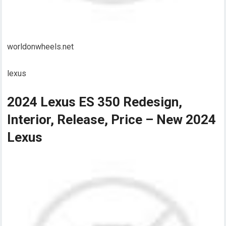
worldonwheels.net
lexus
2024 Lexus ES 350 Redesign,
Interior, Release, Price – New 2024
Lexus