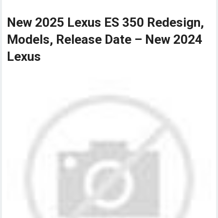
New 2025 Lexus ES 350 Redesign,
Models, Release Date – New 2024
Lexus