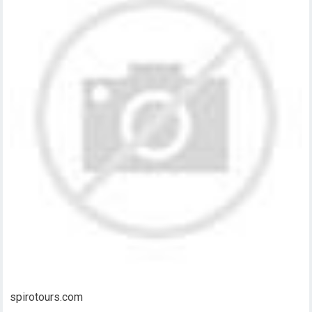
spirotours.com