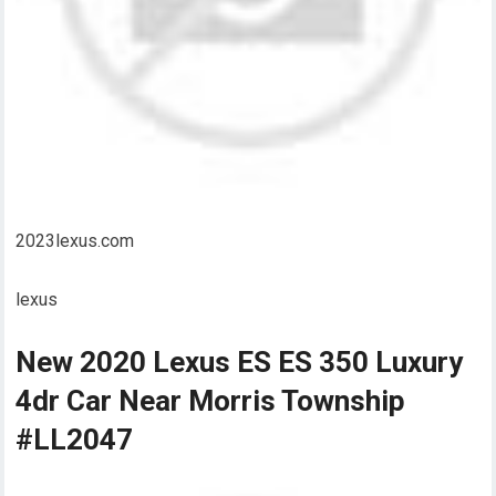
2023lexus.com
lexus
New 2020 Lexus ES ES 350 Luxury
4dr Car Near Morris Township
#LL2047