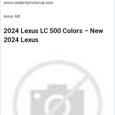
www.celebritymotorcar.com
lexus 4dr
2024 Lexus LC 500 Colors – New
2024 Lexus