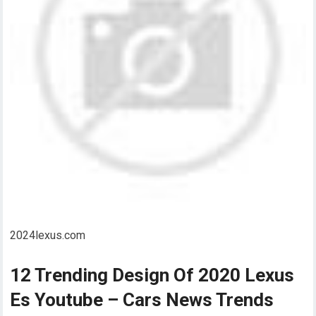
2024lexus.com
12 Trending Design Of 2020 Lexus
Es Youtube – Cars News Trends