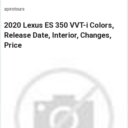
spirotours
2020 Lexus ES 350 VVT-i Colors,
Release Date, Interior, Changes,
Price