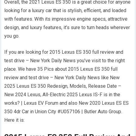
Overall, the 2021 Lexus ES 350 is a great choice for anyone
looking for a luxury car that is stylish, efficient, and loaded
with features. With its impressive engine specs, attractive
design, and luxury features, it’s sure to turn heads wherever
you go.
If you are looking for 2015 Lexus ES 350 full review and
test drive – New York Daily News you’ve visit to the right
place. We have 35 Pics about 2015 Lexus ES 350 full
review and test drive – New York Daily News like New
2025 Lexus ES 350 Redesign, Models, Release Date –
New 2024 Lexus, All-Electric 2025 Lexus IS-F is in the
works? | Lexus EV Forum and also New 2020 Lexus ES ES
350 4dr Car in Union City #U057106 | Butler Auto Group.
Here it is: