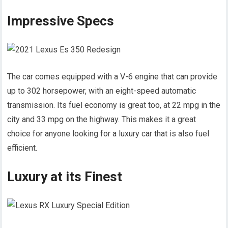
Impressive Specs
The car comes equipped with a V-6 engine that can provide
up to 302 horsepower, with an eight-speed automatic
transmission. Its fuel economy is great too, at 22 mpg in the
city and 33 mpg on the highway. This makes it a great
choice for anyone looking for a luxury car that is also fuel
efficient.
Luxury at its Finest