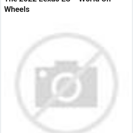
Wheels