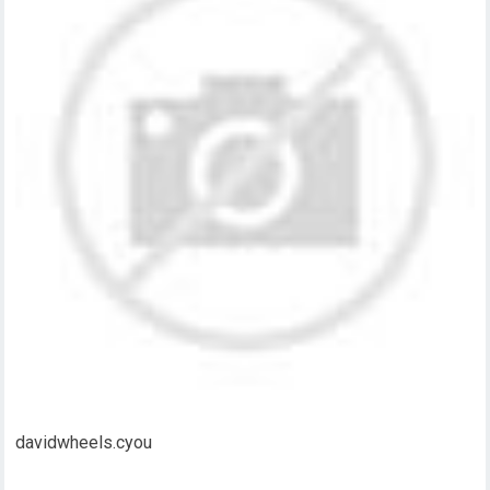
davidwheels.cyou