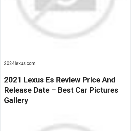
2024lexus.com
2021 Lexus Es Review Price And
Release Date – Best Car Pictures
Gallery