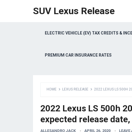
SUV Lexus Release
ELECTRIC VEHICLE (EV) TAX CREDITS & INC
PREMIUM CAR INSURANCE RATES
HOME
LEXUS RELEASE
2022 LEXUS LS 500H 2
2022 Lexus LS 500h 202
expected release date,
ALLESANDRO JACK
APRIL 26, 2020
LEAVE