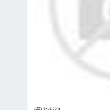
2023lexus.com