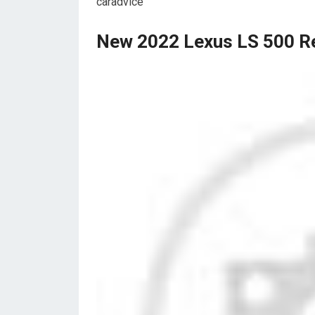
caradvice
New 2022 Lexus LS 500 Re