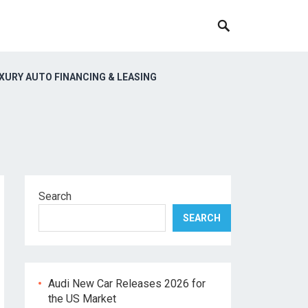
XURY AUTO FINANCING & LEASING
Search
SEARCH
Audi New Car Releases 2026 for
the US Market