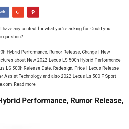
ook
’t have any context for what you’re asking for. Could you
ic question?
500h Hybrid Performance, Rumor Release, Change | New
Pictures about New 2022 Lexus LS 500h Hybrid Performance,
us LS 500h Release Date, Redesign, Price | Lexus Release
r Assist Technology and also 2022 Lexus Ls 500 F Sport
ce.com. Read more:
Hybrid Performance, Rumor Release,