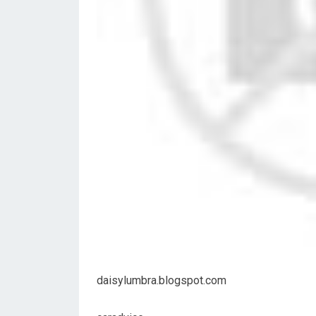
daisylumbra.blogspot.com