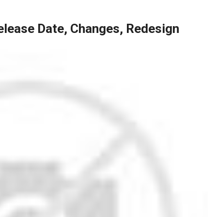
lease Date, Changes, Redesign