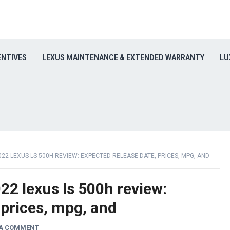
ENTIVES
LEXUS MAINTENANCE & EXTENDED WARRANTY
LU
022 LEXUS LS 500H REVIEW: EXPECTED RELEASE DATE, PRICES, MPG, AND
2 lexus ls 500h review:
 prices, mpg, and
 A COMMENT