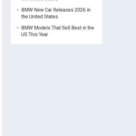
BMW New Car Releases 2026 in
the United States
BMW Models That Sell Best in the
US This Year