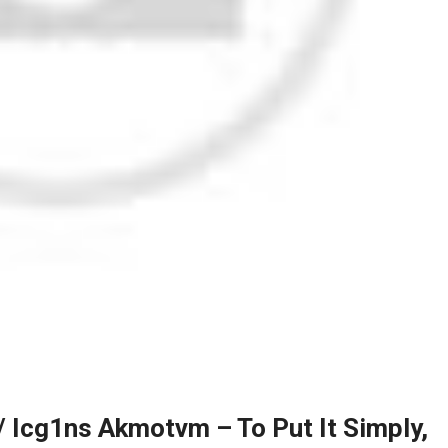
 Icg1ns Akmotvm – To Put It Simply,