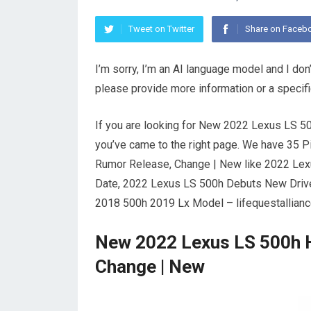
Tweet on Twitter
Share on Faceb
I’m sorry, I’m an AI language model and I don
please provide more information or a specif
If you are looking for New 2022 Lexus LS 
you’ve came to the right page. We have 35 
Rumor Release, Change | New like 2022 Lex
Date, 2022 Lexus LS 500h Debuts New Drive
2018 500h 2019 Lx Model – lifequestallian
New 2022 Lexus LS 500h 
Change | New