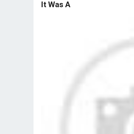
It Was A