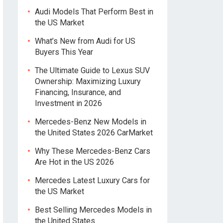
Audi Models That Perform Best in
the US Market
What’s New from Audi for US
Buyers This Year
The Ultimate Guide to Lexus SUV
Ownership: Maximizing Luxury
Financing, Insurance, and
Investment in 2026
Mercedes-Benz New Models in
the United States 2026 CarMarket
Why These Mercedes-Benz Cars
Are Hot in the US 2026
Mercedes Latest Luxury Cars for
the US Market
Best Selling Mercedes Models in
the United States