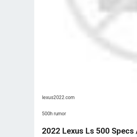
lexus2022.com
500h rumor
2022 Lexus Ls 500 Specs /