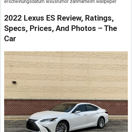
erscheinungsdatum lexusrumor zanmarheim wallpeper
2022 Lexus ES Review, Ratings,
Specs, Prices, And Photos – The
Car