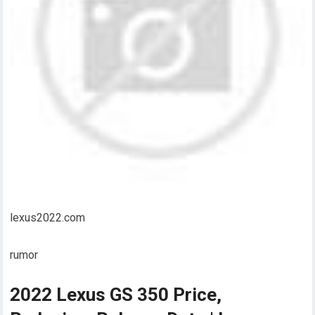
lexus2022.com
rumor
2022 Lexus GS 350 Price,