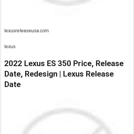
lexusreleaseusa.com
lexus
2022 Lexus ES 350 Price, Release
Date, Redesign | Lexus Release
Date