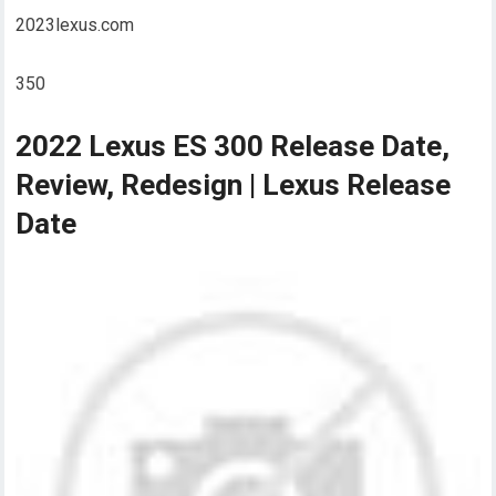
2023lexus.com
350
2022 Lexus ES 300 Release Date,
Review, Redesign | Lexus Release
Date