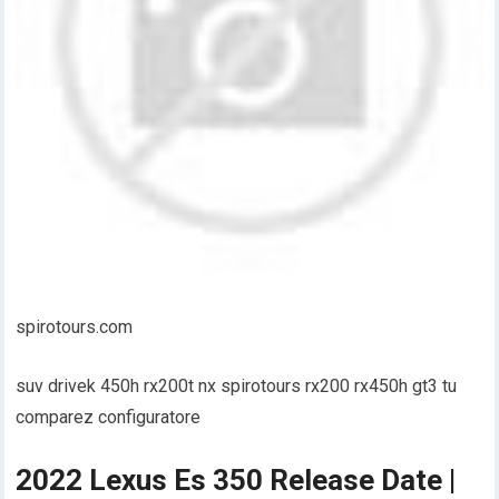
spirotours.com
suv drivek 450h rx200t nx spirotours rx200 rx450h gt3 tu
comparez configuratore
2022 Lexus Es 350 Release Date |