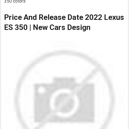
350 colors
Price And Release Date 2022 Lexus
ES 350 | New Cars Design