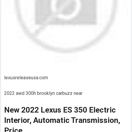
lexusreleaseusa.com
2022 awd 300h brooklyn carbuzz near
New 2022 Lexus ES 350 Electric
Interior, Automatic Transmission,
Price