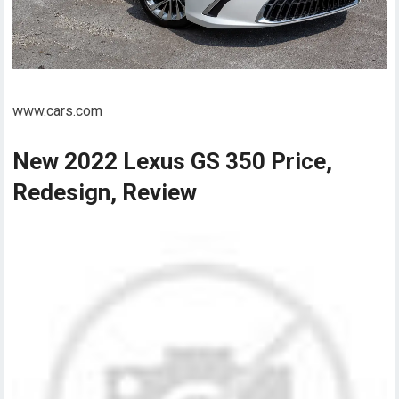
www.cars.com
New 2022 Lexus GS 350 Price,
Redesign, Review