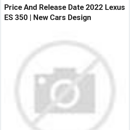
Price And Release Date 2022 Lexus
ES 350 | New Cars Design