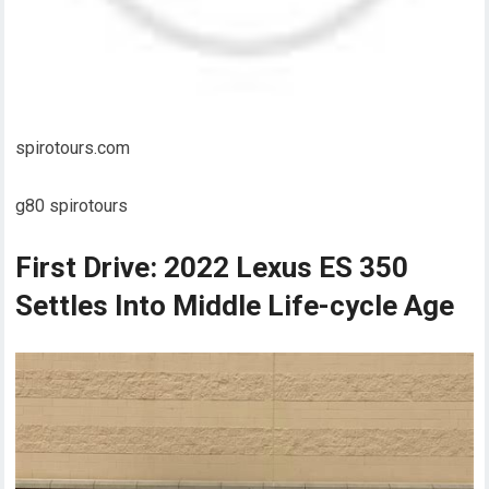
spirotours.com
g80 spirotours
First Drive: 2022 Lexus ES 350
Settles Into Middle Life-cycle Age