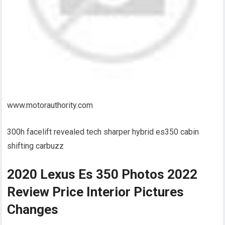
www.motorauthority.com
300h facelift revealed tech sharper hybrid es350 cabin
shifting carbuzz
2020 Lexus Es 350 Photos 2022
Review Price Interior Pictures
Changes