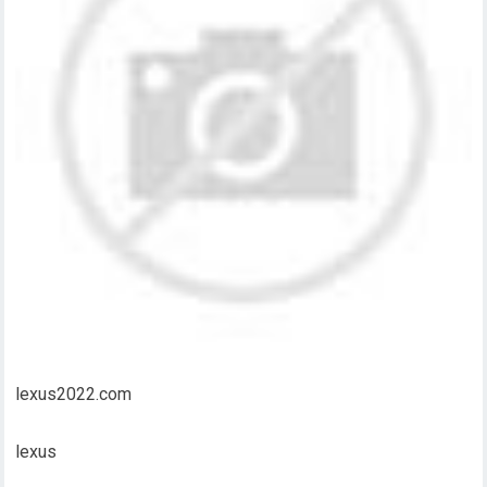
lexus2022.com
lexus