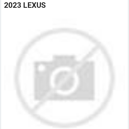
2023 LEXUS