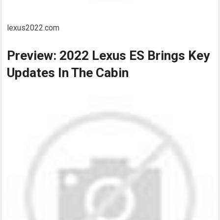
lexus2022.com
Preview: 2022 Lexus ES Brings Key
Updates In The Cabin