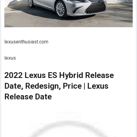
lexusenthusiast.com
lexus
2022 Lexus ES Hybrid Release
Date, Redesign, Price | Lexus
Release Date