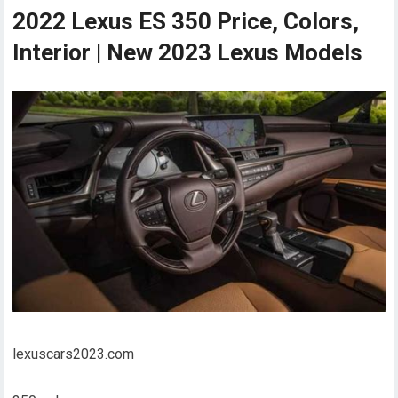
2022 Lexus ES 350 Price, Colors,
Interior | New 2023 Lexus Models
lexuscars2023.com