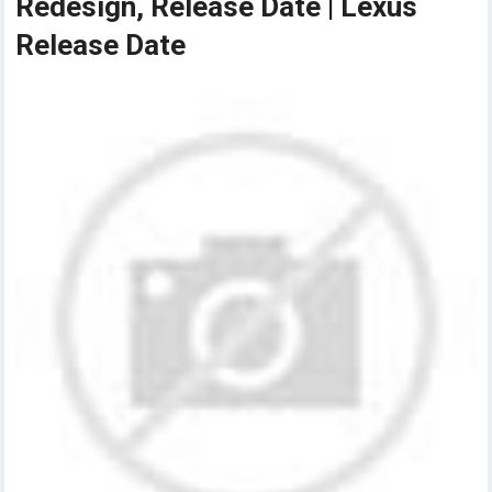
Redesign, Release Date | Lexus
Release Date