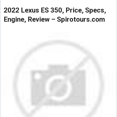
2022 Lexus ES 350, Price, Specs,
Engine, Review – Spirotours.com