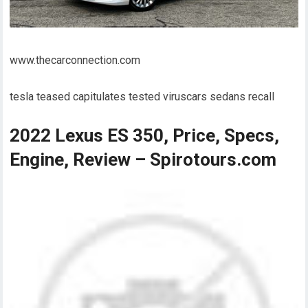
www.thecarconnection.com
tesla teased capitulates tested viruscars sedans recall
2022 Lexus ES 350, Price, Specs,
Engine, Review – Spirotours.com