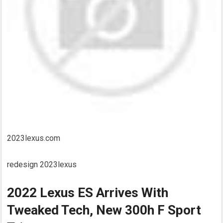
2023lexus.com
redesign 2023lexus
2022 Lexus ES Arrives With
Tweaked Tech, New 300h F Sport