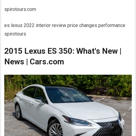
spirotours.com
es lexus 2022 interior review price changes performance
spirotours
2015 Lexus ES 350: What's New |
News | Cars.com