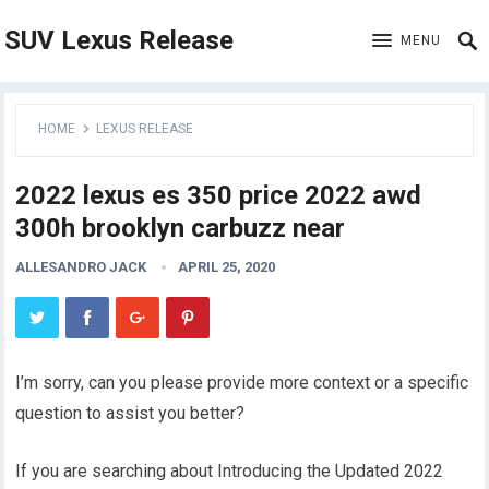
SUV Lexus Release
MENU
HOME
LEXUS RELEASE
2022 lexus es 350 price 2022 awd
300h brooklyn carbuzz near
ALLESANDRO JACK
APRIL 25, 2020
I’m sorry, can you please provide more context or a specific
question to assist you better?
If you are searching about Introducing the Updated 2022