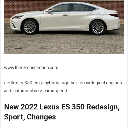
www.thecarconnection.com
settles es350 era playbook together technological engines
audi automotobuzz carsnspeed
New 2022 Lexus ES 350 Redesign,
Sport, Changes