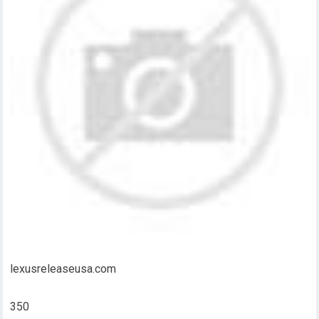
lexusreleaseusa.com
350