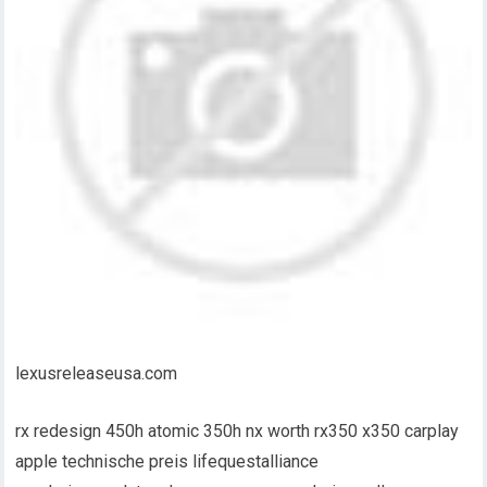
lexusreleaseusa.com
rx redesign 450h atomic 350h nx worth rx350 x350 carplay
apple technische preis lifequestalliance