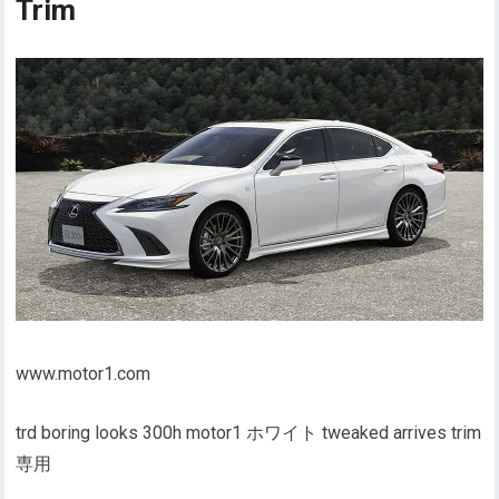
Trim
www.motor1.com
trd boring looks 300h motor1 ホワイト tweaked arrives trim
専用