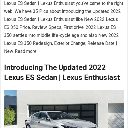
Lexus ES Sedan | Lexus Enthusiast you’ve came to the right
web. We have 35 Pics about Introducing the Updated 2022
Lexus ES Sedan | Lexus Enthusiast like New 2022 Lexus
ES 350 Price, Review, Specs, First drive: 2022 Lexus ES
350 settles into middle life-cycle age and also New 2022
Lexus ES 350 Redesign, Exterior Change, Release Date |
New. Read more:
Introducing The Updated 2022
Lexus ES Sedan | Lexus Enthusiast