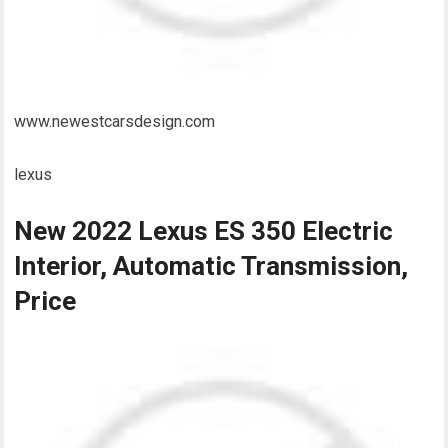
www.newestcarsdesign.com
lexus
New 2022 Lexus ES 350 Electric
Interior, Automatic Transmission,
Price