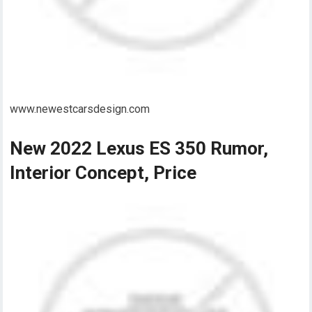
www.newestcarsdesign.com
New 2022 Lexus ES 350 Rumor,
Interior Concept, Price