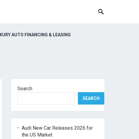
XURY AUTO FINANCING & LEASING
Search
SEARCH
Audi New Car Releases 2026 for
the US Market