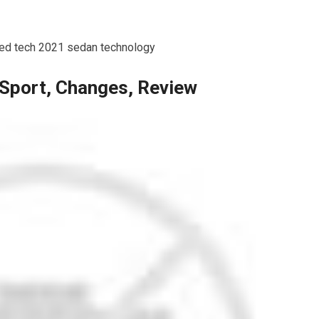
ked tech 2021 sedan technology
Sport, Changes, Review