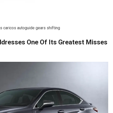
 caricos autoguide gears shifting
dresses One Of Its Greatest Misses