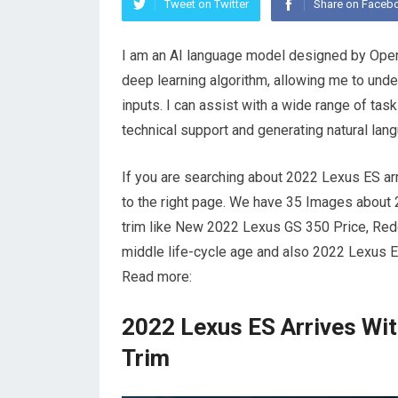
Tweet on Twitter
Share on Faceb
I am an AI language model designed by OpenA
deep learning algorithm, allowing me to und
inputs. I can assist with a wide range of ta
technical support and generating natural lang
If you are searching about 2022 Lexus ES ar
to the right page. We have 35 Images about
trim like New 2022 Lexus GS 350 Price, Rede
middle life-cycle age and also 2022 Lexus E
Read more:
2022 Lexus ES Arrives Wi
Trim