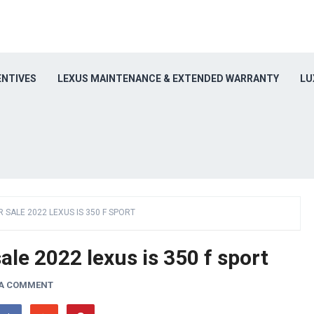
ENTIVES
LEXUS MAINTENANCE & EXTENDED WARRANTY
LU
R SALE 2022 LEXUS IS 350 F SPORT
ale 2022 lexus is 350 f sport
 A COMMENT