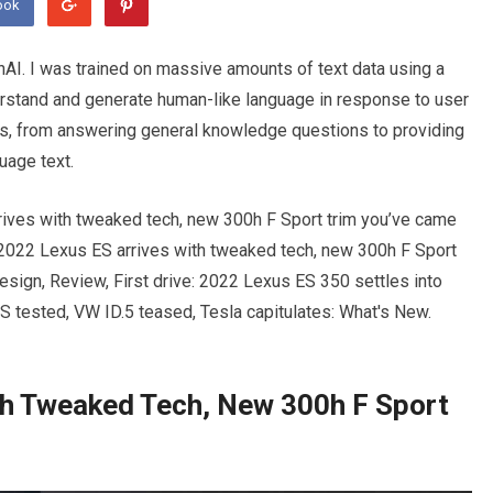
ook
I. I was trained on massive amounts of text data using a
erstand and generate human-like language in response to user
sks, from answering general knowledge questions to providing
uage text.
rives with tweaked tech, new 300h F Sport trim you’ve came
 2022 Lexus ES arrives with tweaked tech, new 300h F Sport
sign, Review, First drive: 2022 Lexus ES 350 settles into
S tested, VW ID.5 teased, Tesla capitulates: What's New.
th Tweaked Tech, New 300h F Sport