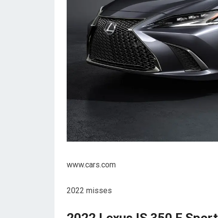
www.cars.com
2022 misses
2022 Lexus IS 350 F Spor