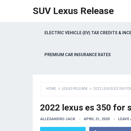
SUV Lexus Release
ELECTRIC VEHICLE (EV) TAX CREDITS & INC
PREMIUM CAR INSURANCE RATES
HOME
LEXUS RELEASE
2022 LEXUS ES 350 FO
2022 lexus es 350 for s
ALLESANDRO JACK
APRIL 21, 2020
LEAVE