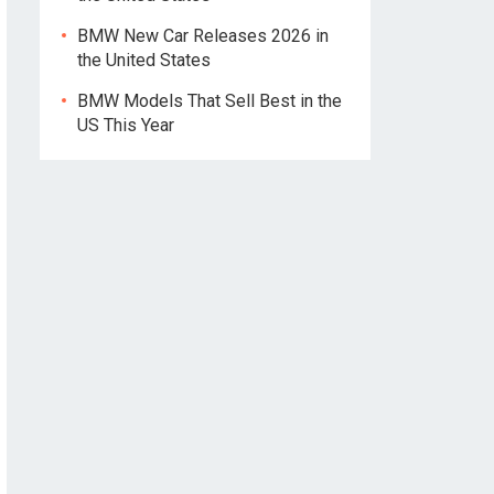
BMW New Car Releases 2026 in
the United States
BMW Models That Sell Best in the
US This Year