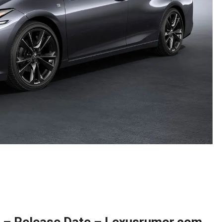
t – Release Date – Lexusrumor.com