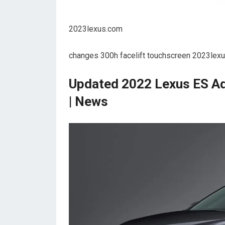
2023lexus.com
changes 300h facelift touchscreen 2023lexus
Updated 2022 Lexus ES Ad
| News