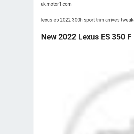
uk.motor1.com
lexus es 2022 300h sport trim arrives twea
New 2022 Lexus ES 350 F 