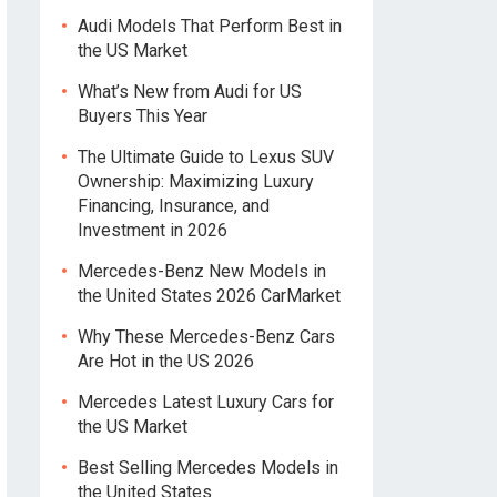
Audi Models That Perform Best in
the US Market
What’s New from Audi for US
Buyers This Year
The Ultimate Guide to Lexus SUV
Ownership: Maximizing Luxury
Financing, Insurance, and
Investment in 2026
Mercedes-Benz New Models in
the United States 2026 CarMarket
Why These Mercedes-Benz Cars
Are Hot in the US 2026
Mercedes Latest Luxury Cars for
the US Market
Best Selling Mercedes Models in
the United States