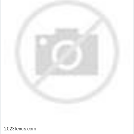
2023lexus.com