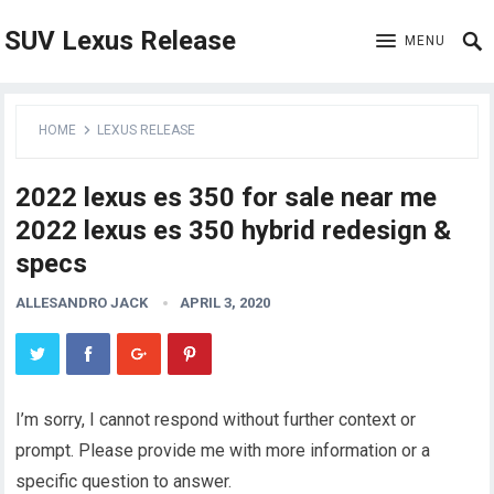
SUV Lexus Release
MENU
HOME
LEXUS RELEASE
2022 lexus es 350 for sale near me
2022 lexus es 350 hybrid redesign &
specs
ALLESANDRO JACK
APRIL 3, 2020
I’m sorry, I cannot respond without further context or
prompt. Please provide me with more information or a
specific question to answer.