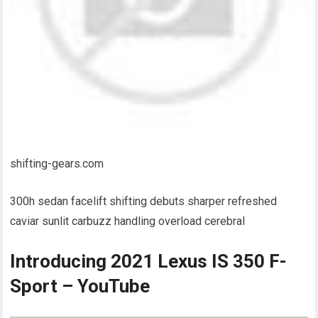
shifting-gears.com
300h sedan facelift shifting debuts sharper refreshed
caviar sunlit carbuzz handling overload cerebral
Introducing 2021 Lexus IS 350 F-
Sport – YouTube