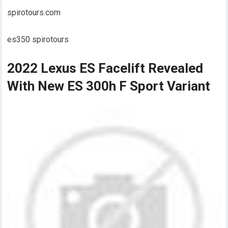
spirotours.com
es350 spirotours
2022 Lexus ES Facelift Revealed
With New ES 300h F Sport Variant