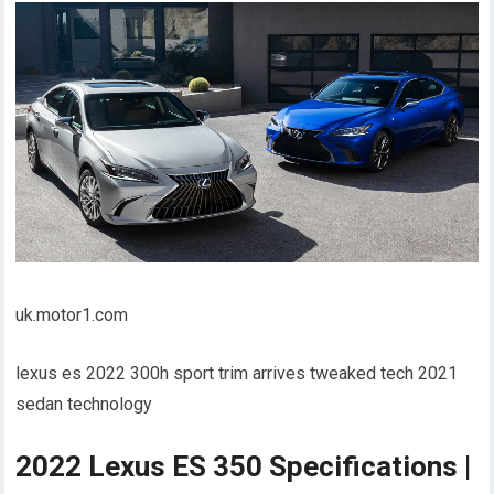
uk.motor1.com
lexus es 2022 300h sport trim arrives tweaked tech 2021
sedan technology
2022 Lexus ES 350 Specifications |