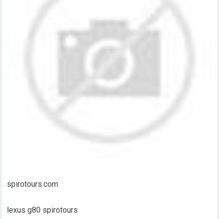
spirotours.com
lexus g80 spirotours