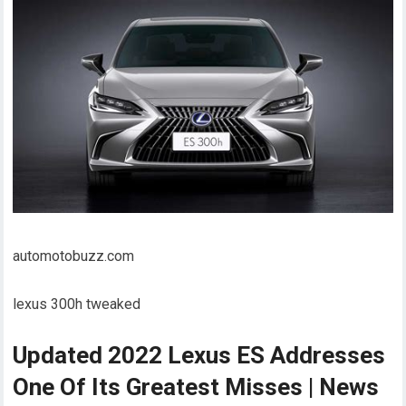
automotobuzz.com
lexus 300h tweaked
Updated 2022 Lexus ES Addresses
One Of Its Greatest Misses | News