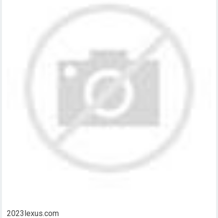
2023lexus.com