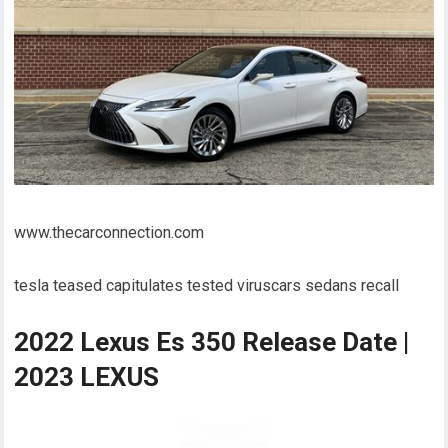
www.thecarconnection.com
tesla teased capitulates tested viruscars sedans recall
2022 Lexus Es 350 Release Date |
2023 LEXUS