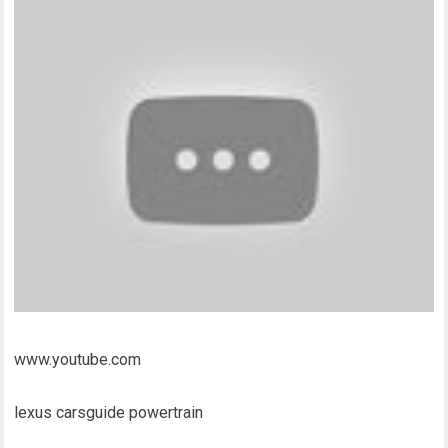
www.youtube.com
lexus carsguide powertrain