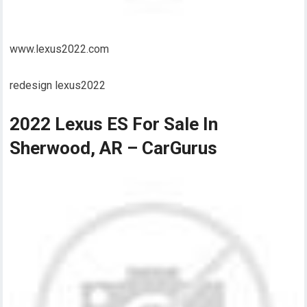
www.lexus2022.com
redesign lexus2022
2022 Lexus ES For Sale In
Sherwood, AR – CarGurus