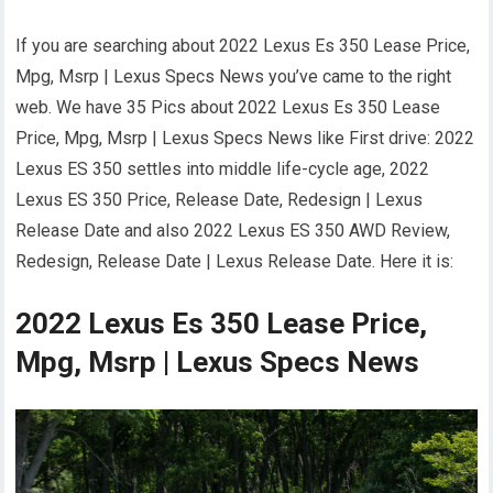
If you are searching about 2022 Lexus Es 350 Lease Price,
Mpg, Msrp | Lexus Specs News you’ve came to the right
web. We have 35 Pics about 2022 Lexus Es 350 Lease
Price, Mpg, Msrp | Lexus Specs News like First drive: 2022
Lexus ES 350 settles into middle life-cycle age, 2022
Lexus ES 350 Price, Release Date, Redesign | Lexus
Release Date and also 2022 Lexus ES 350 AWD Review,
Redesign, Release Date | Lexus Release Date. Here it is:
2022 Lexus Es 350 Lease Price,
Mpg, Msrp | Lexus Specs News