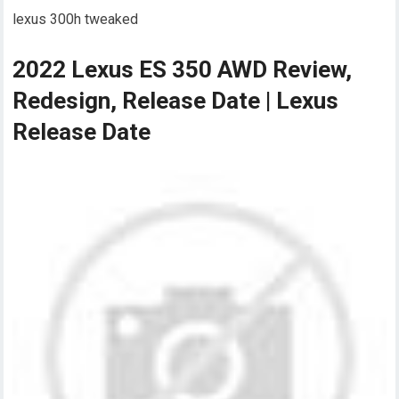
lexus 300h tweaked
2022 Lexus ES 350 AWD Review,
Redesign, Release Date | Lexus
Release Date