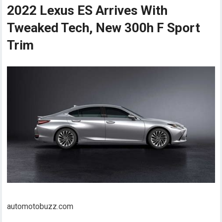
2022 Lexus ES Arrives With
Tweaked Tech, New 300h F Sport
Trim
automotobuzz.com