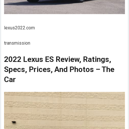
lexus2022.com
transmission
2022 Lexus ES Review, Ratings,
Specs, Prices, And Photos – The
Car