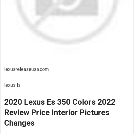
lexusreleaseusa.com
lexus ls
2020 Lexus Es 350 Colors 2022
Review Price Interior Pictures
Changes