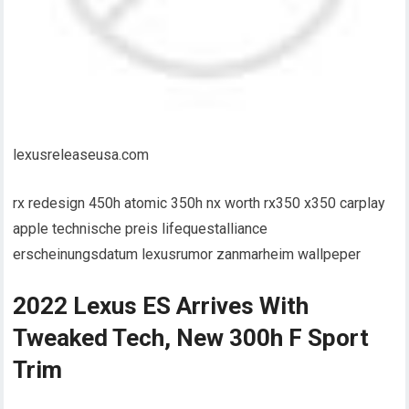
lexusreleaseusa.com
rx redesign 450h atomic 350h nx worth rx350 x350 carplay
apple technische preis lifequestalliance
erscheinungsdatum lexusrumor zanmarheim wallpeper
2022 Lexus ES Arrives With
Tweaked Tech, New 300h F Sport
Trim