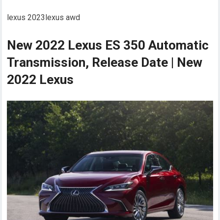
lexus 2023lexus awd
New 2022 Lexus ES 350 Automatic
Transmission, Release Date | New
2022 Lexus