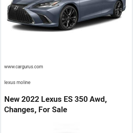
www.cargurus.com
lexus moline
New 2022 Lexus ES 350 Awd,
Changes, For Sale