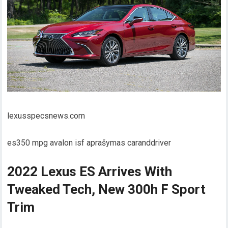
lexusspecsnews.com
es350 mpg avalon isf aprašymas caranddriver
2022 Lexus ES Arrives With
Tweaked Tech, New 300h F Sport
Trim