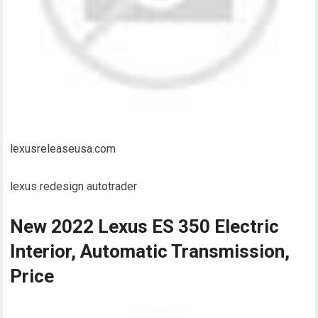
lexusreleaseusa.com
lexus redesign autotrader
New 2022 Lexus ES 350 Electric
Interior, Automatic Transmission,
Price