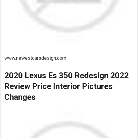
www.newestcarsdesign.com
2020 Lexus Es 350 Redesign 2022
Review Price Interior Pictures
Changes