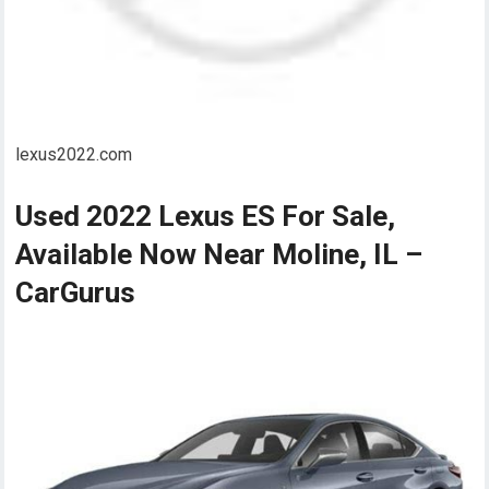
lexus2022.com
Used 2022 Lexus ES For Sale,
Available Now Near Moline, IL –
CarGurus