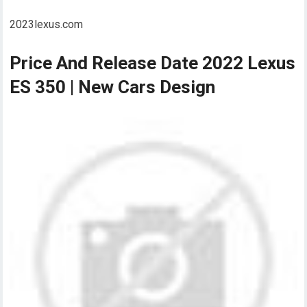
2023lexus.com
Price And Release Date 2022 Lexus
ES 350 | New Cars Design