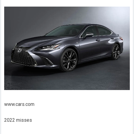
www.cars.com
2022 misses