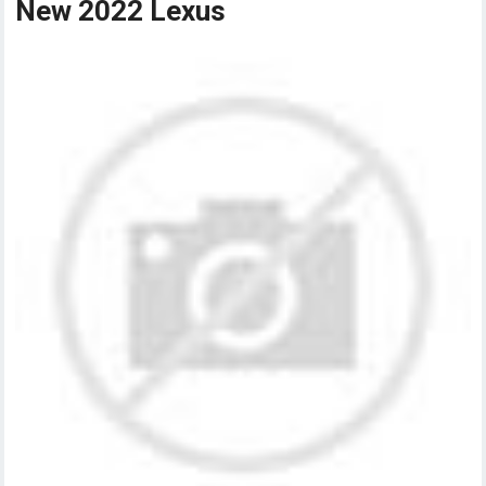
New 2022 Lexus