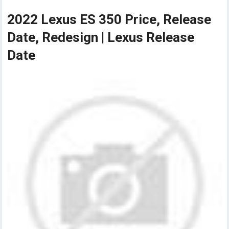
2022 Lexus ES 350 Price, Release
Date, Redesign | Lexus Release
Date