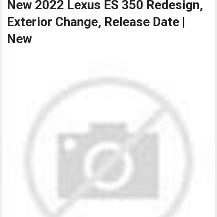
New 2022 Lexus ES 350 Redesign,
Exterior Change, Release Date |
New