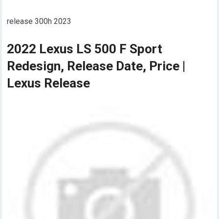
release 300h 2023
2022 Lexus LS 500 F Sport
Redesign, Release Date, Price |
Lexus Release