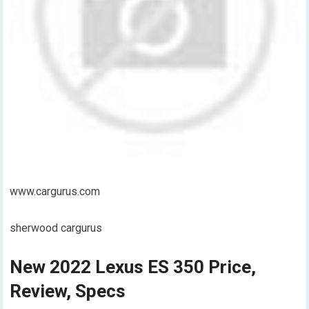
www.cargurus.com
sherwood cargurus
New 2022 Lexus ES 350 Price,
Review, Specs