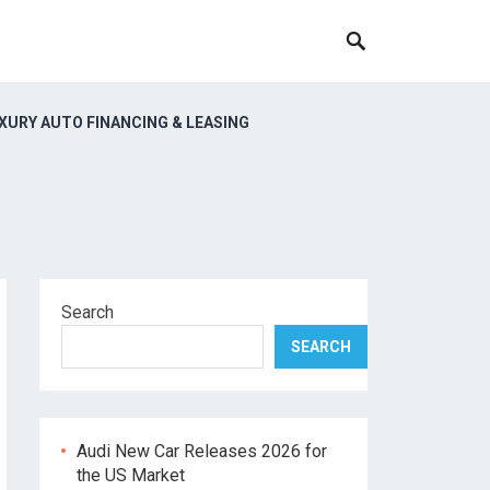
XURY AUTO FINANCING & LEASING
Search
SEARCH
Audi New Car Releases 2026 for
the US Market