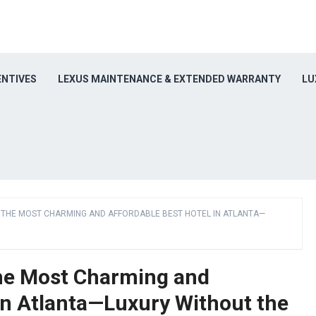
ENTIVES
LEXUS MAINTENANCE & EXTENDED WARRANTY
LU
Y THE MOST CHARMING AND AFFORDABLE BEST HOTEL IN ATLANTA—
the Most Charming and
in Atlanta—Luxury Without the