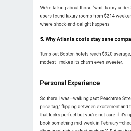
We’re talking about those “wait, luxury u
users found luxury rooms from $214 weeken
where shock-and-delight happens.
5. Why Atlanta costs stay sane compar
Turns out Boston hotels reach $320 average,
modest—makes its charm even sweeter.
Personal Experience
So there I was—walking past Peachtree Street,
price tag,” flipping between excitement and th
that looks perfect but you’re not sure if it’s 
book something mid-week in February—cheaper