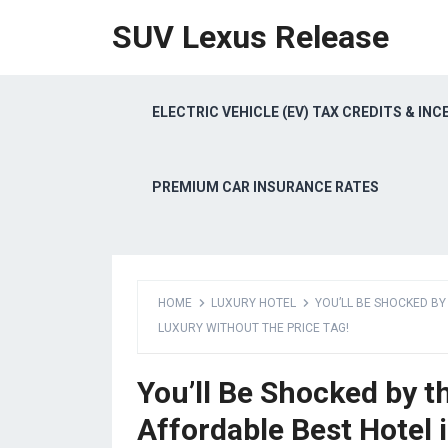
SUV Lexus Release
ELECTRIC VEHICLE (EV) TAX CREDITS & INC
PREMIUM CAR INSURANCE RATES
HOME
LUXURY HOTEL
YOU’LL BE SHOCKED B
LUXURY WITHOUT THE PRICE TAG!
You’ll Be Shocked by 
Affordable Best Hotel 