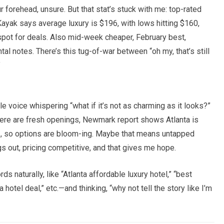
forehead, unsure. But that stat’s stuck with me: top-rated
ayak says average luxury is $196, with lows hitting $160,
pot for deals. Also mid-week cheaper, February best,
al notes. There’s this tug-of-war between “oh my, that’s still
”
e voice whispering “what if it’s not as charming as it looks?”
—there are fresh openings, Newmark report shows Atlanta is
23, so options are bloom-ing. Maybe that means untapped
s out, pricing competitive, and that gives me hope.
 naturally, like “Atlanta affordable luxury hotel,” “best
 hotel deal,” etc.—and thinking, “why not tell the story like I’m