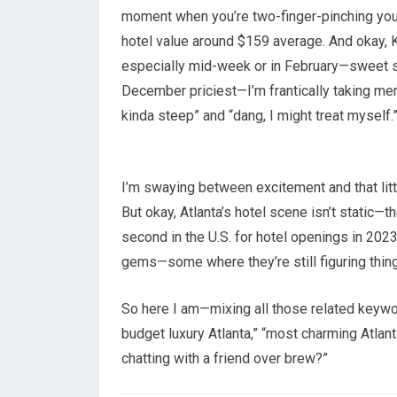
moment when you’re two-finger-pinching your 
hotel value around $159 average. And okay, K
especially mid-week or in February—sweet s
December priciest—I’m frantically taking ment
kinda steep” and “dang, I might treat myself.
I’m swaying between excitement and that littl
But okay, Atlanta’s hotel scene isn’t static
second in the U.S. for hotel openings in 20
gems—some where they’re still figuring thing
So here I am—mixing all those related keywords
budget luxury Atlanta,” “most charming Atlanta
chatting with a friend over brew?”