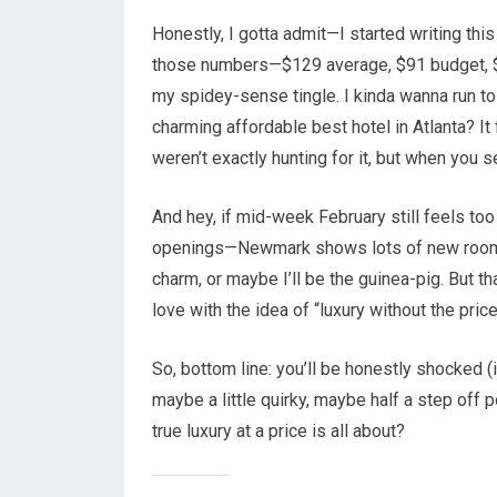
Honestly, I gotta admit—I started writing this 
those numbers—$129 average, $91 budget, $
my spidey-sense tingle. I kinda wanna run to
charming affordable best hotel in Atlanta? It 
weren’t exactly hunting for it, but when you 
And hey, if mid-week February still feels too 
openings—Newmark shows lots of new rooms c
charm, or maybe I’ll be the guinea-pig. But th
love with the idea of “luxury without the pric
So, bottom line: you’ll be honestly shocked 
maybe a little quirky, maybe half a step off p
true luxury at a price is all about?