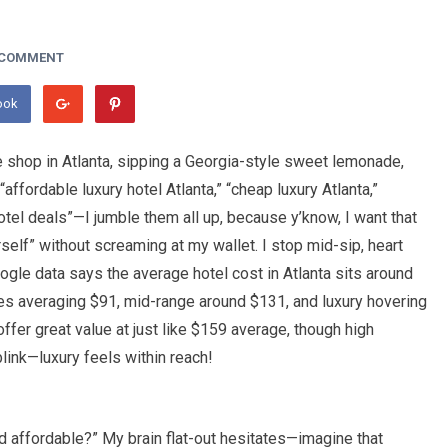
 COMMENT
ook
fee shop in Atlanta, sipping a Georgia-style sweet lemonade,
 “affordable luxury hotel Atlanta,” “cheap luxury Atlanta,”
hotel deals”—I jumble them all up, because y’know, I want that
elf” without screaming at my wallet. I stop mid-sip, heart
ogle data says the average hotel cost in Atlanta sits around
nes averaging $91, mid-range around $131, and luxury hovering
ffer great value at just like $159 average, though high
ink—luxury feels within reach!
 and affordable?” My brain flat-out hesitates—imagine that