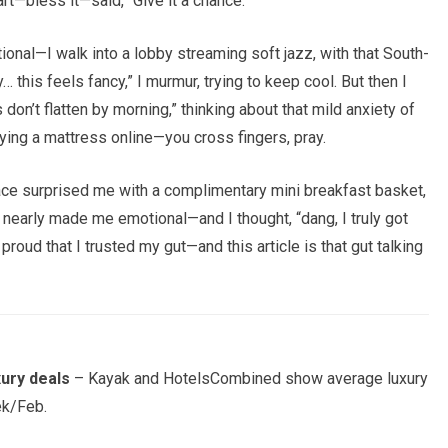
rt—bless it—said, “Give it a chance.”
tional—I walk into a lobby streaming soft jazz, with that South-
y… this feels fancy,” I murmur, trying to keep cool. But then I
 don’t flatten by morning,” thinking about that mild anxiety of
buying a mattress online—you cross fingers, pray.
lace surprised me with a complimentary mini breakfast basket,
nearly made me emotional—and I thought, “dang, I truly got
a proud that I trusted my gut—and this article is that gut talking
xury deals
– Kayak and HotelsCombined show average luxury
ek/Feb.