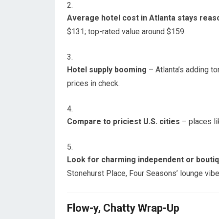
Average hotel cost in Atlanta stays reas
$131; top-rated value around $159.
Hotel supply booming
– Atlanta’s adding t
prices in check.
Compare to priciest U.S. cities
– places li
Look for charming independent or bouti
Stonehurst Place, Four Seasons’ lounge vibe,
Flow-y, Chatty Wrap-Up