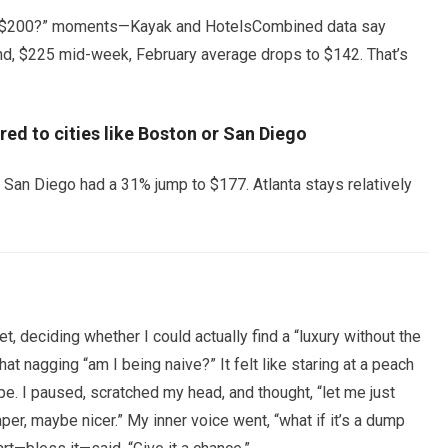
nder $200?” moments—Kayak and HotelsCombined data say
d, $225 mid-week, February average drops to $142. That’s
ed to cities like Boston or San Diego
 San Diego had a 31% jump to $177. Atlanta stays relatively
 deciding whether I could actually find a “luxury without the
at nagging “am I being naive?” It felt like staring at a peach
ripe. I paused, scratched my head, and thought, “let me just
, maybe nicer.” My inner voice went, “what if it’s a dump