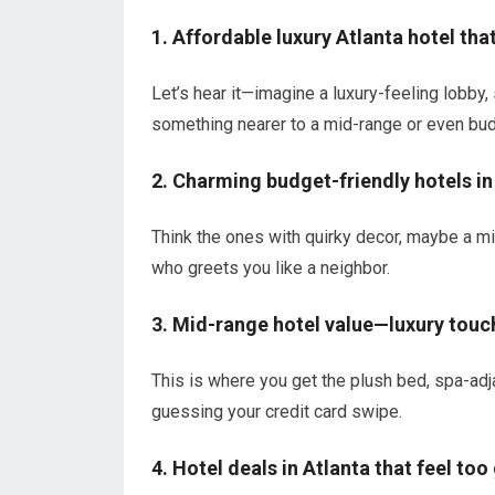
1. Affordable luxury Atlanta hotel tha
Let’s hear it—imagine a luxury-feeling lobby, 
something nearer to a mid-range or even budge
2. Charming budget-friendly hotels in
Think the ones with quirky decor, maybe a mi
who greets you like a neighbor.
3. Mid-range hotel value—luxury touc
This is where you get the plush bed, spa-adj
guessing your credit card swipe.
4. Hotel deals in Atlanta that feel too