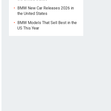
BMW New Car Releases 2026 in
the United States
BMW Models That Sell Best in the
US This Year