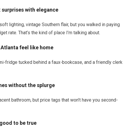
t surprises with elegance
soft lighting, vintage Southern flair, but you walked in paying
t rate. That’s the kind of place I’m talking about.
 Atlanta feel like home
ni-fridge tucked behind a faux-bookcase, and a friendly clerk
hes without the splurge
acent bathroom, but price tags that won’t have you second-
 good to be true