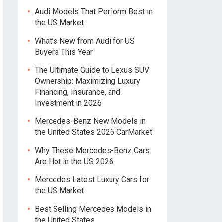
Audi Models That Perform Best in
the US Market
What’s New from Audi for US
Buyers This Year
The Ultimate Guide to Lexus SUV
Ownership: Maximizing Luxury
Financing, Insurance, and
Investment in 2026
Mercedes-Benz New Models in
the United States 2026 CarMarket
Why These Mercedes-Benz Cars
Are Hot in the US 2026
Mercedes Latest Luxury Cars for
the US Market
Best Selling Mercedes Models in
the United States