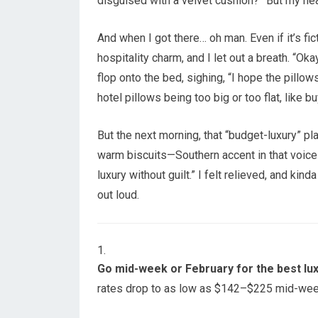
disguised with a velvet cushion?” But my hea
And when I got there… oh man. Even if it’s fic
hospitality charm, and I let out a breath. “Oka
flop onto the bed, sighing, “I hope the pillows
hotel pillows being too big or too flat, like 
But the next morning, that “budget-luxury” p
warm biscuits—Southern accent in that voice 
luxury without guilt.” I felt relieved, and kind
out loud.
Go mid-week or February for the best lu
rates drop to as low as $142–$225 mid-we