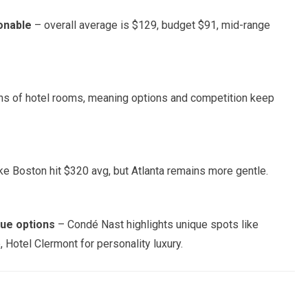
onable
– overall average is $129, budget $91, mid-range
ons of hotel rooms, meaning options and competition keep
ke Boston hit $320 avg, but Atlanta remains more gentle.
que options
– Condé Nast highlights unique spots like
 Hotel Clermont for personality luxury.