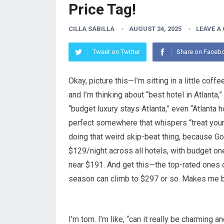
Price Tag!
CILLA SABILLA
AUGUST 24, 2025
LEAVE A
Tweet on Twitter
Share on Faceb
Okay, picture this—I’m sitting in a little cof
and I’m thinking about “best hotel in Atlanta,”
“budget luxury stays Atlanta,” even “Atlanta 
perfect somewhere that whispers “treat yours
doing that weird skip-beat thing, because Go
$129/night across all hotels, with budget o
near $191. And get this—the top-rated ones o
season can climb to $297 or so. Makes me bl
I’m torn. I’m like, “can it really be charming