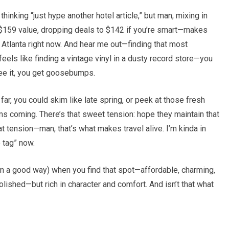
thinking “just hype another hotel article,” but man, mixing in
159 value, dropping deals to $142 if you’re smart—makes
 Atlanta right now. And hear me out—finding that most
feels like finding a vintage vinyl in a dusty record store—you
see it, you get goosebumps.
far, you could skim like late spring, or peek at those fresh
oming. There’s that sweet tension: hope they maintain that
at tension—man, that’s what makes travel alive. I’m kinda in
e tag” now.
(in a good way) when you find that spot—affordable, charming,
olished—but rich in character and comfort. And isn’t that what