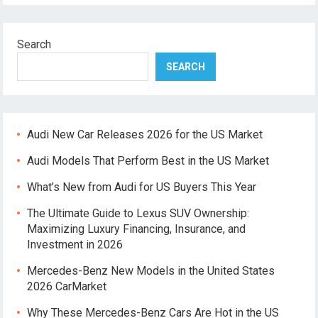
Search
SEARCH
Audi New Car Releases 2026 for the US Market
Audi Models That Perform Best in the US Market
What’s New from Audi for US Buyers This Year
The Ultimate Guide to Lexus SUV Ownership:
Maximizing Luxury Financing, Insurance, and
Investment in 2026
Mercedes-Benz New Models in the United States
2026 CarMarket
Why These Mercedes-Benz Cars Are Hot in the US