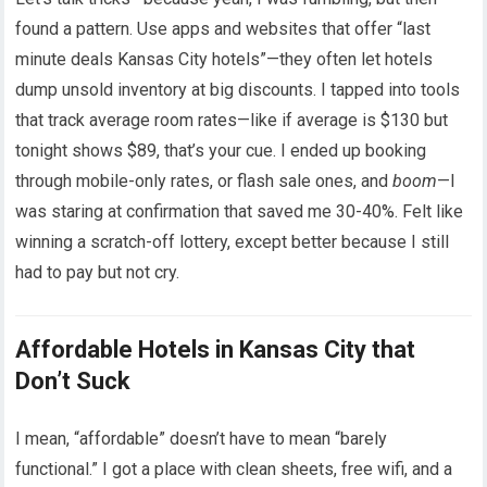
found a pattern. Use apps and websites that offer “last
minute deals Kansas City hotels”—they often let hotels
dump unsold inventory at big discounts. I tapped into tools
that track average room rates—like if average is $130 but
tonight shows $89, that’s your cue. I ended up booking
through mobile-only rates, or flash sale ones, and
boom
—I
was staring at confirmation that saved me 30-40%. Felt like
winning a scratch-off lottery, except better because I still
had to pay but not cry.
Affordable Hotels in Kansas City that
Don’t Suck
I mean, “affordable” doesn’t have to mean “barely
functional.” I got a place with clean sheets, free wifi, and a