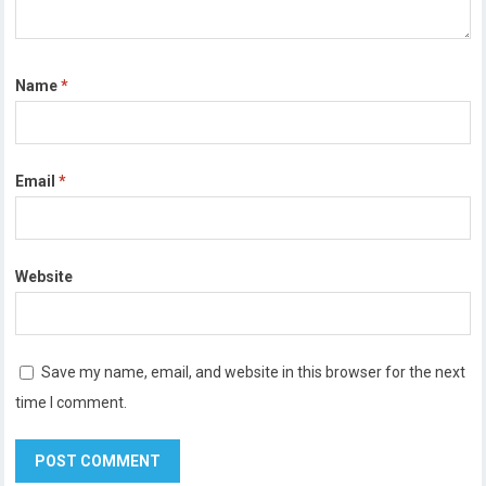
Name
*
Email
*
Website
Save my name, email, and website in this browser for the next
time I comment.