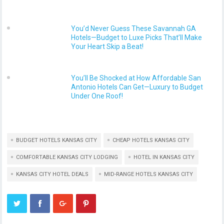
You’d Never Guess These Savannah GA
Hotels—Budget to Luxe Picks That’ll Make
Your Heart Skip a Beat!
You’ll Be Shocked at How Affordable San
Antonio Hotels Can Get—Luxury to Budget
Under One Roof!
BUDGET HOTELS KANSAS CITY
CHEAP HOTELS KANSAS CITY
COMFORTABLE KANSAS CITY LODGING
HOTEL IN KANSAS CITY
KANSAS CITY HOTEL DEALS
MID-RANGE HOTELS KANSAS CITY