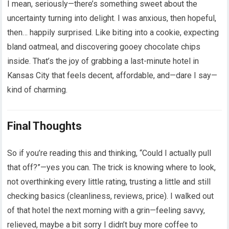
I mean, seriously—there’s something sweet about the
uncertainty turning into delight. I was anxious, then hopeful,
then… happily surprised. Like biting into a cookie, expecting
bland oatmeal, and discovering gooey chocolate chips
inside. That’s the joy of grabbing a last-minute hotel in
Kansas City that feels decent, affordable, and—dare I say—
kind of charming.
Final Thoughts
So if you’re reading this and thinking, “Could I actually pull
that off?”—yes you can. The trick is knowing where to look,
not overthinking every little rating, trusting a little and still
checking basics (cleanliness, reviews, price). I walked out
of that hotel the next morning with a grin—feeling savvy,
relieved, maybe a bit sorry I didn’t buy more coffee to