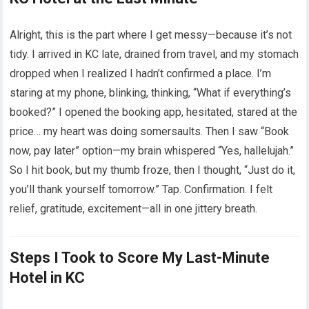
Alright, this is the part where I get messy—because it’s not
tidy. I arrived in KC late, drained from travel, and my stomach
dropped when I realized I hadn’t confirmed a place. I’m
staring at my phone, blinking, thinking, “What if everything’s
booked?” I opened the booking app, hesitated, stared at the
price… my heart was doing somersaults. Then I saw “Book
now, pay later” option—my brain whispered “Yes, hallelujah.”
So I hit book, but my thumb froze, then I thought, “Just do it,
you’ll thank yourself tomorrow.” Tap. Confirmation. I felt
relief, gratitude, excitement—all in one jittery breath.
Steps I Took to Score My Last-Minute
Hotel in KC