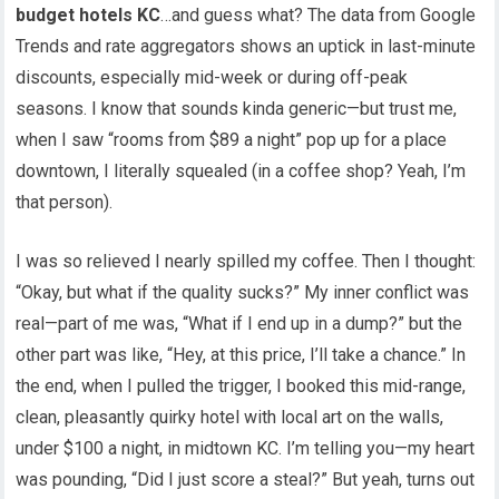
budget hotels KC
…and guess what? The data from Google
Trends and rate aggregators shows an uptick in last-minute
discounts, especially mid-week or during off-peak
seasons. I know that sounds kinda generic—but trust me,
when I saw “rooms from $89 a night” pop up for a place
downtown, I literally squealed (in a coffee shop? Yeah, I’m
that person).
I was so relieved I nearly spilled my coffee. Then I thought:
“Okay, but what if the quality sucks?” My inner conflict was
real—part of me was, “What if I end up in a dump?” but the
other part was like, “Hey, at this price, I’ll take a chance.” In
the end, when I pulled the trigger, I booked this mid-range,
clean, pleasantly quirky hotel with local art on the walls,
under $100 a night, in midtown KC. I’m telling you—my heart
was pounding, “Did I just score a steal?” But yeah, turns out