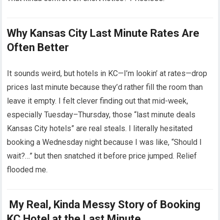
Why Kansas City Last Minute Rates Are
Often Better
It sounds weird, but hotels in KC—I’m lookin’ at rates—drop
prices last minute because they’d rather fill the room than
leave it empty. I felt clever finding out that mid-week,
especially Tuesday–Thursday, those “last minute deals
Kansas City hotels” are real steals. I literally hesitated
booking a Wednesday night because I was like, “Should I
wait?…” but then snatched it before price jumped. Relief
flooded me.
My Real, Kinda Messy Story of Booking
KC Hotel at the Last Minute