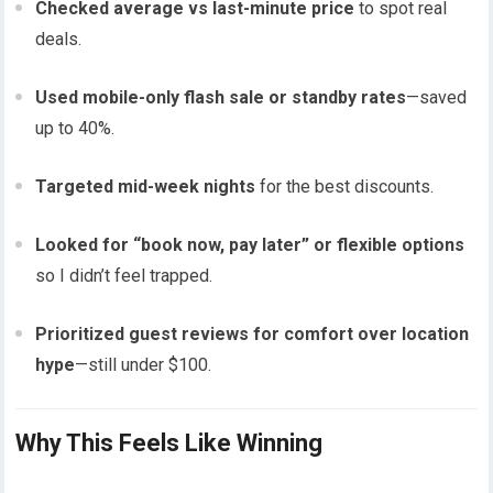
Checked average vs last-minute price
to spot real
deals.
Used mobile-only flash sale or standby rates
—saved
up to 40%.
Targeted mid-week nights
for the best discounts.
Looked for “book now, pay later” or flexible options
so I didn’t feel trapped.
Prioritized guest reviews for comfort over location
hype
—still under $100.
Why This Feels Like Winning