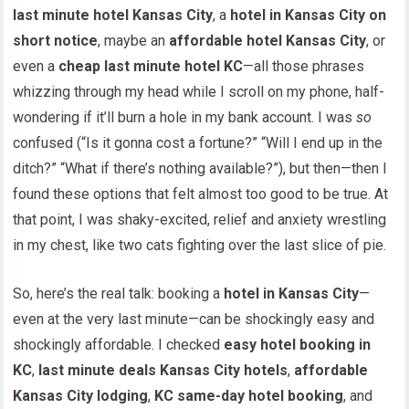
last minute hotel Kansas City
, a
hotel in Kansas City on
short notice
, maybe an
affordable hotel Kansas City
, or
even a
cheap last minute hotel KC
—all those phrases
whizzing through my head while I scroll on my phone, half-
wondering if it’ll burn a hole in my bank account. I was
so
confused (“Is it gonna cost a fortune?” “Will I end up in the
ditch?” “What if there’s nothing available?”), but then—then I
found these options that felt almost too good to be true. At
that point, I was shaky-excited, relief and anxiety wrestling
in my chest, like two cats fighting over the last slice of pie.
So, here’s the real talk: booking a
hotel in Kansas City
—
even at the very last minute—can be shockingly easy and
shockingly affordable. I checked
easy hotel booking in
KC
,
last minute deals Kansas City hotels
,
affordable
Kansas City lodging
,
KC same-day hotel booking
, and