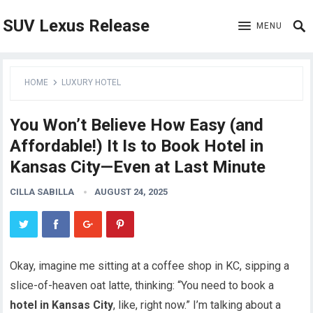
SUV Lexus Release
MENU
HOME
LUXURY HOTEL
You Won’t Believe How Easy (and
Affordable!) It Is to Book Hotel in
Kansas City—Even at Last Minute
CILLA SABILLA
AUGUST 24, 2025
Okay, imagine me sitting at a coffee shop in KC, sipping a
slice-of-heaven oat latte, thinking: “You need to book a
hotel in Kansas City
, like, right now.” I’m talking about a