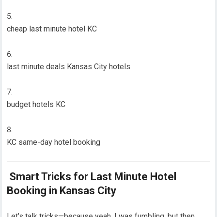
cheap last minute hotel KC
last minute deals Kansas City hotels
budget hotels KC
KC same-day hotel booking
Smart Tricks for Last Minute Hotel
Booking in Kansas City
Let’s talk tricks—because yeah, I was fumbling, but then