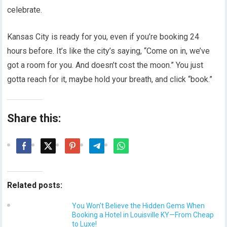
celebrate.
Kansas City is ready for you, even if you’re booking 24
hours before. It’s like the city’s saying, “Come on in, we’ve
got a room for you. And doesn’t cost the moon.” You just
gotta reach for it, maybe hold your breath, and click “book.”
Share this:
Related posts:
You Won’t Believe the Hidden Gems When
Booking a Hotel in Louisville KY—From Cheap
to Luxe!