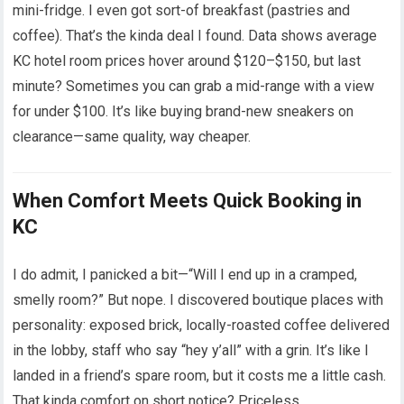
mini-fridge. I even got sort-of breakfast (pastries and
coffee). That’s the kinda deal I found. Data shows average
KC hotel room prices hover around $120–$150, but last
minute? Sometimes you can grab a mid-range with a view
for under $100. It’s like buying brand-new sneakers on
clearance—same quality, way cheaper.
When Comfort Meets Quick Booking in
KC
I do admit, I panicked a bit—“Will I end up in a cramped,
smelly room?” But nope. I discovered boutique places with
personality: exposed brick, locally-roasted coffee delivered
in the lobby, staff who say “hey y’all” with a grin. It’s like I
landed in a friend’s spare room, but it costs me a little cash.
That kinda comfort on short notice? Priceless.