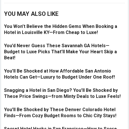
YOU MAY ALSO LIKE
You Won’t Believe the Hidden Gems When Booking a
Hotel in Louisville KY—From Cheap to Luxe!
You’d Never Guess These Savannah GA Hotels—
Budget to Luxe Picks That’ll Make Your Heart Skip a
Beat!
You’ll Be Shocked at How Affordable San Antonio
Hotels Can Get—Luxury to Budget Under One Roof!
Snagging a Hotel in San Diego? You’ll Be Shocked by
These Price Swings—from Minty Deals to Luxe Feels!
You’ll Be Shocked by These Denver Colorado Hotel
Finds—From Cozy Budget Rooms to Chic City Stays!
Secret Hotel Hacks in San Francisco—How to Score