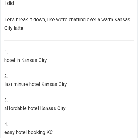
I did.
Let’s break it down, like we’re chatting over a warm Kansas
City latte.
hotel in Kansas City
last minute hotel Kansas City
affordable hotel Kansas City
easy hotel booking KC