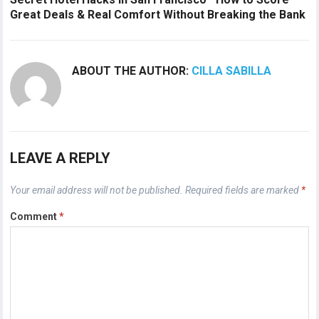
Great Deals & Real Comfort Without Breaking the Bank
ABOUT THE AUTHOR:
CILLA SABILLA
LEAVE A REPLY
Your email address will not be published.
Required fields are marked
*
Comment
*