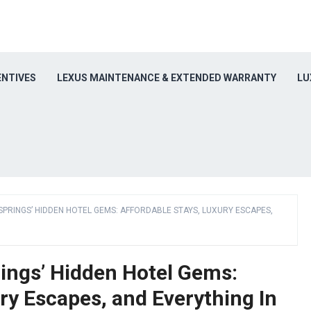
ENTIVES
LEXUS MAINTENANCE & EXTENDED WARRANTY
LU
PRINGS’ HIDDEN HOTEL GEMS: AFFORDABLE STAYS, LUXURY ESCAPES,
rings’ Hidden Hotel Gems:
ry Escapes, and Everything In