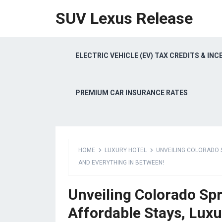
SUV Lexus Release
ELECTRIC VEHICLE (EV) TAX CREDITS & INC
PREMIUM CAR INSURANCE RATES
HOME
LUXURY HOTEL
UNVEILING COLORADO S
AND EVERYTHING IN BETWEEN!
Unveiling Colorado Sp
Affordable Stays, Luxu