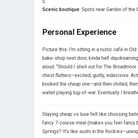
Scenic boutique
: Spots near Garden of the
Personal Experience
Picture this: I’m sitting in a rustic café in 
bake-shop next door, kinda half daydreaming,
aloud: “Should I shell out for The Broadmoor
chest flutters—excited, guilty, indecisive. Act
booked the cheap one—and then chilled, then
wallet playing tug-of-war. Eventually I breathed
Staying cheap vs luxe felt like choosing be
fancy 7-course meal (makes you feel fancy b
Springs? It’s like sushi in the Rockies—unex