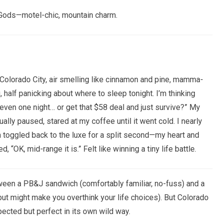
 Gods—motel-chic, mountain charm.
Old Colorado City, air smelling like cinnamon and pine, mamma-
 half panicking about where to sleep tonight. I’m thinking
 even one night… or get that $58 deal and just survive?” My
ually paused, stared at my coffee until it went cold. I nearly
 toggled back to the luxe for a split second—my heart and
, “OK, mid-range it is.” Felt like winning a tiny life battle.
tween a PB&J sandwich (comfortably familiar, no-fuss) and a
ut might make you overthink your life choices). But Colorado
pected but perfect in its own wild way.