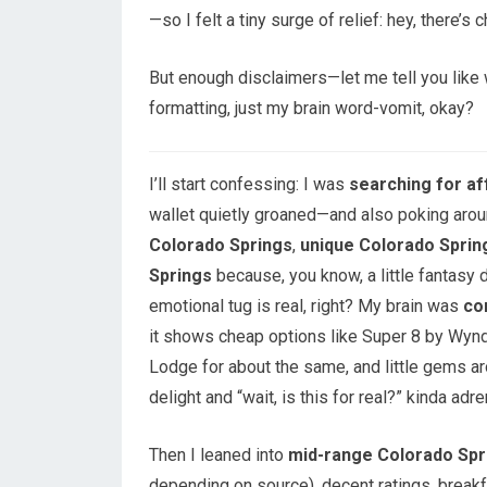
—so I felt a tiny surge of relief: hey, there’s 
But enough disclaimers—let me tell you like w
formatting, just my brain word-vomit, okay?
I’ll start confessing: I was
searching for af
wallet quietly groaned—and also poking aro
Colorado Springs
,
unique Colorado Sprin
Springs
because, you know, a little fantasy 
emotional tug is real, right? My brain was
co
it shows cheap options like Super 8 by Wynd
Lodge for about the same, and little gems a
delight and “wait, is this for real?” kinda adre
Then I leaned into
mid-range Colorado Spr
depending on source), decent ratings, brea