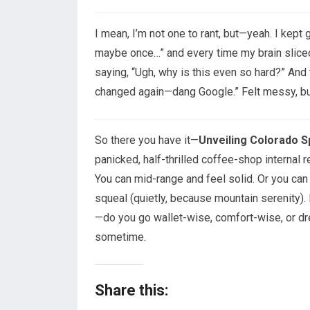
I mean, I’m not one to rant, but—yeah. I kept
maybe once…” and every time my brain sliced 
saying, “Ugh, why is this even so hard?” And t
changed again—dang Google.” Felt messy, b
So there you have it—
Unveiling Colorado S
panicked, half-thrilled coffee-shop internal re
You can mid-range and feel solid. Or you ca
squeal (quietly, because mountain serenity). I
—do you go wallet-wise, comfort-wise, or dre
sometime.
Share this: