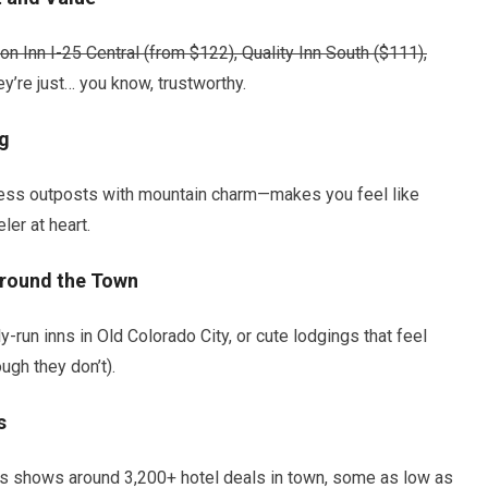
n Inn I-25 Central (from
$122), Quality Inn South (
$111),
y’re just… you know, trustworthy.
ig
ess outposts with mountain charm—makes you feel like
ler at heart.
round the Town
-run inns in Old Colorado City, or cute lodgings that feel
ugh they don’t).
s
ls shows around 3,200+ hotel deals in town, some as low as