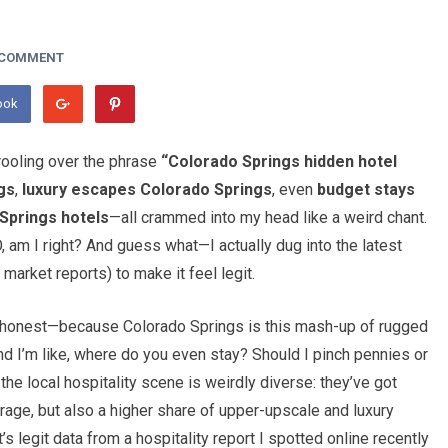
 COMMENT
ook
drooling over the phrase
“Colorado Springs hidden hotel
gs
,
luxury escapes Colorado Springs
, even
budget stays
Springs hotels
—all crammed into my head like a weird chant.
, am I right? And guess what—I actually dug into the latest
market reports) to make it feel legit.
be honest—because Colorado Springs is this mash-up of rugged
d I’m like, where do you even stay? Should I pinch pennies or
he local hospitality scene is weirdly diverse: they’ve got
ge, but also a higher share of upper-upscale and luxury
s legit data from a hospitality report I spotted online recently