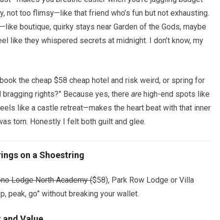
y, not too flimsy—like that friend who’s fun but not exhausting.
—like boutique, quirky stays near Garden of the Gods, maybe
eel like they whispered secrets at midnight. I don’t know, my
 book the cheap $58 cheap hotel and risk weird, or spring for
d bragging rights?” Because yes, there
are
high-end spots like
eels like a castle retreat—makes the heart beat with that inner
was torn. Honestly I felt both guilt and glee.
rings on a Shoestring
ono Lodge North Academy (
$58), Park Row Lodge or Villa
, peak, go” without breaking your wallet.
 and Value