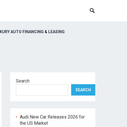
XURY AUTO FINANCING & LEASING
Search
SEARCH
Audi New Car Releases 2026 for
the US Market