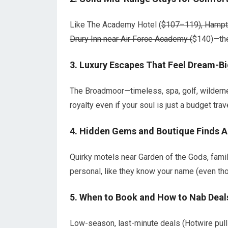
Like The Academy Hotel (
$107–119), Hampto
Drury Inn near Air Force Academy (
$140)—the
3.
Luxury Escapes That Feel Dream-B
The Broadmoor—timeless, spa, golf, wildern
royalty even if your soul is just a budget trave
4.
Hidden Gems and Boutique Finds A
Quirky motels near Garden of the Gods, family
personal, like they know your name (even tho
5.
When to Book and How to Nab Deal
Low-season, last-minute deals (Hotwire pul