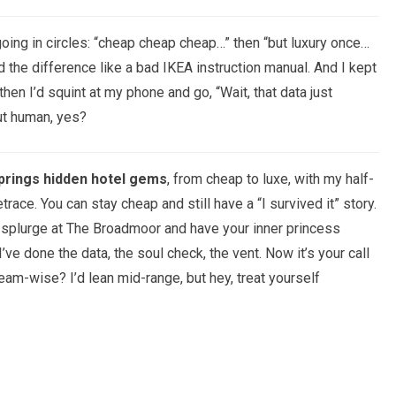
 going in circles: “cheap cheap cheap…” then “but luxury once…
the difference like a bad IKEA instruction manual. And I kept
hen I’d squint at my phone and go, “Wait, that data just
ut human, yes?
prings hidden hotel gems
, from cheap to luxe, with my half-
trace. You can stay cheap and still have a “I survived it” story.
n splurge at The Broadmoor and have your inner princess
’ve done the data, the soul check, the vent. Now it’s your call
am-wise? I’d lean mid-range, but hey, treat yourself