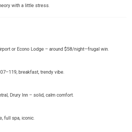
ry with a little stress.
rport or Econo Lodge – around $58/night—frugal win.
7–119, breakfast, trendy vibe.
tral, Drury Inn – solid, calm comfort.
 full spa, iconic.