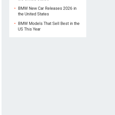
BMW New Car Releases 2026 in
the United States
BMW Models That Sell Best in the
US This Year