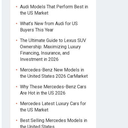
Audi Models That Perform Best in
the US Market
What’s New from Audi for US
Buyers This Year
The Ultimate Guide to Lexus SUV
Ownership: Maximizing Luxury
Financing, Insurance, and
Investment in 2026
Mercedes-Benz New Models in
the United States 2026 CarMarket
Why These Mercedes-Benz Cars
Are Hot in the US 2026
Mercedes Latest Luxury Cars for
the US Market
Best Selling Mercedes Models in
the United States