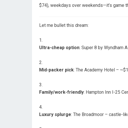
$74), weekdays over weekends—it’s game theo
Let me bullet this dream:
Ultra-cheap option
: Super 8 by Wyndham Ai
Mid-packer pick
: The Academy Hotel – ~$10
Family/work-friendly
: Hampton Inn I-25 Cen
Luxury splurge
: The Broadmoor – castle-like,