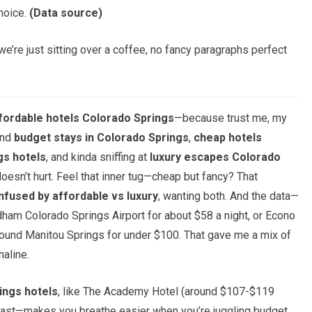
choice.
(Data source)
e’re just sitting over a coffee, no fancy paragraphs perfect
fordable hotels Colorado Springs
—because trust me, my
und
budget stays in Colorado Springs
,
cheap hotels
gs hotels
, and kinda sniffing at
luxury escapes Colorado
doesn’t hurt. Feel that inner tug—cheap but fancy? That
nfused by affordable vs luxury
, wanting both. And the data—
ham Colorado Springs Airport for about $58 a night, or Econo
round Manitou Springs for under $100. That gave me a mix of
naline.
ings hotels
, like The Academy Hotel (around $107-$119
kfast—makes you breathe easier when you’re juggling budget