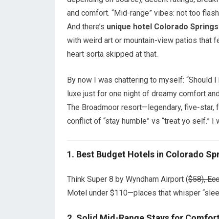
and comfort. “Mid-range” vibes: not too flash
And there’s
unique hotel Colorado Springs
with weird art or mountain-view patios that f
heart sorta skipped at that.
By now I was chattering to myself: “Should I
luxe just for one night of dreamy comfort an
The Broadmoor resort—legendary, five-star, f
conflict of “stay humble” vs “treat yo self.” I 
1.
Best Budget Hotels in Colorado Sp
Think Super 8 by Wyndham Airport (
$58), Ec
Motel under $110—places that whisper “sleep
2.
Solid Mid-Range Stays for Comfort