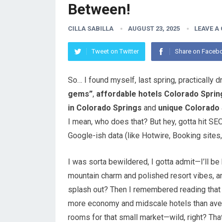
Between!
CILLA SABILLA
AUGUST 23, 2025
LEAVE A
Tweet on Twitter
Share on Faceb
So… I found myself, last spring, practically 
gems”
,
affordable hotels Colorado Sprin
in Colorado Springs
and
unique Colorado 
I mean, who does that? But hey, gotta hit SEO
Google-ish data (like Hotwire, Booking sites, 
I was sorta bewildered, I gotta admit—I’ll 
mountain charm and polished resort vibes, an
splash out? Then I remembered reading that t
more economy and midscale hotels than avera
rooms for that small market—wild, right? That’