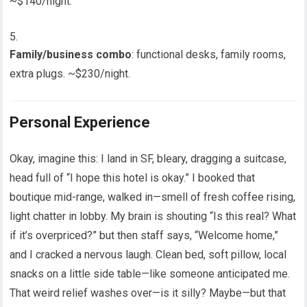
~$140/night.
Family/business combo
: functional desks, family rooms,
extra plugs. ~$230/night.
Personal Experience
Okay, imagine this: I land in SF, bleary, dragging a suitcase,
head full of “I hope this hotel is okay.” I booked that
boutique mid-range, walked in—smell of fresh coffee rising,
light chatter in lobby. My brain is shouting “Is this real? What
if it’s overpriced?” but then staff says, “Welcome home,”
and I cracked a nervous laugh. Clean bed, soft pillow, local
snacks on a little side table—like someone anticipated me.
That weird relief washes over—is it silly? Maybe—but that