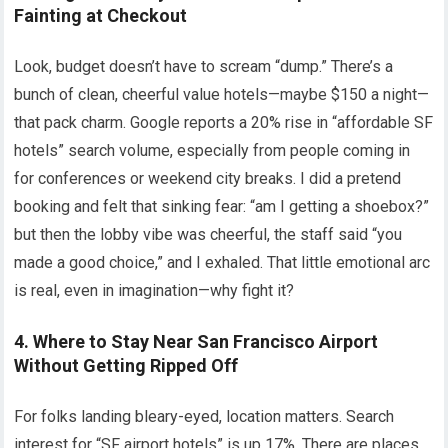
Fainting at Checkout
Look, budget doesn’t have to scream “dump.” There’s a
bunch of clean, cheerful value hotels—maybe $150 a night—
that pack charm. Google reports a 20% rise in “affordable SF
hotels” search volume, especially from people coming in
for conferences or weekend city breaks. I did a pretend
booking and felt that sinking fear: “am I getting a shoebox?”
but then the lobby vibe was cheerful, the staff said “you
made a good choice,” and I exhaled. That little emotional arc
is real, even in imagination—why fight it?
4. Where to Stay Near San Francisco Airport
Without Getting Ripped Off
For folks landing bleary-eyed, location matters. Search
interest for “SF airport hotels” is up 17%. There are places