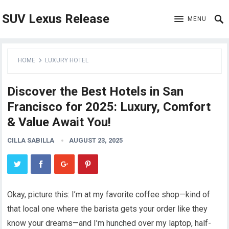
SUV Lexus Release
MENU
HOME
LUXURY HOTEL
Discover the Best Hotels in San
Francisco for 2025: Luxury, Comfort
& Value Await You!
CILLA SABILLA
AUGUST 23, 2025
Okay, picture this: I’m at my favorite coffee shop—kind of
that local one where the barista gets your order like they
know your dreams—and I’m hunched over my laptop, half-