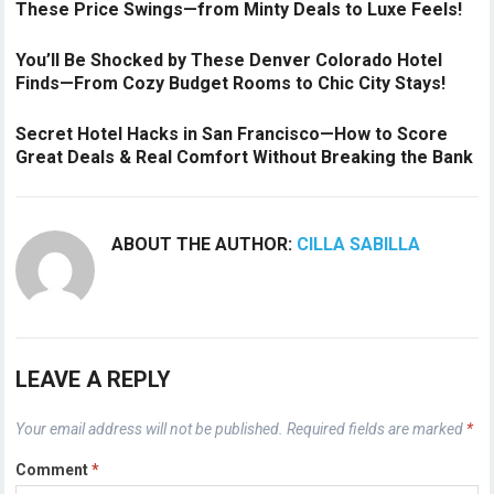
These Price Swings—from Minty Deals to Luxe Feels!
You’ll Be Shocked by These Denver Colorado Hotel
Finds—From Cozy Budget Rooms to Chic City Stays!
Secret Hotel Hacks in San Francisco—How to Score
Great Deals & Real Comfort Without Breaking the Bank
ABOUT THE AUTHOR:
CILLA SABILLA
LEAVE A REPLY
Your email address will not be published.
Required fields are marked
*
Comment
*