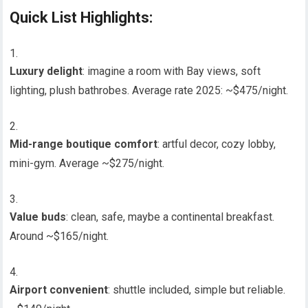
Quick List Highlights:
Luxury delight
: imagine a room with Bay views, soft
lighting, plush bathrobes. Average rate 2025: ~$475/night.
Mid-range boutique comfort
: artful decor, cozy lobby,
mini-gym. Average ~$275/night.
Value buds
: clean, safe, maybe a continental breakfast.
Around ~$165/night.
Airport convenient
: shuttle included, simple but reliable.