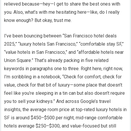
relieved because—hey—I get to share the best ones with
you. Also, what’s with me hesitating here—like, do I really
know enough? But okay, trust me.
I’ve been bouncing between “San Francisco hotel deals
2025,” “luxury hotels San Francisco,” “comfortable stay SF,”
“value hotels in San Francisco,” and “affordable hotels near
Union Square.” That’s already packing in five related
keywords in paragraphs one to three. Right here, right now,
I’m scribbling in a notebook, “Check for comfort, check for
value, check for that bit of luxury—some place that doesn’t
feel like you’re sleeping in a tin can but also doesn’t require
you to sell your kidneys.” And across Google’s travel
insights, the average room price at top-rated luxury hotels in
SF is around $450–$500 per night, mid-range comfortable
hotels average $250–$300, and value-focused but still