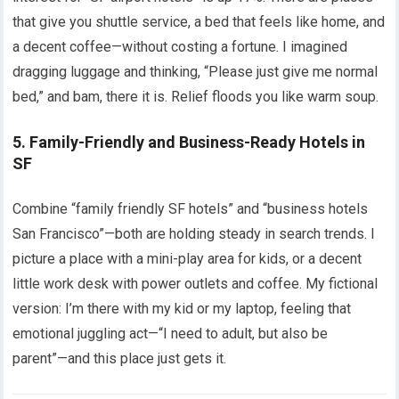
that give you shuttle service, a bed that feels like home, and
a decent coffee—without costing a fortune. I imagined
dragging luggage and thinking, “Please just give me normal
bed,” and bam, there it is. Relief floods you like warm soup.
5. Family-Friendly and Business-Ready Hotels in
SF
Combine “family friendly SF hotels” and “business hotels
San Francisco”—both are holding steady in search trends. I
picture a place with a mini-play area for kids, or a decent
little work desk with power outlets and coffee. My fictional
version: I’m there with my kid or my laptop, feeling that
emotional juggling act—“I need to adult, but also be
parent”—and this place just gets it.