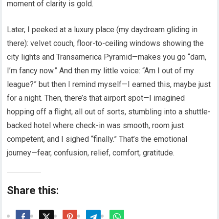
moment of clarity is gold.
Later, I peeked at a luxury place (my daydream gliding in
there): velvet couch, floor-to-ceiling windows showing the
city lights and Transamerica Pyramid—makes you go “darn,
I’m fancy now.” And then my little voice: “Am I out of my
league?” but then I remind myself—I earned this, maybe just
for a night. Then, there’s that airport spot—I imagined
hopping off a flight, all out of sorts, stumbling into a shuttle-
backed hotel where check-in was smooth, room just
competent, and I sighed “finally.” That’s the emotional
journey—fear, confusion, relief, comfort, gratitude.
Share this: