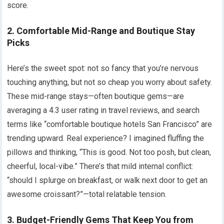
score.
2. Comfortable Mid-Range and Boutique Stay
Picks
Here’s the sweet spot: not so fancy that you’re nervous
touching anything, but not so cheap you worry about safety.
These mid-range stays—often boutique gems—are
averaging a 4.3 user rating in travel reviews, and search
terms like “comfortable boutique hotels San Francisco” are
trending upward. Real experience? I imagined fluffing the
pillows and thinking, “This is good. Not too posh, but clean,
cheerful, local-vibe.” There’s that mild internal conflict:
“should I splurge on breakfast, or walk next door to get an
awesome croissant?”—total relatable tension.
3. Budget-Friendly Gems That Keep You from