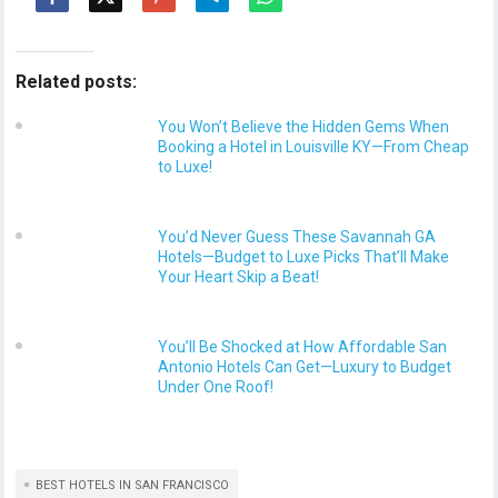
Related posts:
You Won’t Believe the Hidden Gems When
Booking a Hotel in Louisville KY—From Cheap
to Luxe!
You’d Never Guess These Savannah GA
Hotels—Budget to Luxe Picks That’ll Make
Your Heart Skip a Beat!
You’ll Be Shocked at How Affordable San
Antonio Hotels Can Get—Luxury to Budget
Under One Roof!
BEST HOTELS IN SAN FRANCISCO