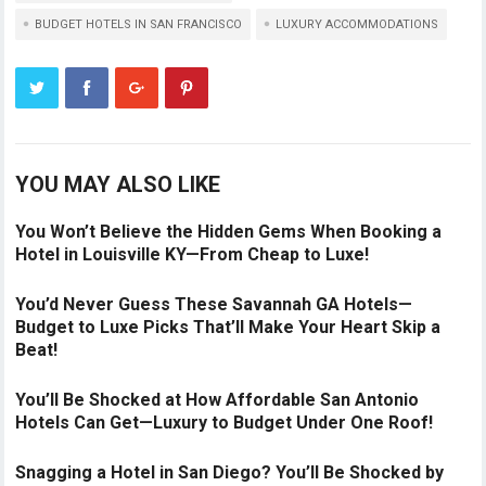
BUDGET HOTELS IN SAN FRANCISCO
LUXURY ACCOMMODATIONS
YOU MAY ALSO LIKE
You Won’t Believe the Hidden Gems When Booking a
Hotel in Louisville KY—From Cheap to Luxe!
You’d Never Guess These Savannah GA Hotels—
Budget to Luxe Picks That’ll Make Your Heart Skip a
Beat!
You’ll Be Shocked at How Affordable San Antonio
Hotels Can Get—Luxury to Budget Under One Roof!
Snagging a Hotel in San Diego? You’ll Be Shocked by