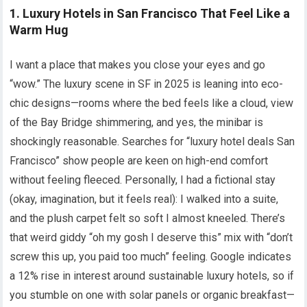
1. Luxury Hotels in San Francisco That Feel Like a
Warm Hug
I want a place that makes you close your eyes and go
“wow.” The luxury scene in SF in 2025 is leaning into eco-
chic designs—rooms where the bed feels like a cloud, view
of the Bay Bridge shimmering, and yes, the minibar is
shockingly reasonable. Searches for “luxury hotel deals San
Francisco” show people are keen on high-end comfort
without feeling fleeced. Personally, I had a fictional stay
(okay, imagination, but it feels real): I walked into a suite,
and the plush carpet felt so soft I almost kneeled. There’s
that weird giddy “oh my gosh I deserve this” mix with “don’t
screw this up, you paid too much” feeling. Google indicates
a 12% rise in interest around sustainable luxury hotels, so if
you stumble on one with solar panels or organic breakfast—