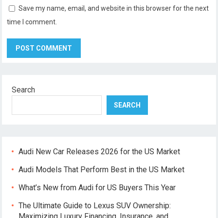
Save my name, email, and website in this browser for the next
time I comment.
Search
SEARCH
Audi New Car Releases 2026 for the US Market
Audi Models That Perform Best in the US Market
What’s New from Audi for US Buyers This Year
The Ultimate Guide to Lexus SUV Ownership:
Maximizing Luxury Financing, Insurance, and