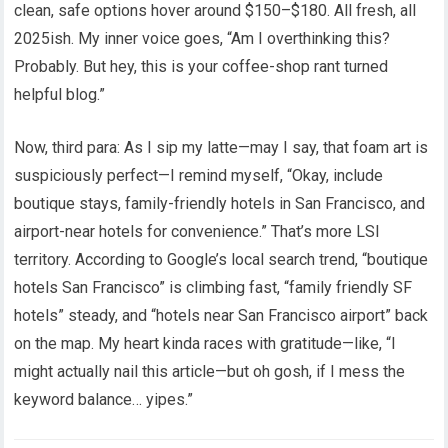
clean, safe options hover around $150–$180. All fresh, all
2025ish. My inner voice goes, “Am I overthinking this?
Probably. But hey, this is your coffee-shop rant turned
helpful blog.”
Now, third para: As I sip my latte—may I say, that foam art is
suspiciously perfect—I remind myself, “Okay, include
boutique stays, family-friendly hotels in San Francisco, and
airport-near hotels for convenience.” That’s more LSI
territory. According to Google’s local search trend, “boutique
hotels San Francisco” is climbing fast, “family friendly SF
hotels” steady, and “hotels near San Francisco airport” back
on the map. My heart kinda races with gratitude—like, “I
might actually nail this article—but oh gosh, if I mess the
keyword balance… yipes.”