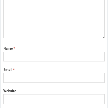
Name
*
Email
*
Website