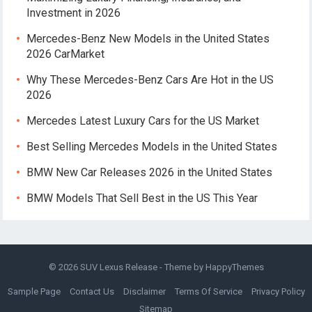
Investment in 2026
Mercedes-Benz New Models in the United States
2026 CarMarket
Why These Mercedes-Benz Cars Are Hot in the US
2026
Mercedes Latest Luxury Cars for the US Market
Best Selling Mercedes Models in the United States
BMW New Car Releases 2026 in the United States
BMW Models That Sell Best in the US This Year
© 2026
SUV Lexus Release
- Theme by
HappyThemes
Sample Page
Contact Us
Disclaimer
Terms Of Service
Privacy Policy
Sitemap