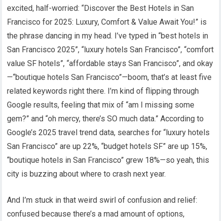
excited, half-worried: “Discover the Best Hotels in San
Francisco for 2025: Luxury, Comfort & Value Await You!” is
the phrase dancing in my head. I’ve typed in “best hotels in
San Francisco 2025”, “luxury hotels San Francisco”, “comfort
value SF hotels”, “affordable stays San Francisco”, and okay
—“boutique hotels San Francisco”—boom, that’s at least five
related keywords right there. I’m kind of flipping through
Google results, feeling that mix of “am I missing some
gem?” and “oh mercy, there’s SO much data.” According to
Google’s 2025 travel trend data, searches for “luxury hotels
San Francisco” are up 22%, “budget hotels SF” are up 15%,
“boutique hotels in San Francisco” grew 18%—so yeah, this
city is buzzing about where to crash next year.
And I’m stuck in that weird swirl of confusion and relief:
confused because there’s a mad amount of options,