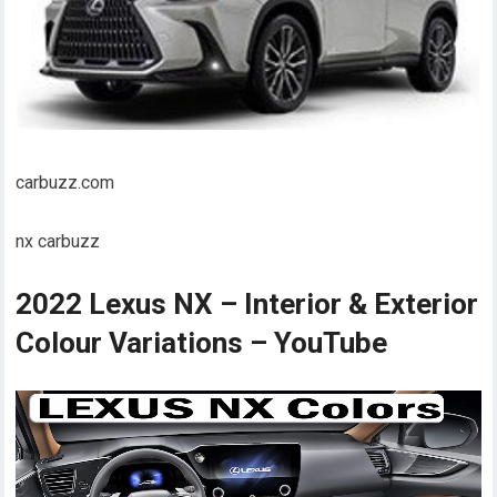
carbuzz.com
nx carbuzz
2022 Lexus NX – Interior & Exterior
Colour Variations – YouTube