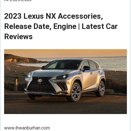
2023 Lexus NX Accessories,
Release Date, Engine | Latest Car
Reviews
www.ihwanburhan.com