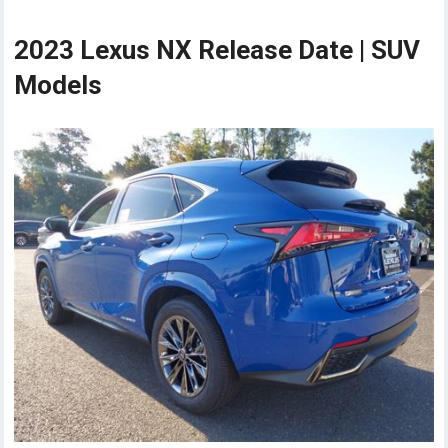
2023 Lexus NX Release Date | SUV
Models