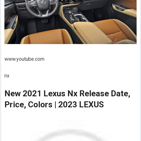
www.youtube.com
nx
New 2021 Lexus Nx Release Date,
Price, Colors | 2023 LEXUS