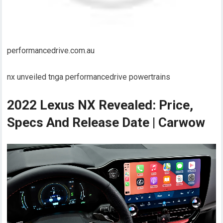
performancedrive.com.au
nx unveiled tnga performancedrive powertrains
2022 Lexus NX Revealed: Price,
Specs And Release Date | Carwow