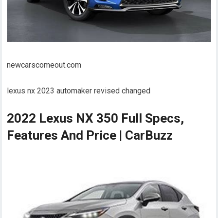
newcarscomeout.com
lexus nx 2023 automaker revised changed
2022 Lexus NX 350 Full Specs,
Features And Price | CarBuzz