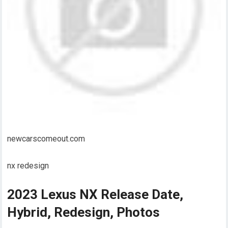
newcarscomeout.com
nx redesign
2023 Lexus NX Release Date,
Hybrid, Redesign, Photos