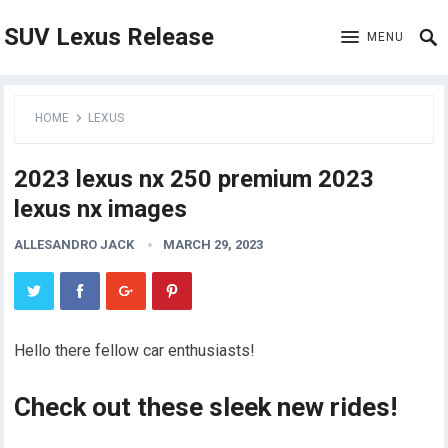
SUV Lexus Release
MENU
HOME
LEXUS
2023 lexus nx 250 premium 2023
lexus nx images
ALLESANDRO JACK
MARCH 29, 2023
Hello there fellow car enthusiasts!
Check out these sleek new rides!