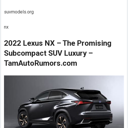
suvmodels.org
nx
2022 Lexus NX – The Promising
Subcompact SUV Luxury –
TamAutoRumors.com