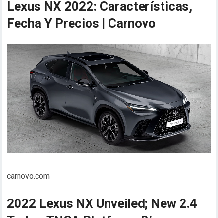
Lexus NX 2022: Características,
Fecha Y Precios | Carnovo
carnovo.com
2022 Lexus NX Unveiled; New 2.4