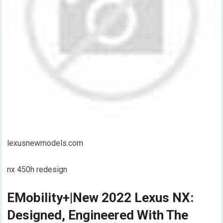
lexusnewmodels.com
nx 450h redesign
EMobility+|New 2022 Lexus NX:
Designed, Engineered With The