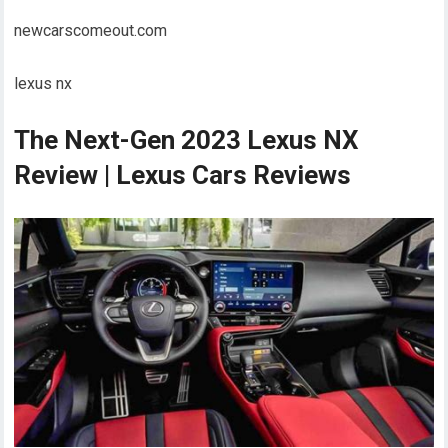
newcarscomeout.com
lexus nx
The Next-Gen 2023 Lexus NX
Review | Lexus Cars Reviews