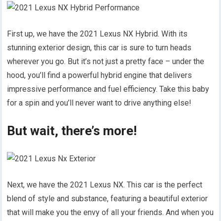
First up, we have the 2021 Lexus NX Hybrid. With its
stunning exterior design, this car is sure to turn heads
wherever you go. But it’s not just a pretty face – under the
hood, you’ll find a powerful hybrid engine that delivers
impressive performance and fuel efficiency. Take this baby
for a spin and you’ll never want to drive anything else!
But wait, there’s more!
Next, we have the 2021 Lexus NX. This car is the perfect
blend of style and substance, featuring a beautiful exterior
that will make you the envy of all your friends. And when you