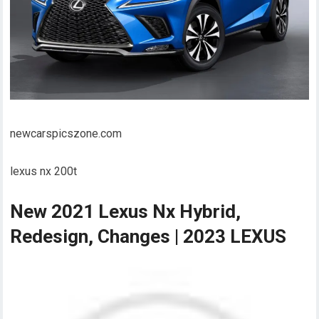
newcarspicszone.com
lexus nx 200t
New 2021 Lexus Nx Hybrid,
Redesign, Changes | 2023 LEXUS