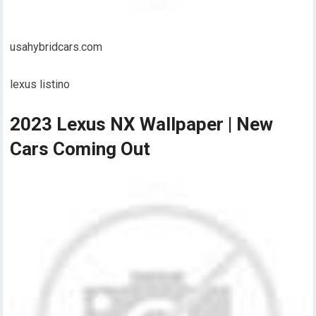
usahybridcars.com
lexus listino
2023 Lexus NX Wallpaper | New
Cars Coming Out