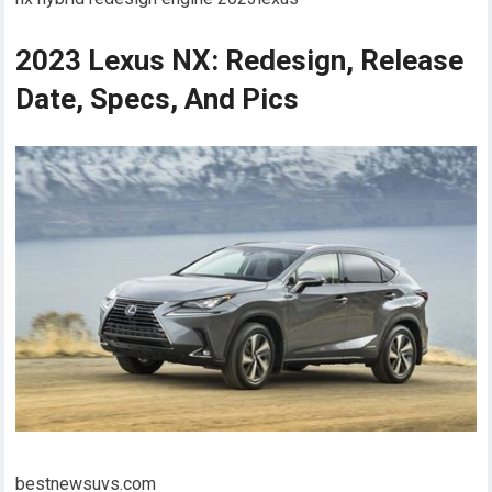
2023 Lexus NX: Redesign, Release
Date, Specs, And Pics
bestnewsuvs.com