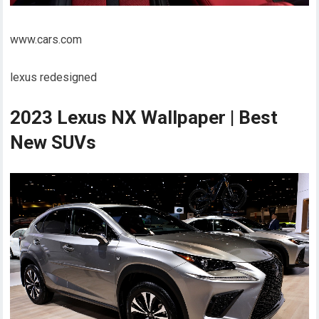
www.cars.com
lexus redesigned
2023 Lexus NX Wallpaper | Best
New SUVs