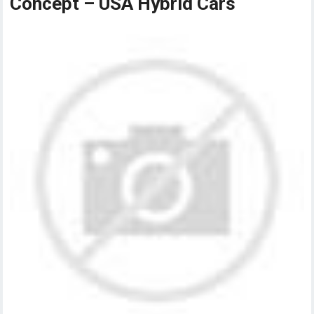
Concept – USA Hybrid Cars