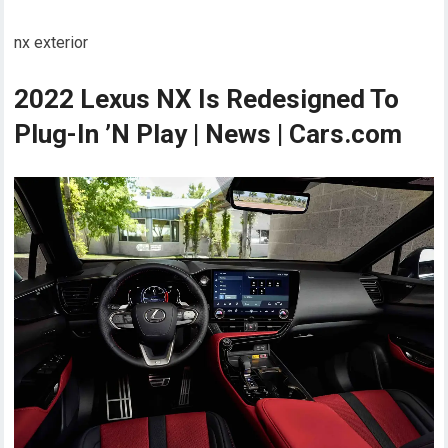
nx exterior
2022 Lexus NX Is Redesigned To
Plug-In ’N Play | News | Cars.com