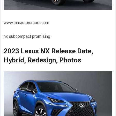
www.tamautorumors.com
nx subcompact promising
2023 Lexus NX Release Date,
Hybrid, Redesign, Photos