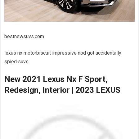
bestnewsuvs.com
lexus nx motorbiscuit impressive nod got accidentally
spied suvs
New 2021 Lexus Nx F Sport,
Redesign, Interior | 2023 LEXUS