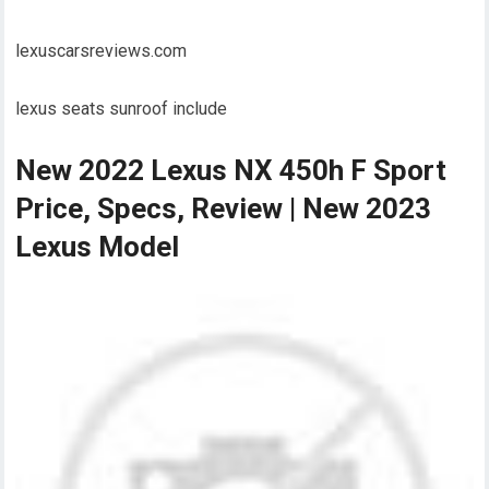
lexuscarsreviews.com
lexus seats sunroof include
New 2022 Lexus NX 450h F Sport
Price, Specs, Review | New 2023
Lexus Model