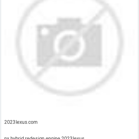
2023lexus.com
nx hybrid redesign engine 2023lexus