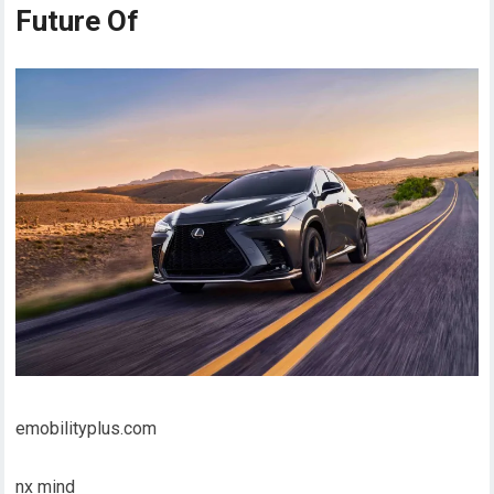
Future Of
emobilityplus.com
nx mind