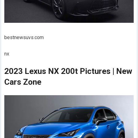
bestnewsuvs.com
nx
2023 Lexus NX 200t Pictures | New
Cars Zone