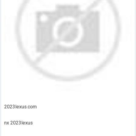
2023lexus.com
nx 2023lexus