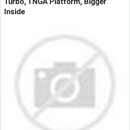
Turbo, TNGA Platform, Bigger
Inside