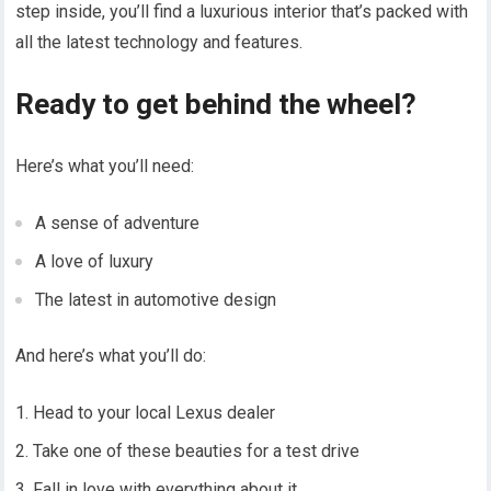
step inside, you’ll find a luxurious interior that’s packed with
all the latest technology and features.
Ready to get behind the wheel?
Here’s what you’ll need:
A sense of adventure
A love of luxury
The latest in automotive design
And here’s what you’ll do:
Head to your local Lexus dealer
Take one of these beauties for a test drive
Fall in love with everything about it