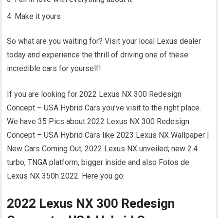
Make it yours
So what are you waiting for? Visit your local Lexus dealer
today and experience the thrill of driving one of these
incredible cars for yourself!
If you are looking for 2022 Lexus NX 300 Redesign
Concept – USA Hybrid Cars you’ve visit to the right place.
We have 35 Pics about 2022 Lexus NX 300 Redesign
Concept – USA Hybrid Cars like 2023 Lexus NX Wallpaper |
New Cars Coming Out, 2022 Lexus NX unveiled; new 2.4
turbo, TNGA platform, bigger inside and also Fotos de
Lexus NX 350h 2022. Here you go:
2022 Lexus NX 300 Redesign