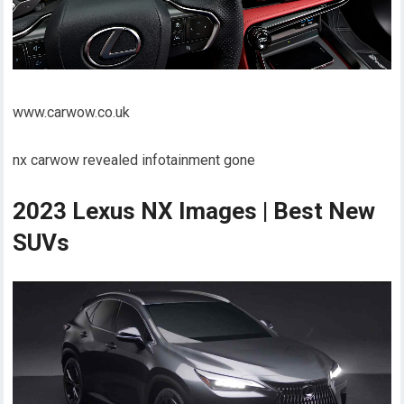
www.carwow.co.uk
nx carwow revealed infotainment gone
2023 Lexus NX Images | Best New
SUVs