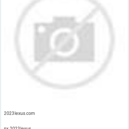
2023lexus.com
nx 2023lexus