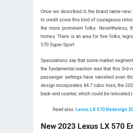
Once we described it, the brand name-new
to credit score this kind of courageous relo
the more prominent folks. Nevertheless, t
homes. There is an area for five folks; leg
570 Super Sport
Speculations say that some market segments
the fundamental reaction was that this 3rd-ro
passenger settings have vanished even thou
design incorporates 44.7 cubic toes, the 202
back-end counter, which could be relocated r
Read also:
Lexus LX 570 Redesign 2
New 2023 Lexus LX 570 E