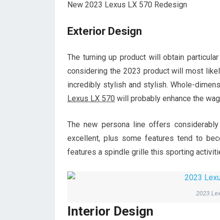
New 2023 Lexus LX 570 Redesign
Exterior Design
The turning up product will obtain particula
considering the 2023 product will most likel
incredibly stylish and stylish. Whole-dimen
Lexus LX 570
will probably enhance the wa
The new persona line offers considerably
excellent, plus some features tend to be
features a spindle grille this sporting activi
2023 Lex
Interior Design