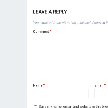
LEAVE A REPLY
Your email address will not be published.
Required f
Comment
*
Name
*
Email
*
Save my name, email, and website in this bro