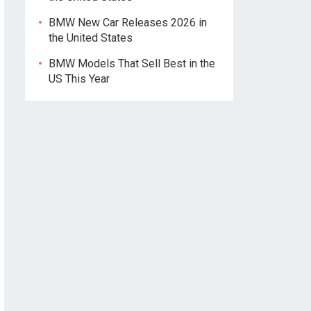
BMW New Car Releases 2026 in
the United States
BMW Models That Sell Best in the
US This Year