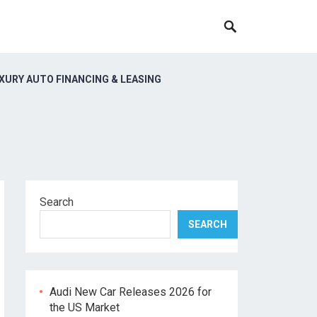
XURY AUTO FINANCING & LEASING
Search
SEARCH
Audi New Car Releases 2026 for
the US Market