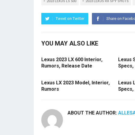
2023 LEXUS LS 500
2023 LEXUS RX SPY SHOTS
Tweet on Twitter
Share on Faceb
YOU MAY ALSO LIKE
Lexus 2023 LX 600 Interior,
Lexus 
Rumors, Release Date
Specs, 
Lexus LX 2023 Model, Interior,
Lexus 
Rumors
Specs,
ABOUT THE AUTHOR:
ALLES