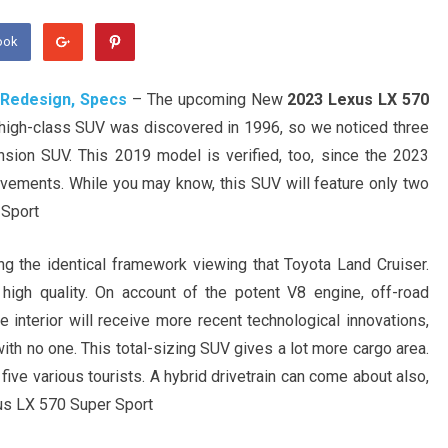
ook
 Redesign, Specs
– The upcoming New
2023 Lexus LX 570
is high-class SUV was discovered in 1996, so we noticed three
nsion SUV. This 2019 model is verified, too, since the 2023
ments. While you may know, this SUV will feature only two
 Sport
the identical framework viewing that Toyota Land Cruiser.
high quality. On account of the potent V8 engine, off-road
he interior will receive more recent technological innovations,
ith no one. This total-sizing SUV gives a lot more cargo area.
five various tourists. A hybrid drivetrain can come about also,
xus LX 570 Super Sport