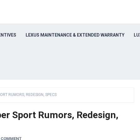
ENTIVES
LEXUS MAINTENANCE & EXTENDED WARRANTY
LU
PORT RUMORS, REDESIGN, SPECS
er Sport Rumors, Redesign,
A COMMENT