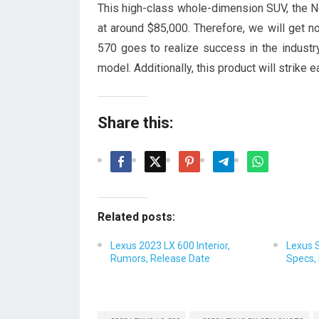
This high-class whole-dimension SUV, the
at around $85,000. Therefore, we will get n
570 goes to realize success in the industr
model. Additionally, this product will strike
Share this:
Related posts:
Lexus 2023 LX 600 Interior,
Lexus 
Rumors, Release Date
Specs, 