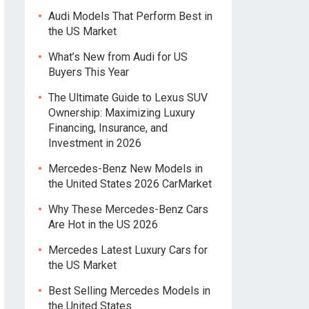
Audi Models That Perform Best in
the US Market
What’s New from Audi for US
Buyers This Year
The Ultimate Guide to Lexus SUV
Ownership: Maximizing Luxury
Financing, Insurance, and
Investment in 2026
Mercedes-Benz New Models in
the United States 2026 CarMarket
Why These Mercedes-Benz Cars
Are Hot in the US 2026
Mercedes Latest Luxury Cars for
the US Market
Best Selling Mercedes Models in
the United States