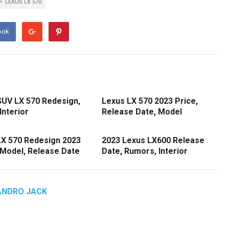
LEXUS LX 570
ook
SUV LX 570 Redesign,
Lexus LX 570 2023 Price,
Interior
Release Date, Model
LX 570 Redesign 2023
2023 Lexus LX600 Release
 Model, Release Date
Date, Rumors, Interior
ANDRO JACK