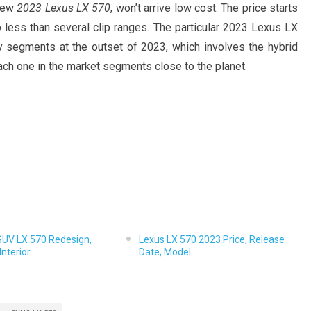
 New
2023 Lexus LX 570
, won’t arrive low cost. The price starts
o less than several clip ranges. The particular 2023 Lexus LX
y segments at the outset of 2023, which involves the hybrid
 each one in the market segments close to the planet.
SUV LX 570 Redesign,
Lexus LX 570 2023 Price, Release
Interior
Date, Model