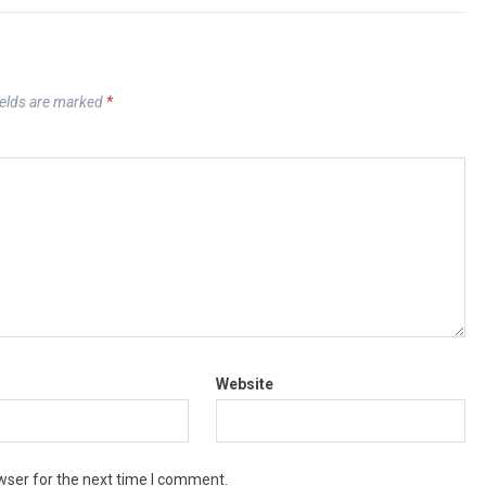
ields are marked
*
Website
wser for the next time I comment.