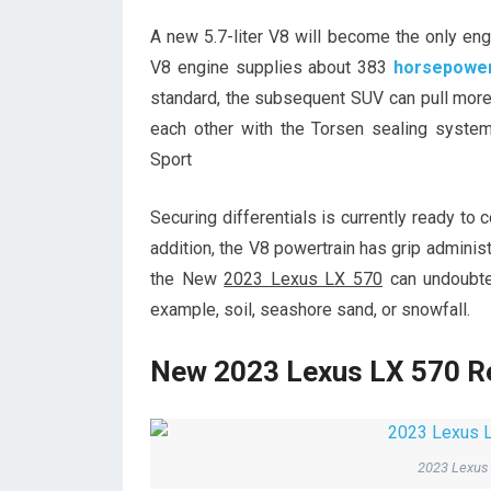
A new 5.7-liter V8 will become the only en
V8 engine supplies about 383
horsepowe
standard, the subsequent SUV can pull more 
each other with the Torsen sealing syst
Sport
Securing differentials is currently ready to 
addition, the V8 powertrain has grip adminis
the New
2023 Lexus LX 570
can undoubted
example, soil, seashore sand, or snowfall.
New 2023 Lexus LX 570 Re
2023 Lexus 