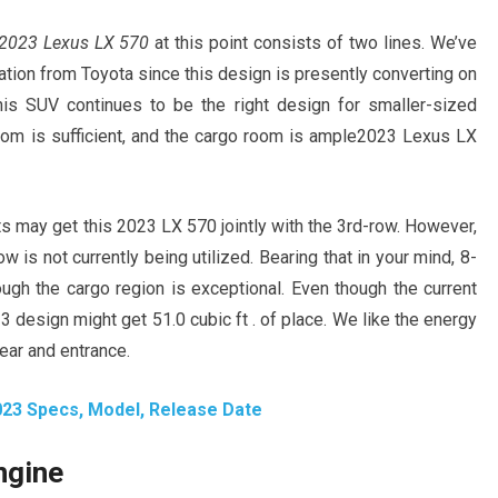
2023 Lexus LX 570
at this point consists of two lines. We’ve
cation from Toyota since this design is presently converting on
his SUV continues to be the right design for smaller-sized
room is sufficient, and the cargo room is ample2023 Lexus LX
 may get this 2023 LX 570 jointly with the 3rd-row. However,
w is not currently being utilized. Bearing that in your mind, 8-
gh the cargo region is exceptional. Even though the current
3 design might get 51.0 cubic ft . of place. We like the energy
ear and entrance.
023 Specs, Model, Release Date
ngine