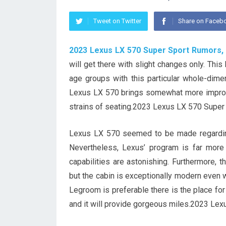
Tweet on Twitter
Share on Faceb
2023 Lexus LX 570 Super Sport Rumors,
will get there with slight changes only. Th
age groups with this particular whole-dime
Lexus LX 570 brings somewhat more improve
strains of seating.2023 Lexus LX 570 Super
Lexus LX 570 seemed to be made regarding 
Nevertheless, Lexus’ program is far more 
capabilities are astonishing. Furthermore, t
but the cabin is exceptionally modern even w
Legroom is preferable there is the place for 
and it will provide gorgeous miles.2023 Le