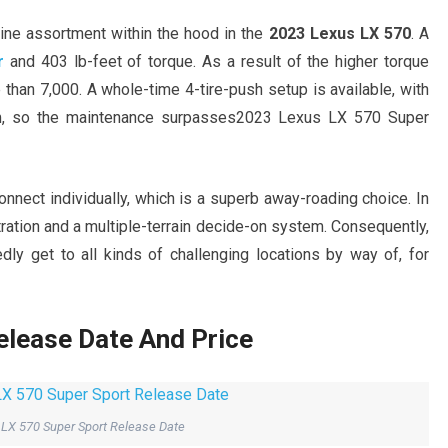
gine assortment within the hood in the
2023 Lexus LX 570
. A
r
and 403 lb-feet of torque. As a result of the higher torque
than 7,000. A whole-time 4-tire-push setup is available, with
em, so the maintenance surpasses2023 Lexus LX 570 Super
connect individually, which is a superb away-roading choice. In
tration and a multiple-terrain decide-on system. Consequently,
ly get to all kinds of challenging locations by way of, for
lease Date And Price
LX 570 Super Sport Release Date