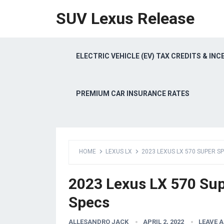
SUV Lexus Release
ELECTRIC VEHICLE (EV) TAX CREDITS & INC
PREMIUM CAR INSURANCE RATES
HOME
LEXUS LX
2023 LEXUS LX 570 SUPER S
2023 Lexus LX 570 Sup
Specs
ALLESANDRO JACK
APRIL 2, 2022
LEAVE 