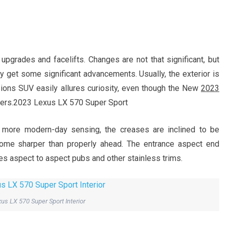
r upgrades and facelifts. Changes are not that significant, but
y get some significant advancements. Usually, the exterior is
sions SUV easily allures curiosity, even though the New
2023
gers.2023 Lexus LX 570 Super Sport
 more modern-day sensing, the creases are inclined to be
come sharper than properly ahead. The entrance aspect end
ties aspect to aspect pubs and other stainless trims.
us LX 570 Super Sport Interior