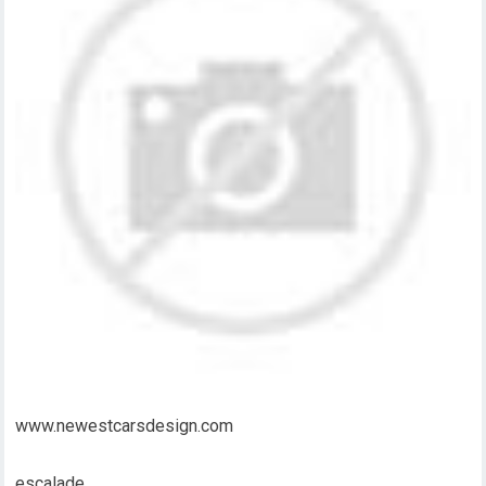
www.newestcarsdesign.com
escalade