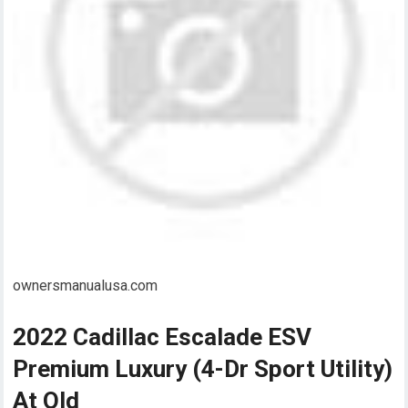
ownersmanualusa.com
2022 Cadillac Escalade ESV
Premium Luxury (4-Dr Sport Utility)
At Old