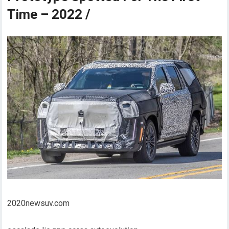
Time – 2022 /
2020newsuv.com