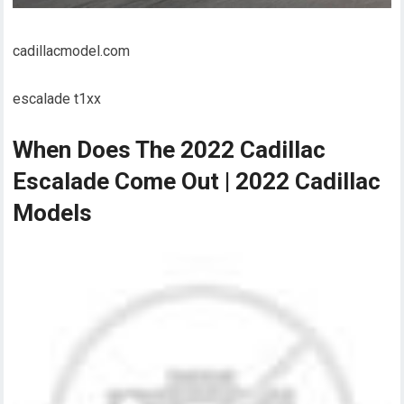
cadillacmodel.com
escalade t1xx
When Does The 2022 Cadillac
Escalade Come Out | 2022 Cadillac
Models