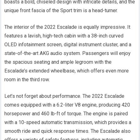
boasts a bold, chiseled design with intricate details, and the
unique front fascia of the Sport trim is a head-turner.
The interior of the 2022 Escalade is equally impressive. It
features a lavish, high-tech cabin with a 38-inch curved
OLED infotainment screen, digital instrument cluster, and a
state-of-the-art AKG audio system. Passengers will enjoy
the spacious seating and ample legroom with the
Escalade’s extended wheelbase, which offers even more
room in the third row.
Let’s not forget about performance. The 2022 Escalade
comes equipped with a 6.2-liter V8 engine, producing 420
horsepower and 460 lb-ft of torque. The engine is paired
with a 10-speed automatic transmission, which provides a
smooth ride and quick response times. The Escalade also
offers a variety of safety features, including automatic