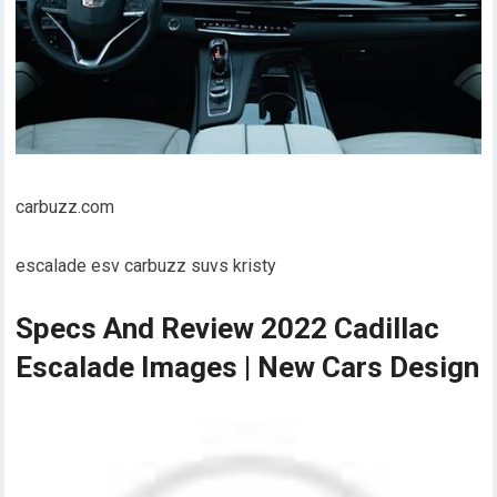
carbuzz.com
escalade esv carbuzz suvs kristy
Specs And Review 2022 Cadillac
Escalade Images | New Cars Design