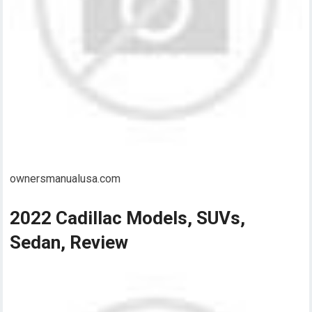
ownersmanualusa.com
2022 Cadillac Models, SUVs,
Sedan, Review