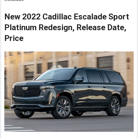
New 2022 Cadillac Escalade Sport
Platinum Redesign, Release Date,
Price