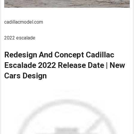
cadillacmodel.com
2022 escalade
Redesign And Concept Cadillac
Escalade 2022 Release Date | New
Cars Design