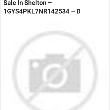
Sale In Shelton –
1GYS4PKL7NR142534 – D