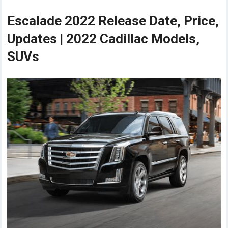
Escalade 2022 Release Date, Price,
Updates | 2022 Cadillac Models,
SUVs