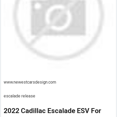
www.newestcarsdesign.com
escalade release
2022 Cadillac Escalade ESV For