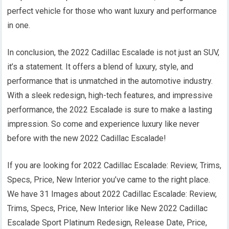
perfect vehicle for those who want luxury and performance
in one.
In conclusion, the 2022 Cadillac Escalade is not just an SUV,
it’s a statement. It offers a blend of luxury, style, and
performance that is unmatched in the automotive industry.
With a sleek redesign, high-tech features, and impressive
performance, the 2022 Escalade is sure to make a lasting
impression. So come and experience luxury like never
before with the new 2022 Cadillac Escalade!
If you are looking for 2022 Cadillac Escalade: Review, Trims,
Specs, Price, New Interior you’ve came to the right place.
We have 31 Images about 2022 Cadillac Escalade: Review,
Trims, Specs, Price, New Interior like New 2022 Cadillac
Escalade Sport Platinum Redesign, Release Date, Price,