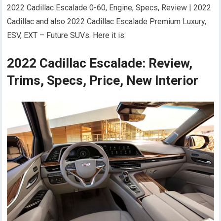
2022 Cadillac Escalade 0-60, Engine, Specs, Review | 2022
Cadillac and also 2022 Cadillac Escalade Premium Luxury,
ESV, EXT – Future SUVs. Here it is:
2022 Cadillac Escalade: Review,
Trims, Specs, Price, New Interior