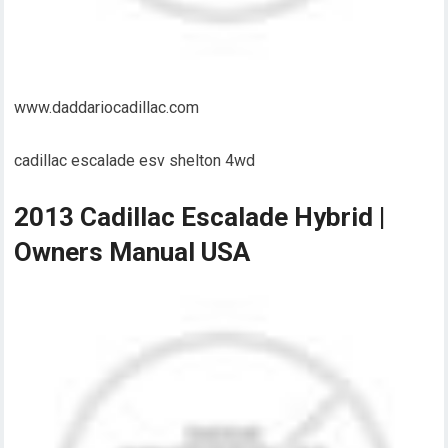
www.daddariocadillac.com
cadillac escalade esv shelton 4wd
2013 Cadillac Escalade Hybrid |
Owners Manual USA