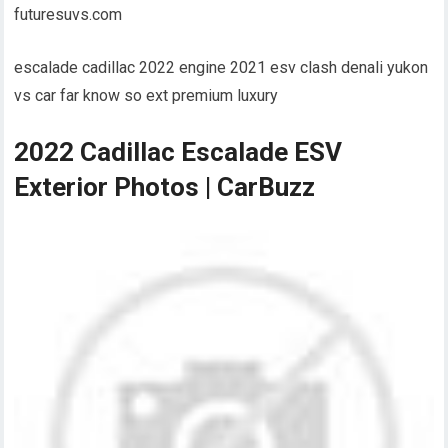
futuresuvs.com
escalade cadillac 2022 engine 2021 esv clash denali yukon
vs car far know so ext premium luxury
2022 Cadillac Escalade ESV
Exterior Photos | CarBuzz