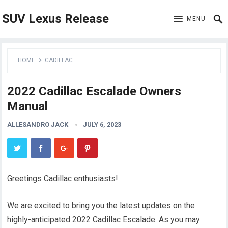
SUV Lexus Release
MENU
HOME
CADILLAC
2022 Cadillac Escalade Owners
Manual
ALLESANDRO JACK
JULY 6, 2023
Greetings Cadillac enthusiasts!
We are excited to bring you the latest updates on the
highly-anticipated 2022 Cadillac Escalade. As you may