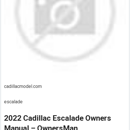
cadillacmodel.com
escalade
2022 Cadillac Escalade Owners
Manual – OwnersMan