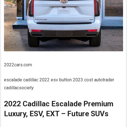
2022cars.com
escalade cadillac 2022 esv button 2023 cost autotrader
cadillacsociety
2022 Cadillac Escalade Premium
Luxury, ESV, EXT – Future SUVs