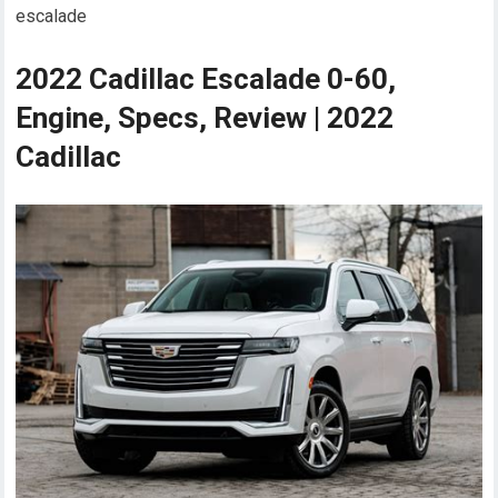
escalade
2022 Cadillac Escalade 0-60,
Engine, Specs, Review | 2022
Cadillac