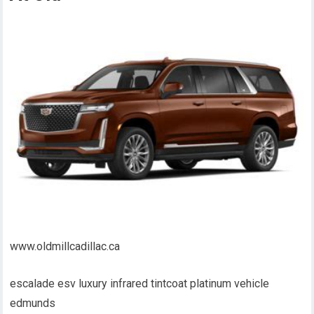
www.oldmillcadillac.ca
escalade esv luxury infrared tintcoat platinum vehicle
edmunds