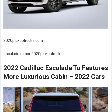
2020pickuptrucks.com
escalade rumor 2020pickuptrucks
2022 Cadillac Escalade To Features
More Luxurious Cabin – 2022 Cars