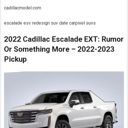
cadillacmodel.com
escalade esv redesign suv date carpixel suvs
2022 Cadillac Escalade EXT: Rumor
Or Something More – 2022-2023
Pickup