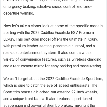
emergency braking, adaptive cruise control, and lane-
departure warning.
Now let’s take a closer look at some of the specific models,
starting with the 2022 Cadillac Escalade ESV Premium
Luxury. This particular model offers the ultimate in luxury,
with premium leather seating, panoramic sunroof, and a
rear-seat entertainment system. It also comes with a
variety of convenience features, such as wireless charging
and a rear-camera mirror for easy parking and maneuvering.
We can’t forget about the 2022 Cadillac Escalade Sport trim,
which is sure to catch the eye of speed enthusiasts. The
Sport trim boasts a blacked-out exterior, 22-inch wheels,
and a unique front fascia. It also features sport-tuned
suspension and powerful Brembo brakes, making it the