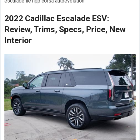
escalade lie npp corsa autoevolution
2022 Cadillac Escalade ESV:
Review, Trims, Specs, Price, New
Interior