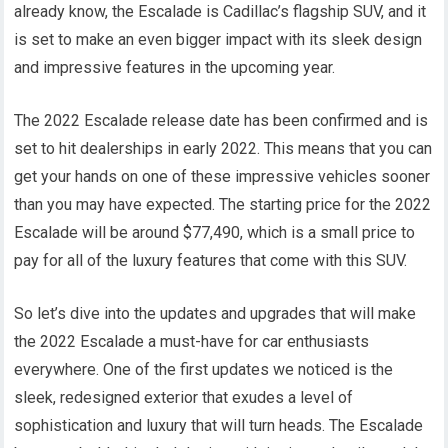
already know, the Escalade is Cadillac’s flagship SUV, and it
is set to make an even bigger impact with its sleek design
and impressive features in the upcoming year.
The 2022 Escalade release date has been confirmed and is
set to hit dealerships in early 2022. This means that you can
get your hands on one of these impressive vehicles sooner
than you may have expected. The starting price for the 2022
Escalade will be around $77,490, which is a small price to
pay for all of the luxury features that come with this SUV.
So let’s dive into the updates and upgrades that will make
the 2022 Escalade a must-have for car enthusiasts
everywhere. One of the first updates we noticed is the
sleek, redesigned exterior that exudes a level of
sophistication and luxury that will turn heads. The Escalade