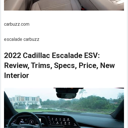
carbuzz.com
escalade carbuzz
2022 Cadillac Escalade ESV:
Review, Trims, Specs, Price, New
Interior