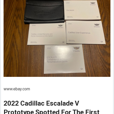
www.ebay.com
2022 Cadillac Escalade V
Prototype Spotted For The First