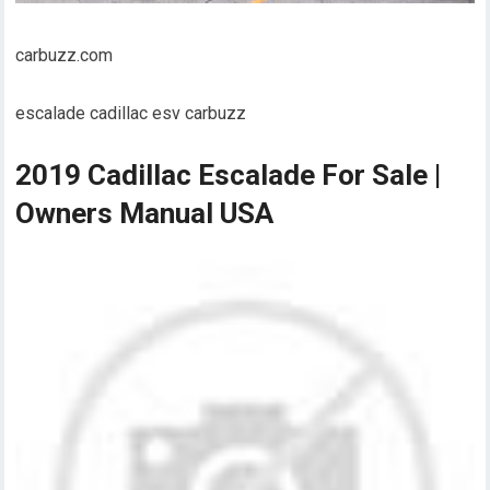
carbuzz.com
escalade cadillac esv carbuzz
2019 Cadillac Escalade For Sale |
Owners Manual USA