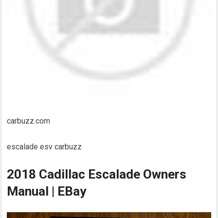
carbuzz.com
escalade esv carbuzz
2018 Cadillac Escalade Owners
Manual | EBay