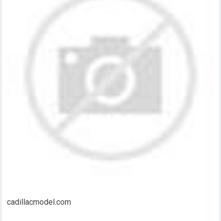
cadillacmodel.com