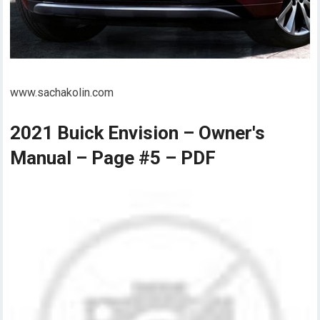
www.sachakolin.com
2021 Buick Envision – Owner's
Manual – Page #5 – PDF