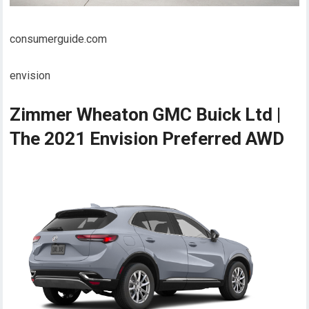
consumerguide.com
envision
Zimmer Wheaton GMC Buick Ltd |
The 2021 Envision Preferred AWD