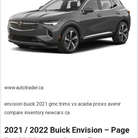
www.autotrader.ca
envision buick 2021 gmc trims vs acadia prices avenir
compare inventory newcars ca
2021 / 2022 Buick Envision – Page