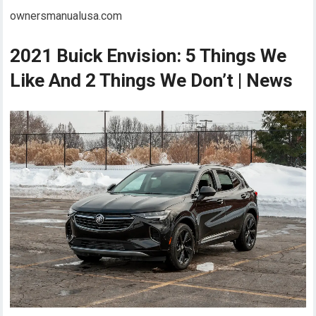
ownersmanualusa.com
2021 Buick Envision: 5 Things We
Like And 2 Things We Don’t | News