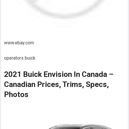
www.ebay.com
operators buick
2021 Buick Envision In Canada –
Canadian Prices, Trims, Specs,
Photos