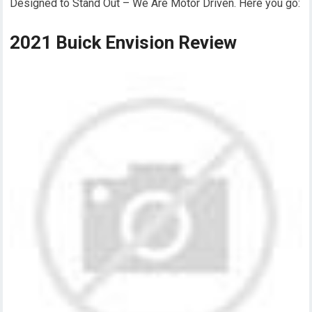
Designed to Stand Out – We Are Motor Driven. Here you go:
2021 Buick Envision Review