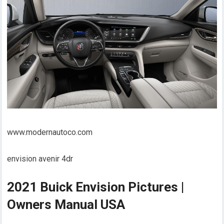
www.modernautoco.com
envision avenir 4dr
2021 Buick Envision Pictures |
Owners Manual USA