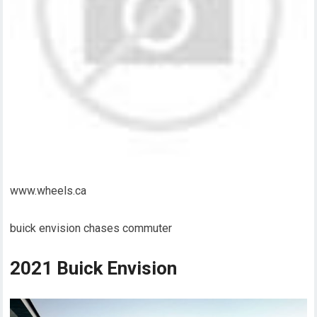
www.wheels.ca
buick envision chases commuter
2021 Buick Envision