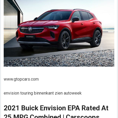
www.gtopcars.com
envision touring binnenkant zien autoweek
2021 Buick Envision EPA Rated At
25 MPG Combined | Carscoops