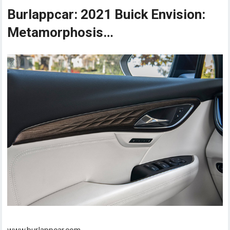
Burlappcar: 2021 Buick Envision:
Metamorphosis…