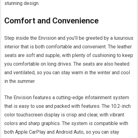
stunning design.
Comfort and Convenience
Step inside the Envision and you’ll be greeted by a luxurious
interior that is both comfortable and convenient. The leather
seats are soft and supple, with plenty of cushioning to keep
you comfortable on long drives. The seats are also heated
and ventilated, so you can stay warm in the winter and cool
in the summer.
The Envision features a cutting-edge infotainment system
that is easy to use and packed with features. The 10.2-inch
color touchscreen display is crisp and clear, with vibrant
colors and sharp graphics. The system is compatible with
both Apple CarPlay and Android Auto, so you can stay