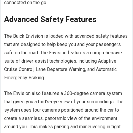
connected on the go.
Advanced Safety Features
The Buick Envision is loaded with advanced safety features
that are designed to help keep you and your passengers
safe on the road. The Envision features a comprehensive
suite of driver-assist technologies, including Adaptive
Cruise Control, Lane Departure Warning, and Automatic
Emergency Braking.
The Envision also features a 360-degree camera system
that gives you a bird’s-eye view of your surroundings. The
system uses four cameras positioned around the car to
create a seamless, panoramic view of the environment
around you. This makes parking and maneuvering in tight