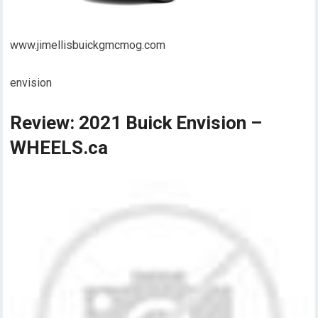
www.jimellisbuickgmcmog.com
envision
Review: 2021 Buick Envision –
WHEELS.ca