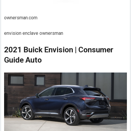
ownersman.com
envision enclave ownersman
2021 Buick Envision | Consumer
Guide Auto