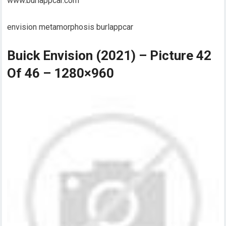
www.burlappcar.com
envision metamorphosis burlappcar
Buick Envision (2021) – Picture 42
Of 46 – 1280×960