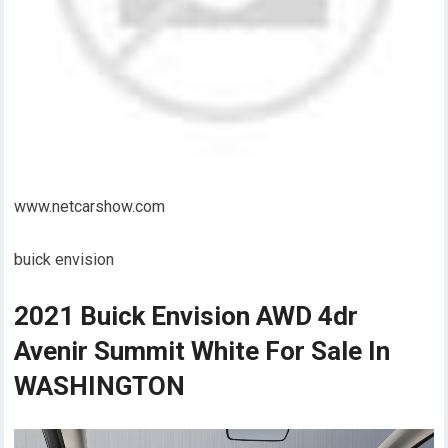
www.netcarshow.com
buick envision
2021 Buick Envision AWD 4dr
Avenir Summit White For Sale In
WASHINGTON