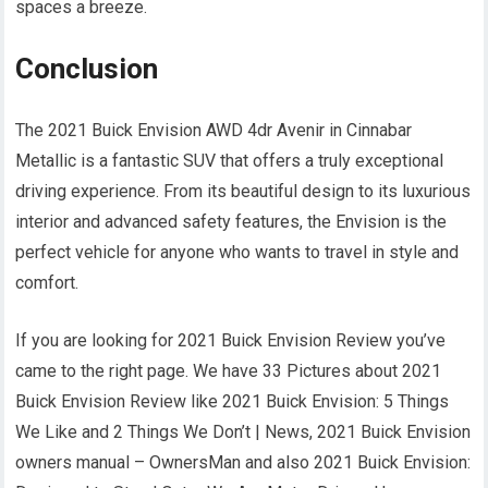
spaces a breeze.
Conclusion
The 2021 Buick Envision AWD 4dr Avenir in Cinnabar
Metallic is a fantastic SUV that offers a truly exceptional
driving experience. From its beautiful design to its luxurious
interior and advanced safety features, the Envision is the
perfect vehicle for anyone who wants to travel in style and
comfort.
If you are looking for 2021 Buick Envision Review you’ve
came to the right page. We have 33 Pictures about 2021
Buick Envision Review like 2021 Buick Envision: 5 Things
We Like and 2 Things We Don’t | News, 2021 Buick Envision
owners manual – OwnersMan and also 2021 Buick Envision: