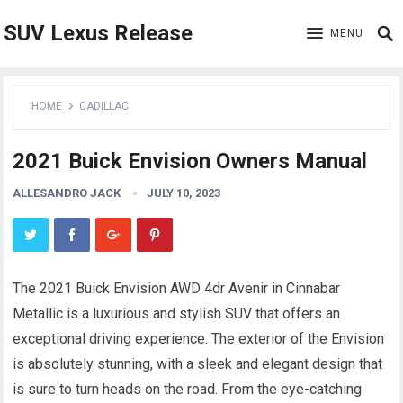
SUV Lexus Release
MENU
HOME
CADILLAC
2021 Buick Envision Owners Manual
ALLESANDRO JACK
JULY 10, 2023
The 2021 Buick Envision AWD 4dr Avenir in Cinnabar
Metallic is a luxurious and stylish SUV that offers an
exceptional driving experience. The exterior of the Envision
is absolutely stunning, with a sleek and elegant design that
is sure to turn heads on the road. From the eye-catching