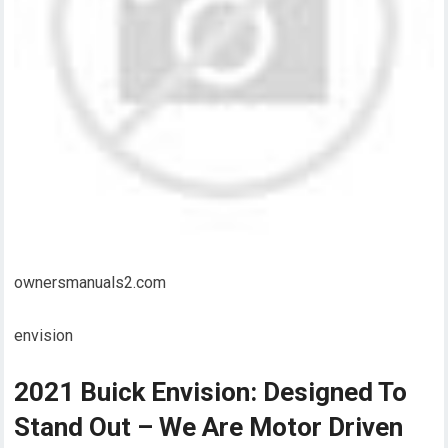
ownersmanuals2.com
envision
2021 Buick Envision: Designed To
Stand Out – We Are Motor Driven