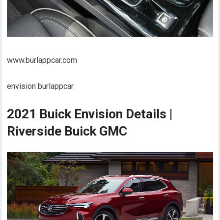
www.burlappcar.com
envision burlappcar
2021 Buick Envision Details |
Riverside Buick GMC