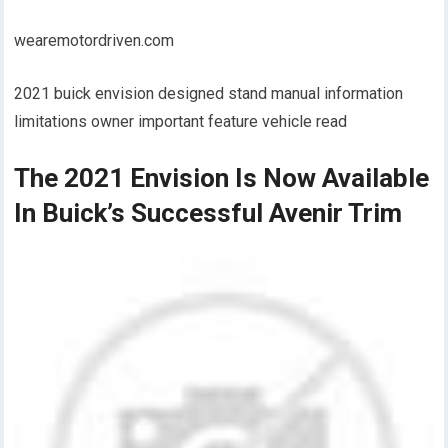
wearemotordriven.com
2021 buick envision designed stand manual information
limitations owner important feature vehicle read
The 2021 Envision Is Now Available
In Buick’s Successful Avenir Trim