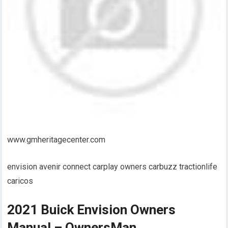
www.gmheritagecenter.com
envision avenir connect carplay owners carbuzz tractionlife
caricos
2021 Buick Envision Owners
Manual – OwnersMan