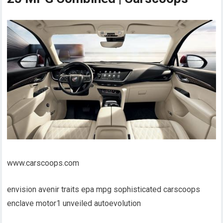
www.carscoops.com
envision avenir traits epa mpg sophisticated carscoops
enclave motor1 unveiled autoevolution