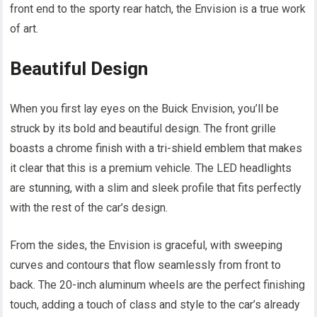
front end to the sporty rear hatch, the Envision is a true work
of art.
Beautiful Design
When you first lay eyes on the Buick Envision, you’ll be
struck by its bold and beautiful design. The front grille
boasts a chrome finish with a tri-shield emblem that makes
it clear that this is a premium vehicle. The LED headlights
are stunning, with a slim and sleek profile that fits perfectly
with the rest of the car’s design.
From the sides, the Envision is graceful, with sweeping
curves and contours that flow seamlessly from front to
back. The 20-inch aluminum wheels are the perfect finishing
touch, adding a touch of class and style to the car’s already