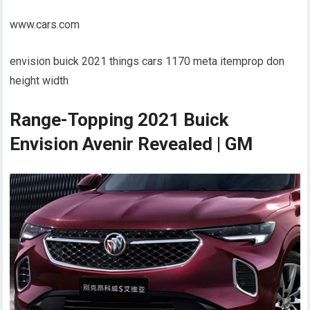
www.cars.com
envision buick 2021 things cars 1170 meta itemprop don
height width
Range-Topping 2021 Buick
Envision Avenir Revealed | GM