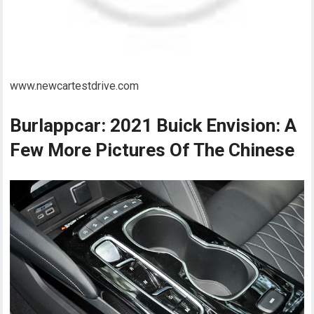
www.newcartestdrive.com
Burlappcar: 2021 Buick Envision: A
Few More Pictures Of The Chinese