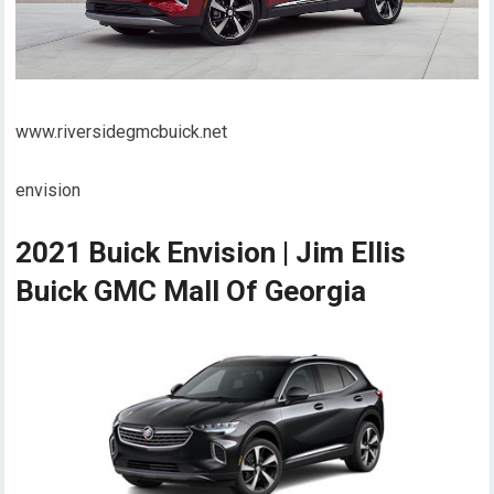
www.riversidegmcbuick.net
envision
2021 Buick Envision | Jim Ellis
Buick GMC Mall Of Georgia