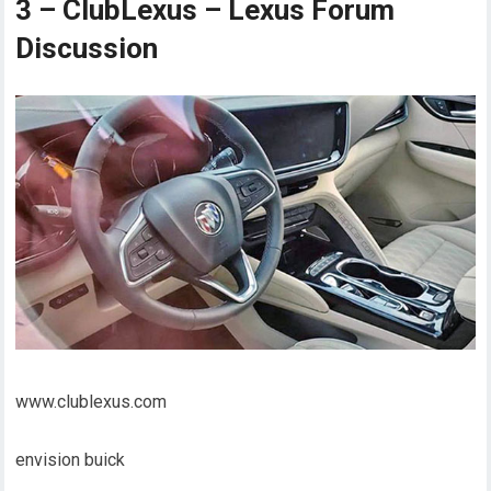
3 – ClubLexus – Lexus Forum
Discussion
www.clublexus.com
envision buick