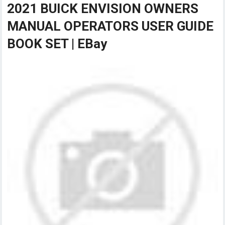
2021 BUICK ENVISION OWNERS
MANUAL OPERATORS USER GUIDE
BOOK SET | EBay