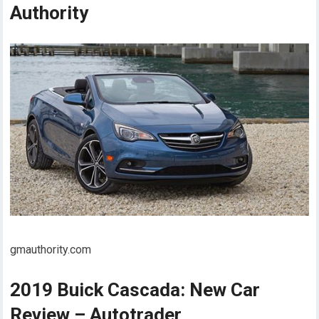
Authority
gmauthority.com
2019 Buick Cascada: New Car
Review – Autotrader