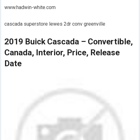
www.hadwin-white.com
cascada superstore lewes 2dr conv greenville
2019 Buick Cascada – Convertible,
Canada, Interior, Price, Release
Date