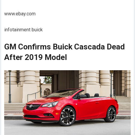
www.ebay.com
infotainment buick
GM Confirms Buick Cascada Dead
After 2019 Model