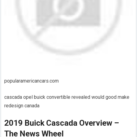
popularamericancars.com
cascada opel buick convertible revealed would good make
redesign canada
2019 Buick Cascada Overview –
The News Wheel