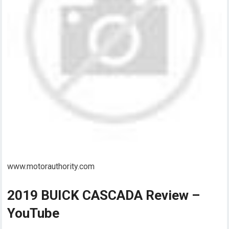
www.motorauthority.com
2019 BUICK CASCADA Review –
YouTube