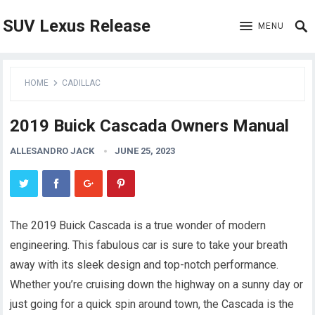
SUV Lexus Release
MENU
HOME
CADILLAC
2019 Buick Cascada Owners Manual
ALLESANDRO JACK
JUNE 25, 2023
The 2019 Buick Cascada is a true wonder of modern
engineering. This fabulous car is sure to take your breath
away with its sleek design and top-notch performance.
Whether you’re cruising down the highway on a sunny day or
just going for a quick spin around town, the Cascada is the