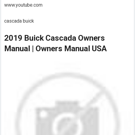
www.youtube.com
cascada buick
2019 Buick Cascada Owners
Manual | Owners Manual USA