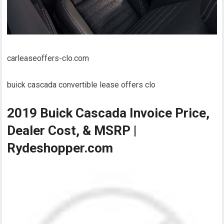
carleaseoffers-clo.com
buick cascada convertible lease offers clo
2019 Buick Cascada Invoice Price,
Dealer Cost, & MSRP |
Rydeshopper.com