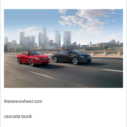
thenewswheel.com
cascada buick