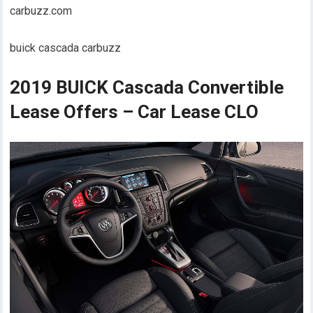
carbuzz.com
buick cascada carbuzz
2019 BUICK Cascada Convertible
Lease Offers – Car Lease CLO