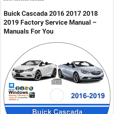
Buick Cascada 2016 2017 2018
2019 Factory Service Manual –
Manuals For You