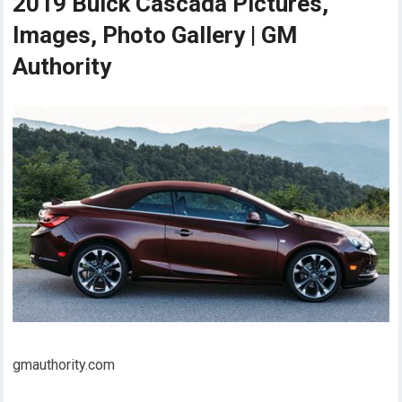
2019 Buick Cascada Pictures,
Images, Photo Gallery | GM
Authority
gmauthority.com