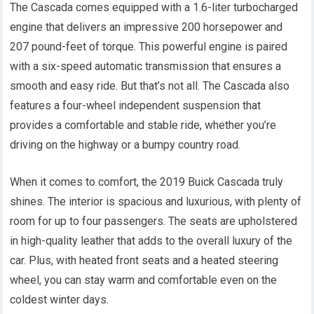
The Cascada comes equipped with a 1.6-liter turbocharged
engine that delivers an impressive 200 horsepower and
207 pound-feet of torque. This powerful engine is paired
with a six-speed automatic transmission that ensures a
smooth and easy ride. But that’s not all. The Cascada also
features a four-wheel independent suspension that
provides a comfortable and stable ride, whether you’re
driving on the highway or a bumpy country road.
When it comes to comfort, the 2019 Buick Cascada truly
shines. The interior is spacious and luxurious, with plenty of
room for up to four passengers. The seats are upholstered
in high-quality leather that adds to the overall luxury of the
car. Plus, with heated front seats and a heated steering
wheel, you can stay warm and comfortable even on the
coldest winter days.