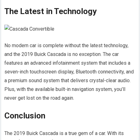
The Latest in Technology
No modern car is complete without the latest technology,
and the 2019 Buick Cascada is no exception. The car
features an advanced infotainment system that includes a
seven-inch touchscreen display, Bluetooth connectivity, and
a premium sound system that delivers crystal-clear audio.
Plus, with the available built-in navigation system, you’ll
never get lost on the road again.
Conclusion
The 2019 Buick Cascada is a true gem of a car. With its