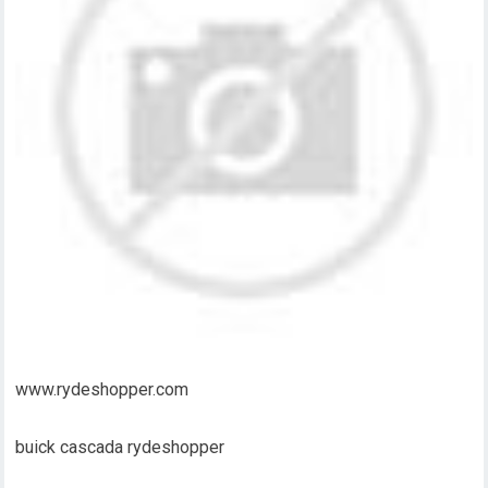
www.rydeshopper.com
buick cascada rydeshopper