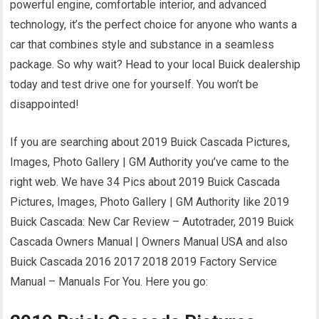
powerful engine, comfortable interior, and advanced
technology, it’s the perfect choice for anyone who wants a
car that combines style and substance in a seamless
package. So why wait? Head to your local Buick dealership
today and test drive one for yourself. You won’t be
disappointed!
If you are searching about 2019 Buick Cascada Pictures,
Images, Photo Gallery | GM Authority you’ve came to the
right web. We have 34 Pics about 2019 Buick Cascada
Pictures, Images, Photo Gallery | GM Authority like 2019
Buick Cascada: New Car Review – Autotrader, 2019 Buick
Cascada Owners Manual | Owners Manual USA and also
Buick Cascada 2016 2017 2018 2019 Factory Service
Manual – Manuals For You. Here you go: