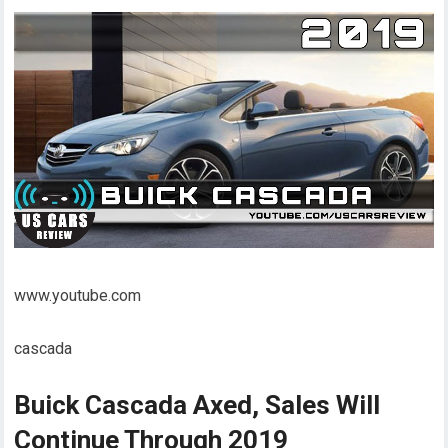
www.youtube.com
cascada
Buick Cascada Axed, Sales Will
Continue Through 2019