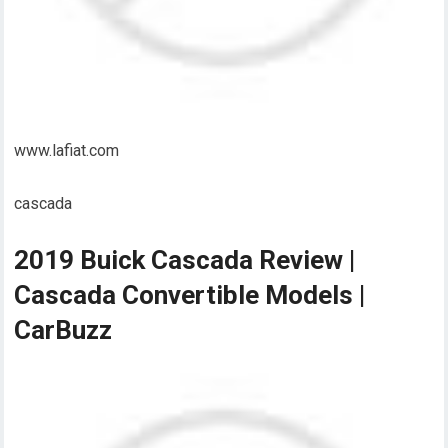
www.lafiat.com
cascada
2019 Buick Cascada Review |
Cascada Convertible Models |
CarBuzz