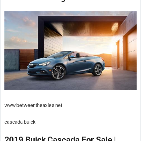
www.betweentheaxles.net
cascada buick
2019 Buick Cascada For Sale |