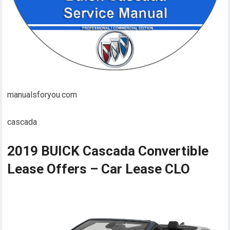
manualsforyou.com
cascada
2019 BUICK Cascada Convertible
Lease Offers – Car Lease CLO