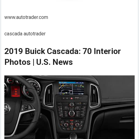
www.autotrader.com
cascada autotrader
2019 Buick Cascada: 70 Interior
Photos | U.S. News