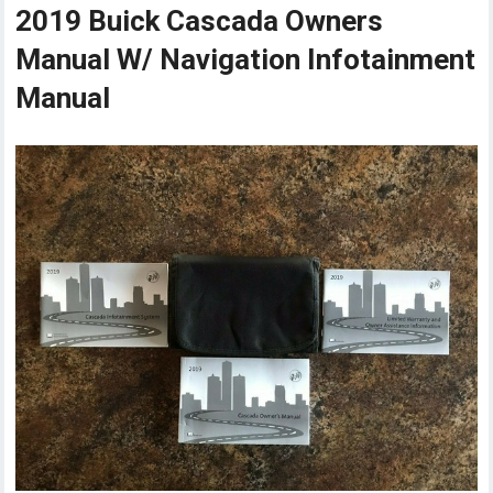
2019 Buick Cascada Owners
Manual W/ Navigation Infotainment
Manual