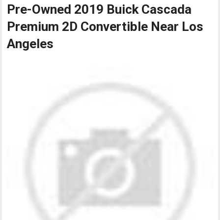
Pre-Owned 2019 Buick Cascada
Premium 2D Convertible Near Los
Angeles