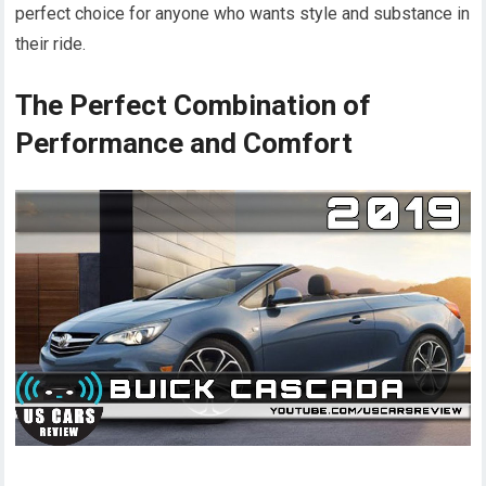
perfect choice for anyone who wants style and substance in
their ride.
The Perfect Combination of
Performance and Comfort