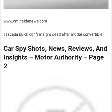
www.gminsidenews.com
cascada buick confirms gm dead after model convertible
Car Spy Shots, News, Reviews, And
Insights – Motor Authority – Page
2