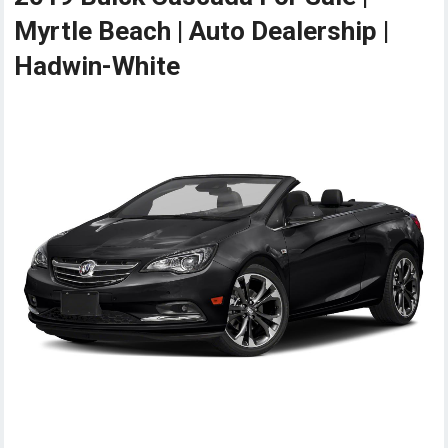
Myrtle Beach | Auto Dealership |
Hadwin-White