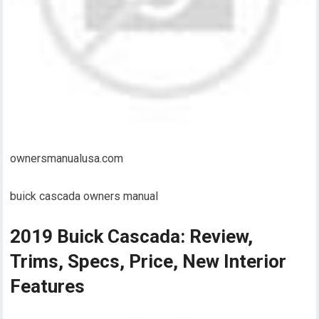
ownersmanualusa.com
buick cascada owners manual
2019 Buick Cascada: Review,
Trims, Specs, Price, New Interior
Features