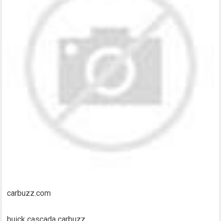
carbuzz.com
buick cascada carbuzz