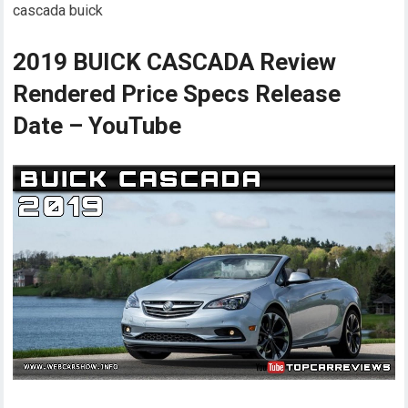
cascada buick
2019 BUICK CASCADA Review
Rendered Price Specs Release
Date – YouTube