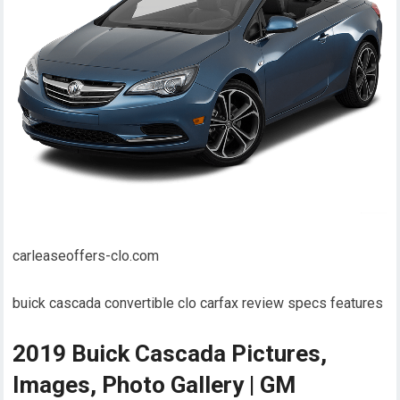
carleaseoffers-clo.com
buick cascada convertible clo carfax review specs features
2019 Buick Cascada Pictures,
Images, Photo Gallery | GM