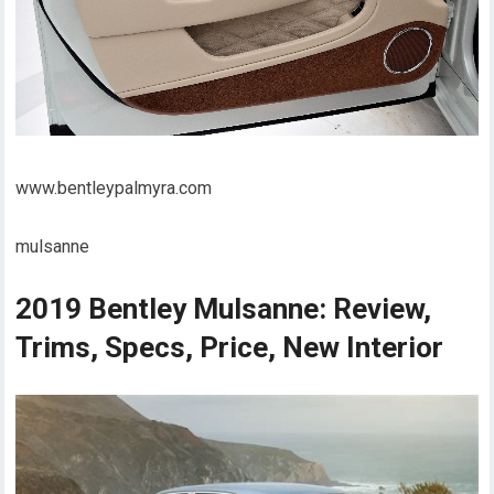
www.bentleypalmyra.com
mulsanne
2019 Bentley Mulsanne: Review,
Trims, Specs, Price, New Interior