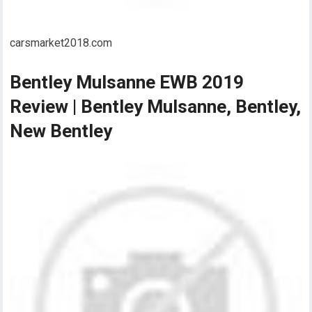
carsmarket2018.com
Bentley Mulsanne EWB 2019
Review | Bentley Mulsanne, Bentley,
New Bentley