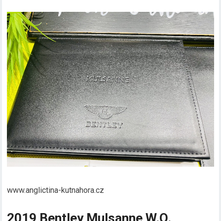
www.anglictina-kutnahora.cz
2019 Bentley Mulsanne W.O.