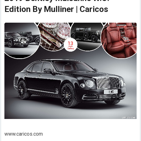
Edition By Mulliner | Caricos
www.caricos.com