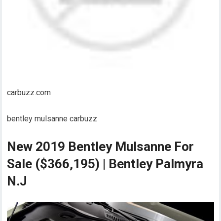
carbuzz.com
bentley mulsanne carbuzz
New 2019 Bentley Mulsanne For
Sale ($366,195) | Bentley Palmyra
N.J