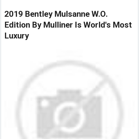
2019 Bentley Mulsanne W.O.
Edition By Mulliner Is World's Most
Luxury