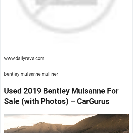
www.dailyrevs.com
bentley mulsanne mulliner
Used 2019 Bentley Mulsanne For
Sale (with Photos) – CarGurus