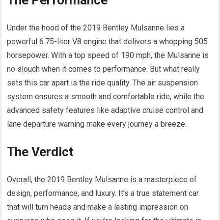
The Performance
Under the hood of the 2019 Bentley Mulsanne lies a
powerful 6.75-liter V8 engine that delivers a whopping 505
horsepower. With a top speed of 190 mph, the Mulsanne is
no slouch when it comes to performance. But what really
sets this car apart is the ride quality. The air suspension
system ensures a smooth and comfortable ride, while the
advanced safety features like adaptive cruise control and
lane departure warning make every journey a breeze.
The Verdict
Overall, the 2019 Bentley Mulsanne is a masterpiece of
design, performance, and luxury. It’s a true statement car
that will turn heads and make a lasting impression on