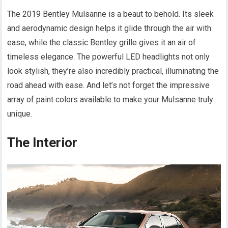
The 2019 Bentley Mulsanne is a beaut to behold. Its sleek
and aerodynamic design helps it glide through the air with
ease, while the classic Bentley grille gives it an air of
timeless elegance. The powerful LED headlights not only
look stylish, they’re also incredibly practical, illuminating the
road ahead with ease. And let’s not forget the impressive
array of paint colors available to make your Mulsanne truly
unique.
The Interior