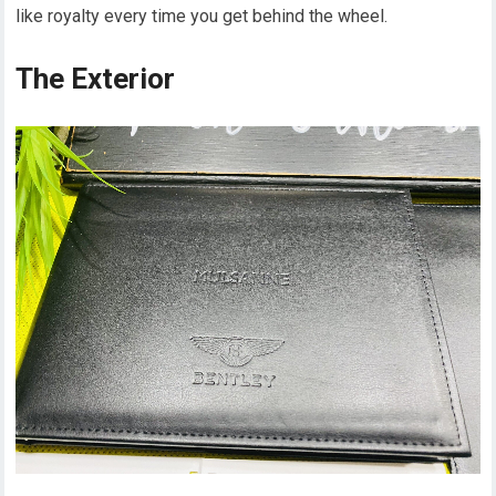
like royalty every time you get behind the wheel.
The Exterior