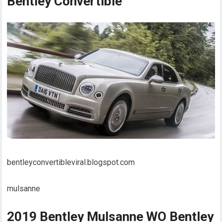
Bentley Convertible
bentleyconvertibleviral.blogspot.com
mulsanne
2019 Bentley Mulsanne WO Bentley