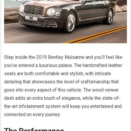
Step inside the 2019 Bentley Mulsanne and you’ll feel like
you’ve entered a luxurious palace. The handcrafted leather
seats are both comfortable and stylish, with intricate
detailing that showcases the level of craftsmanship that
goes into every aspect of this vehicle. The wood veneer
dash adds an extra touch of elegance, while the state-of-
the-art infotainment system will keep you entertained and
connected on every journey.