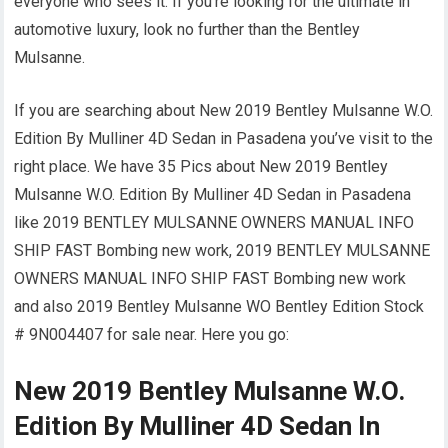
everyone who sees it. If you’re looking for the ultimate in
automotive luxury, look no further than the Bentley
Mulsanne.
If you are searching about New 2019 Bentley Mulsanne W.O.
Edition By Mulliner 4D Sedan in Pasadena you’ve visit to the
right place. We have 35 Pics about New 2019 Bentley
Mulsanne W.O. Edition By Mulliner 4D Sedan in Pasadena
like 2019 BENTLEY MULSANNE OWNERS MANUAL INFO
SHIP FAST Bombing new work, 2019 BENTLEY MULSANNE
OWNERS MANUAL INFO SHIP FAST Bombing new work
and also 2019 Bentley Mulsanne WO Bentley Edition Stock
# 9N004407 for sale near. Here you go:
New 2019 Bentley Mulsanne W.O.
Edition By Mulliner 4D Sedan In