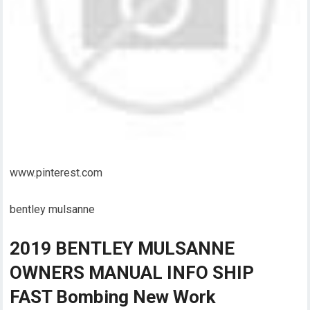
www.pinterest.com
bentley mulsanne
2019 BENTLEY MULSANNE
OWNERS MANUAL INFO SHIP
FAST Bombing New Work