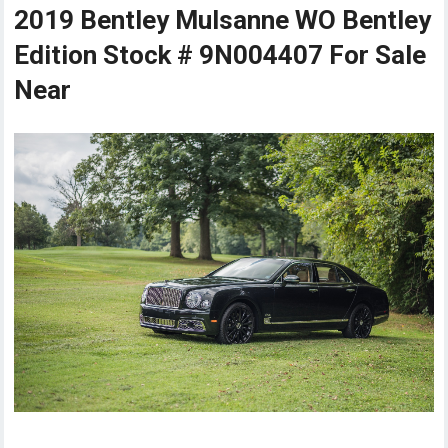
2019 Bentley Mulsanne WO Bentley
Edition Stock # 9N004407 For Sale
Near