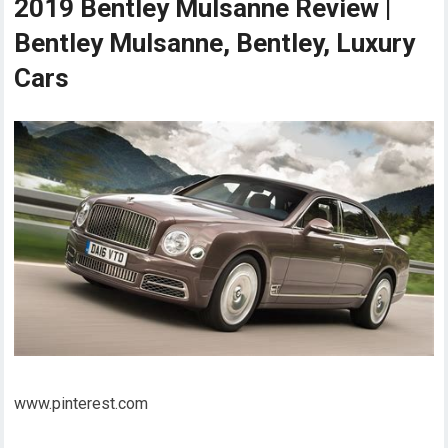
2019 Bentley Mulsanne Review |
Bentley Mulsanne, Bentley, Luxury
Cars
www.pinterest.com