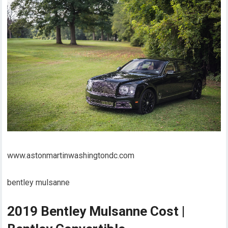
www.astonmartinwashingtondc.com
bentley mulsanne
2019 Bentley Mulsanne Cost |