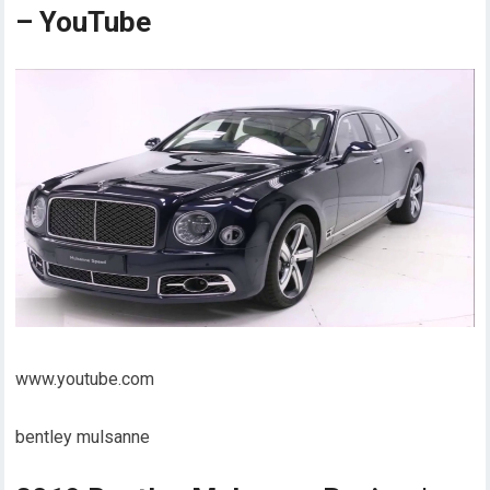
– YouTube
www.youtube.com
bentley mulsanne