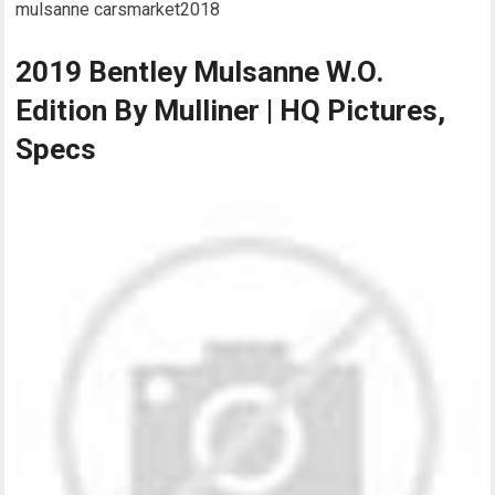
mulsanne carsmarket2018
2019 Bentley Mulsanne W.O.
Edition By Mulliner | HQ Pictures,
Specs