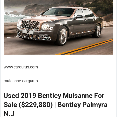
www.cargurus.com
mulsanne cargurus
Used 2019 Bentley Mulsanne For
Sale ($229,880) | Bentley Palmyra
N.J