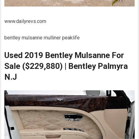
www.dailyrevs.com
bentley mulsanne mulliner peaklife
Used 2019 Bentley Mulsanne For
Sale ($229,880) | Bentley Palmyra
N.J