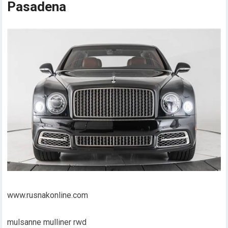
Pasadena
www.rusnakonline.com
mulsanne mulliner rwd