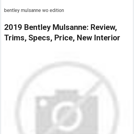
bentley mulsanne wo edition
2019 Bentley Mulsanne: Review,
Trims, Specs, Price, New Interior