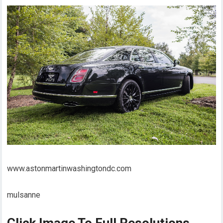
www.astonmartinwashingtondc.com
mulsanne
Click Image To Full Resolutions