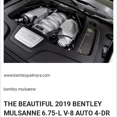
www.bentleypalmyra.com
bentley mulsanne
THE BEAUTIFUL 2019 BENTLEY
MULSANNE 6.75-L V-8 AUTO 4-DR