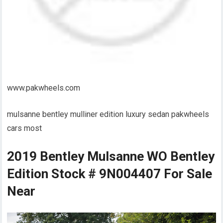
www.pakwheels.com
mulsanne bentley mulliner edition luxury sedan pakwheels
cars most
2019 Bentley Mulsanne WO Bentley
Edition Stock # 9N004407 For Sale
Near