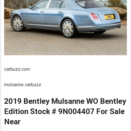
carbuzz.com
mulsanne carbuzz
2019 Bentley Mulsanne WO Bentley
Edition Stock # 9N004407 For Sale
Near