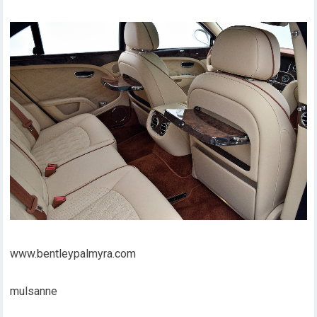
www.bentleypalmyra.com
mulsanne