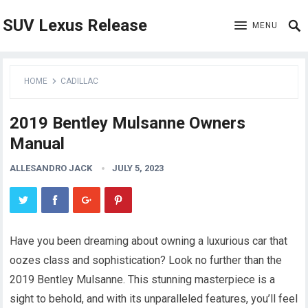
SUV Lexus Release
MENU
HOME
CADILLAC
2019 Bentley Mulsanne Owners
Manual
ALLESANDRO JACK
JULY 5, 2023
Have you been dreaming about owning a luxurious car that
oozes class and sophistication? Look no further than the
2019 Bentley Mulsanne. This stunning masterpiece is a
sight to behold, and with its unparalleled features, you’ll feel