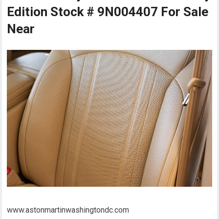
Edition Stock # 9N004407 For Sale
Near
www.astonmartinwashingtondc.com