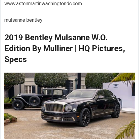
www.astonmartinwashingtondc.com
mulsanne bentley
2019 Bentley Mulsanne W.O.
Edition By Mulliner | HQ Pictures,
Specs