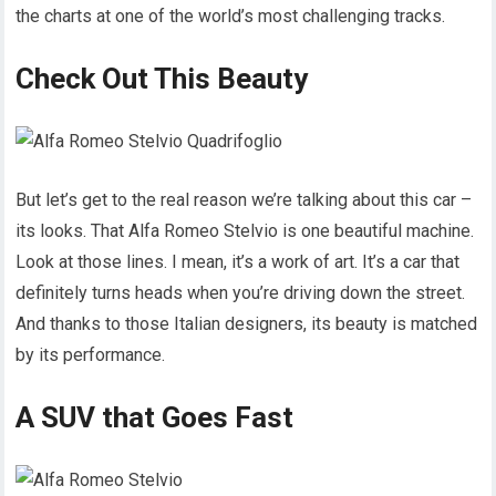
the charts at one of the world’s most challenging tracks.
Check Out This Beauty
But let’s get to the real reason we’re talking about this car –
its looks. That Alfa Romeo Stelvio is one beautiful machine.
Look at those lines. I mean, it’s a work of art. It’s a car that
definitely turns heads when you’re driving down the street.
And thanks to those Italian designers, its beauty is matched
by its performance.
A SUV that Goes Fast