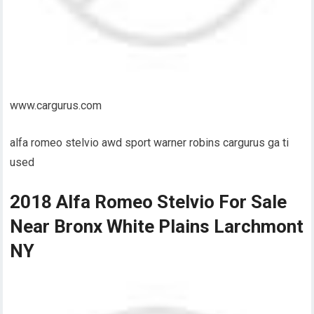
www.cargurus.com
alfa romeo stelvio awd sport warner robins cargurus ga ti
used
2018 Alfa Romeo Stelvio For Sale
Near Bronx White Plains Larchmont
NY