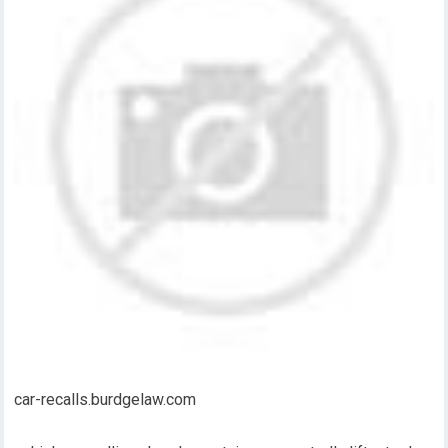
car-recalls.burdgelaw.com