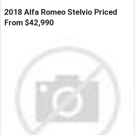
2018 Alfa Romeo Stelvio Priced
From $42,990