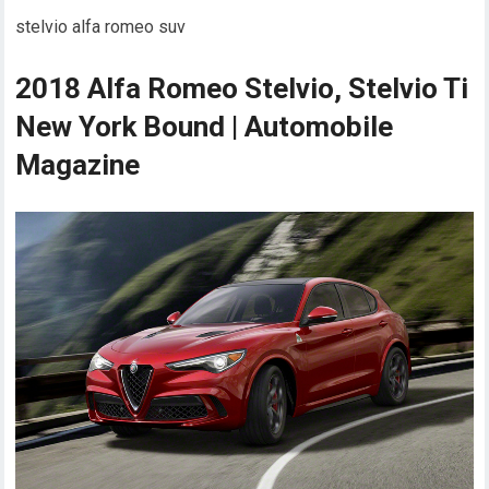
stelvio alfa romeo suv
2018 Alfa Romeo Stelvio, Stelvio Ti
New York Bound | Automobile
Magazine