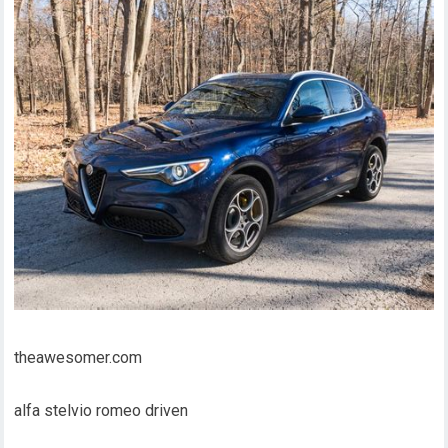
theawesomer.com
alfa stelvio romeo driven