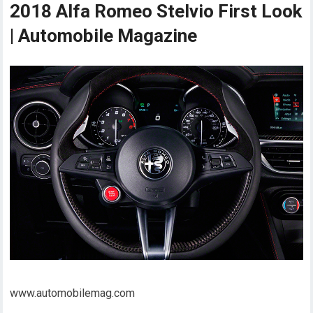
2018 Alfa Romeo Stelvio First Look
| Automobile Magazine
www.automobilemag.com