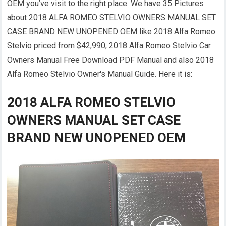
OEM you’ve visit to the right place. We have 35 Pictures
about 2018 ALFA ROMEO STELVIO OWNERS MANUAL SET
CASE BRAND NEW UNOPENED OEM like 2018 Alfa Romeo
Stelvio priced from $42,990, 2018 Alfa Romeo Stelvio Car
Owners Manual Free Download PDF Manual and also 2018
Alfa Romeo Stelvio Owner's Manual Guide. Here it is:
2018 ALFA ROMEO STELVIO
OWNERS MANUAL SET CASE
BRAND NEW UNOPENED OEM