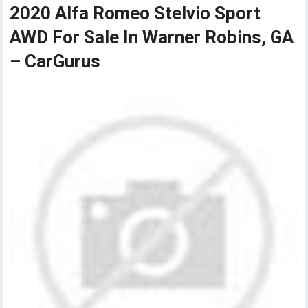
2020 Alfa Romeo Stelvio Sport
AWD For Sale In Warner Robins, GA
– CarGurus