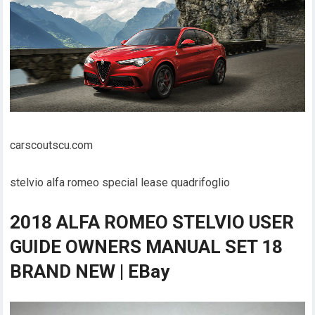
carscoutscu.com
stelvio alfa romeo special lease quadrifoglio
2018 ALFA ROMEO STELVIO USER
GUIDE OWNERS MANUAL SET 18
BRAND NEW | EBay