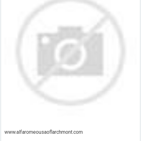
www.alfaromeousaoflarchmont.com