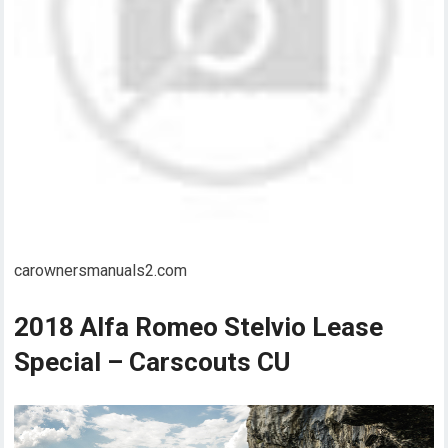
carownersmanuals2.com
2018 Alfa Romeo Stelvio Lease
Special – Carscouts CU