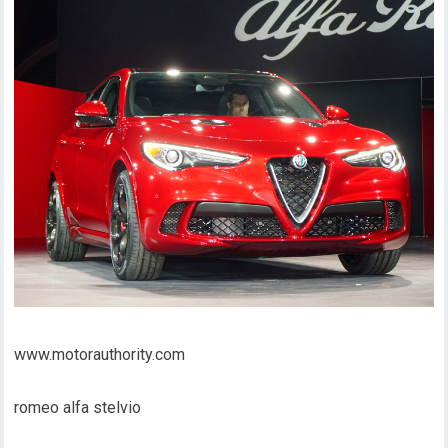
www.motorauthority.com
romeo alfa stelvio