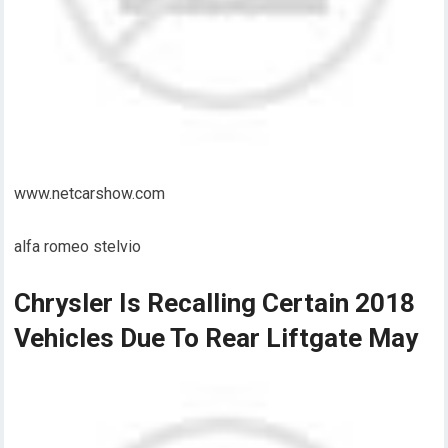
www.netcarshow.com
alfa romeo stelvio
Chrysler Is Recalling Certain 2018
Vehicles Due To Rear Liftgate May