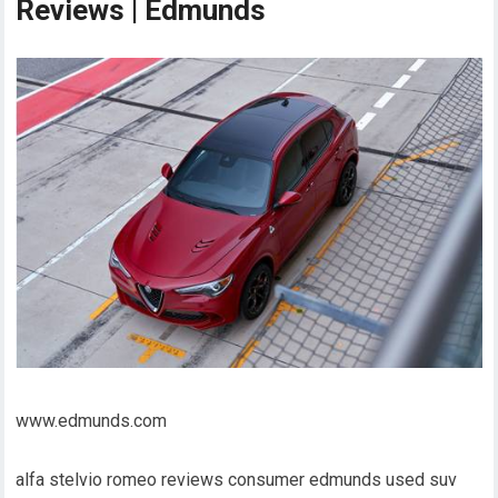
Reviews | Edmunds
www.edmunds.com
alfa stelvio romeo reviews consumer edmunds used suv