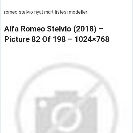
romeo stelvio fiyat mart listesi modelleri
Alfa Romeo Stelvio (2018) –
Picture 82 Of 198 – 1024×768