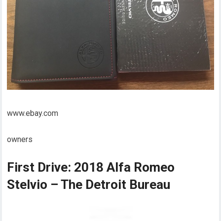
www.ebay.com
owners
First Drive: 2018 Alfa Romeo
Stelvio – The Detroit Bureau