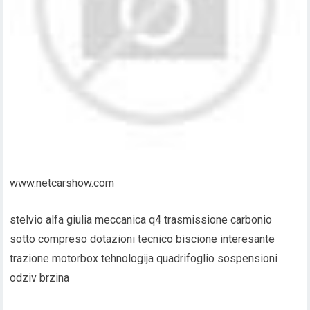
www.netcarshow.com
stelvio alfa giulia meccanica q4 trasmissione carbonio
sotto compreso dotazioni tecnico biscione interesante
trazione motorbox tehnologija quadrifoglio sospensioni
odziv brzina