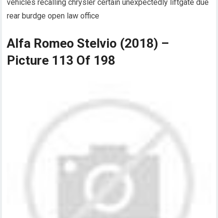
vehicles recalling chrysler certain unexpectedly liftgate due
rear burdge open law office
Alfa Romeo Stelvio (2018) –
Picture 113 Of 198