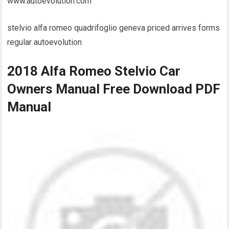
www.autoevolution.com
stelvio alfa romeo quadrifoglio geneva priced arrives forms
regular autoevolution
2018 Alfa Romeo Stelvio Car
Owners Manual Free Download PDF
Manual