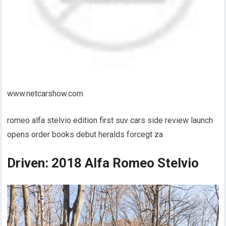
www.netcarshow.com
romeo alfa stelvio edition first suv cars side review launch
opens order books debut heralds forcegt za
Driven: 2018 Alfa Romeo Stelvio