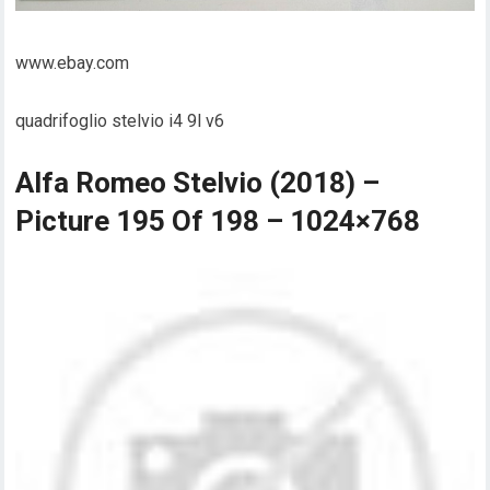
www.ebay.com
quadrifoglio stelvio i4 9l v6
Alfa Romeo Stelvio (2018) –
Picture 195 Of 198 – 1024×768