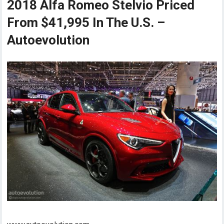
2018 Alfa Romeo Stelvio Priced
From $41,995 In The U.S. –
Autoevolution