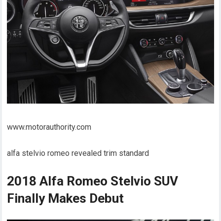
www.motorauthority.com
alfa stelvio romeo revealed trim standard
2018 Alfa Romeo Stelvio SUV
Finally Makes Debut