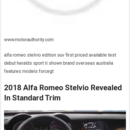
www.motorauthority.com
alfa romeo stelvio edition suv first priced available test
debut heralds sport ti shown brand overseas australia
features models forcegt
2018 Alfa Romeo Stelvio Revealed
In Standard Trim