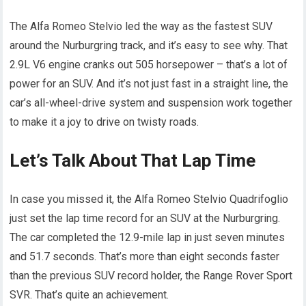
The Alfa Romeo Stelvio led the way as the fastest SUV
around the Nurburgring track, and it’s easy to see why. That
2.9L V6 engine cranks out 505 horsepower – that’s a lot of
power for an SUV. And it’s not just fast in a straight line, the
car’s all-wheel-drive system and suspension work together
to make it a joy to drive on twisty roads.
Let’s Talk About That Lap Time
In case you missed it, the Alfa Romeo Stelvio Quadrifoglio
just set the lap time record for an SUV at the Nurburgring.
The car completed the 12.9-mile lap in just seven minutes
and 51.7 seconds. That’s more than eight seconds faster
than the previous SUV record holder, the Range Rover Sport
SVR. That’s quite an achievement.