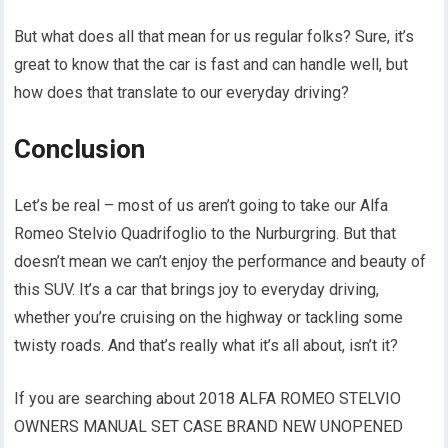
But what does all that mean for us regular folks? Sure, it’s
great to know that the car is fast and can handle well, but
how does that translate to our everyday driving?
Conclusion
Let’s be real – most of us aren’t going to take our Alfa
Romeo Stelvio Quadrifoglio to the Nurburgring. But that
doesn’t mean we can’t enjoy the performance and beauty of
this SUV. It’s a car that brings joy to everyday driving,
whether you’re cruising on the highway or tackling some
twisty roads. And that’s really what it’s all about, isn’t it?
If you are searching about 2018 ALFA ROMEO STELVIO
OWNERS MANUAL SET CASE BRAND NEW UNOPENED