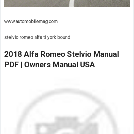
www.automobilemag.com
stelvio romeo alfa ti york bound
2018 Alfa Romeo Stelvio Manual
PDF | Owners Manual USA