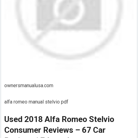
ownersmanualusa.com
alfa romeo manual stelvio pdf
Used 2018 Alfa Romeo Stelvio
Consumer Reviews – 67 Car