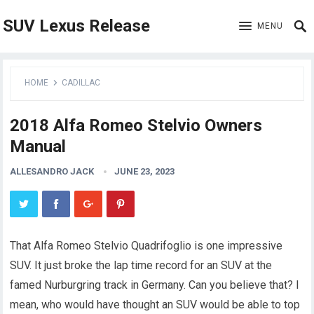
SUV Lexus Release
MENU
HOME
CADILLAC
2018 Alfa Romeo Stelvio Owners
Manual
ALLESANDRO JACK
JUNE 23, 2023
That Alfa Romeo Stelvio Quadrifoglio is one impressive
SUV. It just broke the lap time record for an SUV at the
famed Nurburgring track in Germany. Can you believe that? I
mean, who would have thought an SUV would be able to top