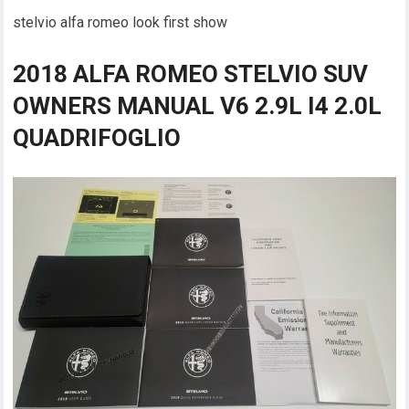
stelvio alfa romeo look first show
2018 ALFA ROMEO STELVIO SUV
OWNERS MANUAL V6 2.9L I4 2.0L
QUADRIFOGLIO