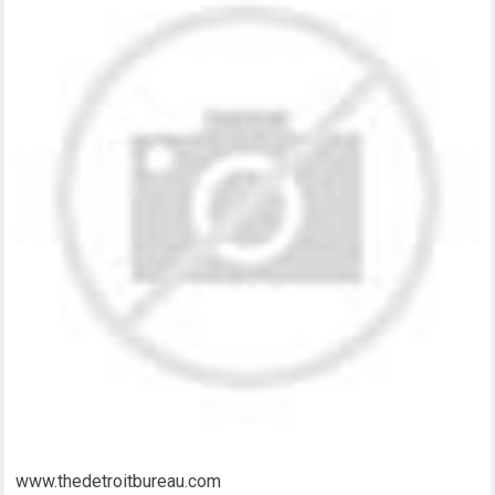
www.thedetroitbureau.com