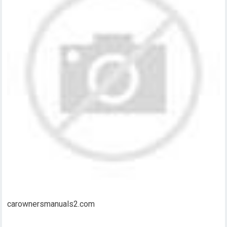
carownersmanuals2.com