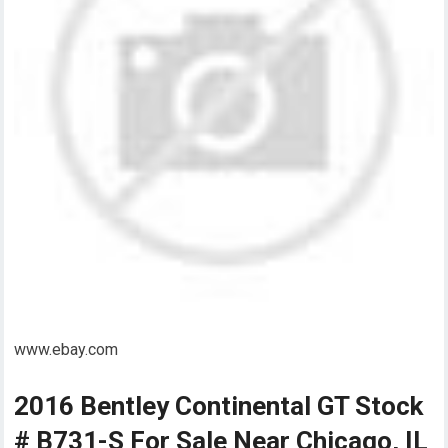
www.ebay.com
2016 Bentley Continental GT Stock
# B731-S For Sale Near Chicago, IL