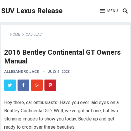
SUV Lexus Release
MENU
HOME
CADILLAC
2016 Bentley Continental GT Owners
Manual
ALLESANDRO JACK
JULY 4, 2023
Hey there, car enthusiasts! Have you ever laid eyes on a
Bentley Continental GT? Well, we’ve got not one, but two
stunning images to show you today. Buckle up and get
ready to drool over these beauties.