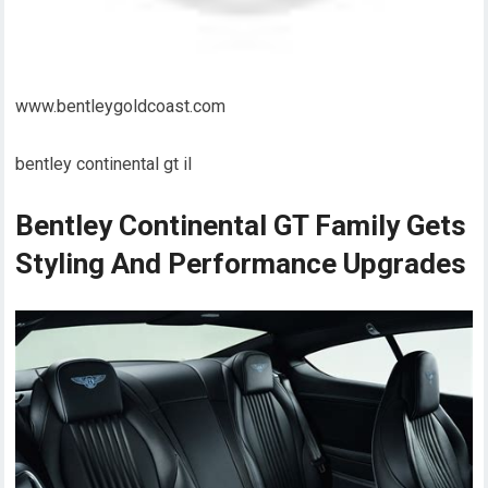
www.bentleygoldcoast.com
bentley continental gt il
Bentley Continental GT Family Gets
Styling And Performance Upgrades