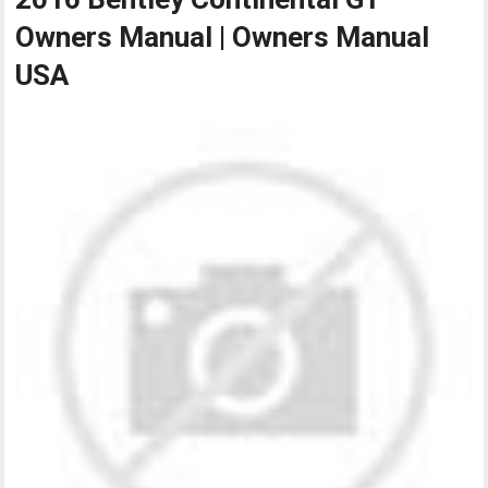
Owners Manual | Owners Manual
USA