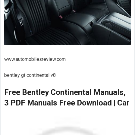
www.automobilesreview.com
bentley gt continental v8
Free Bentley Continental Manuals,
3 PDF Manuals Free Download | Car