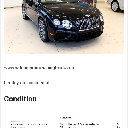
www.astonmartinwashingtondc.com
bentley gtc continental
Condition