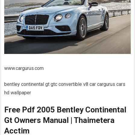
www.cargurus.com
bentley continental gt gtc convertible v8 car cargurus cars
hd wallpaper
Free Pdf 2005 Bentley Continental
Gt Owners Manual | Thaimetera
Acctim