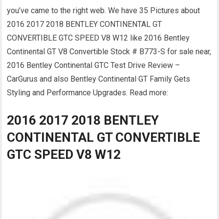
you’ve came to the right web. We have 35 Pictures about
2016 2017 2018 BENTLEY CONTINENTAL GT
CONVERTIBLE GTC SPEED V8 W12 like 2016 Bentley
Continental GT V8 Convertible Stock # B773-S for sale near,
2016 Bentley Continental GTC Test Drive Review –
CarGurus and also Bentley Continental GT Family Gets
Styling and Performance Upgrades. Read more:
2016 2017 2018 BENTLEY
CONTINENTAL GT CONVERTIBLE
GTC SPEED V8 W12