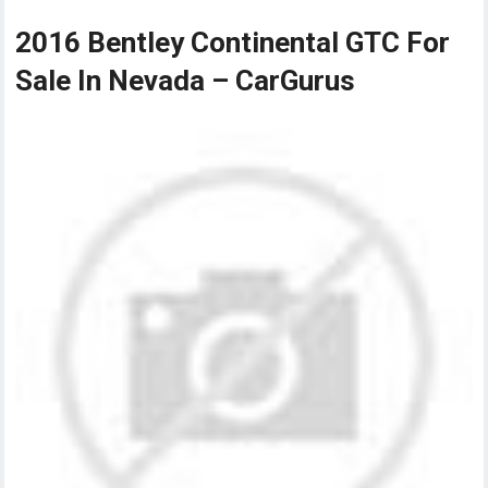
2016 Bentley Continental GTC For
Sale In Nevada – CarGurus