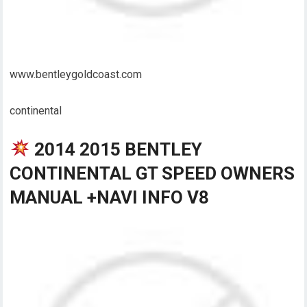
www.bentleygoldcoast.com
continental
2014 2015 BENTLEY
CONTINENTAL GT SPEED OWNERS
MANUAL +NAVI INFO V8