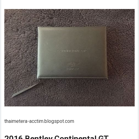
thaimetera-acctim.blogspot.com
2016 Bentley Continental GT