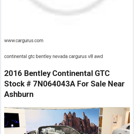
www.cargurus.com
continental gtc bentley nevada cargurus v8 awd
2016 Bentley Continental GTC
Stock # 7N064043A For Sale Near
Ashburn