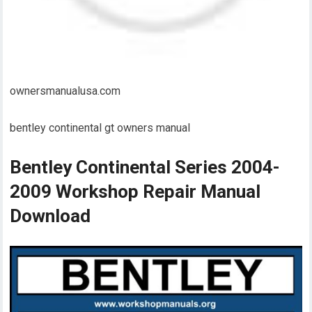
ownersmanualusa.com
bentley continental gt owners manual
Bentley Continental Series 2004-
2009 Workshop Repair Manual
Download