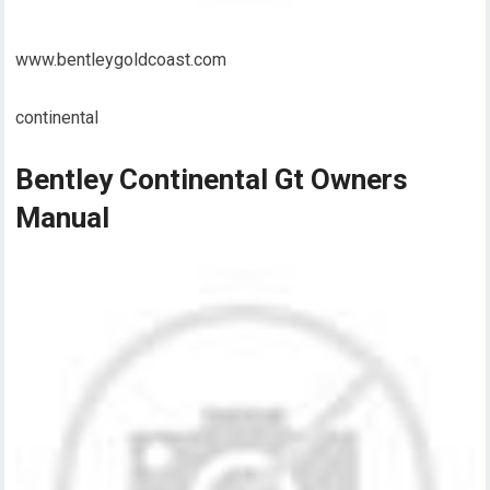
www.bentleygoldcoast.com
continental
Bentley Continental Gt Owners
Manual