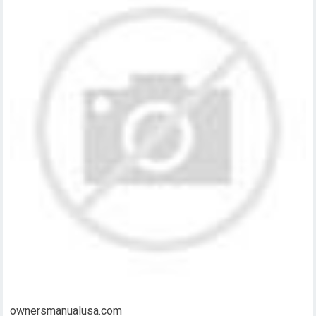
ownersmanualusa.com