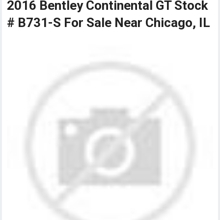
2016 Bentley Continental GT Stock
# B731-S For Sale Near Chicago, IL