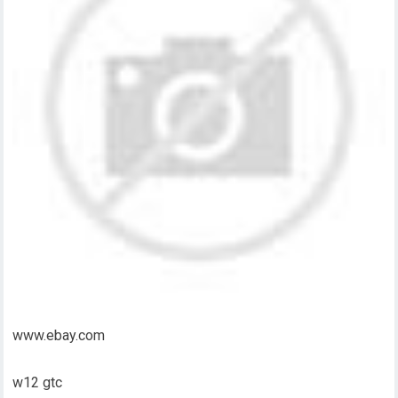
www.ebay.com
w12 gtc