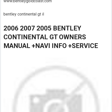
www.bentleygoldcoast.com
bentley continental gt il
2006 2007 2005 BENTLEY
CONTINENTAL GT OWNERS
MANUAL +NAVI INFO +SERVICE