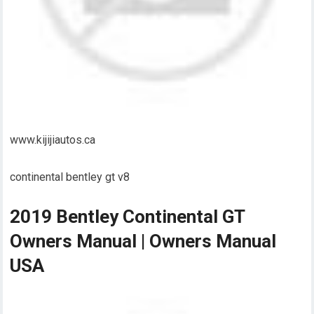
www.kijijiautos.ca
continental bentley gt v8
2019 Bentley Continental GT
Owners Manual | Owners Manual
USA