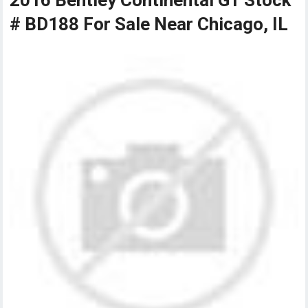
2016 Bentley Continental GT Stock
# BD188 For Sale Near Chicago, IL