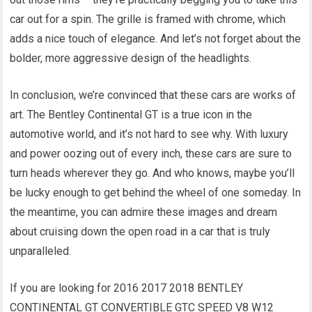
car out for a spin. The grille is framed with chrome, which
adds a nice touch of elegance. And let’s not forget about the
bolder, more aggressive design of the headlights.
In conclusion, we’re convinced that these cars are works of
art. The Bentley Continental GT is a true icon in the
automotive world, and it’s not hard to see why. With luxury
and power oozing out of every inch, these cars are sure to
turn heads wherever they go. And who knows, maybe you’ll
be lucky enough to get behind the wheel of one someday. In
the meantime, you can admire these images and dream
about cruising down the open road in a car that is truly
unparalleled.
If you are looking for 2016 2017 2018 BENTLEY
CONTINENTAL GT CONVERTIBLE GTC SPEED V8 W12