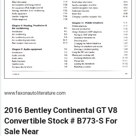
www.faxonautoliterature.com
2016 Bentley Continental GT V8
Convertible Stock # B773-S For
Sale Near