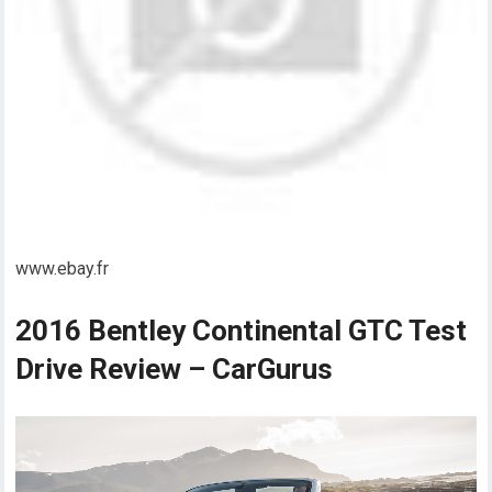
www.ebay.fr
2016 Bentley Continental GTC Test
Drive Review – CarGurus