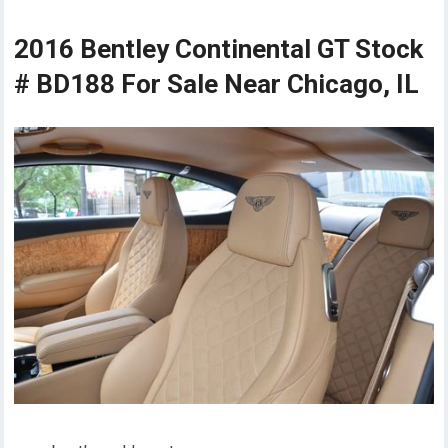
2016 Bentley Continental GT Stock
# BD188 For Sale Near Chicago, IL