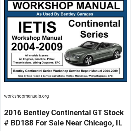
workshopmanuals.org
2016 Bentley Continental GT Stock
# BD188 For Sale Near Chicago, IL