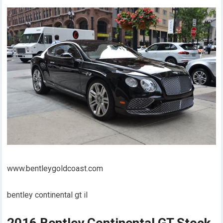
www.bentleygoldcoast.com
bentley continental gt il