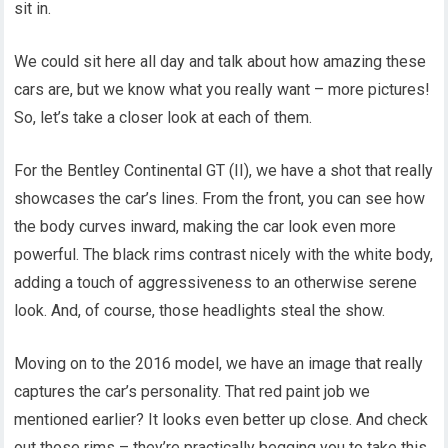
sit in.
We could sit here all day and talk about how amazing these
cars are, but we know what you really want – more pictures!
So, let’s take a closer look at each of them.
For the Bentley Continental GT (II), we have a shot that really
showcases the car’s lines. From the front, you can see how
the body curves inward, making the car look even more
powerful. The black rims contrast nicely with the white body,
adding a touch of aggressiveness to an otherwise serene
look. And, of course, those headlights steal the show.
Moving on to the 2016 model, we have an image that really
captures the car’s personality. That red paint job we
mentioned earlier? It looks even better up close. And check
out those rims – they’re practically begging you to take this