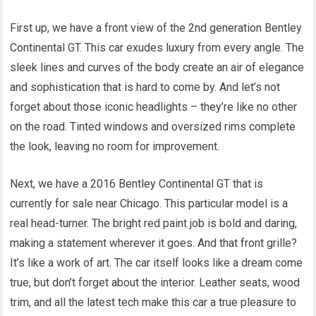
First up, we have a front view of the 2nd generation Bentley
Continental GT. This car exudes luxury from every angle. The
sleek lines and curves of the body create an air of elegance
and sophistication that is hard to come by. And let’s not
forget about those iconic headlights – they’re like no other
on the road. Tinted windows and oversized rims complete
the look, leaving no room for improvement.
Next, we have a 2016 Bentley Continental GT that is
currently for sale near Chicago. This particular model is a
real head-turner. The bright red paint job is bold and daring,
making a statement wherever it goes. And that front grille?
It’s like a work of art. The car itself looks like a dream come
true, but don’t forget about the interior. Leather seats, wood
trim, and all the latest tech make this car a true pleasure to