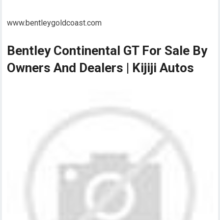
www.bentleygoldcoast.com
Bentley Continental GT For Sale By
Owners And Dealers | Kijiji Autos