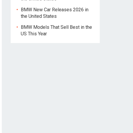
BMW New Car Releases 2026 in
the United States
BMW Models That Sell Best in the
US This Year