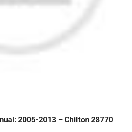
nual: 2005-2013 – Chilton 28770