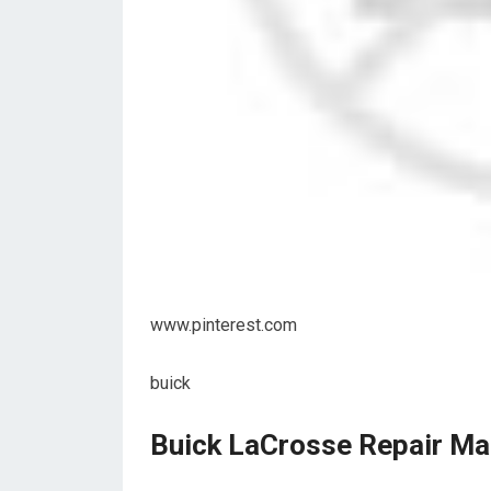
www.pinterest.com
buick
Buick LaCrosse Repair Ma