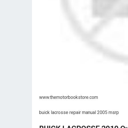
www.themotorbookstore.com
buick lacrosse repair manual 2005 msrp