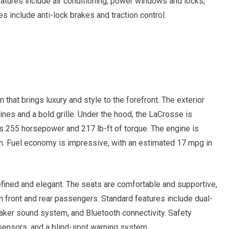
eatures include air conditioning, power windows and locks,
es include anti-lock brakes and traction control.
that brings luxury and style to the forefront. The exterior
nes and a bold grille. Under the hood, the LaCrosse is
rs 255 horsepower and 217 lb-ft of torque. The engine is
n. Fuel economy is impressive, with an estimated 17 mpg in
efined and elegant. The seats are comfortable and supportive,
 front and rear passengers. Standard features include dual-
eaker sound system, and Bluetooth connectivity. Safety
 sensors, and a blind-spot warning system.