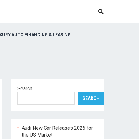
XURY AUTO FINANCING & LEASING
Search
SEARCH
Audi New Car Releases 2026 for
the US Market