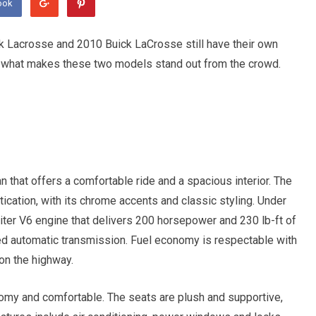
ook
k Lacrosse and 2010 Buick LaCrosse still have their own
at what makes these two models stand out from the crowd.
that offers a comfortable ride and a spacious interior. The
cation, with its chrome accents and classic styling. Under
iter V6 engine that delivers 200 horsepower and 230 lb-ft of
eed automatic transmission. Fuel economy is respectable with
on the highway.
oomy and comfortable. The seats are plush and supportive,