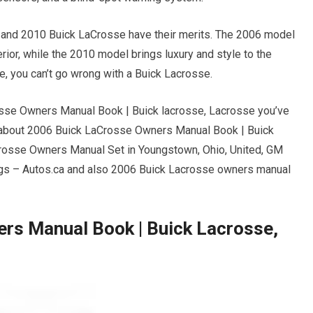
e and 2010 Buick LaCrosse have their merits. The 2006 model
rior, while the 2010 model brings luxury and style to the
, you can’t go wrong with a Buick Lacrosse.
osse Owners Manual Book | Buick lacrosse, Lacrosse you’ve
 about 2006 Buick LaCrosse Owners Manual Book | Buick
crosse Owners Manual Set in Youngstown, Ohio, United, GM
bags – Autos.ca and also 2006 Buick Lacrosse owners manual
rs Manual Book | Buick Lacrosse,