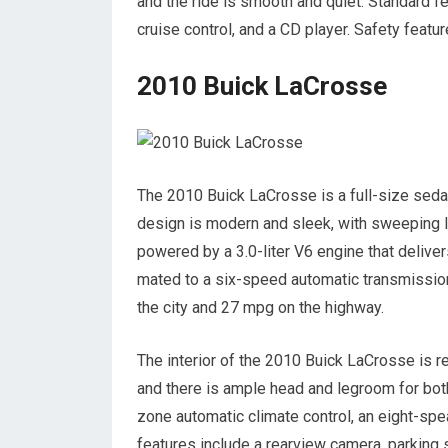
and the ride is smooth and quiet. Standard f
cruise control, and a CD player. Safety featur
2010 Buick LaCrosse
The 2010 Buick LaCrosse is a full-size sedan 
design is modern and sleek, with sweeping li
powered by a 3.0-liter V6 engine that delive
mated to a six-speed automatic transmissio
the city and 27 mpg on the highway.
The interior of the 2010 Buick LaCrosse is r
and there is ample head and legroom for both
zone automatic climate control, an eight-sp
features include a rearview camera, parking