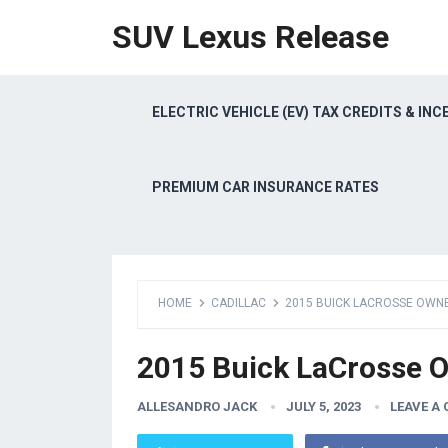
SUV Lexus Release
ELECTRIC VEHICLE (EV) TAX CREDITS & INC
PREMIUM CAR INSURANCE RATES
HOME
CADILLAC
2015 BUICK LACROSSE OWN
2015 Buick LaCrosse 
ALLESANDRO JACK
JULY 5, 2023
LEAVE A