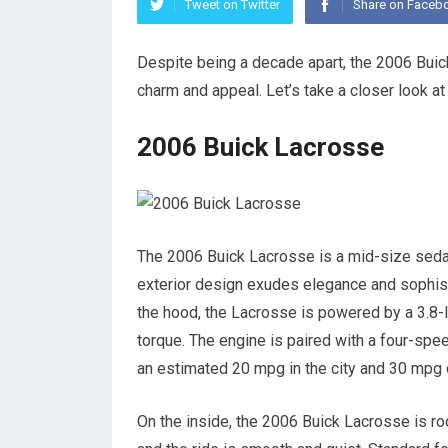
Tweet on Twitter
Share on Faceb
Despite being a decade apart, the 2006 Buic
charm and appeal. Let’s take a closer look 
2006 Buick Lacrosse
The 2006 Buick Lacrosse is a mid-size sedan 
exterior design exudes elegance and sophisti
the hood, the Lacrosse is powered by a 3.8-l
torque. The engine is paired with a four-sp
an estimated 20 mpg in the city and 30 mpg 
On the inside, the 2006 Buick Lacrosse is r