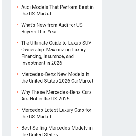
Audi Models That Perform Best in
the US Market
What’s New from Audi for US
Buyers This Year
The Ultimate Guide to Lexus SUV
Ownership: Maximizing Luxury
Financing, Insurance, and
Investment in 2026
Mercedes-Benz New Models in
the United States 2026 CarMarket
Why These Mercedes-Benz Cars
Are Hot in the US 2026
Mercedes Latest Luxury Cars for
the US Market
Best Selling Mercedes Models in
the United States