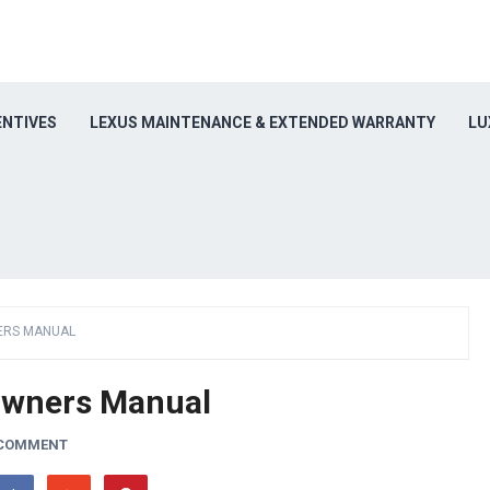
ENTIVES
LEXUS MAINTENANCE & EXTENDED WARRANTY
LU
ERS MANUAL
Owners Manual
 COMMENT