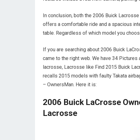
In conclusion, both the 2006 Buick Lacross
offers a comfortable ride and a spacious inte
table. Regardless of which model you choose
If you are searching about 2006 Buick LaCr
came to the right web. We have 34 Pictures
lacrosse, Lacrosse like Find 2015 Buick La
recalls 2015 models with faulty Takata air
– OwnersMan. Here it is:
2006 Buick LaCrosse Owne
Lacrosse