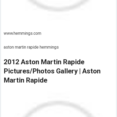
www.hemmings.com
aston martin rapide hemmings
2012 Aston Martin Rapide
Pictures/Photos Gallery | Aston
Martin Rapide