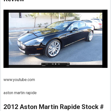
www.youtube.com
aston martin rapide
2012 Aston Martin Rapide Stock #