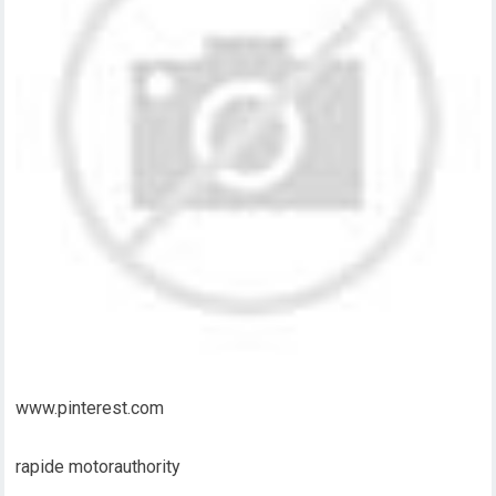
www.pinterest.com
rapide motorauthority