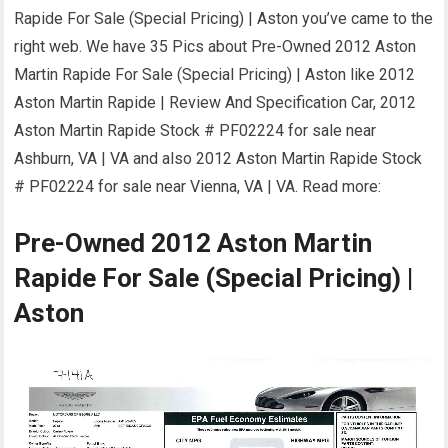
Rapide For Sale (Special Pricing) | Aston you’ve came to the
right web. We have 35 Pics about Pre-Owned 2012 Aston
Martin Rapide For Sale (Special Pricing) | Aston like 2012
Aston Martin Rapide | Review And Specification Car, 2012
Aston Martin Rapide Stock # PF02224 for sale near
Ashburn, VA | VA and also 2012 Aston Martin Rapide Stock
# PF02224 for sale near Vienna, VA | VA. Read more:
Pre-Owned 2012 Aston Martin
Rapide For Sale (Special Pricing) |
Aston