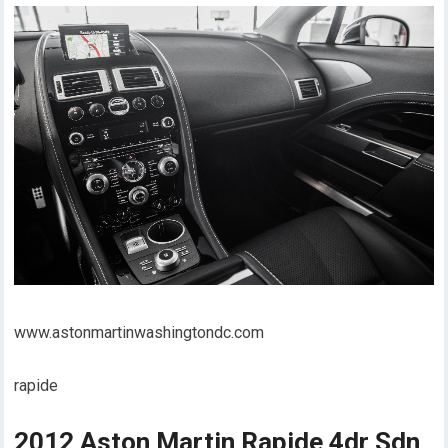
www.astonmartinwashingtondc.com
rapide
2012 Aston Martin Rapide 4dr Sdn