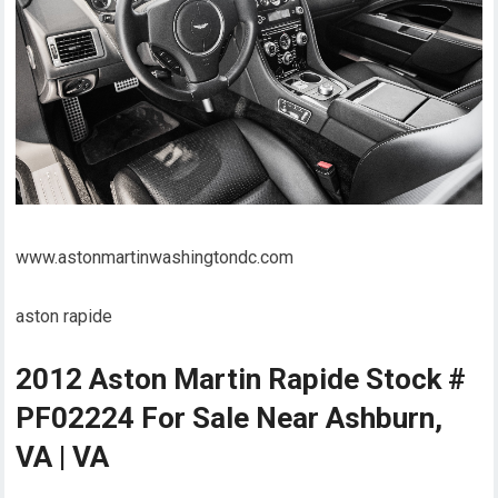
www.astonmartinwashingtondc.com
aston rapide
2012 Aston Martin Rapide Stock #
PF02224 For Sale Near Ashburn,
VA | VA