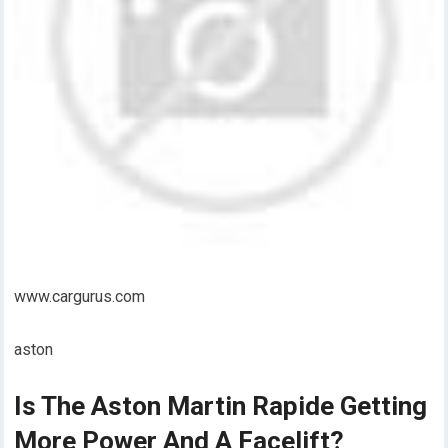
www.cargurus.com
aston
Is The Aston Martin Rapide Getting
More Power And A Facelift?