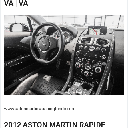
VA | VA
www.astonmartinwashingtondc.com
2012 ASTON MARTIN RAPIDE