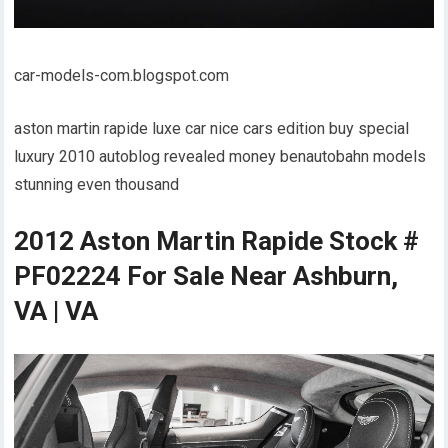
car-models-com.blogspot.com
aston martin rapide luxe car nice cars edition buy special
luxury 2010 autoblog revealed money benautobahn models
stunning even thousand
2012 Aston Martin Rapide Stock #
PF02224 For Sale Near Ashburn,
VA | VA