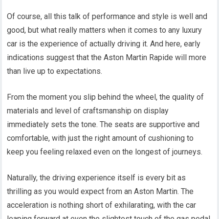
Of course, all this talk of performance and style is well and
good, but what really matters when it comes to any luxury
car is the experience of actually driving it. And here, early
indications suggest that the Aston Martin Rapide will more
than live up to expectations.
From the moment you slip behind the wheel, the quality of
materials and level of craftsmanship on display
immediately sets the tone. The seats are supportive and
comfortable, with just the right amount of cushioning to
keep you feeling relaxed even on the longest of journeys.
Naturally, the driving experience itself is every bit as
thrilling as you would expect from an Aston Martin. The
acceleration is nothing short of exhilarating, with the car
leaping forward at even the slightest touch of the gas pedal.