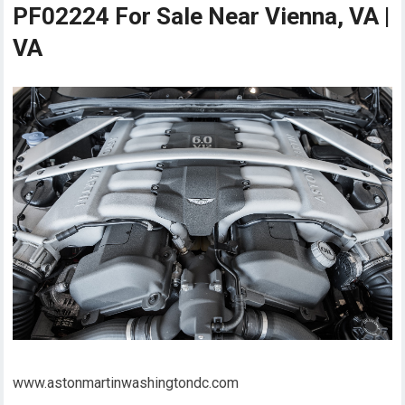
PF02224 For Sale Near Vienna, VA |
VA
www.astonmartinwashingtondc.com