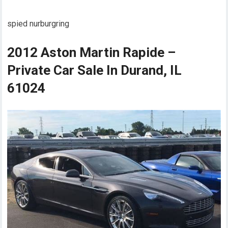
spied nurburgring
2012 Aston Martin Rapide –
Private Car Sale In Durand, IL
61024