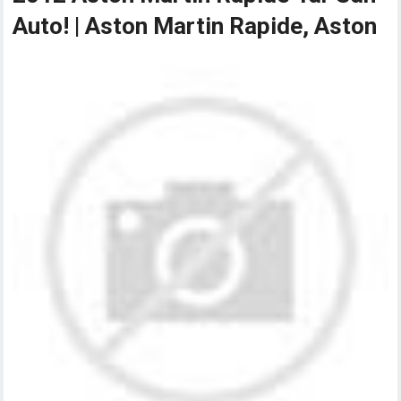
Auto! | Aston Martin Rapide, Aston