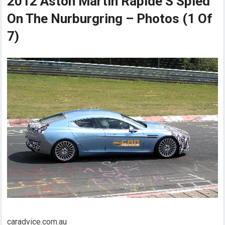
2012 Aston Martin Rapide S Spied
On The Nurburgring – Photos (1 Of
7)
caradvice.com.au