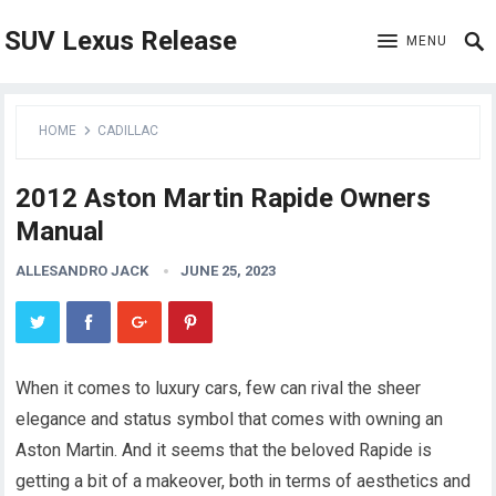
SUV Lexus Release
MENU
HOME
CADILLAC
2012 Aston Martin Rapide Owners
Manual
ALLESANDRO JACK
JUNE 25, 2023
When it comes to luxury cars, few can rival the sheer
elegance and status symbol that comes with owning an
Aston Martin. And it seems that the beloved Rapide is
getting a bit of a makeover, both in terms of aesthetics and