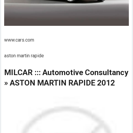
www.cars.com
aston martin rapide
MILCAR ::: Automotive Consultancy
» ASTON MARTIN RAPIDE 2012