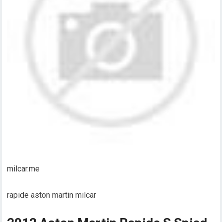
milcar.me
rapide aston martin milcar