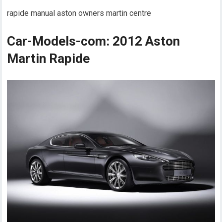
rapide manual aston owners martin centre
Car-Models-com: 2012 Aston
Martin Rapide