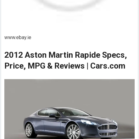
www.ebay.ie
2012 Aston Martin Rapide Specs,
Price, MPG & Reviews | Cars.com