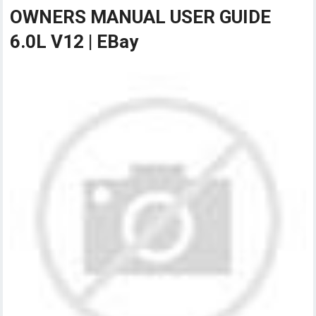
OWNERS MANUAL USER GUIDE
6.0L V12 | EBay