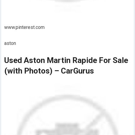
www.pinterest.com
aston
Used Aston Martin Rapide For Sale
(with Photos) – CarGurus