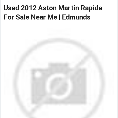
Used 2012 Aston Martin Rapide
For Sale Near Me | Edmunds