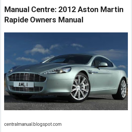
Manual Centre: 2012 Aston Martin
Rapide Owners Manual
centralmanual.blogspot.com