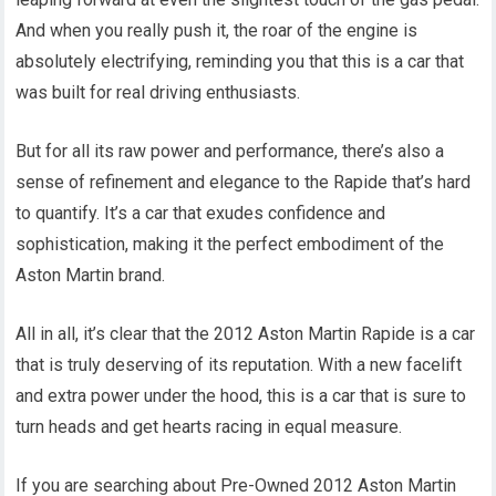
And when you really push it, the roar of the engine is
absolutely electrifying, reminding you that this is a car that
was built for real driving enthusiasts.
But for all its raw power and performance, there’s also a
sense of refinement and elegance to the Rapide that’s hard
to quantify. It’s a car that exudes confidence and
sophistication, making it the perfect embodiment of the
Aston Martin brand.
All in all, it’s clear that the 2012 Aston Martin Rapide is a car
that is truly deserving of its reputation. With a new facelift
and extra power under the hood, this is a car that is sure to
turn heads and get hearts racing in equal measure.
If you are searching about Pre-Owned 2012 Aston Martin