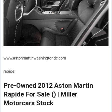
www.astonmartinwashingtondc.com
rapide
Pre-Owned 2012 Aston Martin
Rapide For Sale () | Miller
Motorcars Stock