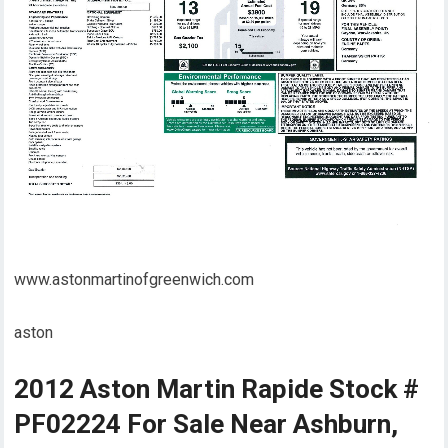
www.astonmartinofgreenwich.com
aston
2012 Aston Martin Rapide Stock #
PF02224 For Sale Near Ashburn,