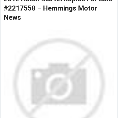
#2217558 – Hemmings Motor
News