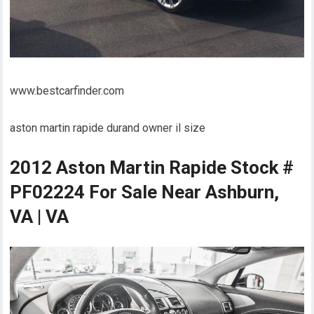
www.bestcarfinder.com
aston martin rapide durand owner il size
2012 Aston Martin Rapide Stock #
PF02224 For Sale Near Ashburn,
VA | VA