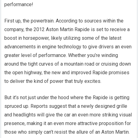
performance!
First up, the powertrain. According to sources within the
company, the 2012 Aston Martin Rapide is set to receive a
boost in horsepower, likely utilizing some of the latest
advancements in engine technology to give drivers an even
greater level of performance. Whether you’re winding
around the tight curves of a mountain road or cruising down
the open highway, the new and improved Rapide promises
to deliver the kind of power that truly excites.
But it’s not just under the hood where the Rapide is getting
spruced up. Reports suggest that a newly designed grille
and headlights will give the car an even more striking visual
presence, making it an even more attractive proposition for
those who simply can’t resist the allure of an Aston Martin.