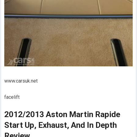
www.carsuk.net
facelift
2012/2013 Aston Martin Rapide
Start Up, Exhaust, And In Depth
Review