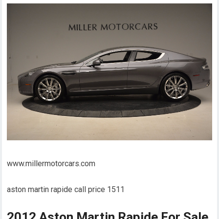
www.millermotorcars.com
aston martin rapide call price 1511
2012 Aston Martin Rapide For Sale