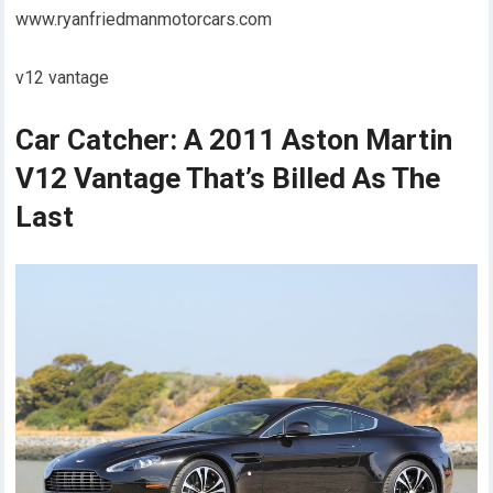
www.ryanfriedmanmotorcars.com
v12 vantage
Car Catcher: A 2011 Aston Martin
V12 Vantage That’s Billed As The
Last