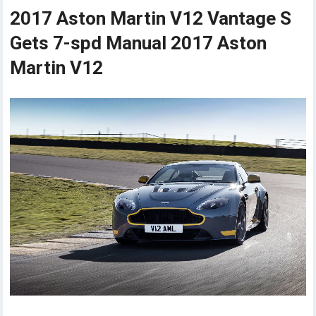
2017 Aston Martin V12 Vantage S
Gets 7-spd Manual 2017 Aston
Martin V12