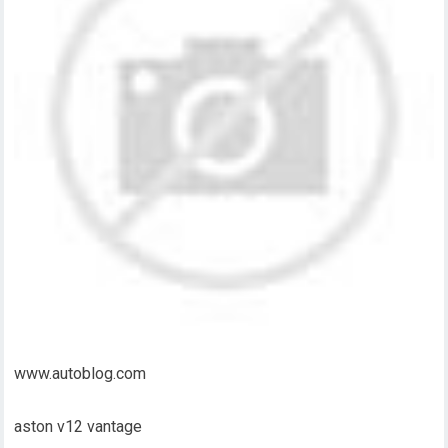
www.autoblog.com
aston v12 vantage