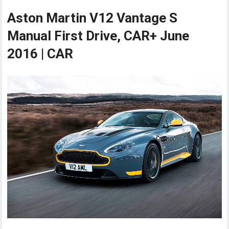
Aston Martin V12 Vantage S
Manual First Drive, CAR+ June
2016 | CAR