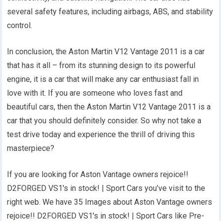
several safety features, including airbags, ABS, and stability
control.
In conclusion, the Aston Martin V12 Vantage 2011 is a car
that has it all – from its stunning design to its powerful
engine, it is a car that will make any car enthusiast fall in
love with it. If you are someone who loves fast and
beautiful cars, then the Aston Martin V12 Vantage 2011 is a
car that you should definitely consider. So why not take a
test drive today and experience the thrill of driving this
masterpiece?
If you are looking for Aston Vantage owners rejoice!!
D2FORGED VS1's in stock! | Sport Cars you’ve visit to the
right web. We have 35 Images about Aston Vantage owners
rejoice!! D2FORGED VS1's in stock! | Sport Cars like Pre-