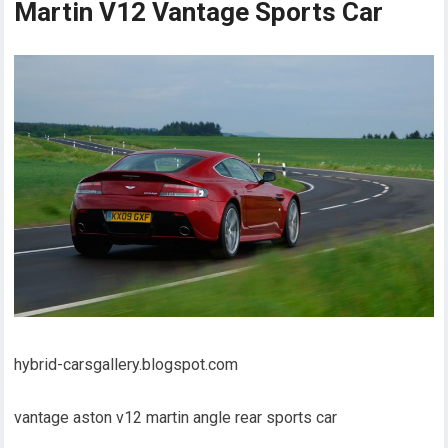
Martin V12 Vantage Sports Car
hybrid-carsgallery.blogspot.com
vantage aston v12 martin angle rear sports car