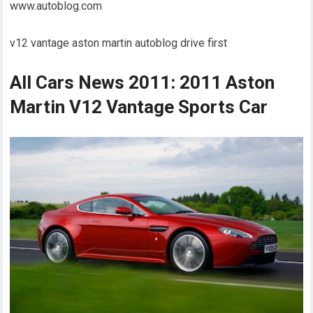
www.autoblog.com
v12 vantage aston martin autoblog drive first
All Cars News 2011: 2011 Aston
Martin V12 Vantage Sports Car