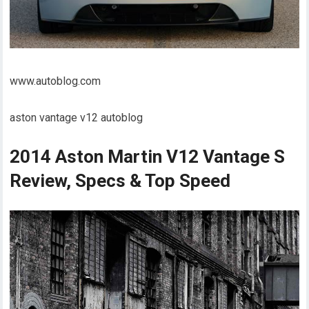
www.autoblog.com
aston vantage v12 autoblog
2014 Aston Martin V12 Vantage S
Review, Specs & Top Speed