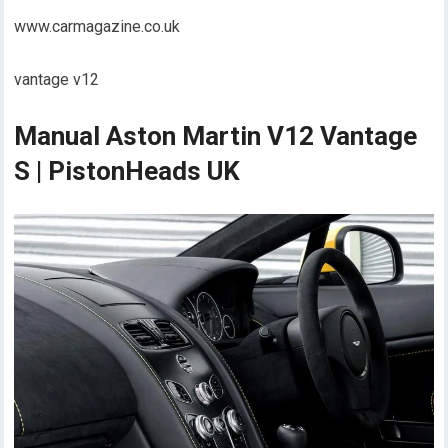
www.carmagazine.co.uk
vantage v12
Manual Aston Martin V12 Vantage
S | PistonHeads UK