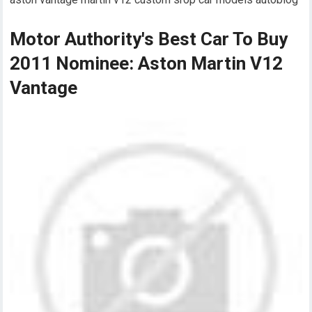
Motor Authority's Best Car To Buy
2011 Nominee: Aston Martin V12
Vantage