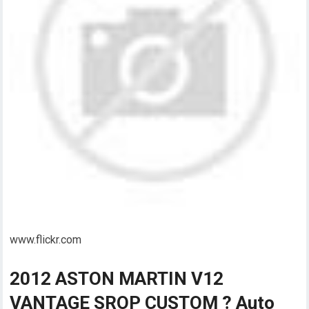
www.flickr.com
2012 ASTON MARTIN V12
VANTAGE SROP CUSTOM ? Auto