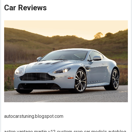
Car Reviews
autocarstuning.blogspot.com
aston vantage martin v12 custom srop car models autoblog