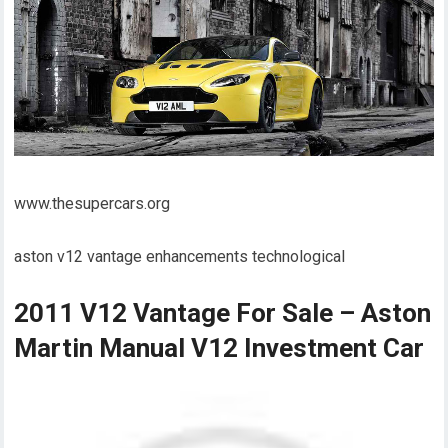
www.thesupercars.org
aston v12 vantage enhancements technological
2011 V12 Vantage For Sale – Aston
Martin Manual V12 Investment Car