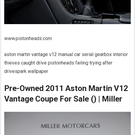
www.pistonheads.com
aston martin vantage v12 manual car serial gearbox interior
thieves caught drive pistonheads failing trying after
drivespark wallpaper
Pre-Owned 2011 Aston Martin V12
Vantage Coupe For Sale () | Miller