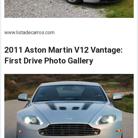
www.listadecarros.com
2011 Aston Martin V12 Vantage:
First Drive Photo Gallery