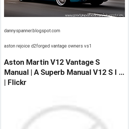
dannyspanner.blogspot.com
aston rejoice d2forged vantage owners vs1
Aston Martin V12 Vantage S
Manual | A Superb Manual V12 S I …
| Flickr