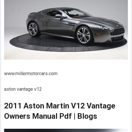
www.millermotorcars.com
aston vantage v12
2011 Aston Martin V12 Vantage
Owners Manual Pdf | Blogs