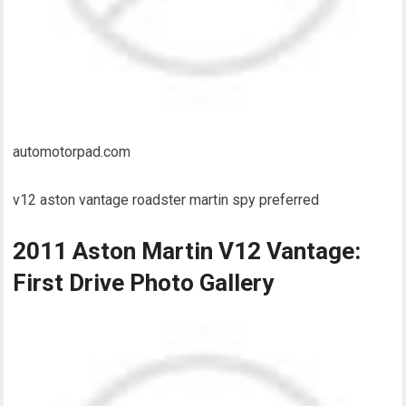
automotorpad.com
v12 aston vantage roadster martin spy preferred
2011 Aston Martin V12 Vantage:
First Drive Photo Gallery