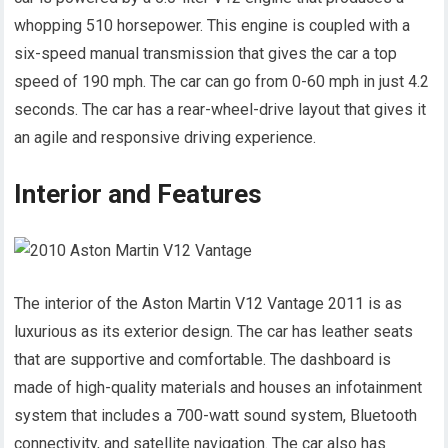
whopping 510 horsepower. This engine is coupled with a
six-speed manual transmission that gives the car a top
speed of 190 mph. The car can go from 0-60 mph in just 4.2
seconds. The car has a rear-wheel-drive layout that gives it
an agile and responsive driving experience.
Interior and Features
The interior of the Aston Martin V12 Vantage 2011 is as
luxurious as its exterior design. The car has leather seats
that are supportive and comfortable. The dashboard is
made of high-quality materials and houses an infotainment
system that includes a 700-watt sound system, Bluetooth
connectivity, and satellite navigation. The car also has