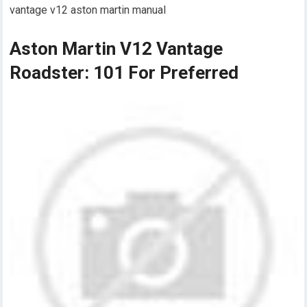
vantage v12 aston martin manual
Aston Martin V12 Vantage
Roadster: 101 For Preferred