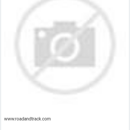
www.roadandtrack.com