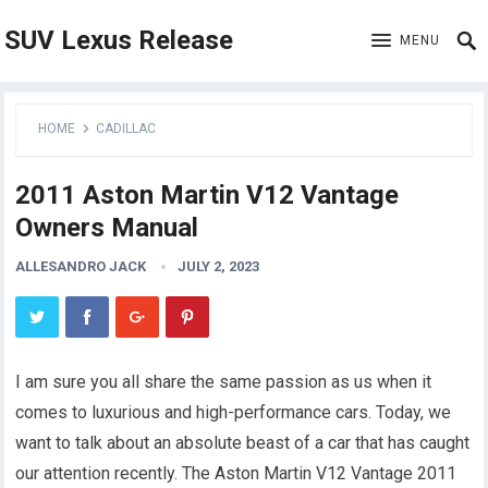
SUV Lexus Release
MENU
HOME
CADILLAC
2011 Aston Martin V12 Vantage
Owners Manual
ALLESANDRO JACK
JULY 2, 2023
I am sure you all share the same passion as us when it
comes to luxurious and high-performance cars. Today, we
want to talk about an absolute beast of a car that has caught
our attention recently. The Aston Martin V12 Vantage 2011