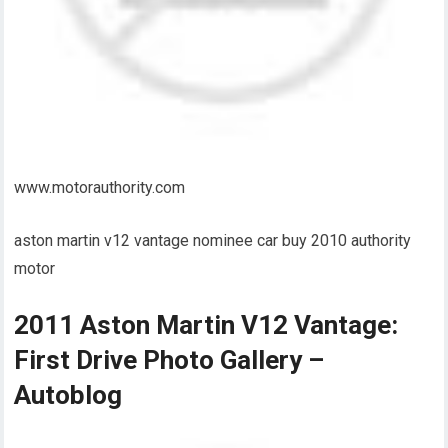
www.motorauthority.com
aston martin v12 vantage nominee car buy 2010 authority
motor
2011 Aston Martin V12 Vantage:
First Drive Photo Gallery –
Autoblog