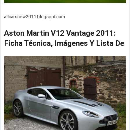
allcarsnew2011.blogspot.com
Aston Martin V12 Vantage 2011:
Ficha Técnica, Imágenes Y Lista De