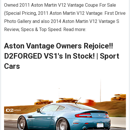
Owned 2011 Aston Martin V12 Vantage Coupe For Sale
(Special Pricing, 2011 Aston Martin V12 Vantage: First Drive
Photo Gallery and also 2014 Aston Martin V12 Vantage S
Review, Specs & Top Speed. Read more:
Aston Vantage Owners Rejoice!!
D2FORGED VS1's In Stock! | Sport
Cars