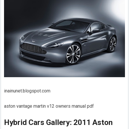
inainunet.blogspot.com
aston vantage martin v12 owners manual pdf
Hybrid Cars Gallery: 2011 Aston