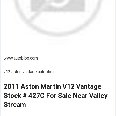
www.autoblog.com
v12 aston vantage autoblog
2011 Aston Martin V12 Vantage
Stock # 427C For Sale Near Valley
Stream