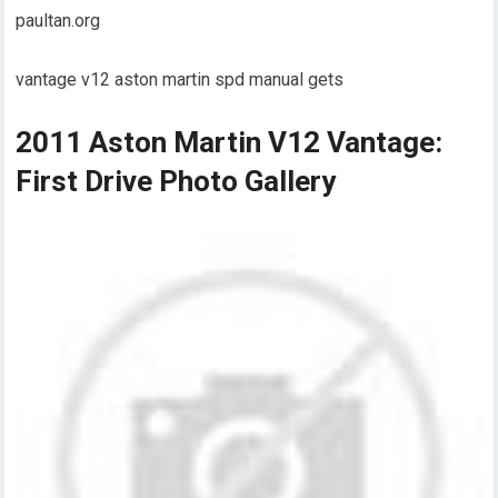
paultan.org
vantage v12 aston martin spd manual gets
2011 Aston Martin V12 Vantage:
First Drive Photo Gallery