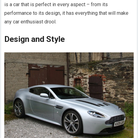
is a car that is perfect in every aspect – from its
performance to its design, it has everything that will make
any car enthusiast drool.
Design and Style