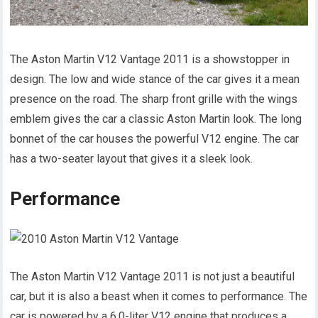
The Aston Martin V12 Vantage 2011 is a showstopper in
design. The low and wide stance of the car gives it a mean
presence on the road. The sharp front grille with the wings
emblem gives the car a classic Aston Martin look. The long
bonnet of the car houses the powerful V12 engine. The car
has a two-seater layout that gives it a sleek look.
Performance
The Aston Martin V12 Vantage 2011 is not just a beautiful
car, but it is also a beast when it comes to performance. The
car is powered by a 6.0-liter V12 engine that produces a