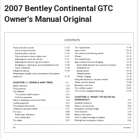
2007 Bentley Continental GTC
Owner's Manual Original