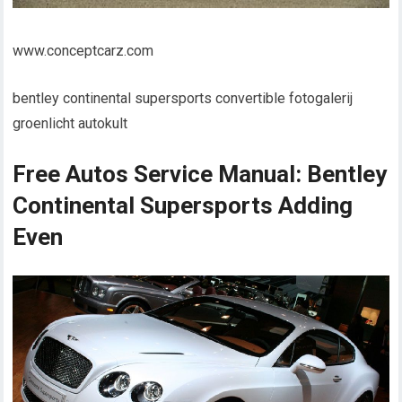
www.conceptcarz.com
bentley continental supersports convertible fotogalerij
groenlicht autokult
Free Autos Service Manual: Bentley
Continental Supersports Adding
Even