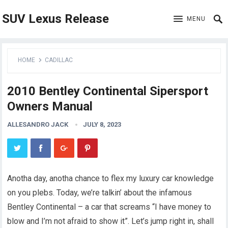
SUV Lexus Release
MENU
HOME
CADILLAC
2010 Bentley Continental Sipersport
Owners Manual
ALLESANDRO JACK
JULY 8, 2023
Anotha day, anotha chance to flex my luxury car knowledge
on you plebs. Today, we’re talkin’ about the infamous
Bentley Continental – a car that screams “I have money to
blow and I’m not afraid to show it”. Let’s jump right in, shall