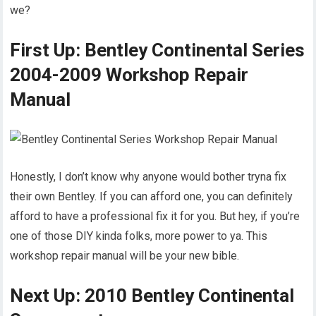
we?
First Up: Bentley Continental Series
2004-2009 Workshop Repair
Manual
Honestly, I don’t know why anyone would bother tryna fix
their own Bentley. If you can afford one, you can definitely
afford to have a professional fix it for you. But hey, if you’re
one of those DIY kinda folks, more power to ya. This
workshop repair manual will be your new bible.
Next Up: 2010 Bentley Continental