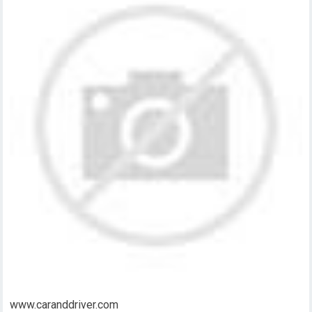
www.caranddriver.com