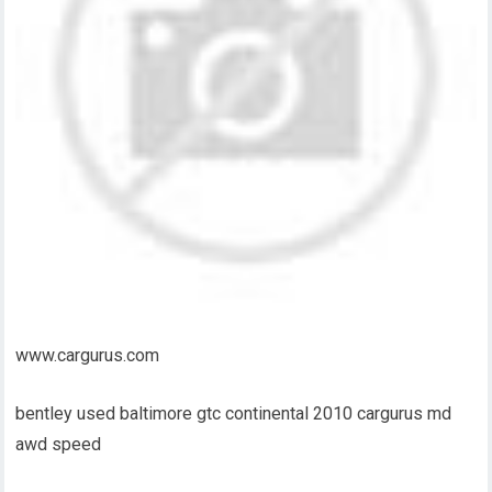
www.cargurus.com
bentley used baltimore gtc continental 2010 cargurus md
awd speed