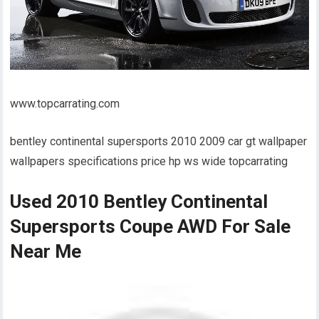
www.topcarrating.com
bentley continental supersports 2010 2009 car gt wallpaper
wallpapers specifications price hp ws wide topcarrating
Used 2010 Bentley Continental
Supersports Coupe AWD For Sale
Near Me