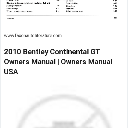
www.faxonautoliterature.com
2010 Bentley Continental GT
Owners Manual | Owners Manual
USA