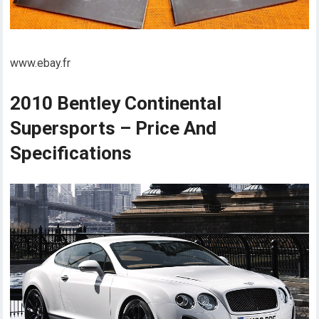
www.ebay.fr
2010 Bentley Continental
Supersports – Price And
Specifications