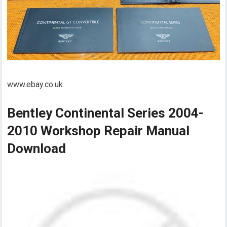
www.ebay.co.uk
Bentley Continental Series 2004-
2010 Workshop Repair Manual
Download