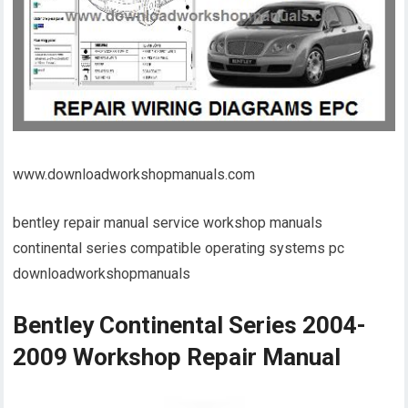
www.downloadworkshopmanuals.com
bentley repair manual service workshop manuals
continental series compatible operating systems pc
downloadworkshopmanuals
Bentley Continental Series 2004-
2009 Workshop Repair Manual