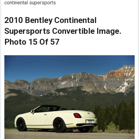
continental supersports
2010 Bentley Continental
Supersports Convertible Image.
Photo 15 Of 57