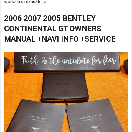
workshopmanuals.co
2006 2007 2005 BENTLEY
CONTINENTAL GT OWNERS
MANUAL +NAVI INFO +SERVICE