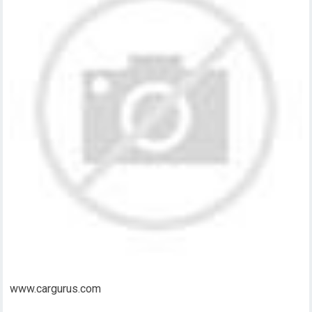
www.cargurus.com