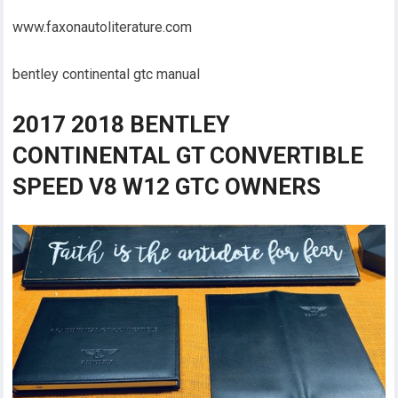
www.faxonautoliterature.com
bentley continental gtc manual
2017 2018 BENTLEY
CONTINENTAL GT CONVERTIBLE
SPEED V8 W12 GTC OWNERS