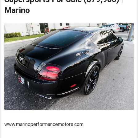
Marino
www.marinoperformancemotors.com