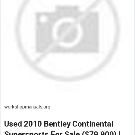
workshopmanuals.org
Used 2010 Bentley Continental
Supersports For Sale ($79,900) |