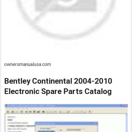
ownersmanualusa.com
Bentley Continental 2004-2010
Electronic Spare Parts Catalog