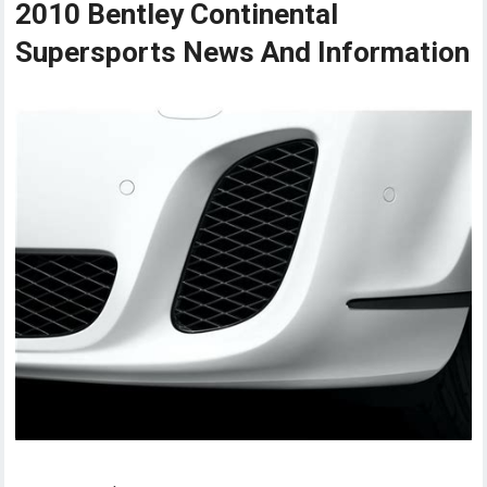
2010 Bentley Continental
Supersports News And Information