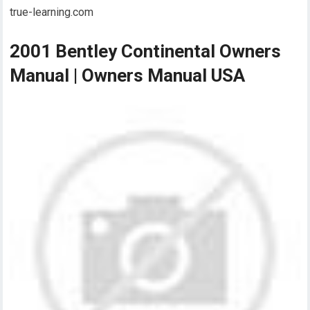
true-learning.com
2001 Bentley Continental Owners
Manual | Owners Manual USA