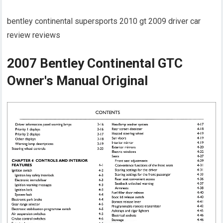
bentley continental supersports 2010 gt 2009 driver car
review reviews
2007 Bentley Continental GTC
Owner's Manual Original