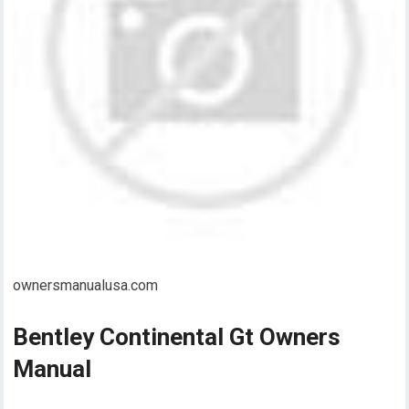
ownersmanualusa.com
Bentley Continental Gt Owners
Manual