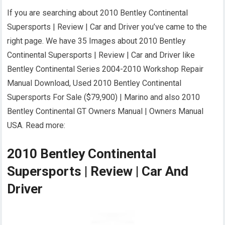
If you are searching about 2010 Bentley Continental
Supersports | Review | Car and Driver you’ve came to the
right page. We have 35 Images about 2010 Bentley
Continental Supersports | Review | Car and Driver like
Bentley Continental Series 2004-2010 Workshop Repair
Manual Download, Used 2010 Bentley Continental
Supersports For Sale ($79,900) | Marino and also 2010
Bentley Continental GT Owners Manual | Owners Manual
USA. Read more:
2010 Bentley Continental
Supersports | Review | Car And
Driver