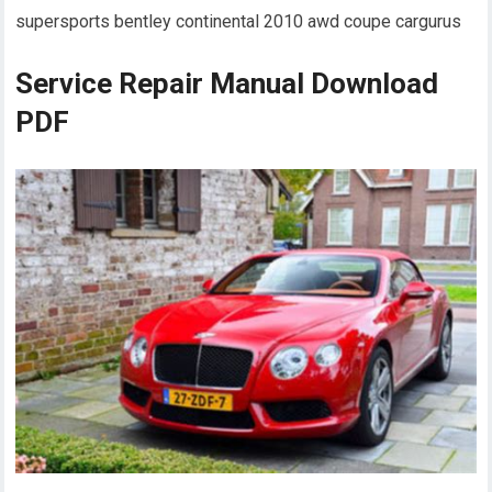
supersports bentley continental 2010 awd coupe cargurus
Service Repair Manual Download
PDF