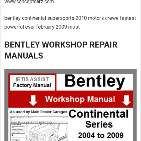
www.conceptcarz.com
bentley continental supersports 2010 motors crewe fastest
powerful ever february 2009 most
BENTLEY WORKSHOP REPAIR
MANUALS