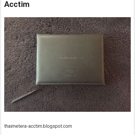
Acctim
thaimetera-acctim.blogspot.com