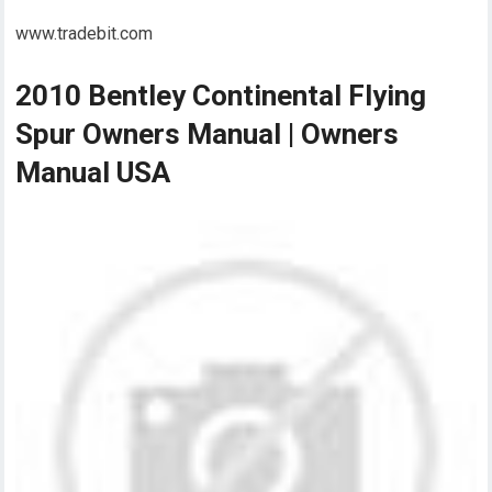
www.tradebit.com
2010 Bentley Continental Flying
Spur Owners Manual | Owners
Manual USA