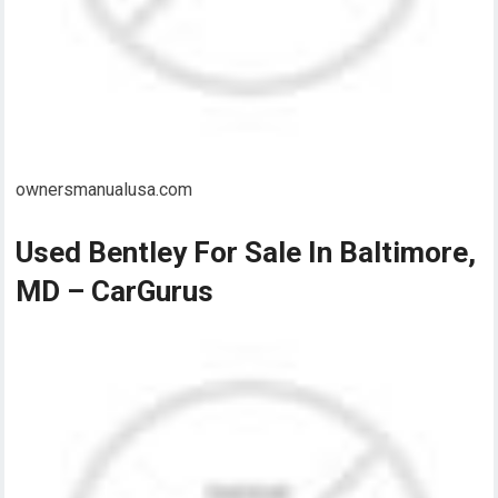
ownersmanualusa.com
Used Bentley For Sale In Baltimore,
MD – CarGurus