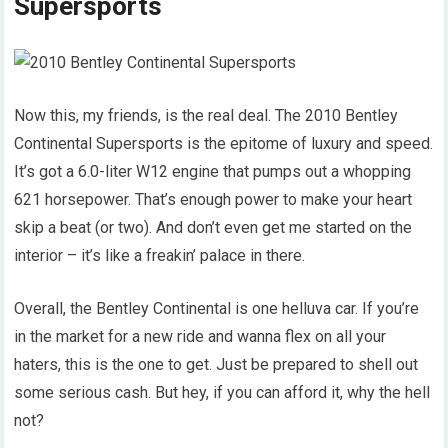
Supersports
Now this, my friends, is the real deal. The 2010 Bentley
Continental Supersports is the epitome of luxury and speed.
It’s got a 6.0-liter W12 engine that pumps out a whopping
621 horsepower. That’s enough power to make your heart
skip a beat (or two). And don’t even get me started on the
interior – it’s like a freakin’ palace in there.
Overall, the Bentley Continental is one helluva car. If you’re
in the market for a new ride and wanna flex on all your
haters, this is the one to get. Just be prepared to shell out
some serious cash. But hey, if you can afford it, why the hell
not?