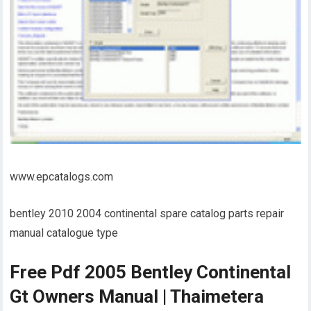
www.epcatalogs.com
bentley 2010 2004 continental spare catalog parts repair
manual catalogue type
Free Pdf 2005 Bentley Continental
Gt Owners Manual | Thaimetera