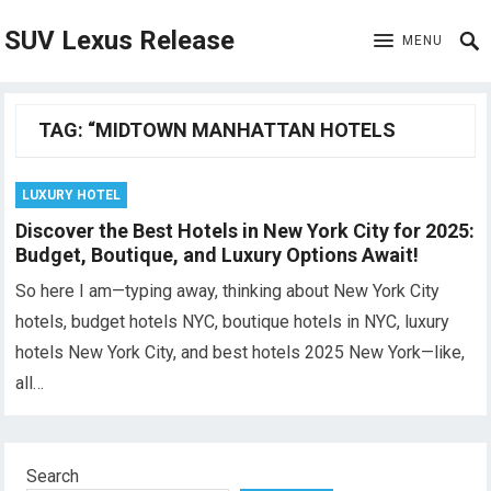
SUV Lexus Release
MENU
TAG:
“MIDTOWN MANHATTAN HOTELS
LUXURY HOTEL
Discover the Best Hotels in New York City for 2025:
Budget, Boutique, and Luxury Options Await!
So here I am—typing away, thinking about New York City
hotels, budget hotels NYC, boutique hotels in NYC, luxury
hotels New York City, and best hotels 2025 New York—like,
all…
Search