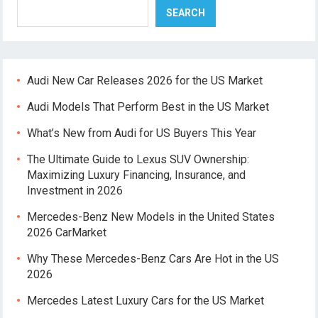
SEARCH
Audi New Car Releases 2026 for the US Market
Audi Models That Perform Best in the US Market
What’s New from Audi for US Buyers This Year
The Ultimate Guide to Lexus SUV Ownership:
Maximizing Luxury Financing, Insurance, and
Investment in 2026
Mercedes-Benz New Models in the United States
2026 CarMarket
Why These Mercedes-Benz Cars Are Hot in the US
2026
Mercedes Latest Luxury Cars for the US Market