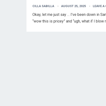
CILLA SABILLA
AUGUST 25, 2025
LEAVE A
Okay, let me just say … I’ve been down in Sa
“wow this is pricey” and “ugh, what if I blo