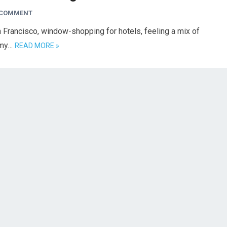
 COMMENT
n Francisco, window-shopping for hotels, feeling a mix of
w my…
READ MORE »