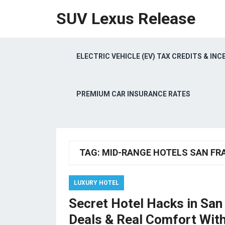
SUV Lexus Release
ELECTRIC VEHICLE (EV) TAX CREDITS & INC
PREMIUM CAR INSURANCE RATES
TAG:
MID-RANGE HOTELS SAN FR
LUXURY HOTEL
Secret Hotel Hacks in Sa
Deals & Real Comfort With