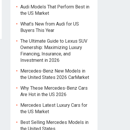
Audi Models That Perform Best in
the US Market
What’s New from Audi for US
Buyers This Year
The Ultimate Guide to Lexus SUV
Ownership: Maximizing Luxury
Financing, Insurance, and
Investment in 2026
Mercedes-Benz New Models in
the United States 2026 CarMarket
Why These Mercedes-Benz Cars
Are Hot in the US 2026
Mercedes Latest Luxury Cars for
the US Market
Best Selling Mercedes Models in
the United States