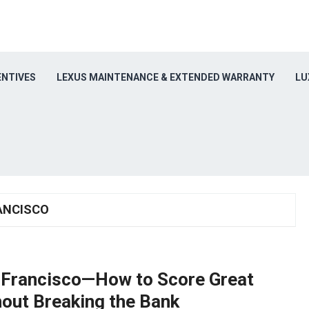
ENTIVES
LEXUS MAINTENANCE & EXTENDED WARRANTY
LU
ANCISCO
n Francisco—How to Score Great
out Breaking the Bank