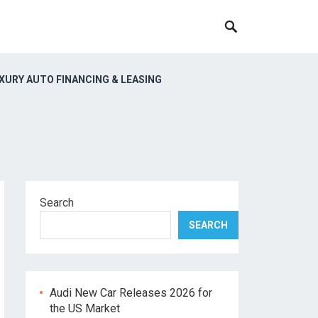
XURY AUTO FINANCING & LEASING
Search
SEARCH
Audi New Car Releases 2026 for
the US Market