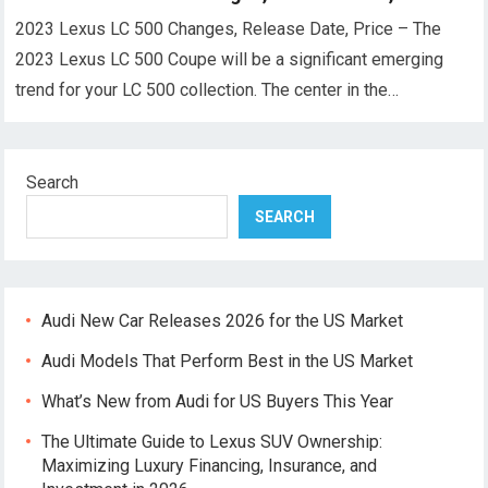
2023 Lexus LC 500 Changes, Release Date, Price – The
2023 Lexus LC 500 Coupe will be a significant emerging
trend for your LC 500 collection. The center in the…
Search
SEARCH
Audi New Car Releases 2026 for the US Market
Audi Models That Perform Best in the US Market
What’s New from Audi for US Buyers This Year
The Ultimate Guide to Lexus SUV Ownership:
Maximizing Luxury Financing, Insurance, and