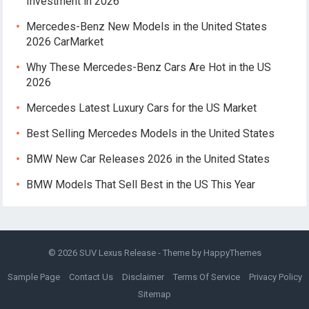
Investment in 2026
Mercedes-Benz New Models in the United States
2026 CarMarket
Why These Mercedes-Benz Cars Are Hot in the US
2026
Mercedes Latest Luxury Cars for the US Market
Best Selling Mercedes Models in the United States
BMW New Car Releases 2026 in the United States
BMW Models That Sell Best in the US This Year
© 2026
SUV Lexus Release
- Theme by
HappyThemes
Sample Page
Contact Us
Disclaimer
Terms Of Service
Privacy Policy
Sitemap