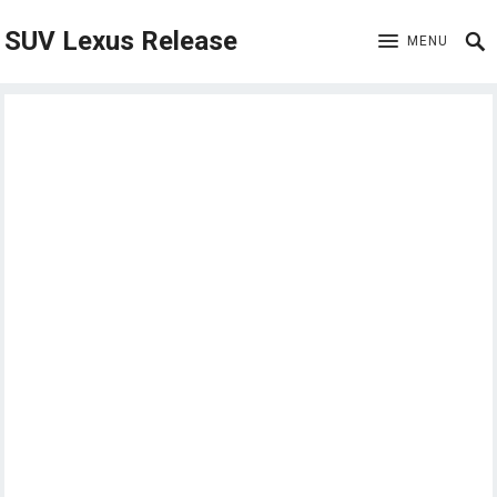
SUV Lexus Release
MENU