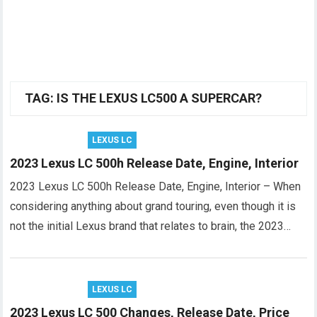
TAG:
IS THE LEXUS LC500 A SUPERCAR?
LEXUS LC
2023 Lexus LC 500h Release Date, Engine, Interior
2023 Lexus LC 500h Release Date, Engine, Interior – When
considering anything about grand touring, even though it is
not the initial Lexus brand that relates to brain, the 2023…
LEXUS LC
2023 Lexus LC 500 Changes, Release Date, Price