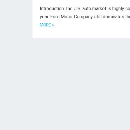
Introduction The U.S. auto market is highly c
year. Ford Motor Company still dominates t
MORE »