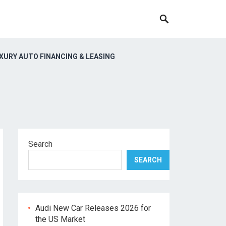
XURY AUTO FINANCING & LEASING
Search
SEARCH
Audi New Car Releases 2026 for
the US Market