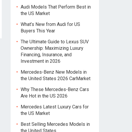
Audi Models That Perform Best in
the US Market
What’s New from Audi for US
Buyers This Year
The Ultimate Guide to Lexus SUV
Ownership: Maximizing Luxury
Financing, Insurance, and
Investment in 2026
Mercedes-Benz New Models in
the United States 2026 CarMarket
Why These Mercedes-Benz Cars
Are Hot in the US 2026
Mercedes Latest Luxury Cars for
the US Market
Best Selling Mercedes Models in
the United States