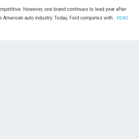
ompetitive. However, one brand continues to lead year after
he American auto industry. Today, Ford competes with…
READ