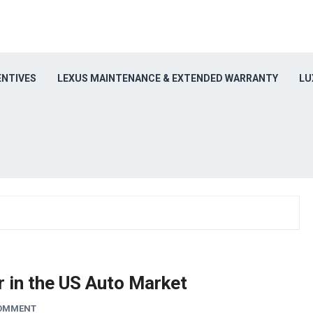
ENTIVES
LEXUS MAINTENANCE & EXTENDED WARRANTY
LU
 in the US Auto Market
COMMENT