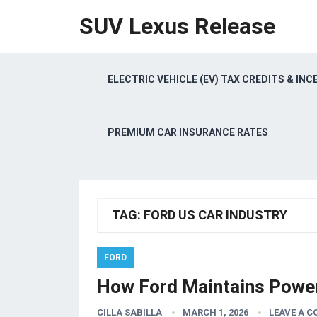
SUV Lexus Release
ELECTRIC VEHICLE (EV) TAX CREDITS & INC
PREMIUM CAR INSURANCE RATES
TAG:
FORD US CAR INDUSTRY
FORD
How Ford Maintains Power
CILLA SABILLA
MARCH 1, 2026
LEAVE A 