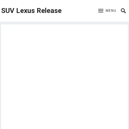
SUV Lexus Release
MENU