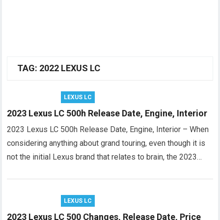
TAG:
2022 LEXUS LC
LEXUS LC
2023 Lexus LC 500h Release Date, Engine, Interior
2023 Lexus LC 500h Release Date, Engine, Interior – When
considering anything about grand touring, even though it is
not the initial Lexus brand that relates to brain, the 2023…
LEXUS LC
2023 Lexus LC 500 Changes, Release Date, Price