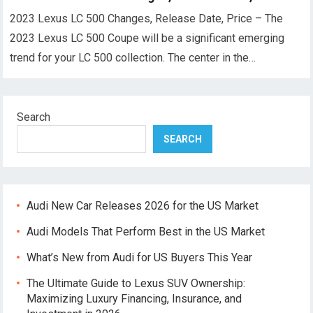
2023 Lexus LC 500 Changes, Release Date, Price – The
2023 Lexus LC 500 Coupe will be a significant emerging
trend for your LC 500 collection. The center in the…
Search
SEARCH
Audi New Car Releases 2026 for the US Market
Audi Models That Perform Best in the US Market
What’s New from Audi for US Buyers This Year
The Ultimate Guide to Lexus SUV Ownership:
Maximizing Luxury Financing, Insurance, and