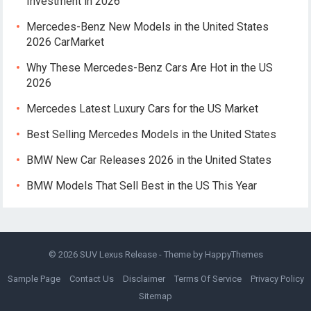
Investment in 2026
Mercedes-Benz New Models in the United States
2026 CarMarket
Why These Mercedes-Benz Cars Are Hot in the US
2026
Mercedes Latest Luxury Cars for the US Market
Best Selling Mercedes Models in the United States
BMW New Car Releases 2026 in the United States
BMW Models That Sell Best in the US This Year
© 2026
SUV Lexus Release
- Theme by
HappyThemes
Sample Page
Contact Us
Disclaimer
Terms Of Service
Privacy Policy
Sitemap